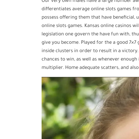
Our very own males have a large number aw
differentiates average online slots games f
possess offering them that have beneficial, up
online slots games. Kansas online casinos will
legislation one govern the have fun with, thu
give you become. Played for the a good 7×7 g
inside clusters in order to result in a victor
chances to win, as well as whenever enough ic
multiplier. Home adequate scatters, and also