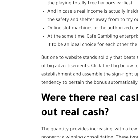
the playing totally free harbors earliest.
And in case a real income is actually insi
the safety and shelter away from to try o
Online slot machines at the authorized 
At the same time, Cafe Gambling enterpri
it to be an ideal choice for each other th
But one to website stands solidly that beats 
of big advertisements. Click the flag below t
establishment and assemble the sign-right up
tendency to pertain the bonus automatically
Were there real cash
out real cash?
The quantity provides increasing, with a few
property a winning consolidation. These typ