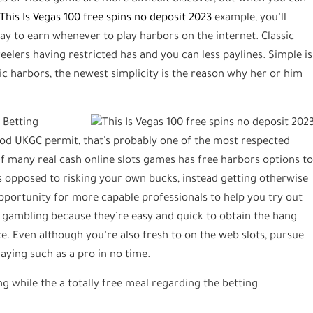
This Is Vegas 100 free spins no deposit 2023
example, you’ll
way to earn whenever to play harbors on the internet. Classic
reelers having restricted has and you can less paylines. Simple is
ssic harbors, the newest simplicity is the reason why her or him
 Betting
d UKGC permit, that’s probably one of the most respected
f many real cash online slots games has free harbors options t
as opposed to risking your own bucks, instead getting otherwise
opportunity for more capable professionals to help you try out
ne gambling because they’re easy and quick to obtain the hang
e. Even although you’re also fresh to on the web slots, pursue
aying such as a pro in no time.
ing while the a totally free meal regarding the betting