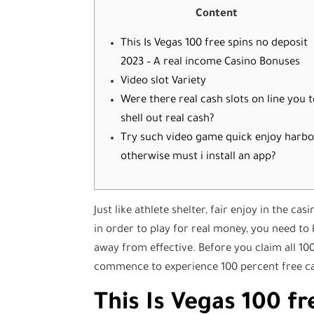
Content
This Is Vegas 100 free spins no deposit
2023 – A real income Casino Bonuses
Video slot Variety
Were there real cash slots on line you 
shell out real cash?
Try such video game quick enjoy harbo
otherwise must i install an app?
Just like athlete shelter, fair enjoy in the cas
in order to play for real money, you need to
away from effective.
Before you claim all 10
commence to experience 100 percent free c
This Is Vegas 100 fr