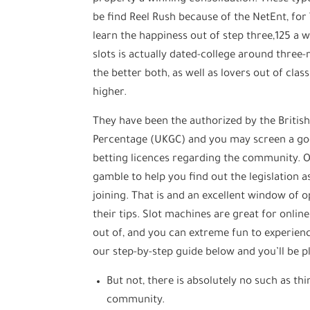
be find Reel Rush because of the NetEnt, for
learn the happiness out of step three,125 a 
slots is actually dated-college around three-
the better both, as well as lovers out of cla
higher.
They have been the authorized by the British
Percentage (UKGC) and you may screen a goo
betting licences regarding the community. O
gamble to help you find out the legislation 
joining. That is and an excellent window of 
their tips. Slot machines are great for onli
out of, and you can extreme fun to experienc
our step-by-step guide below and you’ll be pl
But not, there is absolutely no such as th
community.