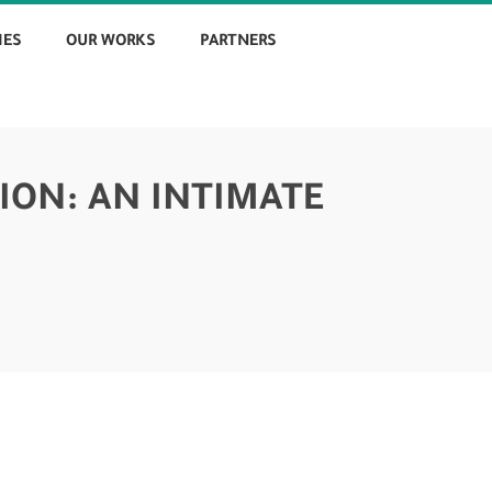
IES
OUR WORKS
PARTNERS
ION: AN INTIMATE