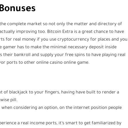
 Bonuses
 the complete market so not only the matter and directory of
actually improving too. Bitcoin Extra is a great chance to have
ts for real money if you use cryptocurrency for places and you
the gamer has to make the minimal necessary deposit inside
ps their bankroll and supply your free spins to have playing real
or ports to other online casino online game.
ut of blackjack to your fingers, having have built to render a
ise pill.
when considering an option, on the internet position people
erience a real income ports, it’s smart to get familiarized by