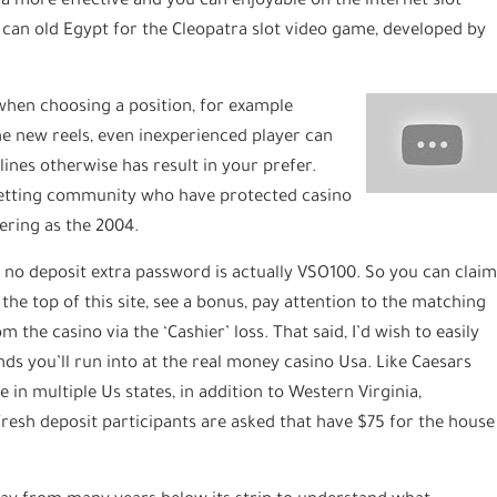
 a more effective and you can enjoyable on the internet slot
ou can old Egypt for the Cleopatra slot video game, developed by
 when choosing a position, for example
e new reels, even inexperienced player can
ines otherwise has result in your prefer.
betting community who have protected casino
ering as the 2004.
e no deposit extra password is actually VSO100. So you can clai
 the top of this site, see a bonus, pay attention to the matching
the casino via the ‘Cashier’ loss. That said, I’d wish to easily
nds you’ll run into at the real money casino Usa. Like Caesars
 in multiple Us states, in addition to Western Virginia,
 fresh deposit participants are asked that have $75 for the house