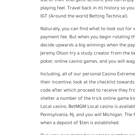
use of their energetic actions, you can enjoy
playing feel. Travel back in its history so y
IGT (Around the world Betting Technical).
Naturally, you can find what to look out for
payment fee. But when you begin rotating th
decide upwards a big winnings when the payl
Jeremy Olson try a study creator from the 
poker, online casino games, and you will wag
Including, all of our personal Casino Extrem
their incentive, look at the checklist towards
code after which proceed to receive they from 
shelter a number of the trick online game ki
Local casino, BetMGM Local casino is available
Pennsylvania, Nj, and you will Michigan. The
when a deposit of $ten is established.