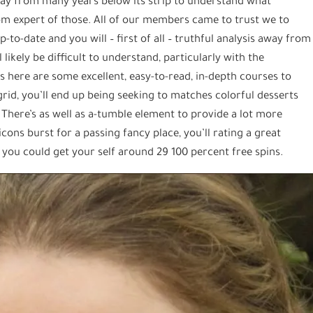
ay from many years below its strip to understand what
rom expert of those. All of our members came to trust we to
-to-date and you will – first of all – truthful analysis away from
 likely be difficult to understand, particularly with the
s here are some excellent, easy-to-read, in-depth courses to
rid, you’ll end up being seeking to matches colorful desserts
y. There’s as well as a-tumble element to provide a lot more
ons burst for a passing fancy place, you’ll rating a great
 you could get your self around 29 100 percent free spins.