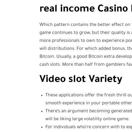
real income Casino
Which pattern contains the better effect on
game continues to grow, but their quality is 
more professionals to own to experience por
will distributions. For which added bonus, 
Bitcoin. Usually, a good Bitcoin extra develo
cash slots. More than half from gamblers fav
Video slot Variety
These applications offer the fresh thrill o
smooth experience in your portable otherw
There’s an argument becoming generated 
will be liking large volatility online game.
For individuals who’re concern with to exp