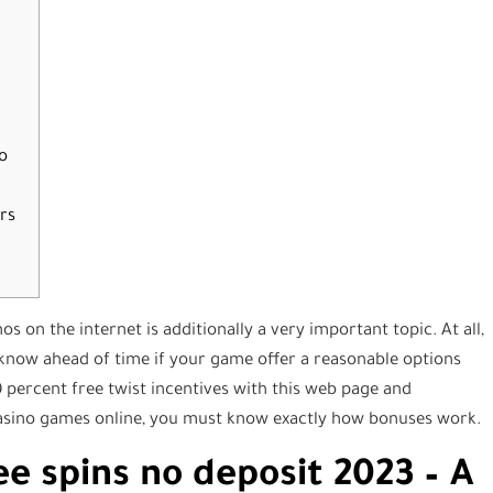
to
rs
inos on the internet is additionally a very important topic. At all,
 know ahead of time if your game offer a reasonable options
0 percent free twist incentives with this web page and
asino games online, you must know exactly how bonuses work.
ee spins no deposit 2023 – A