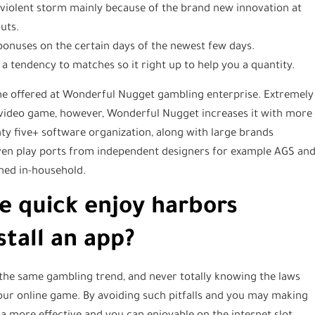
 violent storm mainly because of the brand new innovation at
uts.
bonuses on the certain days of the newest few days.
 a tendency to matches so it right up to help you a quantity.
me offered at Wonderful Nugget gambling enterprise. Extremely
 video game, however, Wonderful Nugget increases it with more
y five+ software organization, along with large brands
even play ports from independent designers for example AGS an
gned in-household.
e quick enjoy harbors
stall an app?
g the same gambling trend, and never totally knowing the laws
our online game. By avoiding such pitfalls and you may making