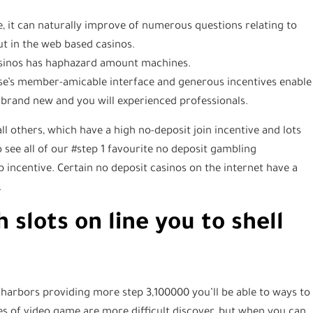
de, it can naturally improve of numerous questions relating to
ut in the web based casinos.
casinos has haphazard amount machines.
se’s member-amicable interface and generous incentives enable
e brand new and you will experienced professionals.
all others, which have a high no-deposit join incentive and lots
o see all of our #step 1 favourite no deposit gambling
 incentive. Certain no deposit casinos on the internet have a
.
 slots on line you to shell
 harbors providing more step 3,100000 you’ll be able to ways to
es of video game are more difficult discover, but when you can