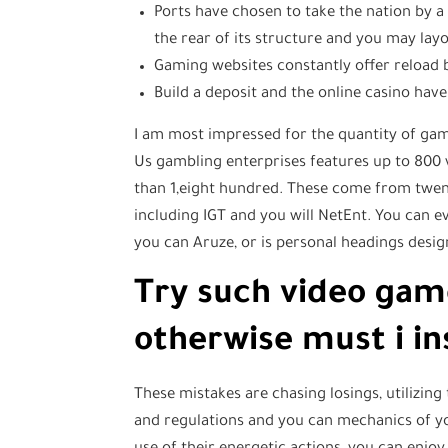
Ports have chosen to take the nation by a
the rear of its structure and you may layo
Gaming websites constantly offer reload 
Build a deposit and the online casino have
I am most impressed for the quantity of ga
Us gambling enterprises features up to 800
than 1,eight hundred. These come from twent
including IGT and you will NetEnt. You can 
you can Aruze, or is personal headings desi
Try such video gam
otherwise must i in
These mistakes are chasing losings, utilizin
and regulations and you can mechanics of y