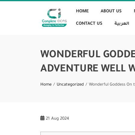
HOME
ABOUT US
CONTACT US
العربية
WONDERFUL GODDES
ADVENTURE WELL 
Home
Uncategorized
Wonderful Goddess On th
21
Aug 2024