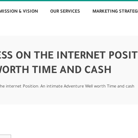
MISSION & VISION
OUR SERVICES
MARKETING STRATEG
S ON THE INTERNET POSIT
WORTH TIME AND CASH
e internet Position: An intimate Adventure Well worth Time and cash