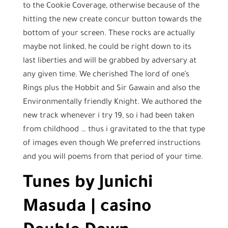
to the Cookie Coverage, otherwise because of the
hitting the new create concur button towards the
bottom of your screen. These rocks are actually
maybe not linked, he could be right down to its
last liberties and will be grabbed by adversary at
any given time. We cherished The lord of one’s
Rings plus the Hobbit and Sir Gawain and also the
Environmentally friendly Knight.
We authored the
new track whenever i try 19, so i had been taken
from childhood … thus i gravitated to the that type
of images even though We preferred instructions
and you will poems from that period of your time.
Tunes by Junichi
Masuda | casino