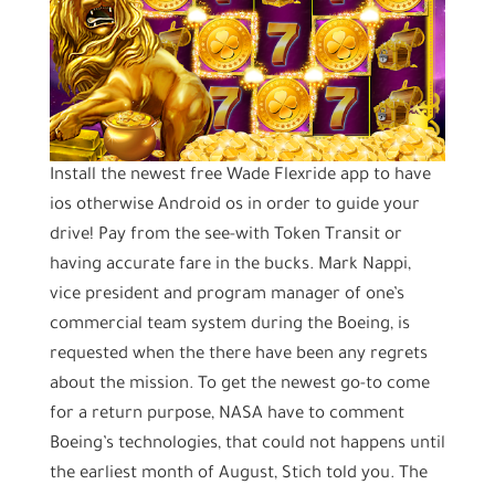
Install the newest free Wade Flexride app to have
ios otherwise Android os in order to guide your
drive! Pay from the see-with Token Transit or
having accurate fare in the bucks. Mark Nappi,
vice president and program manager of one’s
commercial team system during the Boeing, is
requested when the there have been any regrets
about the mission. To get the newest go-to come
for a return purpose, NASA have to comment
Boeing’s technologies, that could not happens until
the earliest month of August, Stich told you. The