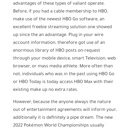
advantages of these types of valiant operate.
Before, if you had a cable membership to HBO,
make use of the newest HBO Go software, an
excellent freebie streaming solution one showed
up since the an advantage. Plug in your wire
account information, therefore got use of an
enormous library of HBO posts on-request
through your mobile device, smart Television, web
browser, or mass media athlete. More often than
not, individuals who was in the past using HBO Go
or HBO Today is today access HBO Max with their
existing make up no extra rates.
However, because the anyone always the nature
out of entertainment agreements will inform your,
additionally it is definitely a pipe dream. The new
2022 Pokémon World Championships usually