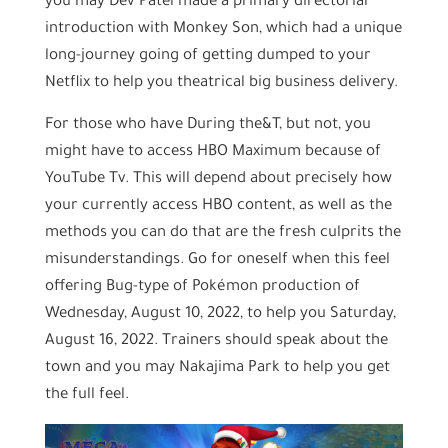
you may Dev Patel made a primary directorial
introduction with Monkey Son, which had a unique
long-journey going of getting dumped to your
Netflix to help you theatrical big business delivery.
For those who have During the&T, but not, you
might have to access HBO Maximum because of
YouTube Tv. This will depend about precisely how
your currently access HBO content, as well as the
methods you can do that are the fresh culprits the
misunderstandings. Go for oneself when this feel
offering Bug-type of Pokémon production of
Wednesday, August 10, 2022, to help you Saturday,
August 16, 2022. Trainers should speak about the
town and you may Nakajima Park to help you get
the full feel.