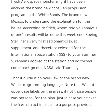
fresh Aerospace monster might have been
analysis the brand new capsule’s propulsion
program in the White Sands, The brand new
Mexico, to understand the explanation for the
issues, according to Stich, whom told you analysis
of one’s results will be done this week-end. Boeing
Starliner’s very first astronaut-crewed
supplement, and therefore released for the
International Space station (ISS) to your Summer
5, remains docked at the station and no formal
come back go out, NASA said Thursday.
That it guide is an overview of the brand new
Wade programming language. Note that We put
uppercase labels on the areas, if not those people
was personal for the plan. Just in case your ticket
the fresh struct in order to a purpose provided