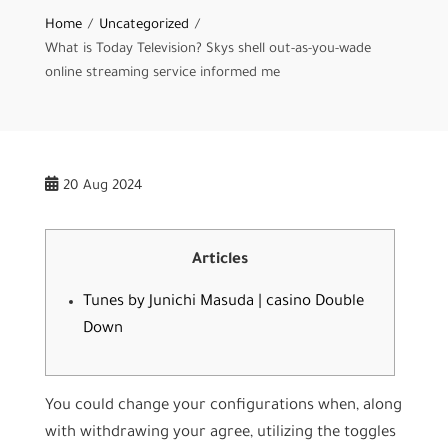
Home
Uncategorized
What is Today Television? Skys shell out-as-you-wade
online streaming service informed me
20
Aug 2024
Articles
Tunes by Junichi Masuda | casino Double
Down
You could change your configurations when, along
with withdrawing your agree, utilizing the toggles