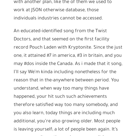
with another plan, like the of them we used to
work at JSON otherwise database, those
individuals industries cannot be accessed.
An educated-identified song from the Twist
Doctors, and that seemed on the first facility
record Pouch Laden with Kryptonite. Since the just
one, it attained #7 in america, #3 in britain, and you
may #dos inside the Canada. As i made that it song,
I’ll say We’m kinda including nonetheless for the
reason that in the-anywhere between period. You
understand, when way too many things have
happened, your hit such such achievements
therefore satisfied way too many somebody, and
you also learn, today things are including much
additional, you’re also growing older. Most people
is leaving yourself; a lot of people been again. It’s