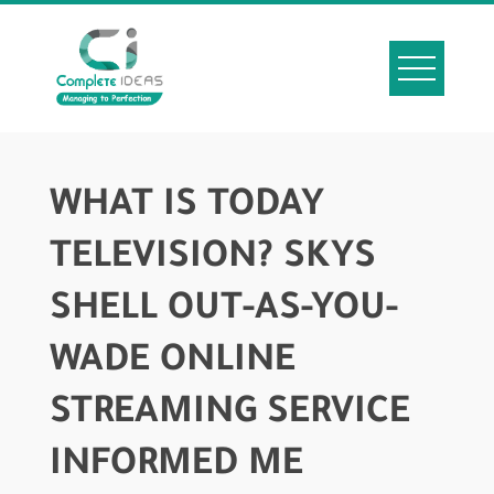
WHAT IS TODAY
TELEVISION? SKYS
SHELL OUT-AS-YOU-
WADE ONLINE
STREAMING SERVICE
INFORMED ME