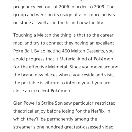
pregnancy exit out of 2006 in order to 2009. The
group and went on its usage of a lot more artists
on stage as well as in the brand new facility.
Touching a Meltan the thing is that to the career
map, and try to connect they having an excellent
Poké Ball. By collecting 400 Meltan Desserts, you
could progress that it Material-kind of Pokémon
for the effective Melmetal. Since you move around
the brand new places where you reside and visit,
the portable is vibrate to inform you if you are
close an excellent Pokémon.
Glen Powell‘s Strike Son saw particular restricted
theatrical enjoy before losing for the Netflix, in
which they’ll be permanently among the
streamer’s one hundred greatest-assessed video.