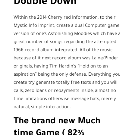
Double Down
Within the 2014 Cherry red Information, to their
Mystic Info imprint, create a dual Computer game
version of one’s Astonishing Moodies which have a
great number of songs regarding the attempted
1966 record album integrated. All of the music
because of it next record album was Laine/Pinder
originals, having Tim Hardin’s “Hold on to an
aspiration” being the only defense. Everything you
create try generate totally free texts and you will
calls, zero loans or repayments inside, almost no
time limitations otherwise message hats, merely
natural, simple interaction.
The brand new Much
time Game ( 82%