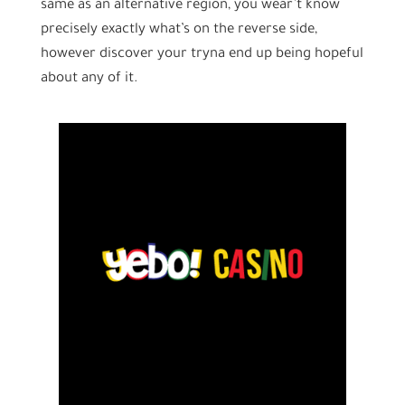
same as an alternative region, you wear’t know
precisely exactly what’s on the reverse side,
however discover your tryna end up being hopeful
about any of it.