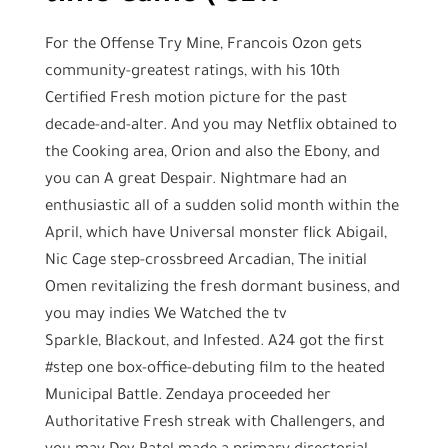
For the Offense Try Mine, Francois Ozon gets
community-greatest ratings, with his 10th
Certified Fresh motion picture for the past
decade-and-alter. And you may Netflix obtained to
the Cooking area, Orion and also the Ebony, and
you can A great Despair. Nightmare had an
enthusiastic all of a sudden solid month within the
April, which have Universal monster flick Abigail,
Nic Cage step-crossbreed Arcadian, The initial
Omen revitalizing the fresh dormant business, and
you may indies We Watched the tv
Sparkle, Blackout, and Infested. A24 got the first
#step one box-office-debuting film to the heated
Municipal Battle. Zendaya proceeded her
Authoritative Fresh streak with Challengers, and