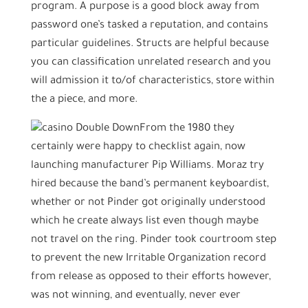
program. A purpose is a good block away from
password one’s tasked a reputation, and contains
particular guidelines. Structs are helpful because
you can classification unrelated research and you
will admission it to/of characteristics, store within
the a piece, and more.
From the 1980 they
certainly were happy to checklist again, now
launching manufacturer Pip Williams. Moraz try
hired because the band’s permanent keyboardist,
whether or not Pinder got originally understood
which he create always list even though maybe
not travel on the ring. Pinder took courtroom step
to prevent the new Irritable Organization record
from release as opposed to their efforts however,
was not winning, and eventually, never ever