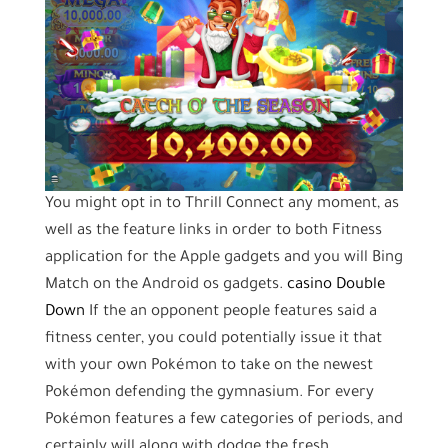
You might opt in to Thrill Connect any moment, as
well as the feature links in order to both Fitness
application for the Apple gadgets and you will Bing
Match on the Android os gadgets.
casino Double
Down
If the an opponent people features said a
fitness center, you could potentially issue it that
with your own Pokémon to take on the newest
Pokémon defending the gymnasium. For every
Pokémon features a few categories of periods, and
certainly will along with dodge the fresh