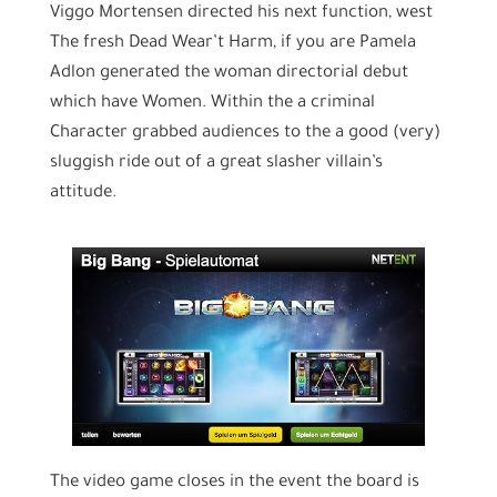
Viggo Mortensen directed his next function, west
The fresh Dead Wear’t Harm, if you are Pamela
Adlon generated the woman directorial debut
which have Women. Within the a criminal
Character grabbed audiences to the a good (very)
sluggish ride out of a great slasher villain’s
attitude.
The video game closes in the event the board is