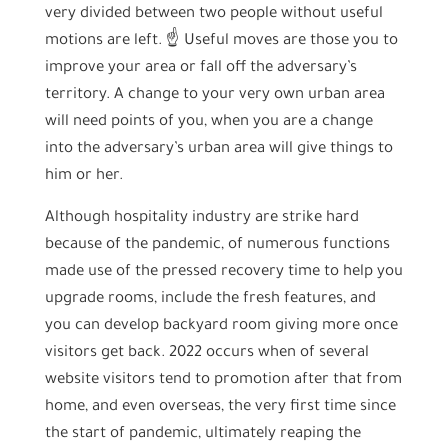
very divided between two people without useful
motions are left. ☝ Useful moves are those you to
improve your area or fall off the adversary’s
territory. A change to your very own urban area
will need points of you, when you are a change
into the adversary’s urban area will give things to
him or her.
Although hospitality industry are strike hard
because of the pandemic, of numerous functions
made use of the pressed recovery time to help you
upgrade rooms, include the fresh features, and
you can develop backyard room giving more once
visitors get back. 2022 occurs when of several
website visitors tend to promotion after that from
home, and even overseas, the very first time since
the start of pandemic, ultimately reaping the