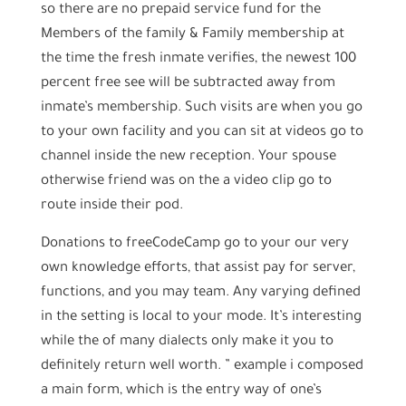
so there are no prepaid service fund for the
Members of the family & Family membership at
the time the fresh inmate verifies, the newest 100
percent free see will be subtracted away from
inmate’s membership. Such visits are when you go
to your own facility and you can sit at videos go to
channel inside the new reception. Your spouse
otherwise friend was on the a video clip go to
route inside their pod.
Donations to freeCodeCamp go to your our very
own knowledge efforts, that assist pay for server,
functions, and you may team. Any varying defined
in the setting is local to your mode. It’s interesting
while the of many dialects only make it you to
definitely return well worth. ” example i composed
a main form, which is the entry way of one’s