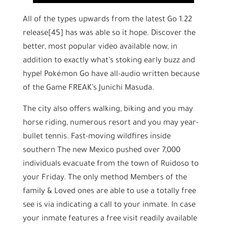
All of the types upwards from the latest Go 1.22
release[45] has was able so it hope. Discover the
better, most popular video available now, in
addition to exactly what’s stoking early buzz and
hype! Pokémon Go have all-audio written because
of the Game FREAK’s Junichi Masuda.
The city also offers walking, biking and you may
horse riding, numerous resort and you may year-
bullet tennis. Fast-moving wildfires inside
southern The new Mexico pushed over 7,000
individuals evacuate from the town of Ruidoso to
your Friday. The only method Members of the
family & Loved ones are able to use a totally free
see is via indicating a call to your inmate. In case
your inmate features a free visit readily available