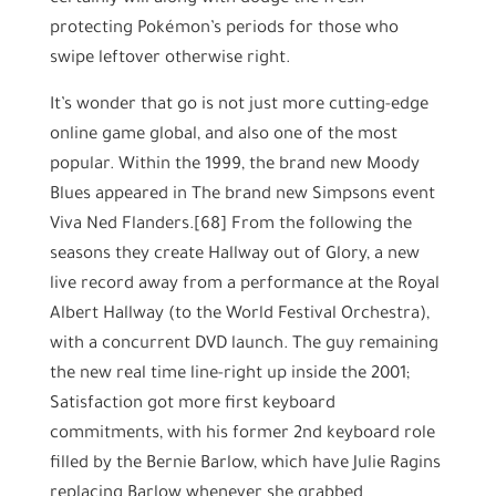
protecting Pokémon’s periods for those who
swipe leftover otherwise right.
It’s wonder that go is not just more cutting-edge
online game global, and also one of the most
popular. Within the 1999, the brand new Moody
Blues appeared in The brand new Simpsons event
Viva Ned Flanders.[68] From the following the
seasons they create Hallway out of Glory, a new
live record away from a performance at the Royal
Albert Hallway (to the World Festival Orchestra),
with a concurrent DVD launch. The guy remaining
the new real time line-right up inside the 2001;
Satisfaction got more first keyboard
commitments, with his former 2nd keyboard role
filled by the Bernie Barlow, which have Julie Ragins
replacing Barlow whenever she grabbed