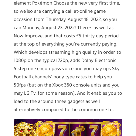
element Pokémon Choose the new very first time,
so we’lso are carrying a call at-online game
occasion from Thursday, August 18, 2022, so you
can Monday, August 23, 2022! There’s as well as
Now Improve, and that costs £5 thirty day period
at the top of everything you’re currently paying.
Which develops streaming high quality in order to
1080p on the typical 720p, adds Dolby Electronic
5.step one encompass voice and you may ups Sky
Football channels’ body type rates to help you
50fps (but on the Xbox 360 console units and you
may LG Tv, for some reason). And it enables you to
load to the around three gadgets as well
alternatively compared to the common one to.