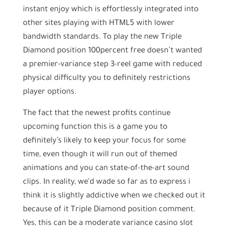
instant enjoy which is effortlessly integrated into
other sites playing with HTML5 with lower
bandwidth standards. To play the new Triple
Diamond position 100percent free doesn’t wanted
a premier-variance step 3-reel game with reduced
physical difficulty you to definitely restrictions
player options.
The fact that the newest profits continue
upcoming function this is a game you to
definitely’s likely to keep your focus for some
time, even though it will run out of themed
animations and you can state-of-the-art sound
clips. In reality, we’d wade so far as to express i
think it is slightly addictive when we checked out it
because of it Triple Diamond position comment.
Yes, this can be a moderate variance casino slot