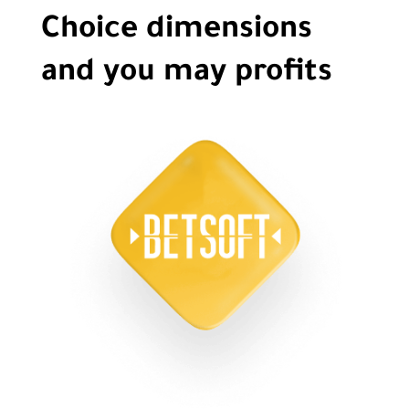
Choice dimensions
and you may profits