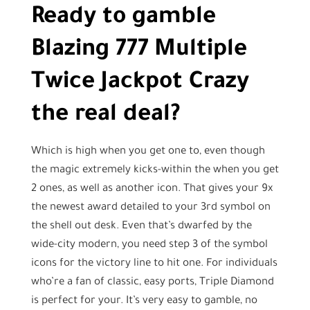
Ready to gamble
Blazing 777 Multiple
Twice Jackpot Crazy
the real deal?
Which is high when you get one to, even though
the magic extremely kicks-within the when you get
2 ones, as well as another icon. That gives your 9x
the newest award detailed to your 3rd symbol on
the shell out desk. Even that’s dwarfed by the
wide-city modern, you need step 3 of the symbol
icons for the victory line to hit one. For individuals
who’re a fan of classic, easy ports, Triple Diamond
is perfect for your. It’s very easy to gamble, no