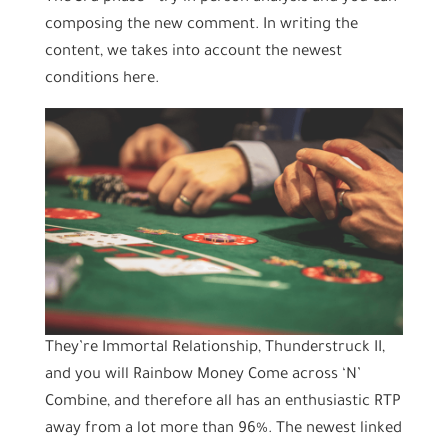
composing the new comment. In writing the
content, we takes into account the newest
conditions here.
They’re Immortal Relationship, Thunderstruck II,
and you will Rainbow Money Come across ‘N’
Combine, and therefore all has an enthusiastic RTP
away from a lot more than 96%. The newest linked