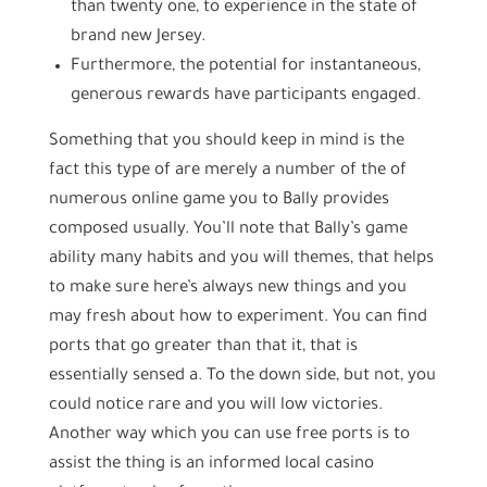
than twenty one, to experience in the state of
brand new Jersey.
Furthermore, the potential for instantaneous,
generous rewards have participants engaged.
Something that you should keep in mind is the
fact this type of are merely a number of the of
numerous online game you to Bally provides
composed usually. You’ll note that Bally’s game
ability many habits and you will themes, that helps
to make sure here’s always new things and you
may fresh about how to experiment. You can find
ports that go greater than that it, that is
essentially sensed a. To the down side, but not, you
could notice rare and you will low victories.
Another way which you can use free ports is to
assist the thing is an informed local casino