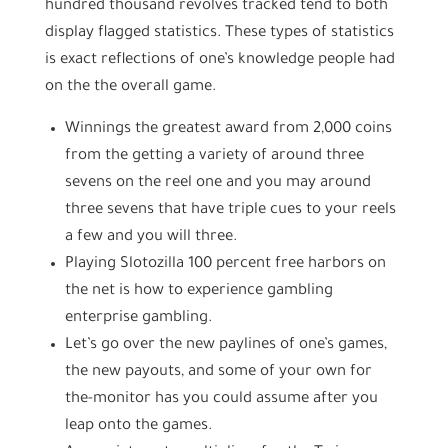
hundred thousand revolves tracked tend to both
display flagged statistics. These types of statistics
is exact reflections of one’s knowledge people had
on the the overall game.
Winnings the greatest award from 2,000 coins
from the getting a variety of around three
sevens on the reel one and you may around
three sevens that have triple cues to your reels
a few and you will three.
Playing Slotozilla 100 percent free harbors on
the net is how to experience gambling
enterprise gambling.
Let’s go over the new paylines of one’s games,
the new payouts, and some of your own for
the-monitor has you could assume after you
leap onto the games.