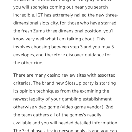
you will spangles coming out near you search
incredible. IGT has extremely nailed the new three-
dimensional slots city, for those who have starred
the fresh Zuma three dimensional position, you’ll
know very well what I am talking about. This
involves choosing between step 3 and you may 5
envelopes, and therefore discover guidance for
the other rims.
There are many casino review sites with assorted
criterias. The brand new SlotsUp party is starting
its opinion techniques from the examining the
newest legality of your gambling establishment
otherwise video game (video game vendor). 2nd,
the team gathers all of the games’s readily
available and you will needed detailed information.
The 3rd phase – try in person analysis and you can