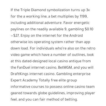
If the Triple Diamond symbolization turns up 3x
for the a working line, a bet multiplies by 1199,
including additional adventure. Favor energetic
paylines on the readily available 9, gambling $0.10
—$27. Enjoy on the internet for the Android
otherwise ios operating system rather than app
down load. For individuals who’re also on the retro
video game which have a number of outlines, look
at this dated-designed local casino antique from
the FanDuel internet casino, BetMGM, and you will
DraftKings internet casino. Gambling enterprise
Expert Academy Totally free elite group
informative courses to possess online casino team
geared towards globe guidelines, improving player
feel, and you can fair method of betting.