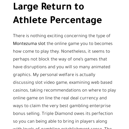
Large Return to
Athlete Percentage
There is nothing exciting concerning the type of
Montezuma slot
the online game you to becomes
how come to play they. Nonetheless, it seems to
perhaps not block the way of one’s games that
have disruptions and you will so many animated
graphics. My personal welfare is actually
discussing slot video game, examining web based
casinos, taking recommendations on where to play
online game on line the real deal currency and
ways to claim the very best gambling enterprise
bonus selling. Triple Diamond owes its perfection
so you can being able to bring in players along