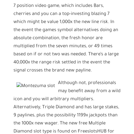
7 position video game, which includes Bars,
cherries and you can a top-investing blazing 7
which might be value 1,000x the new line risk. In
the event the games symbol alternatives doing an
absolute combination, the fresh honor are
multiplied from the seven minutes, or 49 times
based on if or not two was needed. There’s a large
40,000x the range risk settled in the event the
signal crosses the brand new payline.
Although not, professionals
may benefit away from a wild
icon and you will arbitrary multipliers.
Alternatively, Triple Diamond and has large stakes,
9 paylines, plus the possibility 1199x jackpots than
the 1000x new wager. The new free Multiple
Diamond slot type is found on FreeslotsHUB for