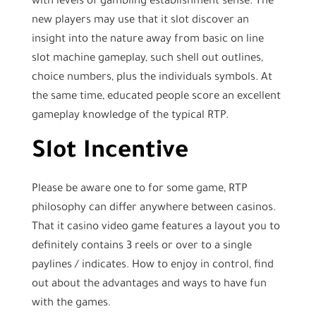
with levels of gambling establishment sense. The
new players may use that it slot discover an
insight into the nature away from basic on line
slot machine gameplay, such shell out outlines,
choice numbers, plus the individuals symbols. At
the same time, educated people score an excellent
gameplay knowledge of the typical RTP.
Slot Incentive
Please be aware one to for some game, RTP
philosophy can differ anywhere between casinos.
That it casino video game features a layout you to
definitely contains 3 reels or over to a single
paylines / indicates. How to enjoy in control, find
out about the advantages and ways to have fun
with the games.