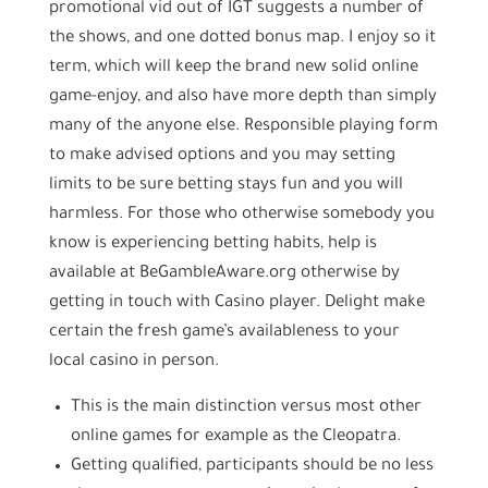
promotional vid out of IGT suggests a number of
the shows, and one dotted bonus map. I enjoy so it
term, which will keep the brand new solid online
game-enjoy, and also have more depth than simply
many of the anyone else. Responsible playing form
to make advised options and you may setting
limits to be sure betting stays fun and you will
harmless. For those who otherwise somebody you
know is experiencing betting habits, help is
available at BeGambleAware.org otherwise by
getting in touch with Casino player. Delight make
certain the fresh game’s availableness to your
local casino in person.
This is the main distinction versus most other
online games for example as the Cleopatra.
Getting qualified, participants should be no less