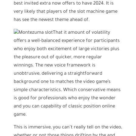
best invited extra now offers to have 2024. It is
very likely that players of the slot machine game
has see the newest theme ahead of.
That it amount of volatility
offers a well-balanced experience for participants
who enjoy both excitement of large victories plus
the pleasure out of quicker, more regular
winnings. The new voice framework is
unobtrusive, delivering a straightforward
background one to matches the video game’s
simple characteristics. Which conservative means
is good for professionals who enjoy the wonder
and you can capability of classic position online
game.
This is immersive, you can’t really tell on the video,
whether or not those things drifting by the and