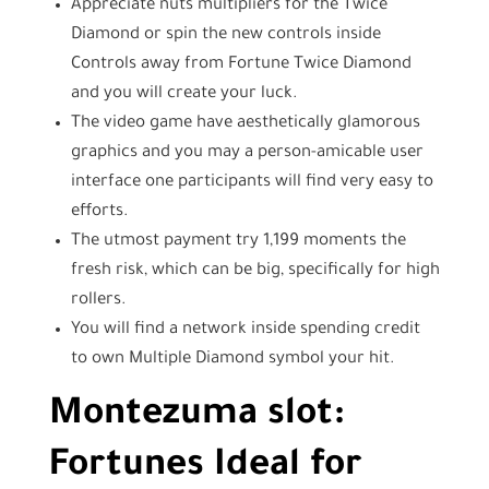
Appreciate nuts multipliers for the Twice
Diamond or spin the new controls inside
Controls away from Fortune Twice Diamond
and you will create your luck.
The video game have aesthetically glamorous
graphics and you may a person-amicable user
interface one participants will find very easy to
efforts.
The utmost payment try 1,199 moments the
fresh risk, which can be big, specifically for high
rollers.
You will find a network inside spending credit
to own Multiple Diamond symbol your hit.
Montezuma slot:
Fortunes Ideal for