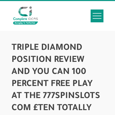
TRIPLE DIAMOND
POSITION REVIEW
AND YOU CAN 100
PERCENT FREE PLAY
AT THE 777SPINSLOTS
COM £TEN TOTALLY