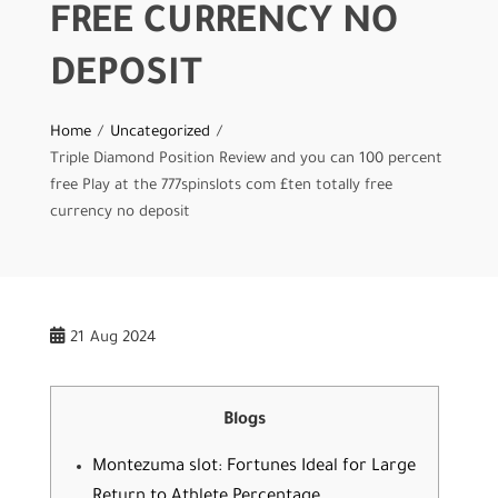
FREE CURRENCY NO
DEPOSIT
Home
Uncategorized
Triple Diamond Position Review and you can 100 percent
free Play at the 777spinslots com £ten totally free
currency no deposit
21
Aug 2024
Blogs
Montezuma slot: Fortunes Ideal for Large
Return to Athlete Percentage