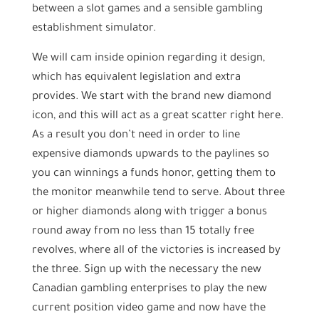
between a slot games and a sensible gambling
establishment simulator.
We will cam inside opinion regarding it design,
which has equivalent legislation and extra
provides. We start with the brand new diamond
icon, and this will act as a great scatter right here.
As a result you don’t need in order to line
expensive diamonds upwards to the paylines so
you can winnings a funds honor, getting them to
the monitor meanwhile tend to serve. About three
or higher diamonds along with trigger a bonus
round away from no less than 15 totally free
revolves, where all of the victories is increased by
the three. Sign up with the necessary the new
Canadian gambling enterprises to play the new
current position video game and now have the