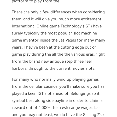
platform to play from the.
There are only a few differences when considering
them, and it will give you much more excitement.
International Online game Technology (IGT) have
surely typically the most popular slot machine
game inventor inside the Las Vegas for many many
years. They’ve been at the cutting edge out of
game play during the all the the various eras, right
from the brand new antique step three reel
harbors, through to the current movies slots.
For many who normally wind up playing games
from the cellular casinos, you’ll make sure you has
played a keen IGT slot ahead of. Belongings so it
symbol best along side payline in order to claim a
reward out of 4,000x the fresh range wager. Last
and you may not least, we do have the Glaring 7’s x