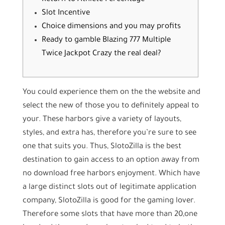
Slot Incentive
Choice dimensions and you may profits
Ready to gamble Blazing 777 Multiple
Twice Jackpot Crazy the real deal?
You could experience them on the the website and
select the new of those you to definitely appeal to
your. These harbors give a variety of layouts,
styles, and extra has, therefore you’re sure to see
one that suits you. Thus, SlotoZilla is the best
destination to gain access to an option away from
no download free harbors enjoyment. Which have
a large distinct slots out of legitimate application
company, SlotoZilla is good for the gaming lover.
Therefore some slots that have more than 20,one