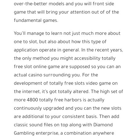
over-the-better models and you will front side
game that will bring your attention out of of the
fundamental games.
You’ll manage to learn not just much more about
one to slot, but also about how this type of
application operate in general. In the recent years,
the only method you might accessibility totally
free slot online game are supposed so you can an
actual casino surrounding you. For the
development of totally free slots video game on
the internet, it’s got totally altered. The high set of
more 4800 totally free harbors is actually
continuously upgraded and you can the new slots
are additional to your consistent basis. Then add
classic sound files on top along with Diamond
Gambling enterprise, a combination anywhere