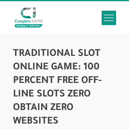
TRADITIONAL SLOT
ONLINE GAME: 100
PERCENT FREE OFF-
LINE SLOTS ZERO
OBTAIN ZERO
WEBSITES