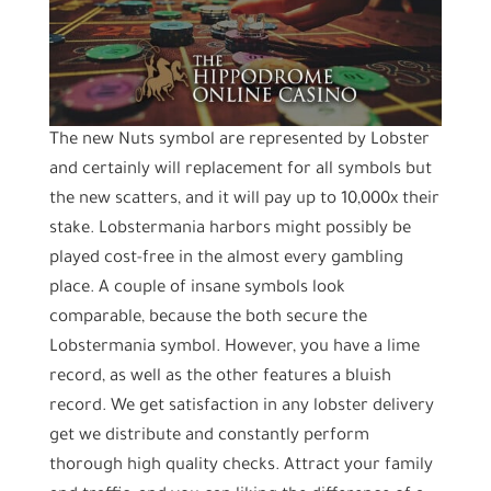
The new Nuts symbol are represented by Lobster
and certainly will replacement for all symbols but
the new scatters, and it will pay up to 10,000x their
stake. Lobstermania harbors might possibly be
played cost-free in the almost every gambling
place. A couple of insane symbols look
comparable, because the both secure the
Lobstermania symbol. However, you have a lime
record, as well as the other features a bluish
record. We get satisfaction in any lobster delivery
get we distribute and constantly perform
thorough high quality checks. Attract your family