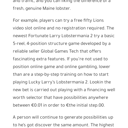
and traffic, and you can liking the difference of a
fresh, genuine Maine lobster.
For example, players can try a free fifty Lions
video slot online and no registration required. The
newest Fortunate Larry Lobstermania 2 try a basic
5-reel, 4-position structure game developed by a
reliable seller Global Games Tech that offers
fascinating extra features. If you’re not used to
position online game and online gambling, lower
than are a step-by-step training on how to start
playing Lucky Larry’s Lobstermania 2. Lookin the
new bet is carried out playing with a financing well
worth selector that have possibilities anywhere
between €0.01 in order to €the initial step.00.
A person will continue to generate possibilities up
to he’s got discover the same amount. The highest