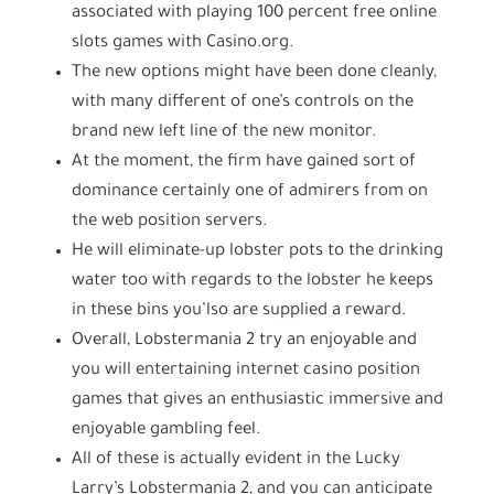
associated with playing 100 percent free online
slots games with Casino.org.
The new options might have been done cleanly,
with many different of one’s controls on the
brand new left line of the new monitor.
At the moment, the firm have gained sort of
dominance certainly one of admirers from on
the web position servers.
He will eliminate-up lobster pots to the drinking
water too with regards to the lobster he keeps
in these bins you’lso are supplied a reward.
Overall, Lobstermania 2 try an enjoyable and
you will entertaining internet casino position
games that gives an enthusiastic immersive and
enjoyable gambling feel.
All of these is actually evident in the Lucky
Larry’s Lobstermania 2, and you can anticipate