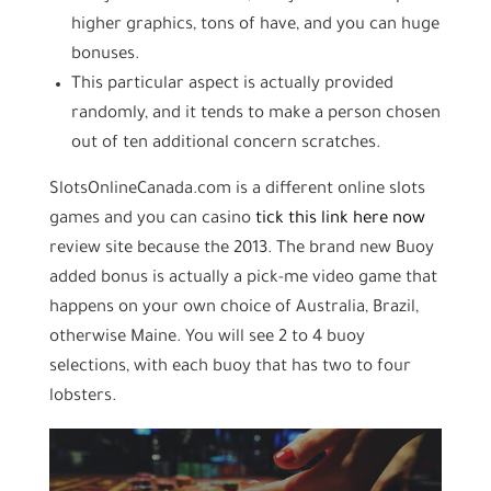
higher graphics, tons of have, and you can huge
bonuses.
This particular aspect is actually provided
randomly, and it tends to make a person chosen
out of ten additional concern scratches.
SlotsOnlineCanada.com is a different online slots
games and you can casino
tick this link here now
review site because the 2013. The brand new Buoy
added bonus is actually a pick-me video game that
happens on your own choice of Australia, Brazil,
otherwise Maine. You will see 2 to 4 buoy
selections, with each buoy that has two to four
lobsters.