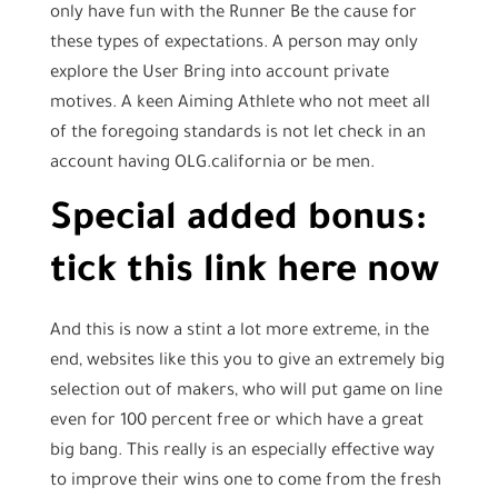
only have fun with the Runner Be the cause for
these types of expectations. A person may only
explore the User Bring into account private
motives.
A keen Aiming Athlete who not meet all
of the foregoing standards is not let check in an
account having OLG.california or be men.
Special added bonus:
tick this link here now
And this is now a stint a lot more extreme, in the
end, websites like this you to give an extremely big
selection out of makers, who will put game on line
even for 100 percent free or which have a great
big bang. This really is an especially effective way
to improve their wins one to come from the fresh