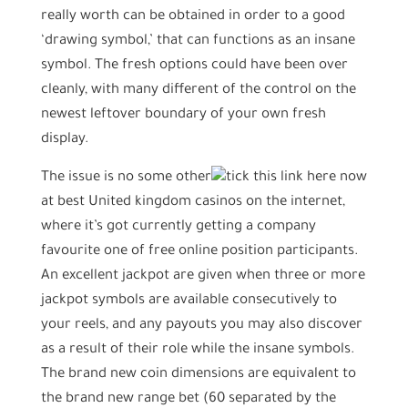
really worth can be obtained in order to a good
‘drawing symbol,’ that can functions as an insane
symbol. The fresh options could have been over
cleanly, with many different of the control on the
newest leftover boundary of your own fresh
display.
The issue is no some other
at best United kingdom casinos on the internet,
where it’s got currently getting a company
favourite one of free online position participants.
An excellent jackpot are given when three or more
jackpot symbols are available consecutively to
your reels, and any payouts you may also discover
as a result of their role while the insane symbols.
The brand new coin dimensions are equivalent to
the brand new range bet (60 separated by the