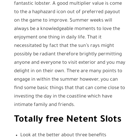
fantastic lobster. A good multiplier value is come
to the a haphazard icon out of preferred payout
on the game to improve. Summer weeks will
always be a knowledgeable moments to love the
enjoyment one thing in daily life. That it
necessitated by fact that the sun’s rays might
possibly be radiant therefore brightly permitting
anyone and everyone to visit exterior and you may
delight in on their own. There are many points to
engage in within the summer however, you can
find some basic things that that can come close to
investing the day in the coastline which have
intimate family and friends.
Totally free Netent Slots
Look at the better about three benefits