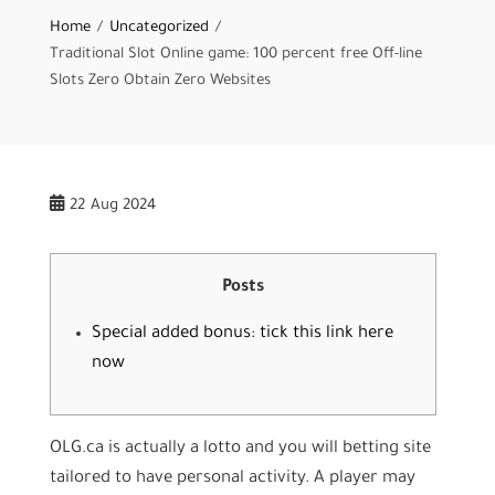
Home
Uncategorized
Traditional Slot Online game: 100 percent free Off-line
Slots Zero Obtain Zero Websites
22
Aug 2024
Posts
Special added bonus: tick this link here
now
OLG.ca is actually a lotto and you will betting site
tailored to have personal activity. A player may