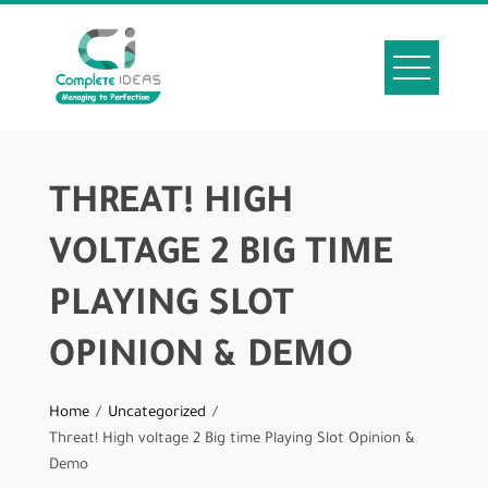
THREAT! HIGH
VOLTAGE 2 BIG TIME
PLAYING SLOT
OPINION & DEMO
Home
Uncategorized
Threat! High voltage 2 Big time Playing Slot Opinion &
Demo