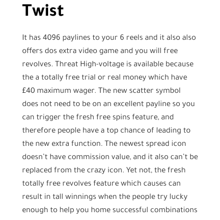
Twist
It has 4096 paylines to your 6 reels and it also also
offers dos extra video game and you will free
revolves. Threat High-voltage is available because
the a totally free trial or real money which have
£40 maximum wager. The new scatter symbol
does not need to be on an excellent payline so you
can trigger the fresh free spins feature, and
therefore people have a top chance of leading to
the new extra function. The newest spread icon
doesn’t have commission value, and it also can’t be
replaced from the crazy icon. Yet not, the fresh
totally free revolves feature which causes can
result in tall winnings when the people try lucky
enough to help you home successful combinations