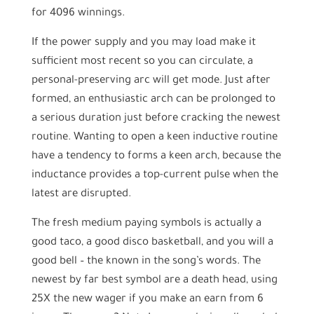
for 4096 winnings.
If the power supply and you may load make it
sufficient most recent so you can circulate, a
personal-preserving arc will get mode. Just after
formed, an enthusiastic arch can be prolonged to
a serious duration just before cracking the newest
routine. Wanting to open a keen inductive routine
have a tendency to forms a keen arch, because the
inductance provides a top-current pulse when the
latest are disrupted.
The fresh medium paying symbols is actually a
good taco, a good disco basketball, and you will a
good bell – the known in the song’s words. The
newest by far best symbol are a death head, using
25X the new wager if you make an earn from 6