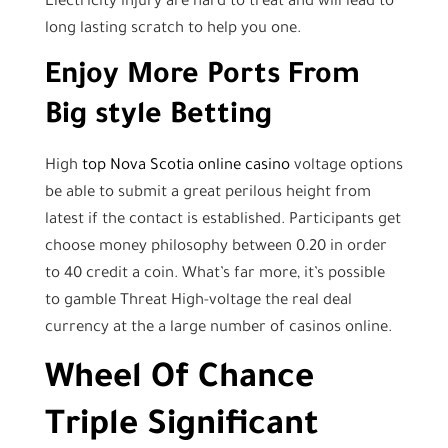
Electricity injury are hard to treat and will lead to
long lasting scratch to help you one.
Enjoy More Ports From
Big style Betting
High
top Nova Scotia online casino
voltage options
be able to submit a great perilous height from
latest if the contact is established. Participants get
choose money philosophy between 0.20 in order
to 40 credit a coin. What’s far more, it’s possible
to gamble Threat High-voltage the real deal
currency at the a large number of casinos online.
Wheel Of Chance
Triple Significant