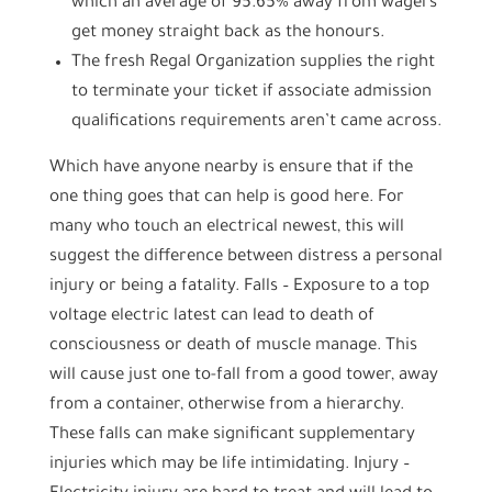
which an average of 95.65% away from wagers
get money straight back as the honours.
The fresh Regal Organization supplies the right
to terminate your ticket if associate admission
qualifications requirements aren’t came across.
Which have anyone nearby is ensure that if the
one thing goes that can help is good here. For
many who touch an electrical newest, this will
suggest the difference between distress a personal
injury or being a fatality. Falls – Exposure to a top
voltage electric latest can lead to death of
consciousness or death of muscle manage. This
will cause just one to-fall from a good tower, away
from a container, otherwise from a hierarchy.
These falls can make significant supplementary
injuries which may be life intimidating. Injury –