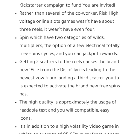
Kickstarter campaign to fund You are Invited!
Rather than several of the co-worker, Risk High
voltage online slots games wear’t have about
three reels, it wear’t have even four.
Spin which have two categories of wilds,
multipliers, the option of a few electrical totally
free spins cycles, and you can jackpot rewards.
Getting 2 scatters to the reels causes the brand
new ‘Fire from the Disco’ lyrics leading to the
newest vow from landing a third scatter you to
is expected to activate the brand new free spins
has.
The high quality is approximately the usage of
readable text and you will compatible, easy
icons.
It’s in addition to a high volatility video game in