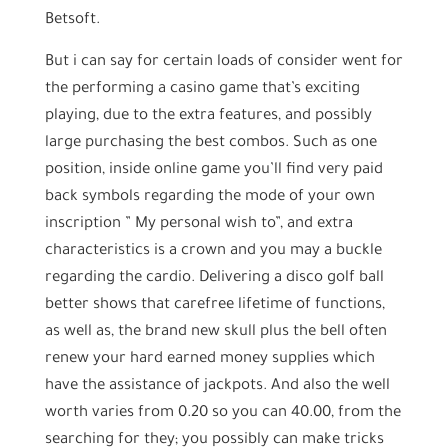
Betsoft.
But i can say for certain loads of consider went for
the performing a casino game that’s exciting
playing, due to the extra features, and possibly
large purchasing the best combos. Such as one
position, inside online game you’ll find very paid
back symbols regarding the mode of your own
inscription ” My personal wish to”, and extra
characteristics is a crown and you may a buckle
regarding the cardio. Delivering a disco golf ball
better shows that carefree lifetime of functions,
as well as, the brand new skull plus the bell often
renew your hard earned money supplies which
have the assistance of jackpots. And also the well
worth varies from 0.20 so you can 40.00, from the
searching for they; you possibly can make tricks