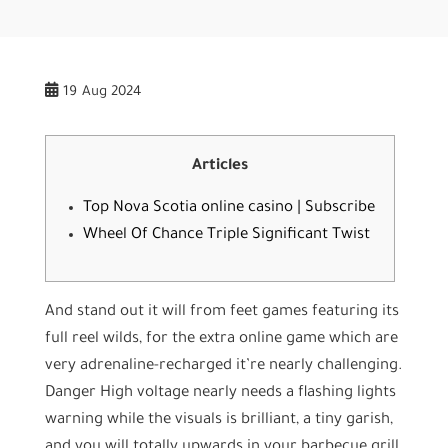
19
Aug 2024
Articles
Top Nova Scotia online casino | Subscribe
Wheel Of Chance Triple Significant Twist
And stand out it will from feet games featuring its
full reel wilds, for the extra online game which are
very adrenaline-recharged it’re nearly challenging.
Danger High voltage nearly needs a flashing lights
warning while the visuals is brilliant, a tiny garish,
and you will totally upwards in your barbecue grill.