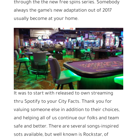
through the the new free spins series. Somebody
always the game’s new adaptation out of 2017
usually become at your home.
It was to start with released to own streaming
thru Spotify to your City Facts. Thank you for
valuing someone else in addition to their choices,
and helping all of us continue our folks and team
safe and better. There are several songs-inspired
sots available, but well known is Rockstar, of