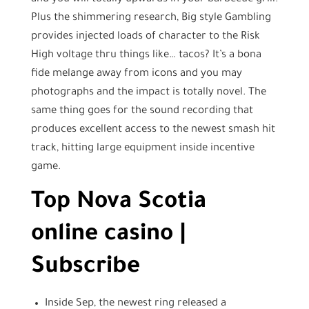
Plus the shimmering research, Big style Gambling
provides injected loads of character to the Risk
High voltage thru things like… tacos?
It’s a bona
fide melange away from icons and you may
photographs and the impact is totally novel. The
same thing goes for the sound recording that
produces excellent access to the newest smash hit
track, hitting large equipment inside incentive
game.
Top Nova Scotia
online casino |
Subscribe
Inside Sep, the newest ring released a