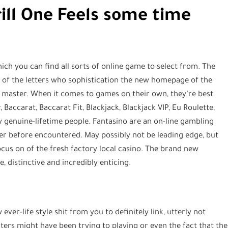
rill One Feels some time
hich you can find all sorts of online game to select from. The
 of the letters who sophistication the new homepage of the
 master. When it comes to games on their own, they’re best
Baccarat, Baccarat Fit, Blackjack, Blackjack VIP, Eu Roulette,
 genuine-lifetime people. Fantasino are an on-line gambling
ever before encountered. May possibly not be leading edge, but
cus on of the fresh factory local casino. The brand new
, distinctive and incredibly enticing.
ever-life style shit from you to definitely link, utterly not
ers might have been trying to playing or even the fact that the