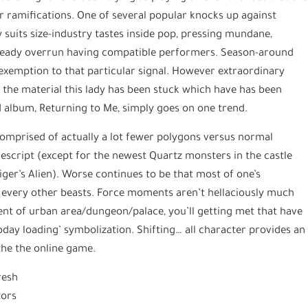
er ramifications. One of several popular knocks up against
 suits size-industry tastes inside pop, pressing mundane,
lready overrun having compatible performers. Season-around
 exemption to that particular signal. However extraordinary
ot, the material this lady has been stuck which have has been
d album, Returning to Me, simply goes on one trend.
, comprised of actually a lot fewer polygons versus normal
escript (except for the newest Quartz monsters in the castle
ger’s Alien). Worse continues to be that most of one’s
 every other beasts. Force moments aren’t hellaciously much
ent of urban area/dungeon/palace, you’ll getting met that have
today loading’ symbolization. Shifting… all character provides an
the the online game.
resh
tors