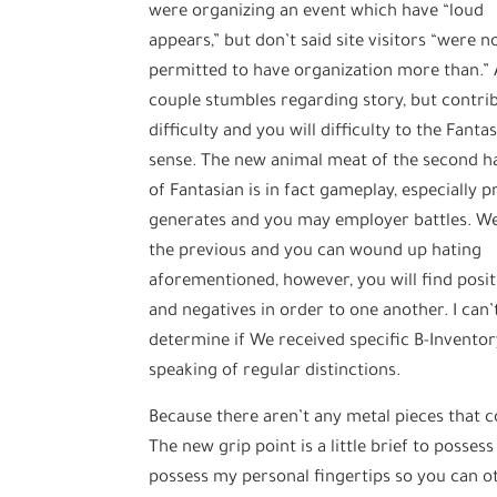
were organizing an event which have “loud
appears,” but don’t said site visitors “were n
permitted to have organization more than.”
couple stumbles regarding story, but contri
difficulty and you will difficulty to the Fanta
sense. The new animal meat of the second ha
of Fantasian is in fact gameplay, especially p
generates and you may employer battles. We
the previous and you can wound up hating
aforementioned, however, you will find posit
and negatives in order to one another. I can’
determine if We received specific B-Inventory
speaking of regular distinctions.
Because there aren’t any metal pieces that c
The new grip point is a little brief to posses
possess my personal fingertips so you can ot