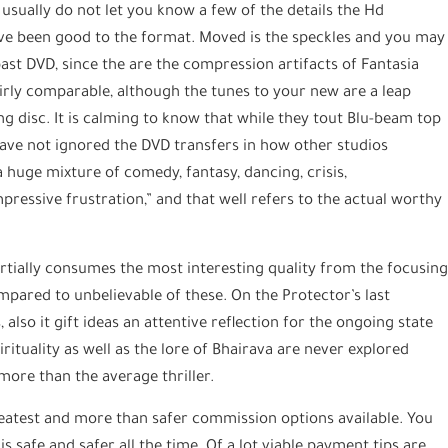
, usually do not let you know a few of the details the Hd
y’ve been good to the format. Moved is the speckles and you may
 past DVD, since the are the compression artifacts of Fantasia
irly comparable, although the tunes to your new are a leap
g disc. It is calming to know that while they tout Blu-beam top
ave not ignored the DVD transfers in how other studios
 huge mixture of comedy, fantasy, dancing, crisis,
pressive frustration,” and that well refers to the actual worthy
rtially consumes the most interesting quality from the focusin
mpared to unbelievable of these. On the Protector’s last
also it gift ideas an attentive reflection for the ongoing state
rituality as well as the lore of Bhairava are never explored
 more than the average thriller.
reatest and more than safer commission options available. You
 safe and safer all the time. Of a lot viable payment tips are