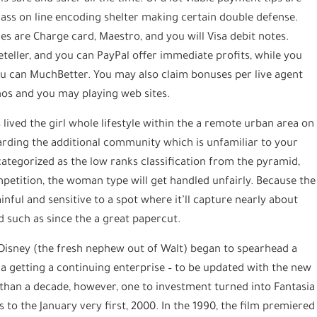
ss on line encoding shelter making certain double defense.
s are Charge card, Maestro, and you will Visa debit notes.
Neteller, and you can PayPal offer immediate profits, while you
you can MuchBetter. You may also claim bonuses per live agent
nos and you may playing web sites.
lived the girl whole lifestyle within the a remote urban area on
egarding the additional community which is unfamiliar to your
ategorized as the low ranks classification from the pyramid,
petition, the woman type will get handled unfairly. Because the
inful and sensitive to a spot where it’ll capture nearly about
 such as since the a great papercut.
 Disney (the fresh nephew out of Walt) began to spearhead a
ia getting a continuing enterprise – to be updated with the new
e than a decade, however, one to investment turned into Fantasia
o the January very first, 2000. In the 1990, the film premiered