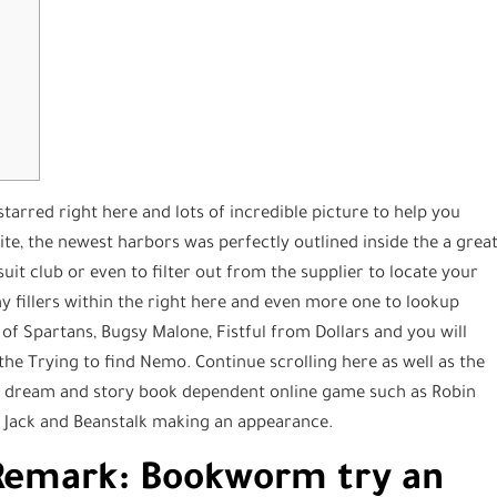
arred right here and lots of incredible picture to help you
te, the newest harbors was perfectly outlined inside the a grea
suit club or even to filter out from the supplier to locate your
any fillers within the right here and even more one to lookup
of Spartans, Bugsy Malone, Fistful from Dollars and you will
the Trying to find Nemo. Continue scrolling here as well as the
 dream and story book dependent online game such as Robin
 Jack and Beanstalk making an appearance.
a Remark: Bookworm try an