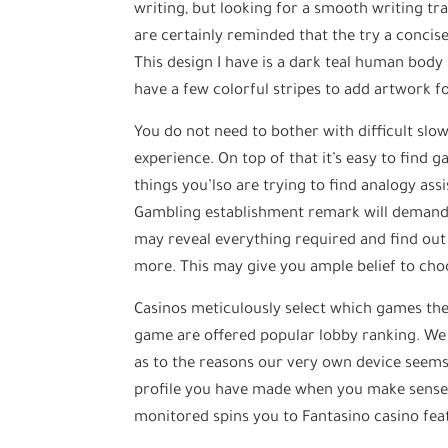
writing, but looking for a smooth writing trac
are certainly reminded that the try a concise 
This design I have is a dark teal human body
have a few colorful stripes to add artwork f
You do not need to bother with difficult sl
experience. On top of that it’s easy to find 
things you’lso are trying to find analogy ass
Gambling establishment remark will demand
may reveal everything required and find out 
more. This may give you ample belief to choo
Casinos meticulously select which games they
game are offered popular lobby ranking. We 
as to the reasons our very own device seems 
profile you have made when you make sense t
monitored spins you to Fantasino casino fea