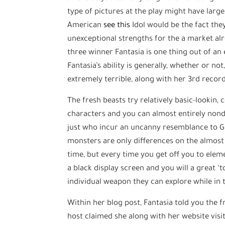
type of pictures at the play might have larg
American
see this
Idol would be the fact they
unexceptional strengths for the a market a
three winner Fantasia is one thing out of an
Fantasia’s ability is generally, whether or n
extremely terrible, along with her 3rd recor
The fresh beasts try relatively basic-lookin
characters and you can almost entirely nond
just who incur an uncanny resemblance to Gi
monsters are only differences on the almost
time, but every time you get off you to elem
a black display screen and you will a great ‘
individual weapon they can explore while in 
Within her blog post, Fantasia told you the f
host claimed she along with her website visi