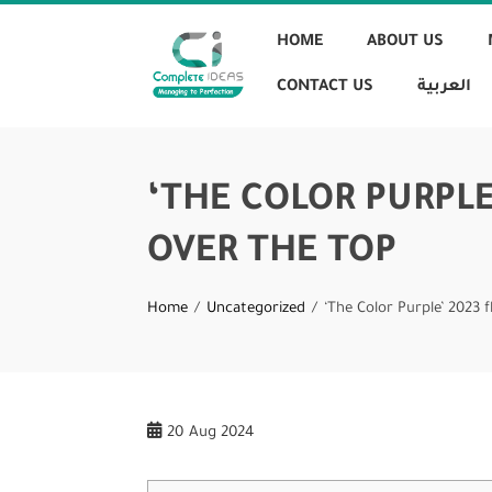
HOME
ABOUT US
CONTACT US
العربية
‘THE COLOR PURPLE
OVER THE TOP
Home
Uncategorized
‘The Color Purple’ 2023 
20
Aug 2024