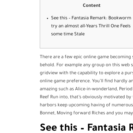
Content
See this – Fantasia Remark: Bookworm
try an almost all-Years Thrill One Feels
some time Stale
There are a few epic online game becoming st
behold. For example any group on this web si
gridview with the capability to explore a pur
online game preference.
You’ll find hardly 
amazing such as Alice-in-wonderland, Period 
Reef Run into, that’s obviously motivated by 
harbors keep upcoming having of numerous
Bonnet, Moving forward Riches and you may
See this – Fantasi