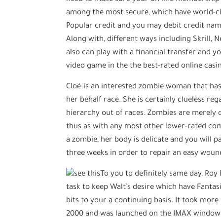
among the most secure, which have world-cla
Popular credit and you may debit credit name
Along with, different ways including Skrill, 
also can play with a financial transfer and 
video game in the the best-rated online casi
Cloé is an interested zombie woman that has 
her behalf race. She is certainly clueless r
hierarchy out of races. Zombies are merely c
thus as with any most other lower-rated com
a zombie, her body is delicate and you will pa
three weeks in order to repair an easy wound
To you to definitely same day, Roy
task to keep Walt’s desire which have Fantas
bits to your a continuing basis. It took mor
2000 and was launched on the IMAX windows t