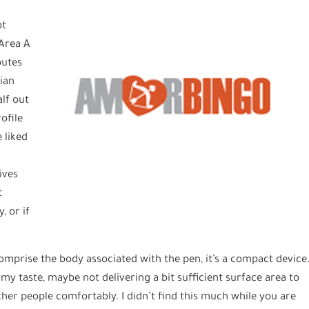
ot
 Area A
butes
sian
lf out
rofile
 liked
ives
t
, or if
omprise the body associated with the pen, it’s a compact device
s my taste, maybe not delivering a bit sufficient surface area to
her people comfortably. I didn’t find this much while you are