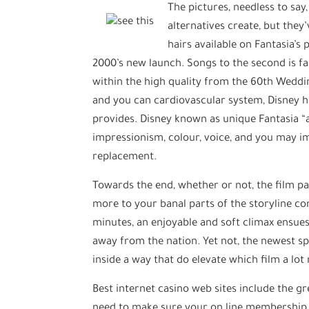
The pictures, needless to say
alternatives create, but the
hairs available on Fantasia’s
2000’s new launch. Songs to the second is fa
within the high quality from the 60th Weddin
and you can cardiovascular system, Disney h
provides. Disney known as unique Fantasia “a
impressionism, colour, voice, and you may im
replacement.
Towards the end, whether or not, the film pa
more to your banal parts of the storyline co
minutes, an enjoyable and soft climax ensues, 
away from the nation. Yet not, the newest spi
inside a way that do elevate which film a lot
Best internet casino web sites include the g
need to make sure your on line membership is