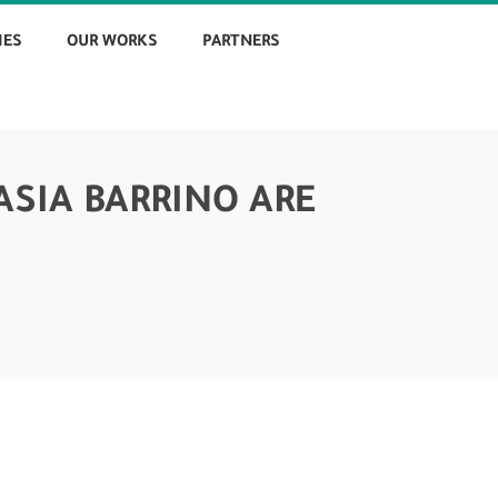
IES
OUR WORKS
PARTNERS
ASIA BARRINO ARE