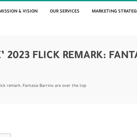
MISSION & VISION
OUR SERVICES
MARKETING STRATEG
’ 2023 FLICK REMARK: FANT
flick remark: Fantasia Barrino are over the top