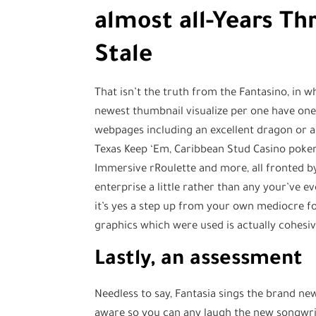
almost all-Years Th
Stale
That isn’t the truth from the Fantasino, in w
newest thumbnail visualize per one have one
webpages including an excellent dragon or a
Texas Keep ‘Em, Caribbean Stud Casino poker, 
Immersive rRoulette and more, all fronted by
enterprise a little rather than any your’ve 
it’s yes a step up from your own mediocre fo
graphics which were used is actually cohesive
Lastly, an assessment
Needless to say, Fantasia sings the brand new 
aware so you can any laugh the new songwrit