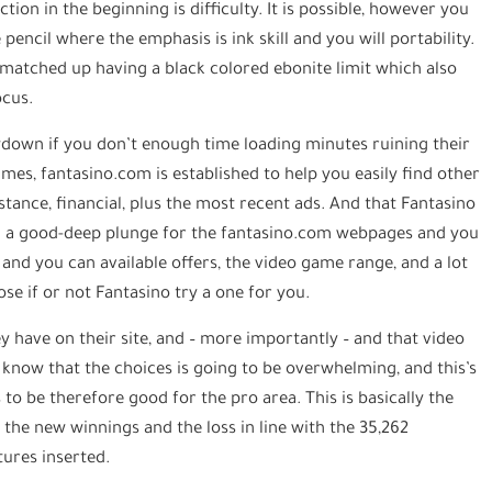
tion in the beginning is difficulty. It is possible, however you
pencil where the emphasis is ink skill and you will portability.
 matched up having a black colored ebonite limit which also
ocus.
owdown if you don’t enough time loading minutes ruining their
games, fantasino.com is established to help you easily find other
istance, financial, plus the most recent ads. And that Fantasino
 a good-deep plunge for the fantasino.com webpages and you
and you can available offers, the video game range, and a lot
se if or not Fantasino try a one for you.
 have on their site, and – more importantly – and that video
know that the choices is going to be overwhelming, and this’s
to be therefore good for the pro area. This is basically the
he new winnings and the loss in line with the 35,262
tures inserted.