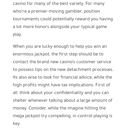
casino for many of the best variety. For many
who’re a premier-moving gambler, position
tournaments could potentially reward you having
a lot more honors alongside your typical game
play.
When you are lucky enough to help you win an
enormous jackpot, the first step should be to
contact the brand new casino’s customer service
to possess tips on the new detachment processes.
Its also wise to look for financial advice, while the
high profits might have tax implications. First of
all, think about your confidentiality and you can
shelter whenever talking about a large amount of
money. Consider, while the imagine hitting the
mega jackpot try compelling, in control playing is
key.