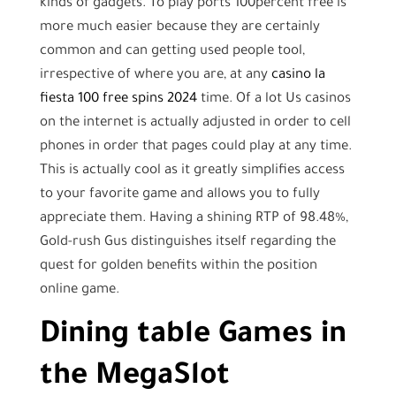
kinds of gadgets. To play ports 100percent free is
more much easier because they are certainly
common and can getting used people tool,
irrespective of where you are, at any
casino la
fiesta 100 free spins 2024
time. Of a lot Us casinos
on the internet is actually adjusted in order to cell
phones in order that pages could play at any time.
This is actually cool as it greatly simplifies access
to your favorite game and allows you to fully
appreciate them. Having a shining RTP of 98.48%,
Gold-rush Gus distinguishes itself regarding the
quest for golden benefits within the position
online game.
Dining table Games in
the MegaSlot