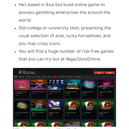
He’s based in Asia but build online game to
possess gambling enterprises the around the
world.
Old-college or university slots, presenting the
usual selection of aces, lucky horseshoes, and
you may crazy icons.
You will find a huge number of risk-free games
that you can try out at VegasSlotsOnline.