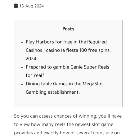
15
Aug 2024
Posts
Play Harbors for free in the Required
Casinos | casino la fiesta 100 free spins
2024
Prepared to gamble Genie Super Reels
for real?
Dining table Games in the MegaSlot
Gambling establishment:
So you can assess chances of winning, you’ll have
to view how many reels the newest slot game
provides and exactly how of several icons are on