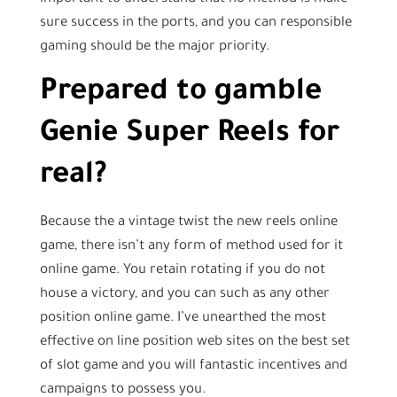
sure success in the ports, and you can responsible
gaming should be the major priority.
Prepared to gamble
Genie Super Reels for
real?
Because the a vintage twist the new reels online
game, there isn’t any form of method used for it
online game. You retain rotating if you do not
house a victory, and you can such as any other
position online game. I’ve unearthed the most
effective on line position web sites on the best set
of slot game and you will fantastic incentives and
campaigns to possess you.