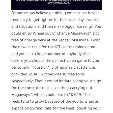
Of numerous believe gambling enterprises have a
tendency to get tighter to the busier days, weeks,
and situations and then make bigger earnings. You
could enjoy Wheel out of Chance Megaways™ slot
free of charge here at the VegasSlotsOnline. Twist
the newest reels for the IGT slot machine game
and you can a huge number of anybody else
before you choose the perfect video game to you
personally. House 3, 4, 5 otherwise 6 scatters as
provided 12, 14, 16 otherwise 18 free spins
respectively. That it round initiate giving your a go
for the controls to disclose their carrying out
Megaways™, which could rise to 117,649. Their
reels tend to grow because of the you to when an
expansion Symbol falls for the reels, boosting your