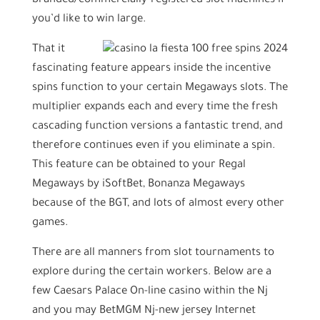
branded/commercially-registered slot machines if
you’d like to win large.
That it
fascinating feature appears inside the incentive
spins function to your certain Megaways slots. The
multiplier expands each and every time the fresh
cascading function versions a fantastic trend, and
therefore continues even if you eliminate a spin.
This feature can be obtained to your Regal
Megaways by iSoftBet, Bonanza Megaways
because of the BGT, and lots of almost every other
games.
There are all manners from slot tournaments to
explore during the certain workers. Below are a
few Caesars Palace On-line casino within the Nj
and you may BetMGM Nj-new jersey Internet