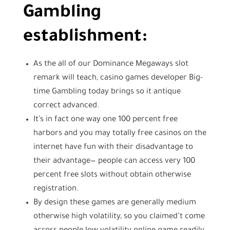
Gambling
establishment:
As the all of our Dominance Megaways slot
remark will teach, casino games developer Big-
time Gambling today brings so it antique
correct advanced.
It’s in fact one way one 100 percent free
harbors and you may totally free casinos on the
internet have fun with their disadvantage to
their advantage— people can access very 100
percent free slots without obtain otherwise
registration.
By design these games are generally medium
otherwise high volatility, so you claimed’t come