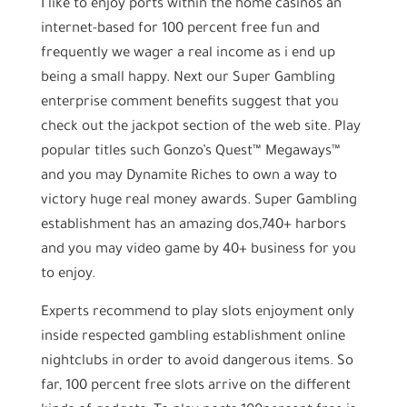
I like to enjoy ports within the home casinos an
internet-based for 100 percent free fun and
frequently we wager a real income as i end up
being a small happy. Next our Super Gambling
enterprise comment benefits suggest that you
check out the jackpot section of the web site. Play
popular titles such Gonzo’s Quest™ Megaways™
and you may Dynamite Riches to own a way to
victory huge real money awards. Super Gambling
establishment has an amazing dos,740+ harbors
and you may video game by 40+ business for you
to enjoy.
Experts recommend to play slots enjoyment only
inside respected gambling establishment online
nightclubs in order to avoid dangerous items. So
far, 100 percent free slots arrive on the different