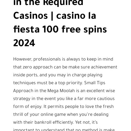
in the Required
Casinos | casino la
fiesta 100 free spins
2024
However, professionals is always to keep in mind
that zero approach can be make sure achievement
inside ports, and you may in charge playing
techniques must be a top priority. Small Tips
Approach in the Mega Moolah is an excellent wise
strategy in the event you like a far more cautious
form of enjoy. It permits people to love the fresh
thrill of your online game when you’re dealing
with their bankroll efficiently. Yet not, it’s
important to understand that no method is make