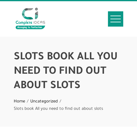
SLOTS BOOK ALL YOU
NEED TO FIND OUT
ABOUT SLOTS
Home
Uncategorized
Slots book All you need to find out about slots