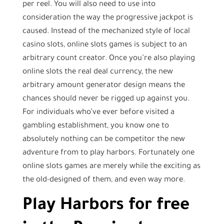
per reel. You will also need to use into
consideration the way the progressive jackpot is
caused. Instead of the mechanized style of local
casino slots, online slots games is subject to an
arbitrary count creator.
Once you’re also playing
online slots the real deal currency, the new
arbitrary amount generator design means the
chances should never be rigged up against you.
For individuals who’ve ever before visited a
gambling establishment, you know one to
absolutely nothing can be competitor the new
adventure from to play harbors. Fortunately one
online slots games are merely while the exciting as
the old-designed of them, and even way more.
Play Harbors for free