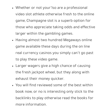
Whether or not your’lso are a professional
video slot athlete otherwise fresh to the online
game, Champagne slot is a superb option for
those who appreciate taking odds and effective
larger within the gambling games.
Having almost two hundred Megaways online
game available these days during the on line
real currency casinos you simply can’t go past
to play these video game.
Larger wagers give a high chance of causing
the fresh jackpot wheel, but they along with
exhaust their money quicker.
You will find reviewed some of the best within
book now, or no is interesting only stick to the
backlinks to play otherwise read the books for
more information.