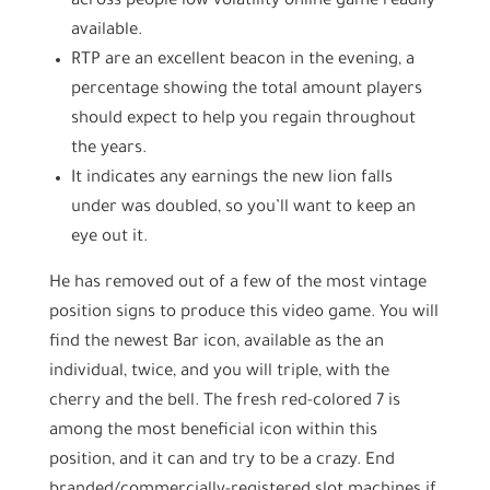
across people low volatility online game readily
available.
RTP are an excellent beacon in the evening, a
percentage showing the total amount players
should expect to help you regain throughout
the years.
It indicates any earnings the new lion falls
under was doubled, so you’ll want to keep an
eye out it.
He has removed out of a few of the most vintage
position signs to produce this video game. You will
find the newest Bar icon, available as the an
individual, twice, and you will triple, with the
cherry and the bell. The fresh red-colored 7 is
among the most beneficial icon within this
position, and it can and try to be a crazy. End