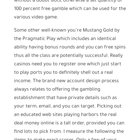
without a doubt slots, otherwise a set quantity of
100 percent free gamble which can be used for the
various video game.
Some other well-known you’re Mustang Gold by
the Pragmatic Play which includes an identical
ability having bonus rounds and you can free spins
thus all the class are potentially successful. Really
casinos need you to register one which just start
to play ports you to definitely shell out a real
income. The brand new account design process
always relates to offering the gambling
establishment that have private details such as
your term, email, and you can target. Picking out
an educated web sites playing harbors the real
deal money online is a tall order, provided you can
find lots to pick from. I measure the following the