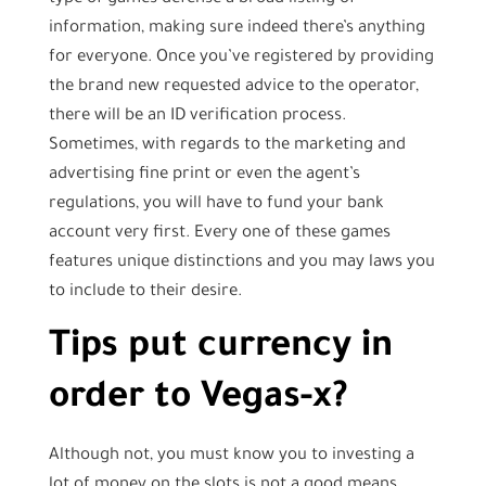
information, making sure indeed there’s anything
for everyone. Once you’ve registered by providing
the brand new requested advice to the operator,
there will be an ID verification process.
Sometimes, with regards to the marketing and
advertising fine print or even the agent’s
regulations, you will have to fund your bank
account very first. Every one of these games
features unique distinctions and you may laws you
to include to their desire.
Tips put currency in
order to Vegas-x?
Although not, you must know you to investing a
lot of money on the slots is not a good means.