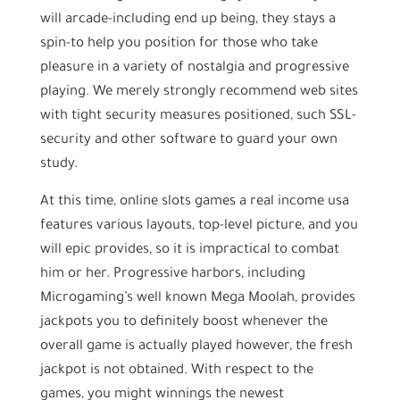
will arcade-including end up being, they stays a
spin-to help you position for those who take
pleasure in a variety of nostalgia and progressive
playing. We merely strongly recommend web sites
with tight security measures positioned, such SSL-
security and other software to guard your own
study.
At this time, online slots games a real income usa
features various layouts, top-level picture, and you
will epic provides, so it is impractical to combat
him or her. Progressive harbors, including
Microgaming’s well known Mega Moolah, provides
jackpots you to definitely boost whenever the
overall game is actually played however, the fresh
jackpot is not obtained. With respect to the
games, you might winnings the newest