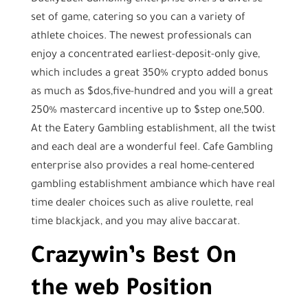
set of game, catering so you can a variety of
athlete choices. The newest professionals can
enjoy a concentrated earliest-deposit-only give,
which includes a great 350% crypto added bonus
as much as $dos,five-hundred and you will a great
250% mastercard incentive up to $step one,500.
At the Eatery Gambling establishment, all the twist
and each deal are a wonderful feel. Cafe Gambling
enterprise also provides a real home-centered
gambling establishment ambiance which have real
time dealer choices such as alive roulette, real
time blackjack, and you may alive baccarat.
Crazywin’s Best On
the web Position