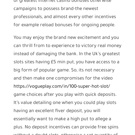
of greatest internet casino bonuses otherwise
campaigns to possess brand-the newest
professionals, and almost every other incentives
for example reload bonuses for ongoing people.
You may enjoy the brand new excitement and you
can thrill from to experience to victory real money
instead of damaging the bank. In the Uk’s greatest
slots sites having £5 min put, you have access to a
big form of popular game. So, its not necessary
and then make one compromises for the video
https://vogueplay.com/in/100-super-hot-slot/
game choices after you play with quick deposits.
It’s value detailing one when you could play slots
having an excellent fiver deposit, you will
essentially want to make a high put to allege a
plus. No deposit incentives can provide free spins