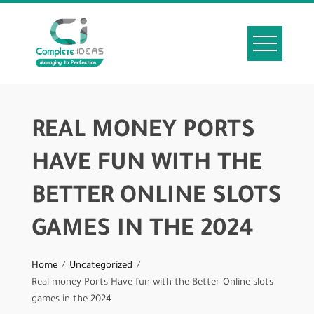
REAL MONEY PORTS
HAVE FUN WITH THE
BETTER ONLINE SLOTS
GAMES IN THE 2024
Home
Uncategorized
Real money Ports Have fun with the Better Online slots
games in the 2024