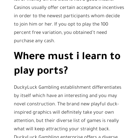
Casinos usually offer certain acceptance incentives
in order to the newest participants whom decide
to join him or her. If you opt to play the 100
percent free variation, you obtained’t need
purchase any cash.
Where must i learn to
play ports?
DuckyLuck Gambling establishment differentiates
by itself which have an interesting and you may
novel construction. The brand new playful duck-
inspired graphics will definitely take your own
attention, but their diverse list of games is really
what will keep attracting your straight back.
DuckyLuck Gambling enterprise offers a diverse