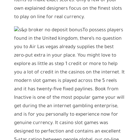
items to make exact scores. Only a few of your
own explained designers focus on the finest slots
to play on line for real currency.
To possess players
found in the United kingdom, there’s no question
you to Air Las vegas already supplies the best
zero-put extra in your place. You might love to
explore as little as step 1 credit or more to help
you a lot of credit in the casinos on the internet. It
modern slot games is played across the 5 reels
and it has twenty-five fixed paylines. Book from
Inactive is one of the most popular game your will
get during the an internet gambling enterprise,
and is for you personally to experience now for
genuine currency. It casino slot games was
designed to perfection and contains an excellent