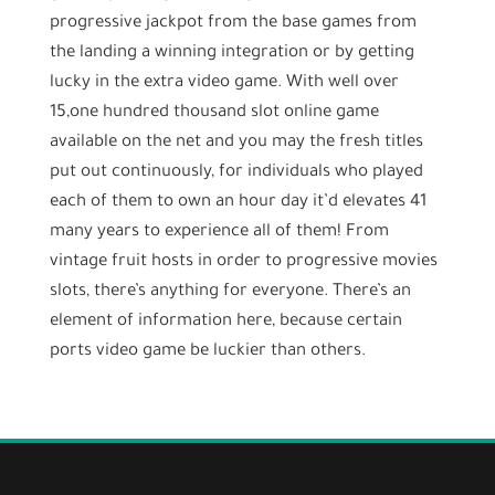
progressive jackpot from the base games from
the landing a winning integration or by getting
lucky in the extra video game. With well over
15,one hundred thousand slot online game
available on the net and you may the fresh titles
put out continuously, for individuals who played
each of them to own an hour day it’d elevates 41
many years to experience all of them! From
vintage fruit hosts in order to progressive movies
slots, there’s anything for everyone. There’s an
element of information here, because certain
ports video game be luckier than others.