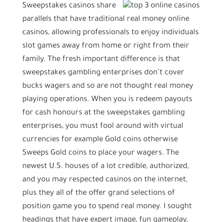
Sweepstakes casinos share
parallels that have traditional real money online
casinos, allowing professionals to enjoy individuals
slot games away from home or right from their
family. The fresh important difference is that
sweepstakes gambling enterprises don’t cover
bucks wagers and so are not thought real money
playing operations. When you is redeem payouts
for cash honours at the sweepstakes gambling
enterprises, you must fool around with virtual
currencies for example Gold coins otherwise
Sweeps Gold coins to place your wagers. The
newest U.S. houses of a lot credible, authorized,
and you may respected casinos on the internet,
plus they all of the offer grand selections of
position game you to spend real money. I sought
headings that have expert image, fun gameplay,