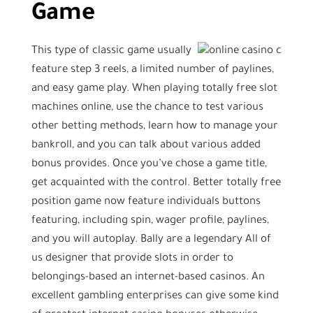
Game
This type of classic game usually
feature step 3 reels, a limited number of paylines,
and easy game play. When playing totally free slot
machines online, use the chance to test various
other betting methods, learn how to manage your
bankroll, and you can talk about various added
bonus provides. Once you’ve chose a game title,
get acquainted with the control. Better totally free
position game now feature individuals buttons
featuring, including spin, wager profile, paylines,
and you will autoplay. Bally are a legendary All of
us designer that provide slots in order to
belongings-based an internet-based casinos. An
excellent gambling enterprises can give some kind