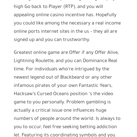
high Go back to Player (RTP), and you will
appealing online casino incentive has. Hopefully
you could like among the necessary a real income
online ports internet sites in the us – they all are
signed up and you can trustworthy.
Greatest online game are Offer if any Offer Alive,
Lightning Roulette, and you can Dominance Real
time. For individuals who’re intrigued by the
newest legend out of Blackbeard or any other
infamous pirates of your own Fantastic Years,
Hacksaw’s Cursed Oceans position ‘s the video
game to you personally. Problem gambling is
actually a critical issue one influences huge
numbers of people around the world. Is always to
you to occur, feel free seeking betting addiction
let. Featuring its coordinating symbols and you