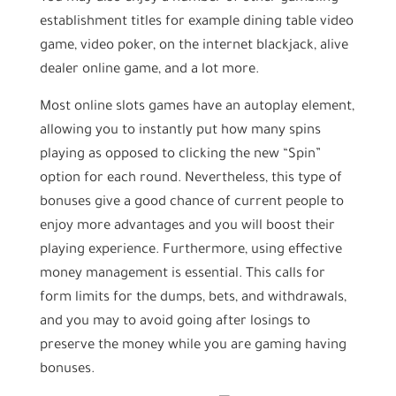
establishment titles for example dining table video
game, video poker, on the internet blackjack, alive
dealer online game, and a lot more.
Most online slots games have an autoplay element,
allowing you to instantly put how many spins
playing as opposed to clicking the new “Spin”
option for each round. Nevertheless, this type of
bonuses give a good chance of current people to
enjoy more advantages and you will boost their
playing experience. Furthermore, using effective
money management is essential. This calls for
form limits for the dumps, bets, and withdrawals,
and you may to avoid going after losings to
preserve the money while you are gaming having
bonuses.