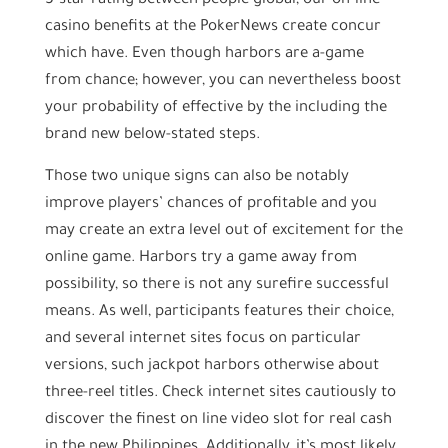
5-star rating between people global, our on-line
casino benefits at the PokerNews create concur
which have. Even though harbors are a-game
from chance; however, you can nevertheless boost
your probability of effective by the including the
brand new below-stated steps.
Those two unique signs can also be notably
improve players’ chances of profitable and you
may create an extra level out of excitement for the
online game. Harbors try a game away from
possibility, so there is not any surefire successful
means. As well, participants features their choice,
and several internet sites focus on particular
versions, such jackpot harbors otherwise about
three-reel titles. Check internet sites cautiously to
discover the finest on line video slot for real cash
in the new Philippines. Additionally, it’s most likely