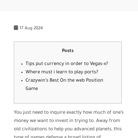
17
Aug 2024
Posts
Tips put currency in order to Vegas-x?
Where must i learn to play ports?
Crazywin’s Best On the web Position
Game
You just need to inquire exactly how much of one’s
money we want to invest in trying to. Away from
old civilizations to help you advanced planets, this
type of games defense a broad listing of