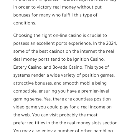
in order to victory real money without put
bonuses for many who fulfill this type of
conditions.
Choosing the right on-line casino is crucial to
possess an excellent ports experience. In the 2024,
some of the best casinos on the internet the real
deal money ports tend to be Ignition Casino,
Eatery Casino, and Bovada Casino. This type of
systems render a wide variety of position games,
attractive bonuses, and smooth mobile being
compatible, ensuring you have a premier-level
gaming sense. Yes, there are countless position
video game you could play for a real income on
the web. You can visit probably the most
preferred titles in the the real money slots section.
You may also enjoy a number of other gambling