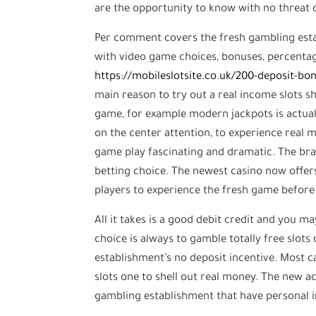
are the opportunity to know with no threat o
Per comment covers the fresh gambling esta
with video game choices, bonuses, percentag
https://mobileslotsite.co.uk/200-deposit-bo
main reason to try out a real income slots s
game, for example modern jackpots is actual
on the center attention, to experience real
game play fascinating and dramatic. The br
betting choice. The newest casino now offers
players to experience the fresh game before
All it takes is a good debit credit and you 
choice is always to gamble totally free slot
establishment’s no deposit incentive. Most ca
slots one to shell out real money. The new 
gambling establishment that have personal i