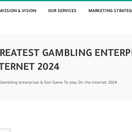
MISSION & VISION
OUR SERVICES
MARKETING STRATEG
GREATEST GAMBLING ENTERP
NTERNET 2024
t Gambling enterprises & Slot Game To play On the internet 2024