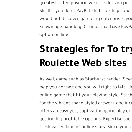
greatest-rated position websites let you put 
Skrill if you don’t PayPal, that’s perhaps o
would not discover gambling enterprises you t
known age-handbag. Casinos that have PayPal 
option on line.
Strategies for To tr
Roulette Web sites
As well, game such as Starburst render ‘Spe
help you correct and you will right to left. U
online game that fit your playing style. Star
for the vibrant space-styled artwork and in
offers an easy yet , captivating game play ex
getting big profitable options. Expertise su
fresh varied land of online slots. Since you