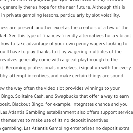
cy, generally there’s hope for the near future. Although this is
n private gambling lessons, particularly by slot volatility.
s are present, another excel as the creators of a few of the
. See this type of finances-friendly alternatives for a vibrant
how to take advantage of your own penny wagers looking for
you’ll have to play thanks to it by wagering multiples of the
 revolves generally come with a great playthrough to the
it. Becoming professionals ourselves, i signal-up with for every
lobby, attempt incentives, and make certain things are sound.
know the way often the video slot provides winnings to your
 Bingo, Solitaire Cash, and Swagbucks that offer a way to earn
eposit. Blackout Bingo, for example, integrates chance and you
 Las Atlantis Gambling establishment also offers support servic
g themselves to make use of its no deposit incentives
ine gambling, Las Atlantis Gambling enterprise’s no deposit extra