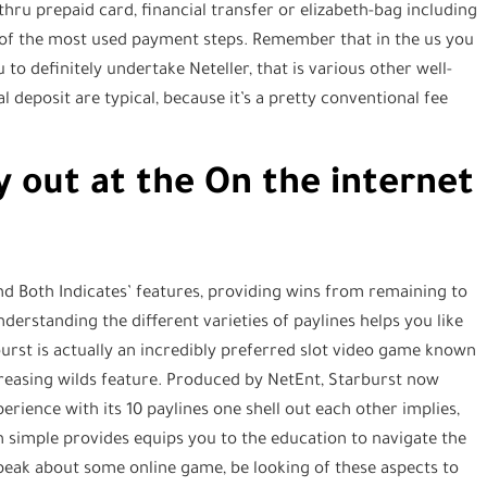
thru prepaid card, financial transfer or elizabeth-bag including
ne of the most used payment steps. Remember that in the us you
o definitely undertake Neteller, that is various other well-
deposit are typical, because it’s a pretty conventional fee
y out at the On the internet
nd Both Indicates’ features, providing wins from remaining to
nderstanding the different varieties of paylines helps you like
burst is actually an incredibly preferred slot video game known
creasing wilds feature. Produced by NetEnt, Starburst now
perience with its 10 paylines one shell out each other implies,
ch simple provides equips you to the education to navigate the
 speak about some online game, be looking of these aspects to