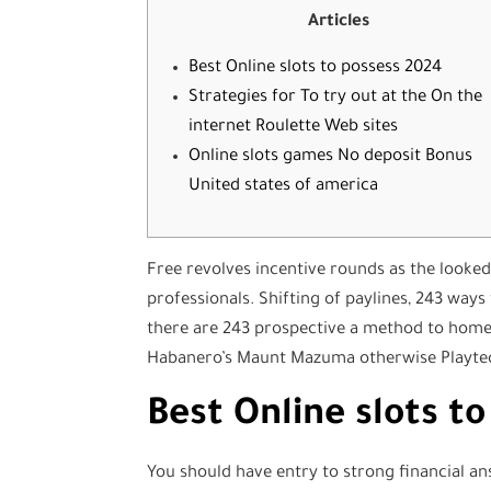
Articles
Best Online slots to possess 2024
Strategies for To try out at the On the
internet Roulette Web sites
Online slots games No deposit Bonus
United states of america
Free revolves incentive rounds as the look
professionals. Shifting of paylines, 243 ways
there are 243 prospective a method to home
Habanero’s Maunt Mazuma otherwise Playtec
Best Online slots t
You should have entry to strong financial an