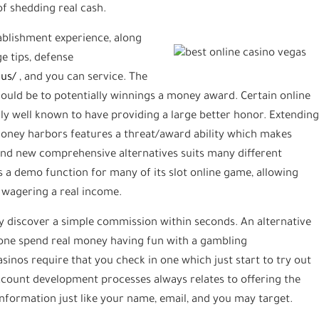
f shedding real cash.
blishment experience, along
e tips, defense
nus/
, and you can service. The
hould be to potentially winnings a money award. Certain online
ly well known to have providing a large better honor. Extendin
 money harbors features a threat/award ability which makes
and new comprehensive alternatives suits many different
 a demo function for many of its slot online game, allowing
 wagering a real income.
may discover a simple commission within seconds. An alternative
s one spend real money having fun with a gambling
sinos require that you check in one which just start to try out
account development processes always relates to offering the
nformation just like your name, email, and you may target.