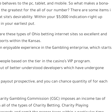
e behaves to the pc, tablet, and mobile. So what makes a bona-
f the greatest for the all of our number? There are some items i
 site’s desirability. Within your $5,000 indication-right up
in your earliest put.
re these types of Ohio betting internet sites so excellent and
ports within the Kansas.
n enjoyable experience in the Gambling enterprise, which starts
 people based on the tier in the casino’s VIP program.
 out of better-understood developers which have undergone
, payout prospective, and you can chance quantity of for each
Charity Gambling Commission (CGC) imposes an income tax of
 all of the types of Charity Betting. Charity Playing