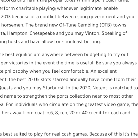
ecords and remit the proper taxes within a particular time.
perform charitable playing; whenever legitimate; enable
 2013 because of a conflict between song government and you
w horsemen. The brand new Of-Tune Gambling (OTB) towns
rta, Hampton, Chesapeake and you may Vinton. Speaking of
hing hosts and have allow for simulcast betting.
he best equilibrium anywhere between budgeting to try out
ger victories in the event the time is useful. Be sure you always
ce philosophy when you feel comfortable. An excellent
t, the best 20 Uk slots starred annually have come from their
s Quests and you may Starburst. In the 2020, Netent is matched t
 name to strengthen the ports collection near to most other
a. For individuals who circulate on the greatest video game, th
et away from cuatro,6, 8, ten, 20 or 40 credit for each and
best suited to play for real cash games. Because of this it’s the