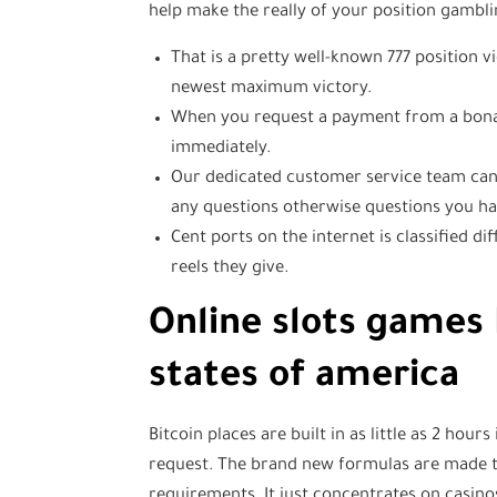
help make the really of your position gambli
That is a pretty well-known 777 position 
newest maximum victory.
When you request a payment from a bona f
immediately.
Our dedicated customer service team can 
any questions otherwise questions you ha
Cent ports on the internet is classified di
reels they give.
Online slots games
states of america
Bitcoin places are built in as little as 2 hour
request. The brand new formulas are made to
requirements. It just concentrates on casinos