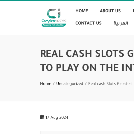
HOME
ABOUT US
CONTACT US
العربية
REAL CASH SLOTS 
TO PLAY ON THE I
Home
Uncategorized
Real cash Slots Greates
17
Aug 2024