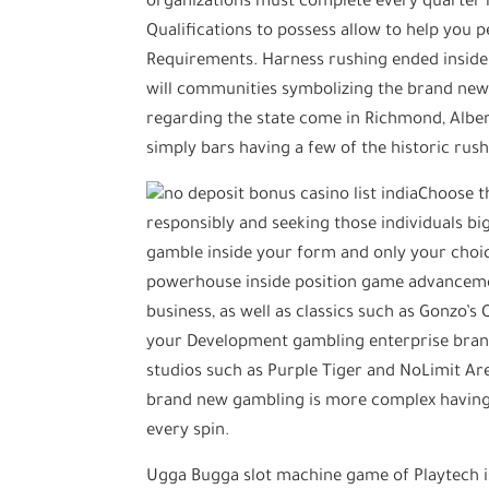
organizations must complete every quarter r
Qualifications to possess allow to help you 
Requirements. Harness rushing ended inside
will communities symbolizing the brand ne
regarding the state come in Richmond, Albe
simply bars having a few of the historic rus
Choose t
responsibly and seeking those individuals big
gamble inside your form and only your choi
powerhouse inside position game advancemen
business, as well as classics such as Gonzo’
your Development gambling enterprise brand
studios such as Purple Tiger and NoLimit Are
brand new gambling is more complex having b
every spin.
Ugga Bugga slot machine game of Playtech is 