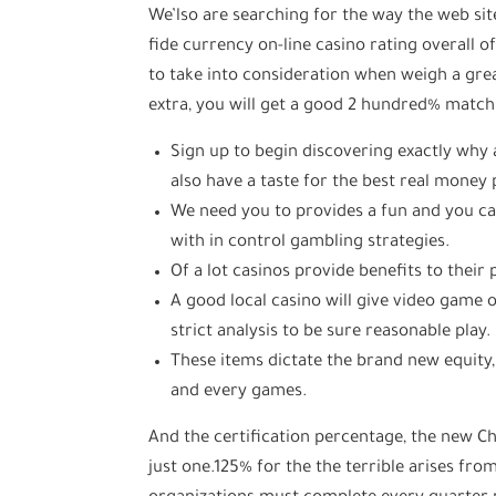
We’lso are searching for the way the web sit
fide currency on-line casino rating overall o
to take into consideration when weigh a great
extra, you will get a good 2 hundred% match 
Sign up to begin discovering exactly why a
also have a taste for the best real money 
We need you to provides a fun and you ca
with in control gambling strategies.
Of a lot casinos provide benefits to their
A good local casino will give video game
strict analysis to be sure reasonable play.
These items dictate the brand new equity
and every games.
And the certification percentage, the new 
just one.125% for the the terrible arises from