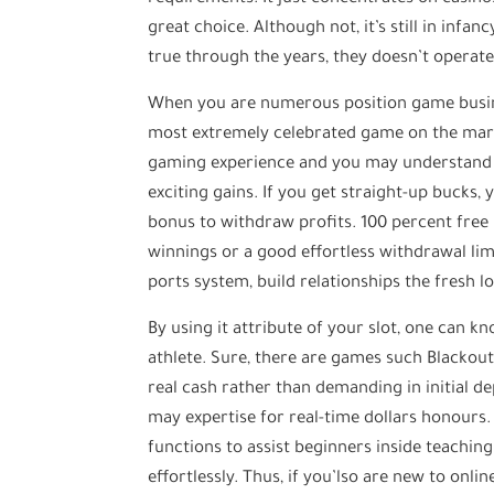
great choice. Although not, it’s still in infan
true through the years, they doesn’t operate i
When you are numerous position game busines
most extremely celebrated game on the market
gaming experience and you may understand 
exciting gains. If you get straight-up bucks, 
bonus to withdraw profits. 100 percent free
winnings or a good effortless withdrawal lim
ports system, build relationships the fresh 
By using it attribute of your slot, one can 
athlete. Sure, there are games such Blackout
real cash rather than demanding in initial d
may expertise for real-time dollars honours.
functions to assist beginners inside teachin
effortlessly. Thus, if you’lso are new to onl