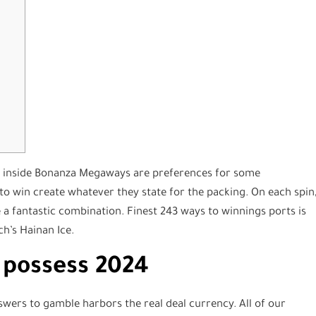
ed inside Bonanza Megaways are preferences for some
 to win create whatever they state for the packing. On each spin
 a fantastic combination.
Finest 243 ways to winnings ports is
h’s Hainan Ice.
o possess 2024
swers to gamble harbors the real deal currency. All of our