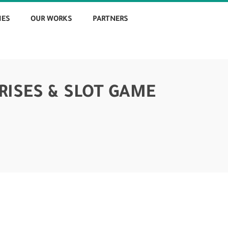
IES
OUR WORKS
PARTNERS
RISES & SLOT GAME