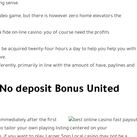
ng sense.
video game, but there is however zero home elevators the
ide on-line casino, you of course need the profits
be acquired twenty-four hours a day to help you help you with
ve.
fferently, primarily in line with the amount of have, paylines and
 No deposit Bonus United
s immediately after the first
 tailor your own playing listing centered on your
, if you want to play, Larger Spin Local casino may not be a