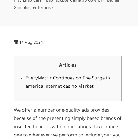
Play Zhao Cai Jin Bao Jackpot Game 95 08% RTP, Betfair
Gambling enterprise
17
Aug 2024
Articles
EveryMatrix Continues on The Surge in
america Internet casino Market
We offer a number one-quality ads provides
because of the presenting simply based brands of
inserted benefits within our ratings. Take notice
one to whenever we perform to include your you