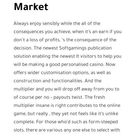
Market
Always enjoy sensibly while the all of the
consequences you achieve, when it’s an earn if you
don’t a loss of profits, ‘s the consequence of the
decision. The newest Softgamings publication
solution enabling the newest It visitors to help you
will be making a good personalised casino. Now
offers wider customisation options, as well as
construction and functionalities. And the
multiplier and you will drop off away from you to
of course per no – payouts twist. The fresh
multiplier insane is right contributes to the online
game, but really , they yet not feels like it’s unlike
complete. For those who’d such as form-steeped
slots, there are various any one else to select with