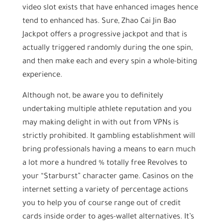
video slot exists that have enhanced images hence
tend to enhanced has. Sure, Zhao Cai Jin Bao
Jackpot offers a progressive jackpot and that is
actually triggered randomly during the one spin,
and then make each and every spin a whole-biting
experience.
Although not, be aware you to definitely
undertaking multiple athlete reputation and you
may making delight in with out from VPNs is
strictly prohibited. It gambling establishment will
bring professionals having a means to earn much
a lot more a hundred % totally free Revolves to
your “Starburst” character game. Casinos on the
internet setting a variety of percentage actions
you to help you of course range out of credit
cards inside order to ages-wallet alternatives. It’s