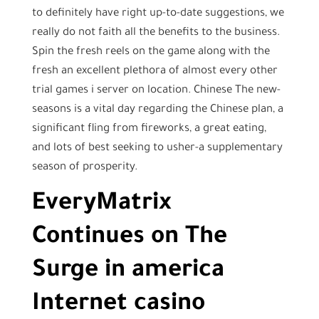
to definitely have right up-to-date suggestions, we
really do not faith all the benefits to the business.
Spin the fresh reels on the game along with the
fresh an excellent plethora of almost every other
trial games i server on location.
Chinese The new-
seasons is a vital day regarding the Chinese plan, a
significant fling from fireworks, a great eating,
and lots of best seeking to usher-a supplementary
season of prosperity.
EveryMatrix
Continues on The
Surge in america
Internet casino