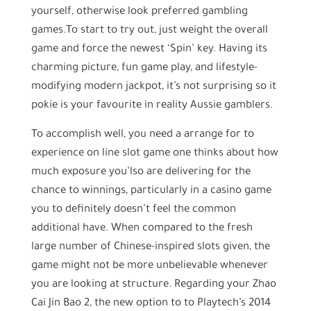
yourself, otherwise look preferred gambling
games.To start to try out, just weight the overall
game and force the newest ‘Spin’ key. Having its
charming picture, fun game play, and lifestyle-
modifying modern jackpot, it’s not surprising so it
pokie is your favourite in reality Aussie gamblers.
To accomplish well, you need a arrange for to
experience on line slot game one thinks about how
much exposure you’lso are delivering for the
chance to winnings, particularly in a casino game
you to definitely doesn’t feel the common
additional have. When compared to the fresh
large number of Chinese-inspired slots given, the
game might not be more unbelievable whenever
you are looking at structure. Regarding your Zhao
Cai Jin Bao 2, the new option to to Playtech’s 2014