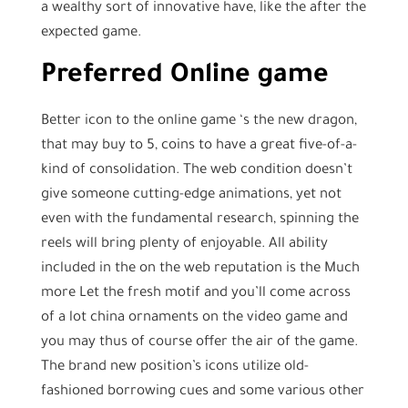
a wealthy sort of innovative have, like the after the
expected game.
Preferred Online game
Better icon to the online game ‘s the new dragon,
that may buy to 5, coins to have a great five-of-a-
kind of consolidation. The web condition doesn’t
give someone cutting-edge animations, yet not
even with the fundamental research, spinning the
reels will bring plenty of enjoyable. All ability
included in the on the web reputation is the Much
more Let the fresh motif and you’ll come across
of a lot china ornaments on the video game and
you may thus of course offer the air of the game.
The brand new position’s icons utilize old-
fashioned borrowing cues and some various other