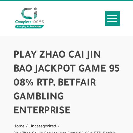
PLAY ZHAO CAI JIN
BAO JACKPOT GAME 95
08% RTP, BETFAIR
GAMBLING
ENTERPRISE
Home
Uncategorized