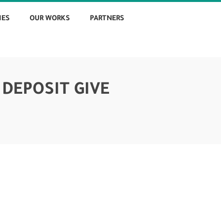
IES
OUR WORKS
PARTNERS
DEPOSIT GIVE