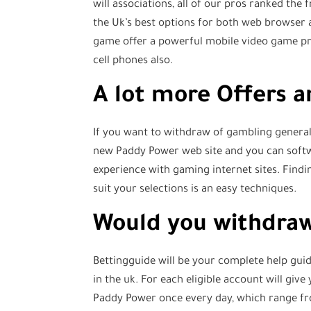
will associations, all of our pros ranked the
the Uk’s best options for both web browser a
game offer a powerful mobile video game pr
cell phones also.
A lot more Offers a
If you want to withdraw of gambling general
new Paddy Power web site and you can softwar
experience with gaming internet sites. Findin
suit your selections is an easy techniques.
Would you withdraw 
Bettingguide will be your complete help gui
in the uk. For each eligible account will giv
Paddy Power once every day, which range fr