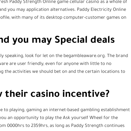
 fresh Paddy Strength Online game cellular casino as a whole of
nd you may application alternatives. Paddy Electricity Online
ofile, with many of its desktop computer-customer games on
nd you may Special deals
ly speaking, look for let on the begambleaware.org. The brand
e are user friendly, even for anyone with little to no
g the activities we should bet on and the certain locations to
their casino incentive?
de to playing, gaming an internet-based gambling establishment
e you an opportunity to play the Ask yourself Wheel for the
om 0000hrs to 2359hrs, as long as Paddy Strength continues