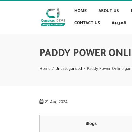
HOME
ABOUT US
CONTACT US
العربية
PADDY POWER ONLI
Home
Uncategorized
Paddy Power Online gam
21
Aug 2024
Blogs