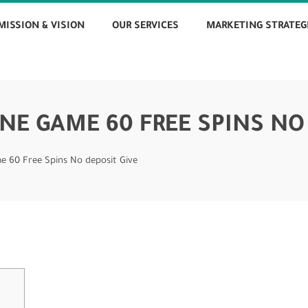
MISSION & VISION
OUR SERVICES
MARKETING STRATEG
NE GAME 60 FREE SPINS NO 
e 60 Free Spins No deposit Give