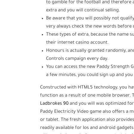
to gamble for the football and therefore
extra and you will continual selling.
Be aware that you will possibly not qualif
very always check the new words before 
These types of extra, because the name s
their internet casino account.
Honours is actually granted randomly, an
Controls campaign every day.
You can access the new Paddy Strength G
a few minutes, you could sign up and you 
Constructed with HTML5 technology, you ha
function as a result of one mobile browser. 
Ladbrokes 90
and you will was optimized for
Paddy Electricity Video game also offers a
or tablet. The fresh application also provid
readily available for Ios and android gadget