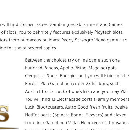
ou will find 2 other issues, Gambling establishment and Games,
f slots. You to definitely features exclusively Playtech slots,
 slots from numerous builders. Paddy Strength Video game also
de for the of several topics.
Between the choices try online game such one
hundred Pandas, Apollo Rising, MegaJackpots
Cleopatra, Sheer Energies and you will Pixies of the
Forest. Plan Gambling render 23 harbors, such
Austin Efforts, Luck of one’s Irish and you may VIZ.
You will find 13 Electracade ports (Family members
Luck, Blockbusters, Astro Good fresh fruit), twelve
NetEnt ports (Spinata Bonne, Flowers) and eleven
from Ash Gambling (Midas Hundreds of thousands,