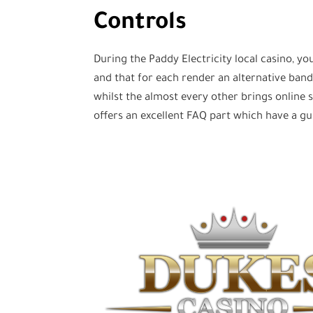
Controls
During the Paddy Electricity local casino, y
and that for each render an alternative band o
whilst the almost every other brings online
offers an excellent FAQ part which have a gui