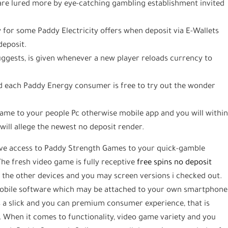
 are lured more by eye-catching gambling establishment invited
y for some Paddy Electricity offers when deposit via E-Wallets
deposit.
uggests, is given whenever a new player reloads currency to
d each Paddy Energy consumer is free to try out the wonder
ame to your people Pc otherwise mobile app and you will withi
will allege the newest no deposit render.
ve access to Paddy Strength Games to your quick-gamble
The fresh video game is fully receptive
free spins no deposit
 the other devices and you may screen versions i checked out.
 mobile software which may be attached to your own smartphone
es a slick and you can premium consumer experience, that is
s. When it comes to functionality, video game variety and you