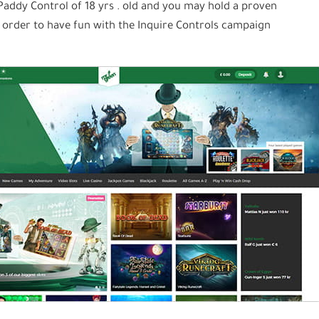
 Paddy Control of 18 yrs . old and you may hold a proven
in order to have fun with the Inquire Controls campaign