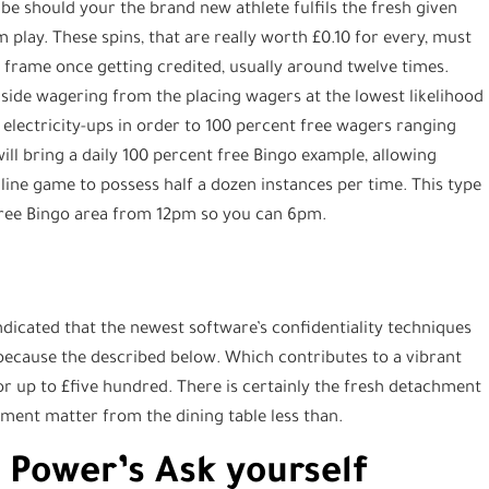
 be should your the brand new athlete fulfils the fresh given
lay. These spins, that are really worth £0.10 for every, must
me frame once getting credited, usually around twelve times.
nside wagering from the placing wagers at the lowest likelihood
electricity-ups in order to 100 percent free wagers ranging
ill bring a daily 100 percent free Bingo example, allowing
online game to possess half a dozen instances per time. This type
 free Bingo area from 12pm so you can 6pm.
dicated that the newest software’s confidentiality techniques
cause the described below. Which contributes to a vibrant
or up to £five hundred. There is certainly the fresh detachment
ment matter from the dining table less than.
 Power’s Ask yourself