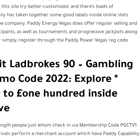
his site try better-customized, and there’s loads of
y has taken together some good labels inside online slots
s the company. Paddy Energy Vegas does offer regular selling and
cipants, as well as tournaments and progressive jackpots along
r simply, register through the Paddy Power Vegas reg code
it Ladbrokes 90 – Gambling
mo Code 2022: Explore *
 to £one hundred inside
ve
trength people just whom check in via Membership Code PGCTV1.
rrivals perform a merchant account which have Paddy Capability