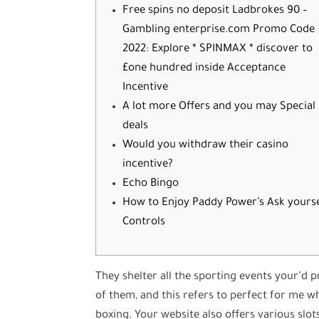
Free spins no deposit Ladbrokes 90 –
Gambling enterprise.com Promo Code
2022: Explore * SPINMAX * discover to
£one hundred inside Acceptance
Incentive
A lot more Offers and you may Special
deals
Would you withdraw their casino
incentive?
Echo Bingo
How to Enjoy Paddy Power’s Ask yourse
Controls
They shelter all the sporting events your’d 
of them, and this refers to perfect for me w
boxing. Your website also offers various slo