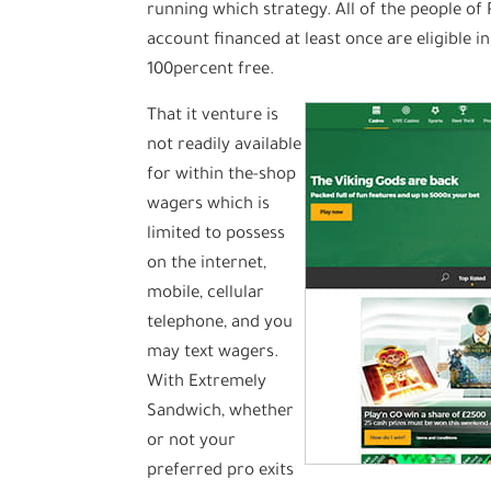
running which strategy. All of the people of
account financed at least once are eligible 
100percent free.
That it venture is
not readily available
for within the-shop
wagers which is
limited to possess
on the internet,
mobile, cellular
telephone, and you
may text wagers.
With Extremely
Sandwich, whether
or not your
preferred pro exits