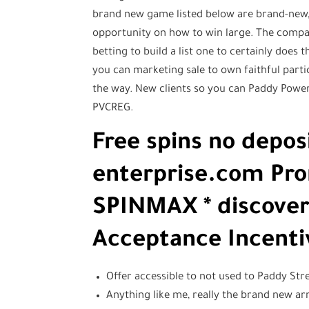
brand new game listed below are brand-new, t
opportunity on how to win large.
The compan
betting to build a list one to certainly doe
you can marketing sale to own faithful parti
the way. New clients so you can Paddy Powe
PVCREG.
Free spins no depos
enterprise.com Pro
SPINMAX * discover
Acceptance Incenti
Offer accessible to not used to Paddy S
Anything like me, really the brand new a