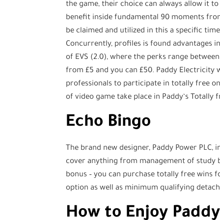
the game, their choice can always allow it to
benefit inside fundamental 90 moments from p
be claimed and utilized in this a specific ti
Concurrently, profiles is found advantages i
of EVS (2.0), where the perks range between 
from £5 and you can £50. Paddy Electricity w
professionals to participate in totally free 
of video game take place in Paddy‘s Totally
Echo Bingo
The brand new designer, Paddy Power PLC, in
cover anything from management of study be
bonus – you can purchase totally free wins f
option as well as minimum qualifying detach
How to Enjoy Paddy