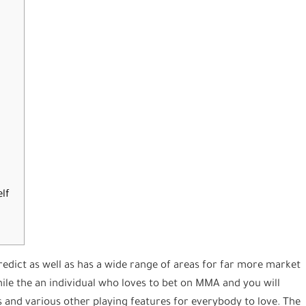
lf
predict as well as has a wide range of areas for far more market
hile the an individual who loves to bet on MMA and you will
ts and various other playing features for everybody to love. The