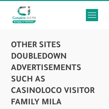
OTHER SITES
DOUBLEDOWN
ADVERTISEMENTS
SUCH AS
CASINOLOCO VISITOR
FAMILY MILA