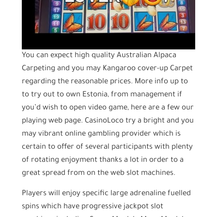
You can expect high quality Australian Alpaca
Carpeting and you may Kangaroo cover-up Carpet
regarding the reasonable prices. More info up to
to try out to own Estonia, from management if
you’d wish to open video game, here are a few our
playing web page. CasinoLoco try a bright and you
may vibrant online gambling provider which is
certain to offer of several participants with plenty
of rotating enjoyment thanks a lot in order to a
great spread from on the web slot machines.
Players will enjoy specific large adrenaline fuelled
spins which have progressive jackpot slot