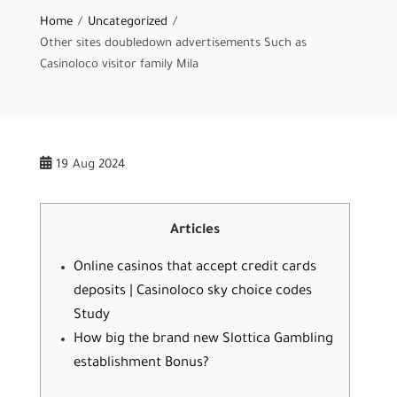
Home
Uncategorized
Other sites doubledown advertisements Such as
Casinoloco visitor family Mila
19
Aug 2024
Articles
Online casinos that accept credit cards
deposits | Casinoloco sky choice codes
Study
How big the brand new Slottica Gambling
establishment Bonus?