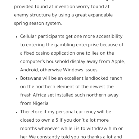
provided found at invention worry found at
enemy structure by using a great expandable
spring season system.
Cellular participants get one more accessibility
to entering the gambling enterprise because of
a fixed casino application one to lies on the
computer’s household display away from Apple,
Android, otherwise Windows issues.
Botswana will be an excellent landlocked ranch
on the northern element of the newest the
fresh Africa set installed such northern away
from Nigeria.
Therefore if my personal currency will be
closed to own a 5 if you don’t a lot more
months whenever while i is to withdraw him or
her We constantly told you no thanks a lot and