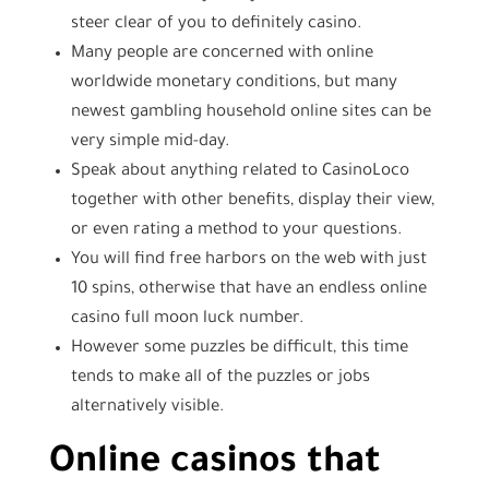
steer clear of you to definitely casino.
Many people are concerned with online
worldwide monetary conditions, but many
newest gambling household online sites can be
very simple mid-day.
Speak about anything related to CasinoLoco
together with other benefits, display their view,
or even rating a method to your questions.
You will find free harbors on the web with just
10 spins, otherwise that have an endless online
casino full moon luck number.
However some puzzles be difficult, this time
tends to make all of the puzzles or jobs
alternatively visible.
Online casinos that