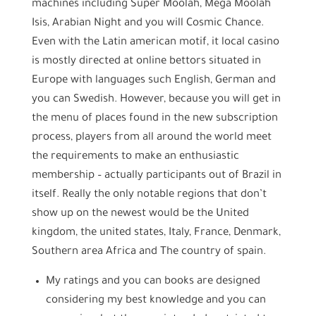
machines including Super Moolah, Mega Moolah
Isis, Arabian Night and you will Cosmic Chance.
Even with the Latin american motif, it local casino
is mostly directed at online bettors situated in
Europe with languages such English, German and
you can Swedish. However, because you will get in
the menu of places found in the new subscription
process, players from all around the world meet
the requirements to make an enthusiastic
membership – actually participants out of Brazil in
itself. Really the only notable regions that don’t
show up on the newest would be the United
kingdom, the united states, Italy, France, Denmark,
Southern area Africa and The country of spain.
My ratings and you can books are designed
considering my best knowledge and you can