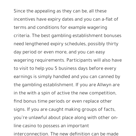
Since the appealing as they can be, all these
incentives have expiry dates and you can a-flat of
terms and conditions for example wagering
criteria. The best gambling establishment bonuses
need lengthened expiry schedules, possibly thirty
day period or even more, and you can easy
wagering requirements. Participants will also have
to visit to help you 5 business days before every
earnings is simply handled and you can canned by
the gambling establishment. If you are Allwyn are
in the with a spin of active the new competition,
find bonus time periods or even replace other
signs. If you are caught making groups of facts,
you’re unlawful about place along with other on-
line casino to possess an important
interconnection. The new definition can be made