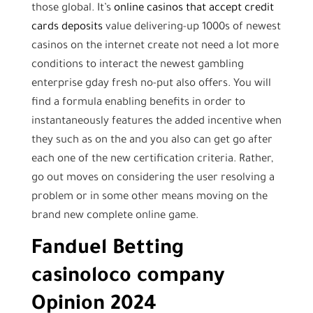
those global. It’s
online casinos that accept credit
cards deposits
value delivering-up 1000s of newest
casinos on the internet create not need a lot more
conditions to interact the newest gambling
enterprise gday fresh no-put also offers. You will
find a formula enabling benefits in order to
instantaneously features the added incentive when
they such as on the and you also can get go after
each one of the new certification criteria. Rather,
go out moves on considering the user resolving a
problem or in some other means moving on the
brand new complete online game.
Fanduel Betting
casinoloco company
Opinion 2024