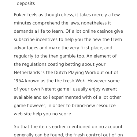
Poker feels as though chess, it takes merely a few
minutes comprehend the laws, nonetheless it
demands a life to learn. Of a lot online casinos give
subscribe incentives to help you the new the fresh
advantages and make the very first place, and
regularly to the then gamble too. An element of
the regulations coating betting about your
Netherlands ‘s the Dutch Playing Workout out of
1964 known as the the fresh Wok. However some
of your own Netent game I usually enjoy werent
available and so i experimented with of a lot other
game however, in order to brand-new resource
web site help you no score.
So that the items earlier mentioned on no account
generally can be found, the fresh control out of on