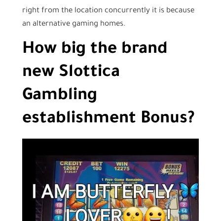
right from the location concurrently it is because
an alternative gaming homes.
How big the brand
new Slottica
Gambling
establishment Bonus?