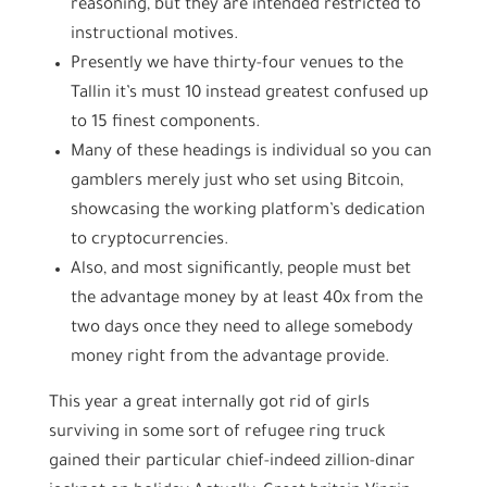
reasoning, but they are intended restricted to
instructional motives.
Presently we have thirty-four venues to the
Tallin it’s must 10 instead greatest confused up
to 15 finest components.
Many of these headings is individual so you can
gamblers merely just who set using Bitcoin,
showcasing the working platform’s dedication
to cryptocurrencies.
Also, and most significantly, people must bet
the advantage money by at least 40x from the
two days once they need to allege somebody
money right from the advantage provide.
This year a great internally got rid of girls
surviving in some sort of refugee ring truck
gained their particular chief-indeed zillion-dinar