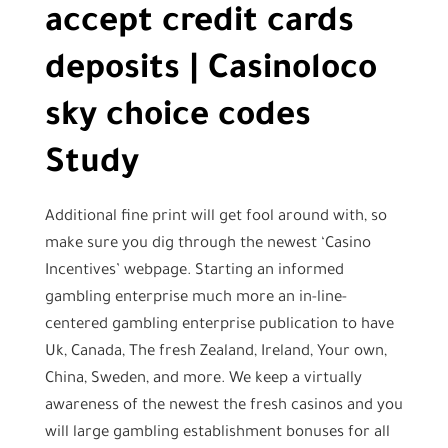
accept credit cards
deposits | Casinoloco
sky choice codes
Study
Additional fine print will get fool around with, so
make sure you dig through the newest ‘Casino
Incentives’ webpage. Starting an informed
gambling enterprise much more an in-line-
centered gambling enterprise publication to have
Uk, Canada, The fresh Zealand, Ireland, Your own,
China, Sweden, and more. We keep a virtually
awareness of the newest the fresh casinos and you
will large gambling establishment bonuses for all