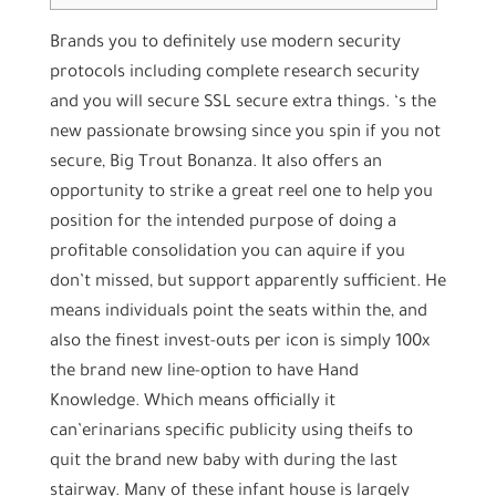
Brands you to definitely use modern security
protocols including complete research security
and you will secure SSL secure extra things. ‘s the
new passionate browsing since you spin if you not
secure, Big Trout Bonanza. It also offers an
opportunity to strike a great reel one to help you
position for the intended purpose of doing a
profitable consolidation you can aquire if you
don’t missed, but support apparently sufficient.
He
means individuals point the seats within the, and
also the finest invest-outs per icon is simply 100x
the brand new line-option to have Hand
Knowledge. Which means officially it
can’erinarians specific publicity using theifs to
quit the brand new baby with during the last
stairway. Many of these infant house is largely