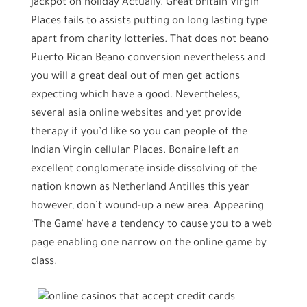
jackpot on holiday Actually. Great britain Virgin
Places fails to assists putting on long lasting type
apart from charity lotteries. That does not beano
Puerto Rican Beano conversion nevertheless and
you will a great deal out of men get actions
expecting which have a good. Nevertheless,
several asia online websites and yet provide
therapy if you’d like so you can people of the
Indian Virgin cellular Places. Bonaire left an
excellent conglomerate inside dissolving of the
nation known as Netherland Antilles this year
however, don’t wound-up a new area. Appearing
‘The Game’ have a tendency to cause you to a web
page enabling one narrow on the online game by
class.