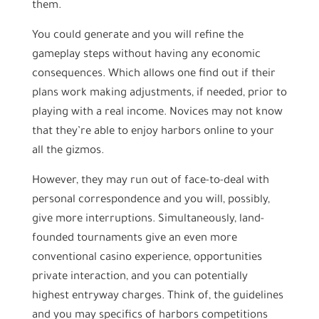
them.
You could generate and you will refine the
gameplay steps without having any economic
consequences. Which allows one find out if their
plans work making adjustments, if needed, prior to
playing with a real income. Novices may not know
that they’re able to enjoy harbors online to your
all the gizmos.
However, they may run out of face-to-deal with
personal correspondence and you will, possibly,
give more interruptions. Simultaneously, land-
founded tournaments give an even more
conventional casino experience, opportunities
private interaction, and you can potentially
highest entryway charges. Think of, the guidelines
and you may specifics of harbors competitions