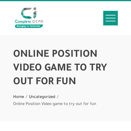
ONLINE POSITION
VIDEO GAME TO TRY
OUT FOR FUN
Home
Uncategorized
Online Position Video game to try out for fun