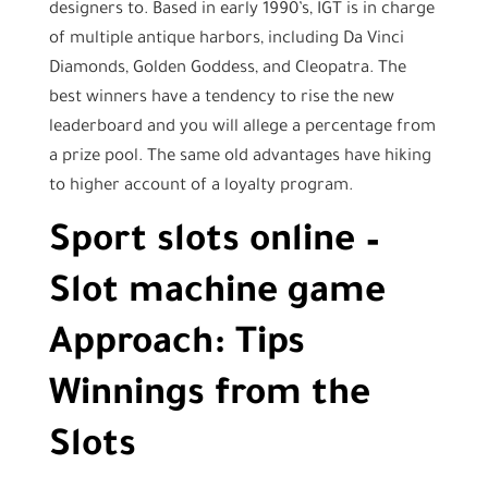
designers to. Based in early 1990’s, IGT is in charge
of multiple antique harbors, including Da Vinci
Diamonds, Golden Goddess, and Cleopatra. The
best winners have a tendency to rise the new
leaderboard and you will allege a percentage from
a prize pool.
The same old advantages have hiking
to higher account of a loyalty program.
Sport slots online –
Slot machine game
Approach: Tips
Winnings from the
Slots