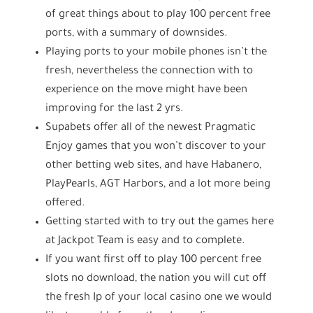
of great things about to play 100 percent free
ports, with a summary of downsides.
Playing ports to your mobile phones isn’t the
fresh, nevertheless the connection with to
experience on the move might have been
improving for the last 2 yrs.
Supabets offer all of the newest Pragmatic
Enjoy games that you won’t discover to your
other betting web sites, and have Habanero,
PlayPearls, AGT Harbors, and a lot more being
offered.
Getting started with to try out the games here
at Jackpot Team is easy and to complete.
If you want first off to play 100 percent free
slots no download, the nation you will cut off
the fresh Ip of your local casino one we would