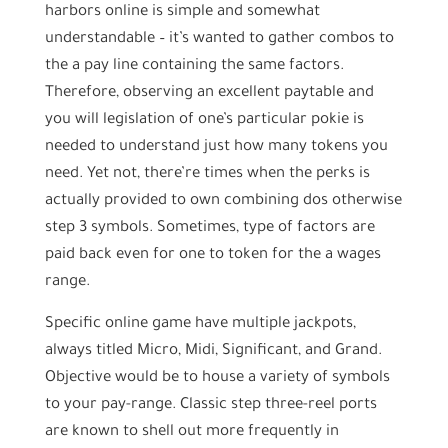
harbors online is simple and somewhat
understandable – it’s wanted to gather combos to
the a pay line containing the same factors.
Therefore, observing an excellent paytable and
you will legislation of one’s particular pokie is
needed to understand just how many tokens you
need. Yet not, there’re times when the perks is
actually provided to own combining dos otherwise
step 3 symbols. Sometimes, type of factors are
paid back even for one to token for the a wages
range.
Specific online game have multiple jackpots,
always titled Micro, Midi, Significant, and Grand.
Objective would be to house a variety of symbols
to your pay-range. Classic step three-reel ports
are known to shell out more frequently in