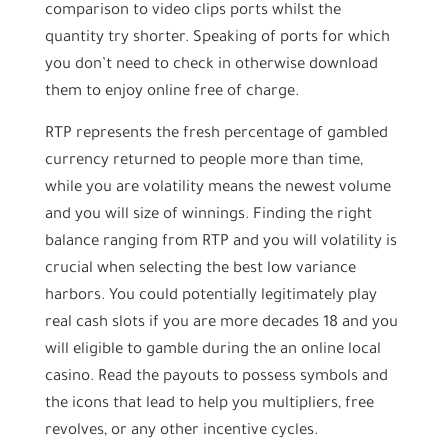
comparison to video clips ports whilst the
quantity try shorter. Speaking of ports for which
you don’t need to check in otherwise download
them to enjoy online free of charge.
RTP represents the fresh percentage of gambled
currency returned to people more than time,
while you are volatility means the newest volume
and you will size of winnings. Finding the right
balance ranging from RTP and you will volatility is
crucial when selecting the best low variance
harbors. You could potentially legitimately play
real cash slots if you are more decades 18 and you
will eligible to gamble during the an online local
casino. Read the payouts to possess symbols and
the icons that lead to help you multipliers, free
revolves, or any other incentive cycles.