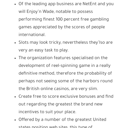
Of the leading app business are NetEnt and you
will Enjoy’n Wade, notable to possess
performing finest 100 percent free gambling
games appreciated by the scores of people
international.
Slots may look tricky, nevertheless they’lso are
very an easy task to play.
The organization features specialised on the
development of reel-spinning game in a really
definitive method, therefore the probability of
perhaps not seeing some of the harbors round
the British online casinos, are very slim.
Create free to score exclusive bonuses and find
out regarding the greatest the brand new
incentives to suit your place.
Offered by a number of the greatest United
states position web sites, this type of