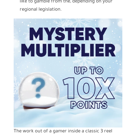
like to gamble from the, depending on your
regional legislation.
The work out of a gamer inside a classic 3 reel