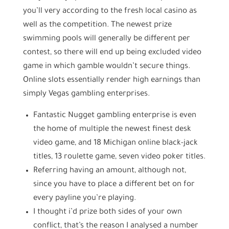
you’ll very according to the fresh local casino as
well as the competition. The newest prize
swimming pools will generally be different per
contest, so there will end up being excluded video
game in which gamble wouldn’t secure things.
Online slots essentially render high earnings than
simply Vegas gambling enterprises.
Fantastic Nugget gambling enterprise is even
the home of multiple the newest finest desk
video game, and 18 Michigan online black-jack
titles, 13 roulette game, seven video poker titles.
Referring having an amount, although not,
since you have to place a different bet on for
every payline you’re playing.
I thought i’d prize both sides of your own
conflict, that’s the reason I analysed a number