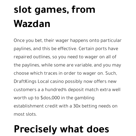
slot games, from
Wazdan
Once you bet, their wager happens onto particular
paylines, and this be effective. Certain ports have
repaired outlines, so you need to wager on all of
the paylines, while some are variable, and you may
choose which traces in order to wager on. Such,
DraftKings Local casino possibly now offers new
customers a a hundred% deposit match extra well
worth up to $dos,000 in the gambling
establishment credit with a 30x betting needs on
most slots.
Precisely what does