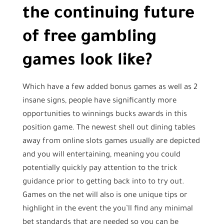
the continuing future
of free gambling
games look like?
Which have a few added bonus games as well as 2
insane signs, people have significantly more
opportunities to winnings bucks awards in this
position game. The newest shell out dining tables
away from online slots games usually are depicted
and you will entertaining, meaning you could
potentially quickly pay attention to the trick
guidance prior to getting back into to try out.
Games on the net will also is one unique tips or
highlight in the event the you’ll find any minimal
bet standards that are needed so you can be