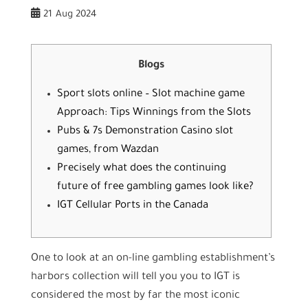
21
Aug 2024
Blogs
Sport slots online – Slot machine game
Approach: Tips Winnings from the Slots
Pubs & 7s Demonstration Casino slot
games, from Wazdan
Precisely what does the continuing
future of free gambling games look like?
IGT Cellular Ports in the Canada
One to look at an on-line gambling establishment’s
harbors collection will tell you you to IGT is
considered the most by far the most iconic