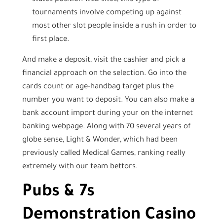
tournaments involve competing up against
most other slot people inside a rush in order to
first place.
And make a deposit, visit the cashier and pick a
financial approach on the selection. Go into the
cards count or age-handbag target plus the
number you want to deposit. You can also make a
bank account import during your on the internet
banking webpage. Along with 70 several years of
globe sense, Light & Wonder, which had been
previously called Medical Games, ranking really
extremely with our team bettors.
Pubs & 7s
Demonstration Casino