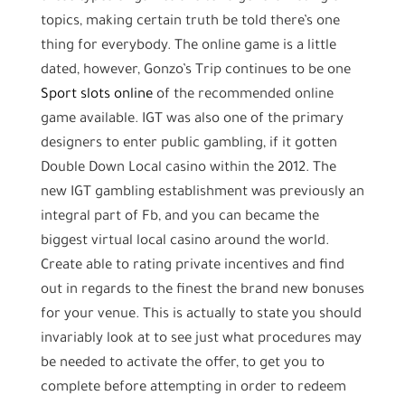
topics, making certain truth be told there’s one
thing for everybody. The online game is a little
dated, however, Gonzo’s Trip continues to be one
Sport slots online
of the recommended online
game available. IGT was also one of the primary
designers to enter public gambling, if it gotten
Double Down Local casino within the 2012. The
new IGT gambling establishment was previously an
integral part of Fb, and you can became the
biggest virtual local casino around the world.
Create able to rating private incentives and find
out in regards to the finest the brand new bonuses
for your venue. This is actually to state you should
invariably look at to see just what procedures may
be needed to activate the offer, to get you to
complete before attempting in order to redeem