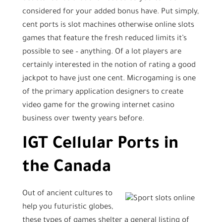
considered for your added bonus have. Put simply,
cent ports is slot machines otherwise online slots
games that feature the fresh reduced limits it’s
possible to see – anything. Of a lot players are
certainly interested in the notion of rating a good
jackpot to have just one cent. Microgaming is one
of the primary application designers to create
video game for the growing internet casino
business over twenty years before.
IGT Cellular Ports in
the Canada
Out of ancient cultures to
help you futuristic globes,
these types of games shelter a general listing of