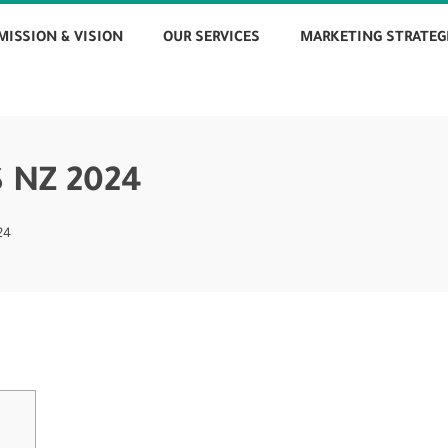
MISSION & VISION
OUR SERVICES
MARKETING STRATEG
 NZ 2024
24