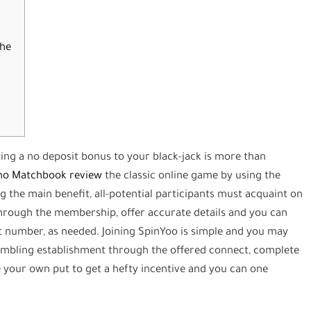
the
ing a no deposit bonus to your black-jack is more than
no Matchbook review
the classic online game by using the
g the main benefit, all-potential participants must acquaint on
hrough the membership, offer accurate details and you can
 number, as needed. Joining SpinYoo is simple and you may
mbling establishment through the offered connect, complete
e your own put to get a hefty incentive and you can one