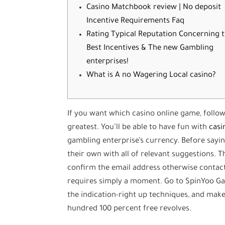
Casino Matchbook review | No deposit
Incentive Requirements Faq
Rating Typical Reputation Concerning 
Best Incentives & The new Gambling
enterprises!
What is A no Wagering Local casino?
If you want which casino online game, follow
greatest. You’ll be able to have fun with
casi
gambling enterprise’s currency. Before sayin
their own with all of relevant suggestions.
T
confirm the email address otherwise contact
requires simply a moment. Go to SpinYoo Ga
the indication-right up techniques, and mak
hundred 100 percent free revolves.