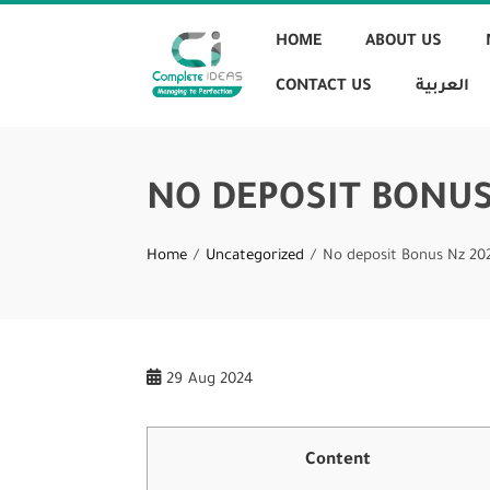
HOME
ABOUT US
CONTACT US
العربية
NO DEPOSIT BONUS
Home
Uncategorized
No deposit Bonus Nz 20
29
Aug 2024
Content