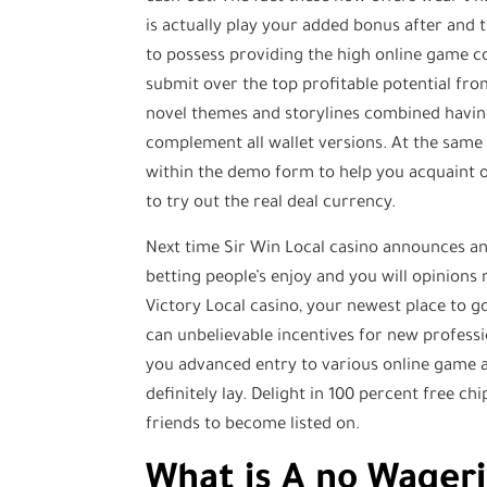
is actually play your added bonus after and
to possess providing the high online game con
submit over the top profitable potential from
novel themes and storylines combined having 
complement all wallet versions. At the same 
within the demo form to help you acquaint o
to try out the real deal currency.
Next time Sir Win Local casino announces an
betting people’s enjoy and you will opinions 
Victory Local casino, your newest place to g
can unbelievable incentives for new professio
you advanced entry to various online game a
definitely lay. Delight in 100 percent free c
friends to become listed on.
What is A no Wageri