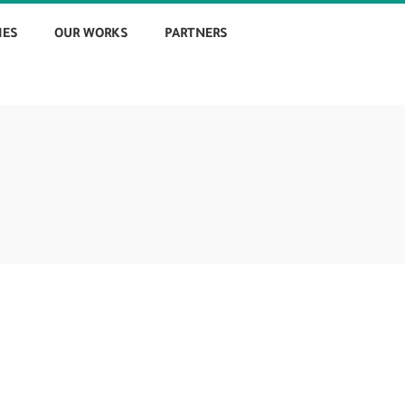
IES
OUR WORKS
PARTNERS