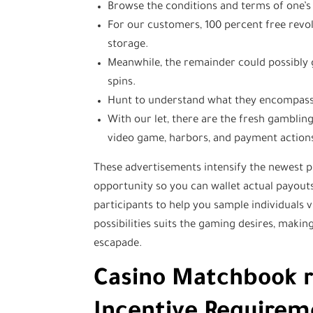
Browse the conditions and terms of one’s of
For our customers, 100 percent free revolv
storage.
Meanwhile, the remainder could possibly ge
spins.
Hunt to understand what they encompass a
With our let, there are the fresh gambli
video game, harbors, and payment action
These advertisements intensify the newest p
opportunity so you can wallet actual payou
participants to help you sample individuals 
possibilities suits the gaming desires, makin
escapade.
Casino Matchbook r