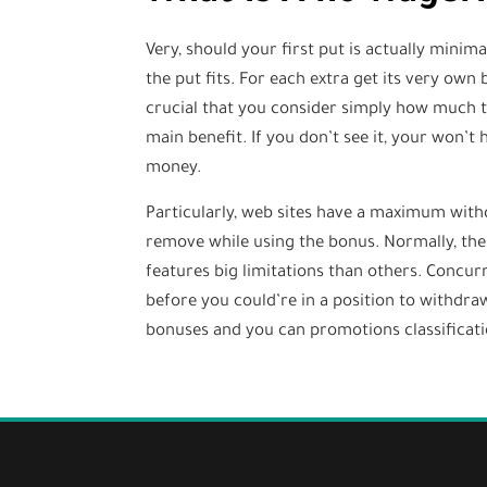
Very, should your first put is actually minim
the put fits. For each extra get its very own 
crucial that you consider simply how much t
main benefit. If you don’t see it, your won’t
money.
Particularly, web sites have a maximum wit
remove while using the bonus. Normally, the
features big limitations than others. Concur
before you could’re in a position to withdra
bonuses and you can promotions classificatio