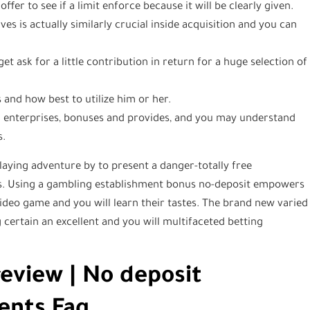
fer to see if a limit enforce because it will be clearly given.
es is actually similarly crucial inside acquisition and you can
t ask for a little contribution in return for a huge selection of
nd how best to utilize him or her.
ng enterprises, bonuses and provides, and you may understand
s.
laying adventure by to present a danger-totally free
ts. Using a gambling establishment bonus no-deposit empowers
video game and you will learn their tastes. The brand new varied
g certain an excellent and you will multifaceted betting
eview | No deposit