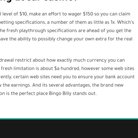
al level of $10, make an effort to wager $150 so you can claim
betting specifications, a number of them as little as 1x. Which’s
he fresh playthrough specifications are ahead of you get the
 have the ability to possibly change your own extra for the real
hdrawal restrict about how exactly much currency you can
 fresh limitation is about $a hundred, however some web sites
rently, certain web sites need you to ensure your bank account
w the earnings. And its several advantages, the brand new
n is the perfect place Bingo Billy stands out.