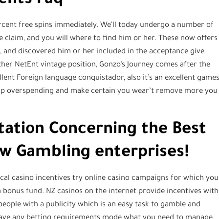
ents Faq
ercent free spins immediately. We’ll today undergo a number of
be claim, and you will where to find him or her. These now offers
 and discovered him or her included in the acceptance give
ther NetEnt vintage position, Gonzo’s Journey comes after the
ent Foreign language conquistador, also it’s an excellent game
stop overspending and make certain you wear’t remove more you
tation Concerning the Best
ew Gambling enterprises!
cal casino incentives try online casino campaigns for which you
bonus fund. NZ casinos on the internet provide incentives with
eople with a publicity which is an easy task to gamble and
 have any betting requirements mode what you need to manage