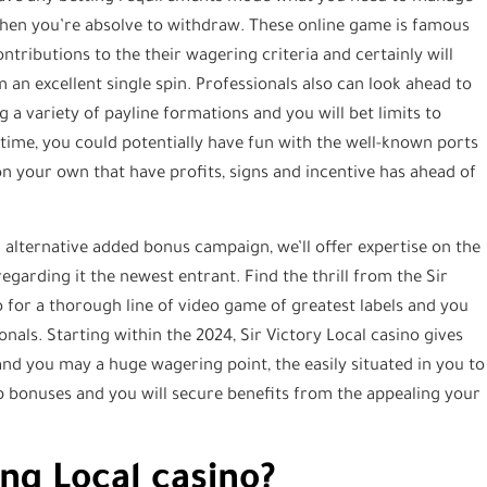
 then you’re absolve to withdraw. These online game is famous
tributions to the their wagering criteria and certainly will
 an excellent single spin. Professionals also can look ahead to
a variety of payline formations and you will bet limits to
time, you could potentially have fun with the well-known ports
n your own that have profits, signs and incentive has ahead of
 alternative added bonus campaign, we’ll offer expertise on the
regarding it the newest entrant. Find the thrill from the Sir
o for a thorough line of video game of greatest labels and you
nals. Starting within the 2024, Sir Victory Local casino gives
nd you may a huge wagering point, the easily situated in you to
hip bonuses and you will secure benefits from the appealing your
ng Local casino?