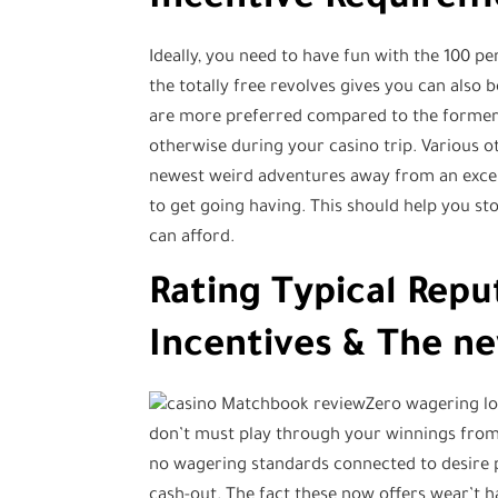
Incentive Requirem
Ideally, you need to have fun with the 100 p
the totally free revolves gives you can also 
are more preferred compared to the former,
otherwise during your casino trip. Various o
newest weird adventures away from an excell
to get going having. This should help you 
can afford.
Rating Typical Repu
Incentives & The n
Zero wagering lo
don’t must play through your winnings from 
no wagering standards connected to desire p
cash-out. The fact these now offers wear’t