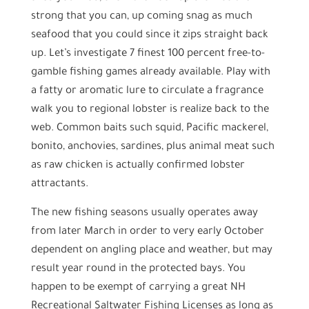
strong that you can, up coming snag as much
seafood that you could since it zips straight back
up. Let’s investigate 7 finest 100 percent free-to-
gamble fishing games already available. Play with
a fatty or aromatic lure to circulate a fragrance
walk you to regional lobster is realize back to the
web. Common baits such squid, Pacific mackerel,
bonito, anchovies, sardines, plus animal meat such
as raw chicken is actually confirmed lobster
attractants.
The new fishing seasons usually operates away
from later March in order to very early October
dependent on angling place and weather, but may
result year round in the protected bays. You
happen to be exempt of carrying a great NH
Recreational Saltwater Fishing Licenses as long as