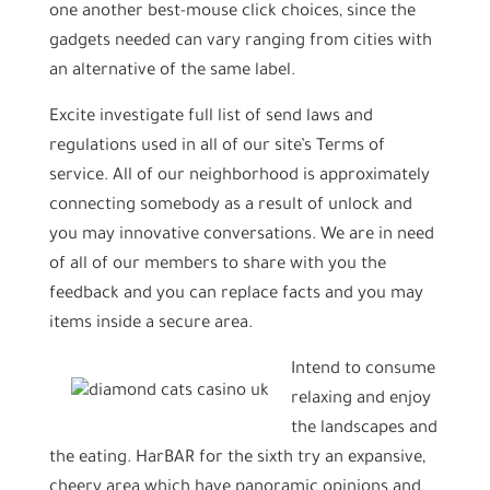
one another best-mouse click choices, since the
gadgets needed can vary ranging from cities with
an alternative of the same label.
Excite investigate full list of send laws and
regulations used in all of our site’s Terms of
service. All of our neighborhood is approximately
connecting somebody as a result of unlock and
you may innovative conversations. We are in need
of all of our members to share with you the
feedback and you can replace facts and you may
items inside a secure area.
Intend to consume
relaxing and enjoy
the landscapes and
the eating. HarBAR for the sixth try an expansive,
cheery area which have panoramic opinions and