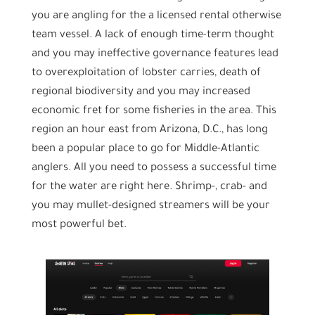
you are angling for the a licensed rental otherwise
team vessel. A lack of enough time-term thought
and you may ineffective governance features lead
to overexploitation of lobster carries, death of
regional biodiversity and you may increased
economic fret for some fisheries in the area. This
region an hour east from Arizona, D.C., has long
been a popular place to go for Middle-Atlantic
anglers. All you need to possess a successful time
for the water are right here. Shrimp-, crab- and
you may mullet-designed streamers will be your
most powerful bet.