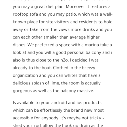
you may a great diet plan. Moreover it features a
rooftop sofa and you may patio, which was a well-
known place for site visitors and residents to hold
away or take from the views more drinks and you
can each other smaller than average higher
dishes. We preferred a space with a marina take a
look at and you will a good personal balcony and i
also is thus close to the h2o, I decided I was
already to the boat. Clothed in the breezy
organization and you can whites that have a
delicious splash of lime, the room is actually
gorgeous as well as the balcony massive.
Is available to your android and ios products
which can be effortlessly the brand new most
accessible for anybody. It’s maybe not tricky –
shed your rod, allow the hook up drain as the