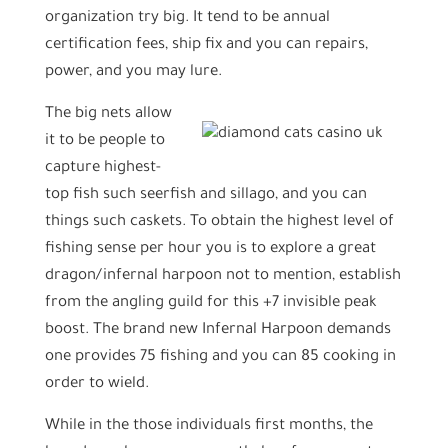
organization try big. It tend to be annual
certification fees, ship fix and you can repairs,
power, and you may lure.
The big nets allow
it to be people to
capture highest-
top fish such seerfish and sillago, and you can
things such caskets. To obtain the highest level of
fishing sense per hour you is to explore a great
dragon/infernal harpoon not to mention, establish
from the angling guild for this +7 invisible peak
boost. The brand new Infernal Harpoon demands
one provides 75 fishing and you can 85 cooking in
order to wield.
While in the those individuals first months, the