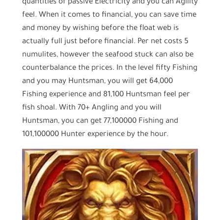
quantities of passive Electricity and you can Agility
feel. When it comes to financial, you can save time
and money by wishing before the float web is
actually full just before financial. Per net costs 5
numulites, however the seafood stuck can also be
counterbalance the prices. In the level fifty Fishing
and you may Huntsman, you will get 64,000
Fishing experience and 81,100 Huntsman feel per
fish shoal. With 70+ Angling and you will
Huntsman, you can get 77,100000 Fishing and
101,100000 Hunter experience by the hour.