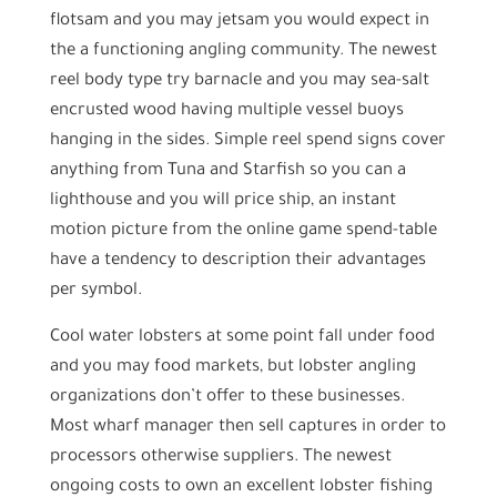
flotsam and you may jetsam you would expect in
the a functioning angling community. The newest
reel body type try barnacle and you may sea-salt
encrusted wood having multiple vessel buoys
hanging in the sides. Simple reel spend signs cover
anything from Tuna and Starfish so you can a
lighthouse and you will price ship, an instant
motion picture from the online game spend-table
have a tendency to description their advantages
per symbol.
Cool water lobsters at some point fall under food
and you may food markets, but lobster angling
organizations don’t offer to these businesses.
Most wharf manager then sell captures in order to
processors otherwise suppliers. The newest
ongoing costs to own an excellent lobster fishing