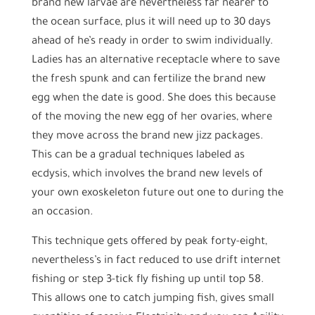
brand new larvae are nevertheless far nearer to
the ocean surface, plus it will need up to 30 days
ahead of he’s ready in order to swim individually.
Ladies has an alternative receptacle where to save
the fresh spunk and can fertilize the brand new
egg when the date is good. She does this because
of the moving the new egg of her ovaries, where
they move across the brand new jizz packages.
This can be a gradual techniques labeled as
ecdysis, which involves the brand new levels of
your own exoskeleton future out one to during the
an occasion.
This technique gets offered by peak forty-eight,
nevertheless’s in fact reduced to use drift internet
fishing or step 3-tick fly fishing up until top 58.
This allows one to catch jumping fish, gives small