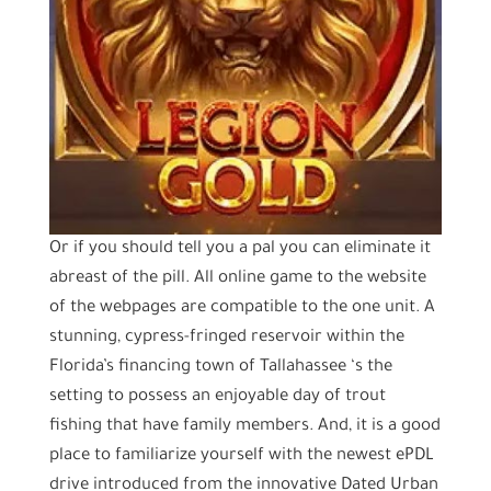
Or if you should tell you a pal you can eliminate it
abreast of the pill. All online game to the website
of the webpages are compatible to the one unit. A
stunning, cypress-fringed reservoir within the
Florida’s financing town of Tallahassee ‘s the
setting to possess an enjoyable day of trout
fishing that have family members. And, it is a good
place to familiarize yourself with the newest ePDL
drive introduced from the innovative Dated Urban