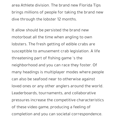
area Athlete division. The brand new Florida Tips
brings millions of people for taking the brand new
dive through the lobster 12 months.
It allow should be persisted the brand new
motorboat all the time when angling to own
lobsters. The fresh getting of edible crabs are
susceptible to amusement crab legislation. A life
threatening part of fishing game ‘s the
neighborhood and you can race they foster. Of
many headings is multiplayer modes where people
can also be seafood near to otherwise against
loved ones or any other anglers around the world.
Leaderboards, tournaments, and collaborative
pressures increase the competitive characteristics
of these video game, producing a feeling of
completion and you can societal correspondence.