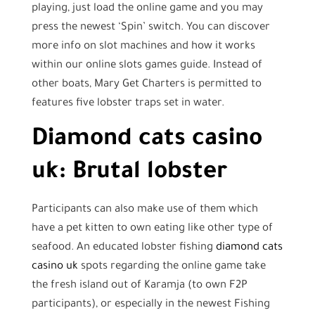
playing, just load the online game and you may
press the newest ‘Spin’ switch. You can discover
more info on slot machines and how it works
within our online slots games guide.
Instead of
other boats, Mary Get Charters is permitted to
features five lobster traps set in water.
Diamond cats casino
uk: Brutal lobster
Participants can also make use of them which
have a pet kitten to own eating like other type of
seafood. An educated lobster fishing
diamond cats
casino uk
spots regarding the online game take
the fresh island out of Karamja (to own F2P
participants), or especially in the newest Fishing