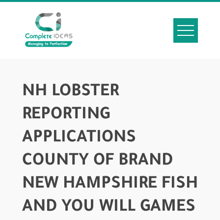
NH LOBSTER
REPORTING
APPLICATIONS
COUNTY OF BRAND
NEW HAMPSHIRE FISH
AND YOU WILL GAMES