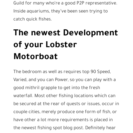
Guild for many who’re a good P2P representative.
Inside aquariums, they’ve been seen trying to
catch quick fishes.
The newest Development
of your Lobster
Motorboat
The bedroom as well as requires top 90 Speed,
Varied, and you can Power, so you can play with a
good mithril grapple to get into the fresh
waterfall. Most other fishing locations which can
be secured at the rear of quests or issues, occur in
couple cities, merely produce one form of fish, or
have other a lot more requirements is placed in
the newest fishing spot blog post. Definitely hear