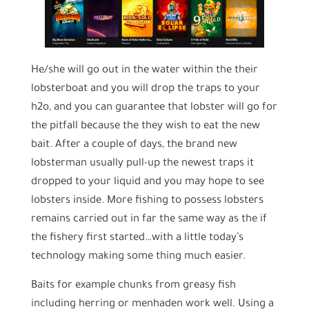
He/she will go out in the water within the their
lobsterboat and you will drop the traps to your
h2o, and you can guarantee that lobster will go for
the pitfall because the they wish to eat the new
bait. After a couple of days, the brand new
lobsterman usually pull-up the newest traps it
dropped to your liquid and you may hope to see
lobsters inside. More fishing to possess lobsters
remains carried out in far the same way as the if
the fishery first started…with a little today’s
technology making some thing much easier.
Baits for example chunks from greasy fish
including herring or menhaden work well. Using a