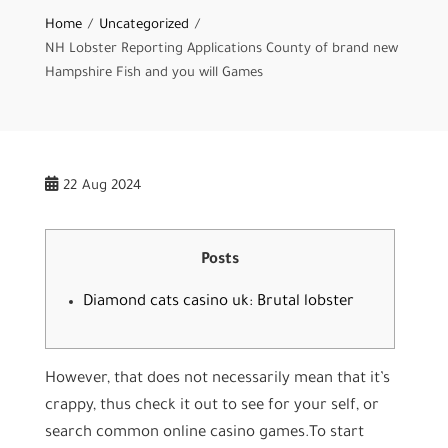
Home
Uncategorized
NH Lobster Reporting Applications County of brand new
Hampshire Fish and you will Games
22
Aug 2024
Posts
Diamond cats casino uk: Brutal lobster
However, that does not necessarily mean that it’s
crappy, thus check it out to see for your self, or
search common online casino games.To start