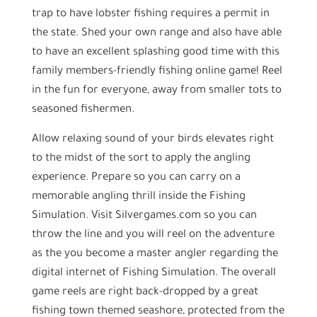
trap to have lobster fishing requires a permit in
the state. Shed your own range and also have able
to have an excellent splashing good time with this
family members-friendly fishing online game! Reel
in the fun for everyone, away from smaller tots to
seasoned fishermen.
Allow relaxing sound of your birds elevates right
to the midst of the sort to apply the angling
experience. Prepare so you can carry on a
memorable angling thrill inside the Fishing
Simulation. Visit Silvergames.com so you can
throw the line and you will reel on the adventure
as the you become a master angler regarding the
digital internet of Fishing Simulation. The overall
game reels are right back-dropped by a great
fishing town themed seashore, protected from the