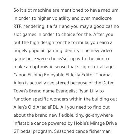
So it slot machine are mentioned to have medium
in order to higher volatility and over mediocre
RTP, rendering it a fair and you may a good casino
slot games in order to choice for the. After you
put the high design for the formula, you earn a
hugely popular gaming identity. The new video
game here were chose/set up with the aim to
make an optimistic sense that’s right for all ages.
Canoe Fishing Enjoyable Elderly Editor Thomas
Allen is actually registered because of the Dated
Town’s Brand name Evangelist Ryan Lilly to
function specific wonders within the building out
Allen’s Old Area ePDL. All you need to find out
about the brand new flexible, tiny, go-anywhere
inflatable canoe powered by Hobie’s Mirage Drive
GT pedal program. Seasoned canoe fisherman