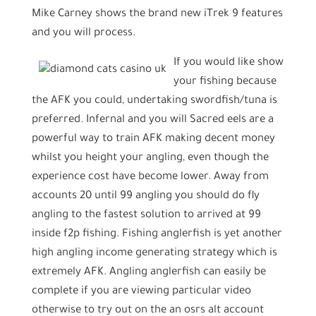
Mike Carney shows the brand new iTrek 9 features
and you will process.
If you would like show
your fishing because
the AFK you could, undertaking swordfish/tuna is
preferred. Infernal and you will Sacred eels are a
powerful way to train AFK making decent money
whilst you height your angling, even though the
experience cost have become lower. Away from
accounts 20 until 99 angling you should do fly
angling to the fastest solution to arrived at 99
inside f2p fishing. Fishing anglerfish is yet another
high angling income generating strategy which is
extremely AFK. Angling anglerfish can easily be
complete if you are viewing particular video
otherwise to try out on the an osrs alt account