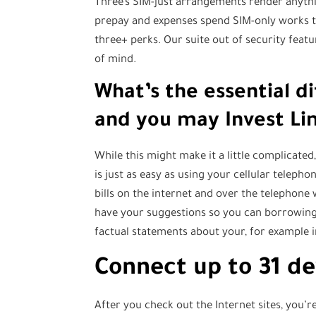
Three’s SIM-just arrangements render anythi
prepay and expenses spend SIM-only works 
three+ perks. Our suite out of security feat
of mind.
What’s the essential 
and you may Invest Li
While this might make it a little complicated
is just as easy as using your cellular teleph
bills on the internet and over the telephone w
have your suggestions so you can borrowing 
factual statements about your, for example 
Connect up to 31 de
After you check out the Internet sites, you’r