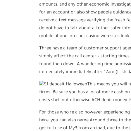
amounts, and any other economic investigati
for an account or also show people guidanc
receive a text message verifying the fresh 
do not have to talk about all other safer in
mobile phone internet casino web sites look
Three have a team of customer support agenc
simply affect the call center – starting times
found then down. A wandering time admissio
immediately immediately after 12am (Irish d
This means you will 
firms. Be sure you has a lot of more cash on
costs shell out otherwise ACH debit money. P
For those who’re also however experiencing d
here, you can also name Around three to the
get full use of My3 from an ipad, due to the 