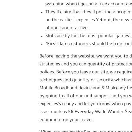
watching when i get on a free account a
They’ll claim that they’ll posting a prope
on the earliest expenses.Yet not, the new
phone cannot arrive.
Slots are by far the most popular games 
“First-date customers should be front out
Before leaving the website, we want you to d
strategies and you can quantity of protectio
polices. Before you leave our site, we requir
techniques and quantity of security which ar
Mobile Broadband device and SIM already bee
by going to all of our unit support and you wi
expenses’s ready and let you know when pay
is as much as 56 Everyday Wade Wander Seats
equipment on your travel.