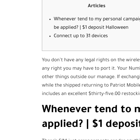
Articles
Whenever tend to my personal campai
be applied? | $1 deposit Halloween
Connect up to 31 devices
You don’t have any legal rights on the wire
any right you may have to port it. Your Num
other things outside our manage. If exchang
while the shipped returning to Patriot Mobil
includes an excellent $thirty-five.00 restocki
Whenever tend to 
applied? | $1 depos