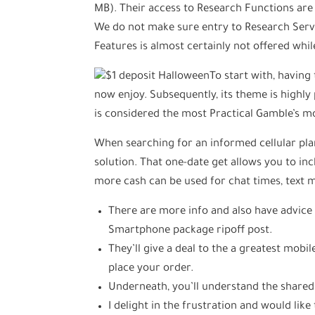
MB). Their access to Research Functions are 
We do not make sure entry to Research Ser
Features is almost certainly not offered whil
To start with, having 
now enjoy. Subsequently, its theme is highl
is considered the most Practical Gamble’s m
When searching for an informed cellular plan
solution. That one-date get allows you to i
more cash can be used for chat times, text
There are more info and also have advice 
Smartphone package ripoff post.
They’ll give a deal to the a greatest mobil
place your order.
Underneath, you’ll understand the shared
I delight in the frustration and would like