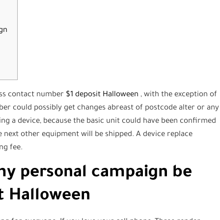
gn
less contact number
$1 deposit Halloween
, with the exception of
ber could possibly get changes abreast of postcode alter or any
ing a device, because the basic unit could have been confirmed
e next other equipment will be shipped.
A device replace
ng fee.
my personal campaign be
it Halloween