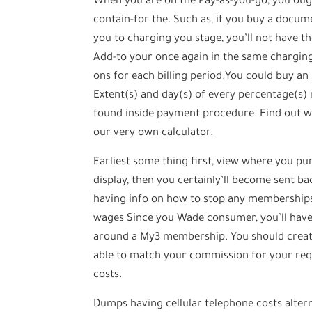
When you are on the Pay-as-you-go, you oug
contain-for the. Such as, if you buy a docu
you to charging you stage, you’ll not have t
Add-to your once again in the same chargi
ons for each billing period.You could buy an
Extent(s) and day(s) of every percentage(s)
found inside payment procedure. Find out 
our very own calculator.
Earliest some thing first, view where you pu
display, then you certainly’ll become sent bac
having info on how to stop any memberships,
wages Since you Wade consumer, you’ll have 
around a My3 membership. You should create
able to match your commission for your requ
costs.
Dumps having cellular telephone costs alter