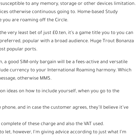
susceptible to any memory, storage or other devices limitation.
vices otherwise continuous going to. Home-based Study
e you are roaming off the Circle.
the very least bet of just £0.ten, it’s a game title you to you can
y preferred, popular with a broad audience. Huge Trout Bonanza
ost popular ports.
, a good SIM-only bargain will be a fees-active and versatile
nclude currency to your International Roaming harmony. Which
 message, otherwise MMS.
on ideas on how to include yourself, when you go to the
e phone, and in case the customer agrees, they’ll believe it’ve
 complete of these charge and also the VAT used.
 to let, however, I’m giving advice according to just what I’m