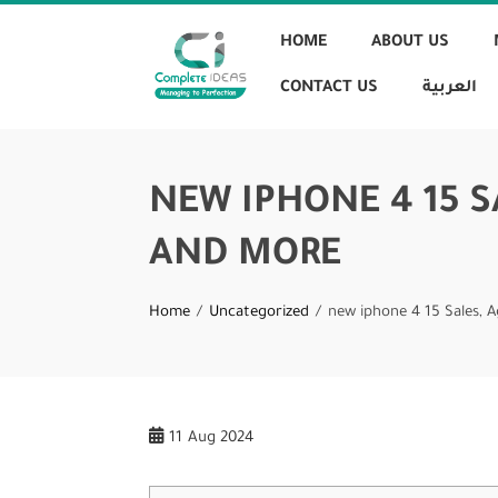
HOME
ABOUT US
CONTACT US
العربية
NEW IPHONE 4 15 
AND MORE
Home
Uncategorized
new iphone 4 15 Sales, 
11
Aug 2024