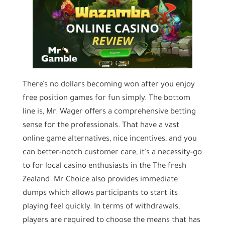
There’s no dollars becoming won after you enjoy
free position games for fun simply. The bottom
line is, Mr. Wager offers a comprehensive betting
sense for the professionals. That have a vast
online game alternatives, nice incentives, and you
can better-notch customer care, it’s a necessity-go
to for local casino enthusiasts in the The fresh
Zealand. Mr Choice also provides immediate
dumps which allows participants to start its
playing feel quickly. In terms of withdrawals,
players are required to choose the means that has