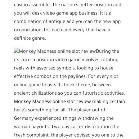
casino assembles the nation’s better position and
you will desk video game app business. It is a
combination of antique and you can the new app
organization, for each and every that have a
definite genre.
During the
its core, a position video game involves rotating
reels with assorted symbols, looking to house
effective combos on the paylines. For every slot
online game boasts its book theme, between
ancient civilizations so you can futuristic activities,
Monkey Madness online slot review
making certain
here’s something for all. The player out of
Germany experienced things withdrawing the
woman payouts. Two days after distribution the
fresh complaint, the player advised you one to the