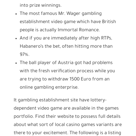
into prize winnings.
The most famous Mr. Wager gambling
establishment video game which have British
people is actually Immortal Romance.
And if you are immediately after high RTPs,
Habanero’s the bet, often hitting more than
97%.
The ball player of Austria got had problems
with the fresh verification process while you
are trying to withdraw 1500 Euro from an
online gambling enterprise.
It gambling establishment site have lottery-
dependent video game are available in the games
portfolio. Find their website to possess full details
about what sort of local casino games variants are
there to your excitement. The following is a listing