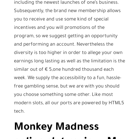
including the newest launches of one’s business.
Subsequently, the brand new membership allows
you to receive and use some kind of special
incentives and you will promotions of the
program, so we suggest getting an opportunity
and performing an account.
Nevertheless the
diversity is too higher in order to allege your own
earnings long lasting as well as the limitation is the
similar out of € 5,one hundred thousand each
week. We supply the accessibility to a fun, hassle-
free gambling sense, but we are with you should
you choose something some other. Like most
modern slots, all our ports are powered by HTML5
tech.
Monkey Madness