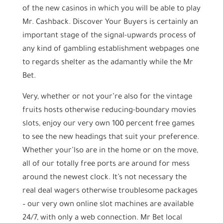
of the new casinos in which you will be able to play
Mr. Cashback. Discover Your Buyers is certainly an
important stage of the signal-upwards process of
any kind of gambling establishment webpages one
to regards shelter as the adamantly while the Mr
Bet.
Very, whether or not your’re also for the vintage
fruits hosts otherwise reducing-boundary movies
slots, enjoy our very own 100 percent free games
to see the new headings that suit your preference.
Whether your’lso are in the home or on the move,
all of our totally free ports are around for mess
around the newest clock. It’s not necessary the
real deal wagers otherwise troublesome packages
– our very own online slot machines are available
24/7, with only a web connection. Mr Bet local