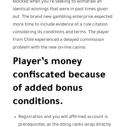
blocked when you’re seeking to withdraw an
identical winnings that were in past times given
out. The brand new gambling enterprise expected
more time to include evidence of a rule citation
considering its conditions and terms. The player
from Chile experienced a delayed commission
problem with the new on-line casino.
Player’s money
confiscated because
of added bonus
conditions.
Registration and you will affirmed account is
prerequisites, as the doing ranks wrap directly