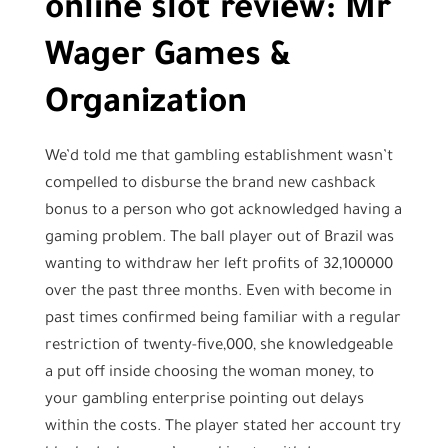
online slot review: Mr
Wager Games &
Organization
We’d told me that gambling establishment wasn’t
compelled to disburse the brand new cashback
bonus to a person who got acknowledged having a
gaming problem. The ball player out of Brazil was
wanting to withdraw her left profits of 32,100000
over the past three months. Even with become in
past times confirmed being familiar with a regular
restriction of twenty-five,000, she knowledgeable
a put off inside choosing the woman money, to
your gambling enterprise pointing out delays
within the costs. The player stated her account try