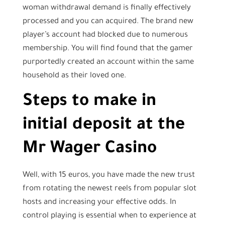
woman withdrawal demand is finally effectively
processed and you can acquired. The brand new
player’s account had blocked due to numerous
membership. You will find found that the gamer
purportedly created an account within the same
household as their loved one.
Steps to make in
initial deposit at the
Mr Wager Casino
Well, with 15 euros, you have made the new trust
from rotating the newest reels from popular slot
hosts and increasing your effective odds. In
control playing is essential when to experience at