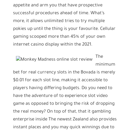
appetite and arm you that have prospective
successful procedures ahead of time. What’s
more, it allows unlimited tries to try multiple
pokies up until the thing is your favourite. Cellular
gaming scooped more than 45% of your own
internet casino display within the 2021.
The
minimum
bet for real currency slots in the Bovada is merely
$0.01 for each slot line, making it accessible to
players having differing budgets. Do you need to
have the adventure of to experience slot video
game as opposed to bringing the risk of dropping
the real money? On top of that, that it gambling
enterprise inside The newest Zealand also provides
instant places and you may quick winnings due to