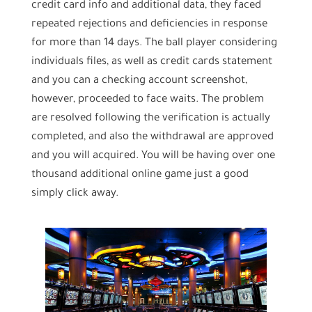
credit card info and additional data, they faced
repeated rejections and deficiencies in response
for more than 14 days. The ball player considering
individuals files, as well as credit cards statement
and you can a checking account screenshot,
however, proceeded to face waits. The problem
are resolved following the verification is actually
completed, and also the withdrawal are approved
and you will acquired. You will be having over one
thousand additional online game just a good
simply click away.