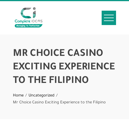
MR CHOICE CASINO
EXCITING EXPERIENCE
TO THE FILIPINO
Home
Uncategorized
Mr Choice Casino Exciting Experience to the Filipino