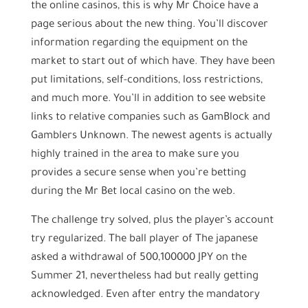
the online casinos, this is why Mr Choice have a
page serious about the new thing. You’ll discover
information regarding the equipment on the
market to start out of which have. They have been
put limitations, self-conditions, loss restrictions,
and much more. You’ll in addition to see website
links to relative companies such as GamBlock and
Gamblers Unknown. The newest agents is actually
highly trained in the area to make sure you
provides a secure sense when you’re betting
during the Mr Bet local casino on the web.
The challenge try solved, plus the player’s account
try regularized. The ball player of The japanese
asked a withdrawal of 500,100000 JPY on the
Summer 21, nevertheless had but really getting
acknowledged. Even after entry the mandatory