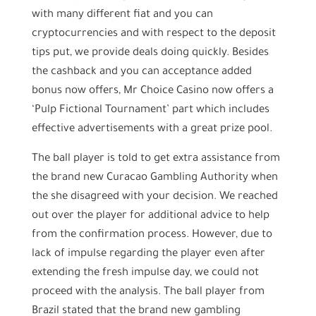
with many different fiat and you can
cryptocurrencies and with respect to the deposit
tips put, we provide deals doing quickly. Besides
the cashback and you can acceptance added
bonus now offers, Mr Choice Casino now offers a
‘Pulp Fictional Tournament’ part which includes
effective advertisements with a great prize pool.
The ball player is told to get extra assistance from
the brand new Curacao Gambling Authority when
the she disagreed with your decision. We reached
out over the player for additional advice to help
from the confirmation process. However, due to
lack of impulse regarding the player even after
extending the fresh impulse day, we could not
proceed with the analysis. The ball player from
Brazil stated that the brand new gambling