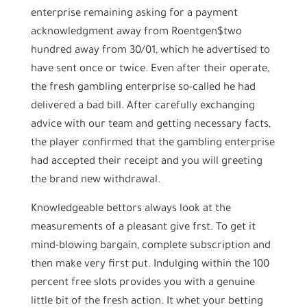
enterprise remaining asking for a payment
acknowledgment away from Roentgen$two
hundred away from 30/01, which he advertised to
have sent once or twice. Even after their operate,
the fresh gambling enterprise so-called he had
delivered a bad bill. After carefully exchanging
advice with our team and getting necessary facts,
the player confirmed that the gambling enterprise
had accepted their receipt and you will greeting
the brand new withdrawal.
Knowledgeable bettors always look at the
measurements of a pleasant give frst. To get it
mind-blowing bargain, complete subscription and
then make very first put. Indulging within the 100
percent free slots provides you with a genuine
little bit of the fresh action. It whet your betting