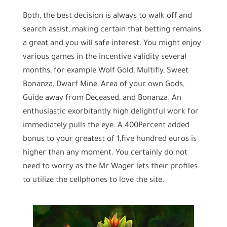
Both, the best decision is always to walk off and
search assist, making certain that betting remains
a great and you will safe interest. You might enjoy
various games in the incentive validity several
months, for example Wolf Gold, Multifly, Sweet
Bonanza, Dwarf Mine, Area of your own Gods,
Guide away from Deceased, and Bonanza. An
enthusiastic exorbitantly high delightful work for
immediately pulls the eye. A 400Percent added
bonus to your greatest of 1,five hundred euros is
higher than any moment. You certainly do not
need to worry as the Mr Wager lets their profiles
to utilize the cellphones to love the site.