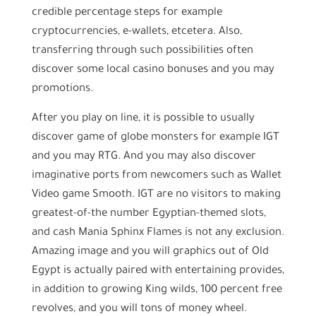
credible percentage steps for example
cryptocurrencies, e-wallets, etcetera. Also,
transferring through such possibilities often
discover some local casino bonuses and you may
promotions.
After you play on line, it is possible to usually
discover game of globe monsters for example IGT
and you may RTG. And you may also discover
imaginative ports from newcomers such as Wallet
Video game Smooth. IGT are no visitors to making
greatest-of-the number Egyptian-themed slots,
and cash Mania Sphinx Flames is not any exclusion.
Amazing image and you will graphics out of Old
Egypt is actually paired with entertaining provides,
in addition to growing King wilds, 100 percent free
revolves, and you will tons of money wheel.