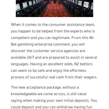
When it comes to the consumer assistance team,
you happen to be helped from the experts who is
competent and you can legitimate. From this Mr
Bet gambling enterprise comment, you will
discover the customer service agencies are
available 24/7 and are prepared to assist in several
languages. Having an excellent odds, NZ bettors
can seem to be safe and enjoy the effortless
process of successful real cash from their wagers.
The new acceptance package, without a
knowledgeable we come across, is still value
saying when making your own initial deposits. You
could deposit and you can withdraw having fun