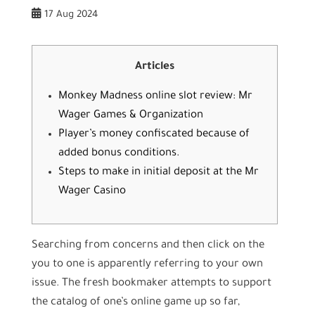
17
Aug 2024
Articles
Monkey Madness online slot review: Mr
Wager Games & Organization
Player’s money confiscated because of
added bonus conditions.
Steps to make in initial deposit at the Mr
Wager Casino
Searching from concerns and then click on the
you to one is apparently referring to your own
issue. The fresh bookmaker attempts to support
the catalog of one’s online game up so far,