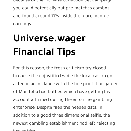
Because of the Increase Collection Bet campaign,
you could potentially put pre-matches combos
and found around 77% inside the more income
earnings.
Universe.wager
Financial Tips
For this reason, the fresh criticism try closed
because the unjustified while the local casino got
acted in accordance with the fine print. The gamer
of Manitoba had battled which have getting his
account affirmed during the an online gambling
enterprise. Despite filed the needed data, in
addition to a good three dimensional selfie, the
newest gambling establishment had left rejecting