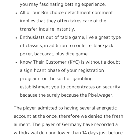
you may fascinating betting experience.
All of our Bm.choice detachment comment
implies that they often takes care of the
transfer inquire instantly.
Enthusiasts out of table game, i’ve a great type
of classics, in addition to roulette, blackjack,
poker, baccarat, plus dice game.
Know Their Customer (KYC) is without a doubt
a significant phase of your registration
program for the sort of gambling
establishment you to concentrates on security
because the surely because the Pixel.wager.
The player admitted to having several energetic
account at the once, therefore we denied the fresh
ailment. The player of Germany have recorded a
withdrawal demand lower than 14 days just before