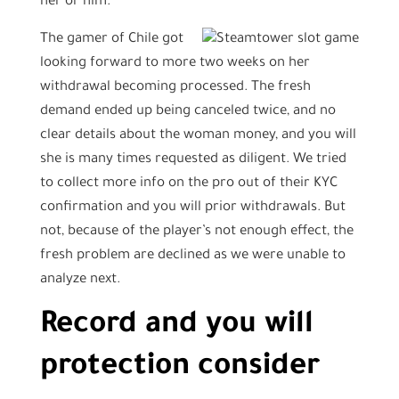
her or him.
The gamer of Chile got
looking forward to more two weeks on her
withdrawal becoming processed. The fresh
demand ended up being canceled twice, and no
clear details about the woman money, and you will
she is many times requested as diligent. We tried
to collect more info on the pro out of their KYC
confirmation and you will prior withdrawals. But
not, because of the player’s not enough effect, the
fresh problem are declined as we were unable to
analyze next.
Record and you will
protection consider