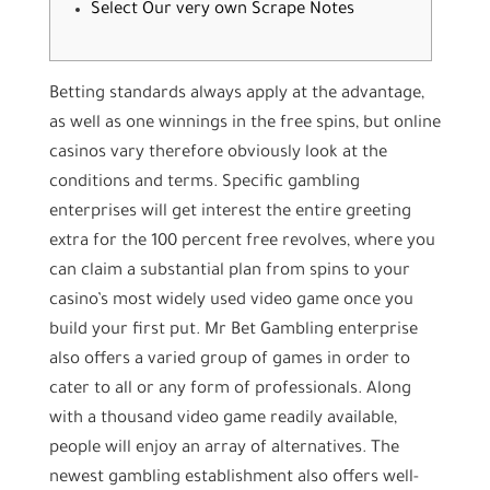
Select Our very own Scrape Notes
Betting standards always apply at the advantage,
as well as one winnings in the free spins, but online
casinos vary therefore obviously look at the
conditions and terms. Specific gambling
enterprises will get interest the entire greeting
extra for the 100 percent free revolves, where you
can claim a substantial plan from spins to your
casino’s most widely used video game once you
build your first put.
Mr Bet Gambling enterprise
also offers a varied group of games in order to
cater to all or any form of professionals. Along
with a thousand video game readily available,
people will enjoy an array of alternatives. The
newest gambling establishment also offers well-