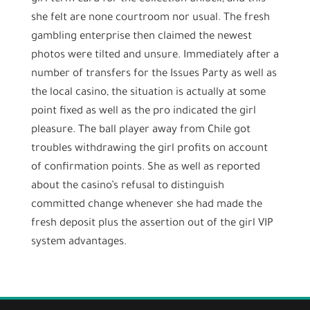
she felt are none courtroom nor usual. The fresh
gambling enterprise then claimed the newest
photos were tilted and unsure. Immediately after a
number of transfers for the Issues Party as well as
the local casino, the situation is actually at some
point fixed as well as the pro indicated the girl
pleasure. The ball player away from Chile got
troubles withdrawing the girl profits on account
of confirmation points. She as well as reported
about the casino’s refusal to distinguish
committed change whenever she had made the
fresh deposit plus the assertion out of the girl VIP
system advantages.