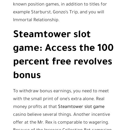
known position games, in addition to titles for
example Starburst, Gonzo’s Trip, and you will
Immortal Relationship.
Steamtower slot
game: Access the 100
percent free revolves
bonus
To withdraw bonus earnings, you need to meet
with the small print of one’s extra alone. Real
money profits at that
Steamtower slot game
casino believe several things. Another incentive
offer at the Mr. Rex is comparable to wagering.