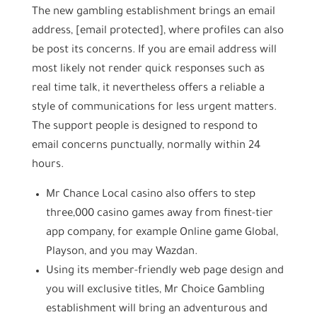
The new gambling establishment brings an email
address, [email protected], where profiles can also
be post its concerns. If you are email address will
most likely not render quick responses such as
real time talk, it nevertheless offers a reliable a
style of communications for less urgent matters.
The support people is designed to respond to
email concerns punctually, normally within 24
hours.
Mr Chance Local casino also offers to step
three,000 casino games away from finest-tier
app company, for example Online game Global,
Playson, and you may Wazdan.
Using its member-friendly web page design and
you will exclusive titles, Mr Choice Gambling
establishment will bring an adventurous and