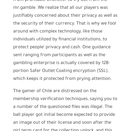
from profitable whenever to try out from the
mr.gamble. We realize that all our players was
justifiably concerned about their privacy as well as
the security of their currency. That is why we fool
around with complex technology, like those
individuals utilized by financial institutions, to
protect people’ privacy and cash. One guidance
sent ranging from participants as well as the
gambling enterprise is actually covered by 128-
portion Safer Outlet Coating encryption (SSL),
which keeps it protected from prying attention.
The gamer of Chile are distressed on the
membership verification techniques, saying you to
a number of the questioned files was illegal. The
ball player got initial become expected to provide
an image out of their license and soon after the
girl term card for the collection unlock, and this