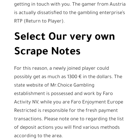
getting in touch with you. The gamer from Austria
is actually dissatisfied to the gambling enterprise’s
RTP (Return to Player).
Select Our very own
Scrape Notes
For this reason, a newly joined player could
possibly get as much as 1300 € in the dollars. The
state website of Mr.Choice Gambling
establishment is possessed and work by Faro
Activity NV, while you are Faro Enjoyment Europe
Restricted is responsible for the fresh payment
transactions. Please note one to regarding the list
of deposit actions you will find various methods
according to the area.