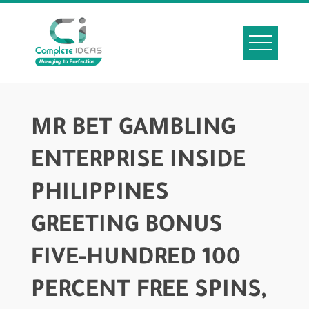
MR BET GAMBLING
ENTERPRISE INSIDE
PHILIPPINES
GREETING BONUS
FIVE-HUNDRED 100
PERCENT FREE SPINS,