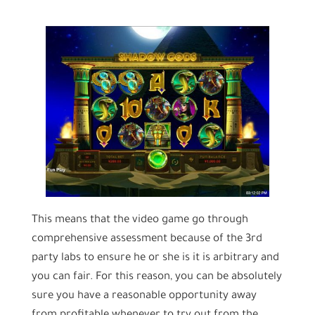
This means that the video game go through
comprehensive assessment because of the 3rd
party labs to ensure he or she is it is arbitrary and
you can fair. For this reason, you can be absolutely
sure you have a reasonable opportunity away