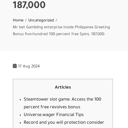
187,000
Home
Uncategorized
Mr bet Gambling enterprise Inside Philippines Greeting
Bonus five-hundred 100 percent free Spins, 187,000
17
Aug 2024
Articles
Steamtower slot game: Access the 100
percent free revolves bonus
Universe.wager Financial Tips
Record and you will protection consider