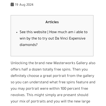
19
Aug 2024
Articles
See this website | How much am i able to
win by the to try out Da Vinci Expensive
diamonds?
Unlocking the brand new Masterworks Gallery also
offers half a dozen totally free spins. Then you
definitely choose a great portrait from the gallery
so you can understand what free spins feature and
you may portrait were within 100 percent free
revolves. This might simply are present should
your mix of portraits and you will the new large