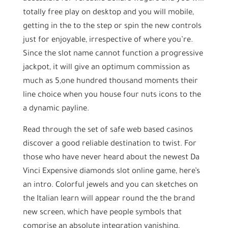
totally free play on desktop and you will mobile,
getting in the to the step or spin the new controls
just for enjoyable, irrespective of where you’re.
Since the slot name cannot function a progressive
jackpot, it will give an optimum commission as
much as 5,one hundred thousand moments their
line choice when you house four nuts icons to the
a dynamic payline.
Read through the set of safe web based casinos
discover a good reliable destination to twist. For
those who have never heard about the newest Da
Vinci Expensive diamonds slot online game, here’s
an intro. Colorful jewels and you can sketches on
the Italian learn will appear round the the brand
new screen, which have people symbols that
comprise an absolute integration vanishing,