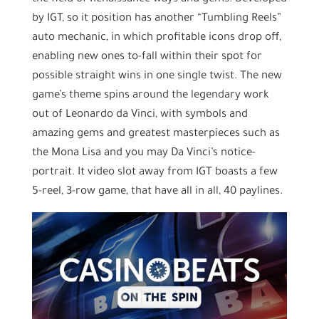
by IGT, so it position has another “Tumbling Reels”
auto mechanic, in which profitable icons drop off,
enabling new ones to-fall within their spot for
possible straight wins in one single twist. The new
game’s theme spins around the legendary work
out of Leonardo da Vinci, with symbols and
amazing gems and greatest masterpieces such as
the Mona Lisa and you may Da Vinci’s notice-
portrait. It video slot away from IGT boasts a few
5-reel, 3-row game, that have all in all, 40 paylines.