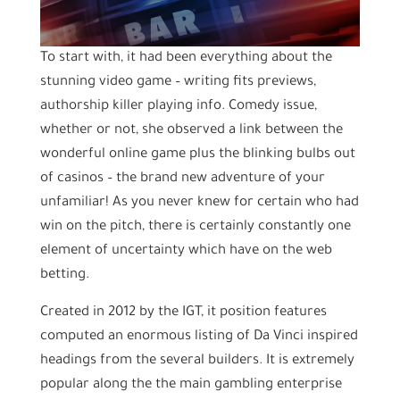
To start with, it had been everything about the
stunning video game – writing fits previews,
authorship killer playing info. Comedy issue,
whether or not, she observed a link between the
wonderful online game plus the blinking bulbs out
of casinos – the brand new adventure of your
unfamiliar! As you never knew for certain who had
win on the pitch, there is certainly constantly one
element of uncertainty which have on the web
betting.
Created in 2012 by the IGT, it position features
computed an enormous listing of Da Vinci inspired
headings from the several builders. It is extremely
popular along the the main gambling enterprise