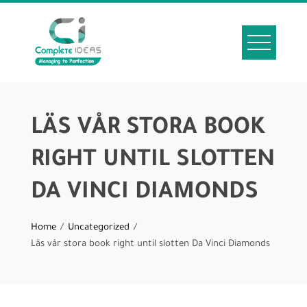
LÄS VÅR STORA BOOK
RIGHT UNTIL SLOTTEN
DA VINCI DIAMONDS
Home
Uncategorized
Läs vår stora book right until slotten Da Vinci Diamonds