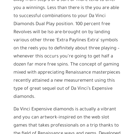
away from step 3 of a sort or more tend to offer
you a winnings. Less than there is the you are able
to successful combinations to your Da Vinci
Diamonds Dual Play position. 100 percent free
Revolves will be lso are-brought on by landing
various other three ‘Extra Paylines Extra’ symbols
on the reels you to definitely about three playing –
whenever this occurs you’re going to get half a
dozen far more free spins. The concept of gaming
mixed with appreciating Renaissance masterpieces
recently attained a new measurement using this
type of great sequel out of Da Vinci’s Expensive
diamonds.
Da Vinci Expensive diamonds is actually a vibrant
and you can artwork-inspired on the web slot
games that takes professionals on a trip thanks to
the field of Renaissance ways and gems. Developed