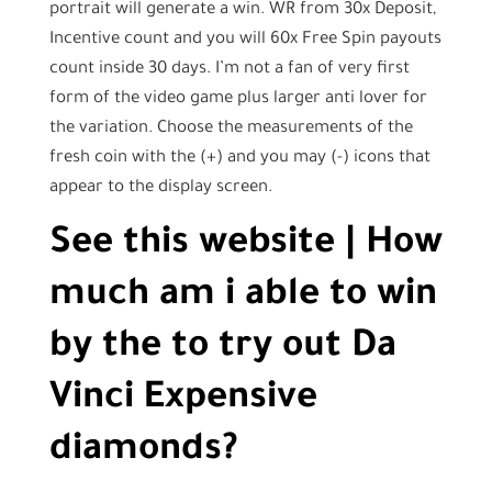
portrait will generate a win. WR from 30x Deposit,
Incentive count and you will 60x Free Spin payouts
count inside 30 days.
I’m not a fan of very first
form of the video game plus larger anti lover for
the variation. Choose the measurements of the
fresh coin with the (+) and you may (-) icons that
appear to the display screen.
See this website | How
much am i able to win
by the to try out Da
Vinci Expensive
diamonds?