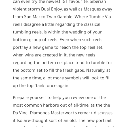
can even try the newest IGT favourite, Siberian
Violent storm Dual Enjoy, as well as Masques away
from San Marco Twin Gamble. Where Tumble Via
reels disagree a little regarding the classical
tumbling reels, is within the wedding of your
bottom group of reels. Even when such reels
portray a new game to reach the top reel set,
when wins are created in it, the new reels
regarding the better reel place tend to tumble for
the bottom set to fill the fresh gaps. Naturally, at
the same time, a lot more symbols will look to fill
up the top ‘tank’ once again.
Prepare yourself to help you review one of the
most common harbors out of all-time, as the the
Da Vinci Diamonds Masterworks remark discusses
it lso are-thought sort of an old. The new portrait