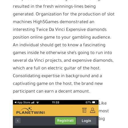
resulted in the fresh winnings-lines being
generated. Organization for the production of slot
machines High5Games demonstrated an
interesting Twice Da Vinci Expensive diamonds
position online game to your gambling audience.
An individual should get to know a fascinating
games inside he otherwise she’s going to run into
several da Vinci projects, and expensive diamonds,
which are full on electric guitar of the host.
Consolidating expertise in background and a
captivating game on the host, the brand new
participant can earn a decent amount.
Like
most
big