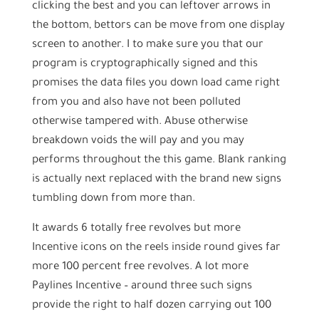
clicking the best and you can leftover arrows in
the bottom, bettors can be move from one display
screen to another. I to make sure you that our
program is cryptographically signed and this
promises the data files you down load came right
from you and also have not been polluted
otherwise tampered with. Abuse otherwise
breakdown voids the will pay and you may
performs throughout the this game. Blank ranking
is actually next replaced with the brand new signs
tumbling down from more than.
It awards 6 totally free revolves but more
Incentive icons on the reels inside round gives far
more 100 percent free revolves. A lot more
Paylines Incentive – around three such signs
provide the right to half dozen carrying out 100