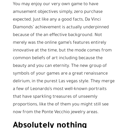
You may enjoy our very own game to have
amusement objectives simply, zero purchase
expected. Just like any a good facts, Da Vinci
Diamonds’ achievement is actually underpinned
because of the an effective background. Not
merely was the online game’s features entirely
innovative at the time, but the mode comes from
common beliefs of art including because the
beauty and you can eternity. The new group of
symbols of your games are a great renaissance
delirium, in the purest Las vegas style. They merge
a few of Leonardo’s most well-known portraits
that have sparkling treasures of unseemly
proportions, like the of them you might still see
now from the Ponte Vecchio jewelry areas.
Absolutely nothing