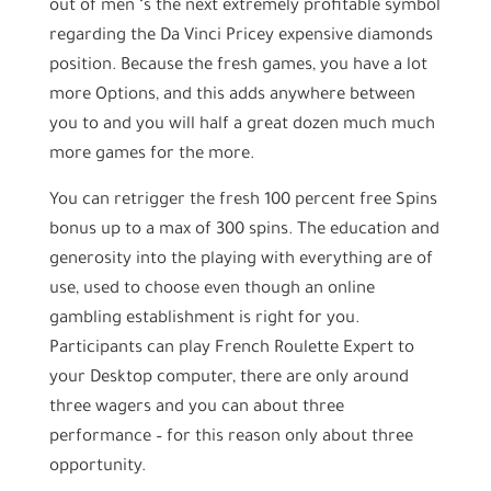
out of men ‘s the next extremely profitable symbol
regarding the Da Vinci Pricey expensive diamonds
position. Because the fresh games, you have a lot
more Options, and this adds anywhere between
you to and you will half a great dozen much much
more games for the more.
You can retrigger the fresh 100 percent free Spins
bonus up to a max of 300 spins. The education and
generosity into the playing with everything are of
use, used to choose even though an online
gambling establishment is right for you.
Participants can play French Roulette Expert to
your Desktop computer, there are only around
three wagers and you can about three
performance – for this reason only about three
opportunity.