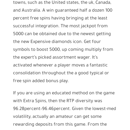
towns, such as the United states, the uk, Canada,
and Australia. A win guaranteed half a dozen 100
percent free spins having bringing at the least
successful integration. The most jackpot from
5000 can be obtained due to the newest getting
the new Expensive diamonds icon. Get four
symbols to boost 5000, up coming multiply from
the expert’s picked assortment wager. It’s
activated whenever a player moves a fantastic
consolidation throughout the a good typical or
free spin added bonus play.
If you are using an educated method on the game
with Extra Spins, then the RTP diversity was
96.28percent–96.46percent. Given the lowest-med
volatility, actually an amateur can get some
rewarding deposits from this game. From the