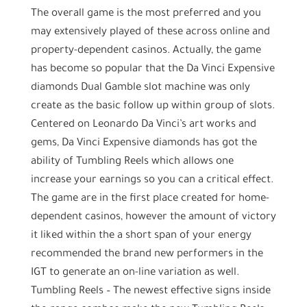
The overall game is the most preferred and you
may extensively played of these across online and
property-dependent casinos. Actually, the game
has become so popular that the Da Vinci Expensive
diamonds Dual Gamble slot machine was only
create as the basic follow up within group of slots.
Centered on Leonardo Da Vinci’s art works and
gems, Da Vinci Expensive diamonds has got the
ability of Tumbling Reels which allows one
increase your earnings so you can a critical effect.
The game are in the first place created for home-
dependent casinos, however the amount of victory
it liked within the a short span of your energy
recommended the brand new performers in the
IGT to generate an on-line variation as well.
Tumbling Reels – The newest effective signs inside