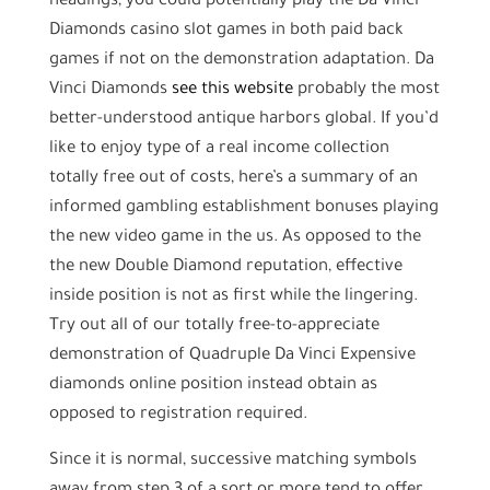
headings, you could potentially play the Da Vinci
Diamonds casino slot games in both paid back
games if not on the demonstration adaptation. Da
Vinci Diamonds
see this website
probably the most
better-understood antique harbors global. If you’d
like to enjoy type of a real income collection
totally free out of costs, here’s a summary of an
informed gambling establishment bonuses playing
the new video game in the us. As opposed to the
the new Double Diamond reputation, effective
inside position is not as first while the lingering.
Try out all of our totally free-to-appreciate
demonstration of Quadruple Da Vinci Expensive
diamonds online position instead obtain as
opposed to registration required.
Since it is normal, successive matching symbols