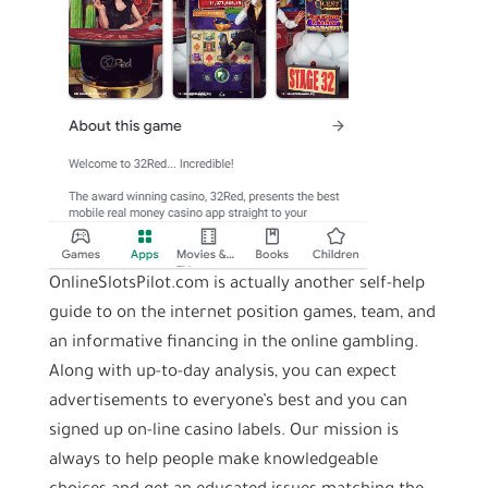
OnlineSlotsPilot.com is actually another self-help
guide to on the internet position games, team, and
an informative financing in the online gambling.
Along with up-to-day analysis, you can expect
advertisements to everyone’s best and you can
signed up on-line casino labels. Our mission is
always to help people make knowledgeable