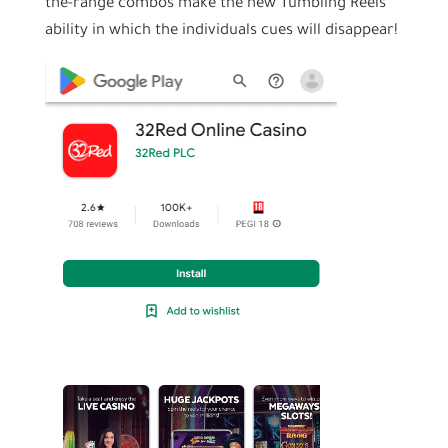
the-range combos make the new Tumbling Reels
ability in which the individuals cues will disappear!