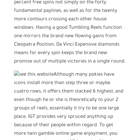
percent free spins not simply on the forty
fundamental paylines, as well as for the twenty
more contours crossing each other house
windows. Having a good Tumbling Reels function
one mirrors the brand new flowing gains from
Cleopatra Position, Da Vinci Expensive diamonds
means for every spin keeps the brand new
promise out of multiple victories in a single round.
Although many pokies have
icons install more than step three or maybe
cuatro rows, it offers them stacked 6 highest, and
even though he or she is theoretically to your 2
groups of reels, essentially it try to be one large
place. IGT provides very spruced anything up
because of their people within regard. To get
more twin gamble online game enjoyment, you