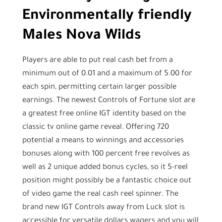
Environmentally friendly
Males Nova Wilds
Players are able to put real cash bet from a
minimum out of 0.01 and a maximum of 5.00 for
each spin, permitting certain larger possible
earnings. The newest Controls of Fortune slot are
a greatest free online IGT identity based on the
classic tv online game reveal. Offering 720
potential a means to winnings and accessories
bonuses along with 100 percent free revolves as
well as 2 unique added bonus cycles, so it 5-reel
position might possibly be a fantastic choice out
of video game the real cash reel spinner. The
brand new IGT Controls away from Luck slot is
accessible for versatile dollars wagers and you will