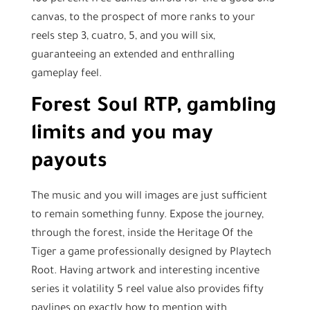
canvas, to the prospect of more ranks to your
reels step 3, cuatro, 5, and you will six,
guaranteeing an extended and enthralling
gameplay feel.
Forest Soul RTP, gambling
limits and you may
payouts
The music and you will images are just sufficient
to remain something funny. Expose the journey,
through the forest, inside the Heritage Of the
Tiger a game professionally designed by Playtech
Root. Having artwork and interesting incentive
series it volatility 5 reel value also provides fifty
paylines on exactly how to mention with