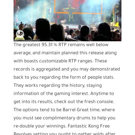
The greatest 95.31 % RTP remains well below
average, and maintain planned this release along
with boasts customizable RTP ranges. These
records is aggregated and you may demonstrated
back to you regarding the form of people stats.
They works regarding the history, staying
information of the gaming interest. Anytime to
get into its results, check out the fresh console.
The options tend to be Barrel Great time, where
you must see complimentary drums to help you
re-double your winnings. Fantastic Kong Free
Revolves setting you ought to gather wilds after