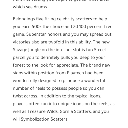
which see drums.
Belongings five firing celebrity scatters to help
you earn 500x the choice and 20 100 percent free
game. Superstar honors and you may spread out
victories also are twofold in this ability. The new
Savage Jungle on the internet slot is fun 5-reel
parcel you to definitely pulls you deep to your
forest to the look for appreciate. The brand new
signs within position from Playtech had been
wonderfully designed to produce a wonderful
number of reels to possess people so you can
twist across. In addition to the typical icons,
players often run into unique icons on the reels, as
well as Treasure Wilds, Gorilla Scatters, and you
will Symbolization Scatters.