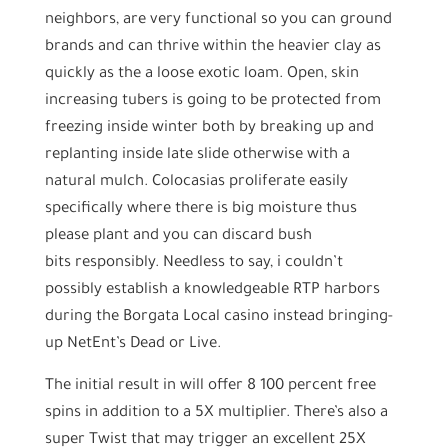
neighbors, are very functional so you can ground
brands and can thrive within the heavier clay as
quickly as the a loose exotic loam. Open, skin
increasing tubers is going to be protected from
freezing inside winter both by breaking up and
replanting inside late slide otherwise with a
natural mulch. Colocasias proliferate easily
specifically where there is big moisture thus
please plant and you can discard bush
bits responsibly. Needless to say, i couldn’t
possibly establish a knowledgeable RTP harbors
during the Borgata Local casino instead bringing-
up NetEnt’s Dead or Live.
The initial result in will offer 8 100 percent free
spins in addition to a 5X multiplier. There’s also a
super Twist that may trigger an excellent 25X