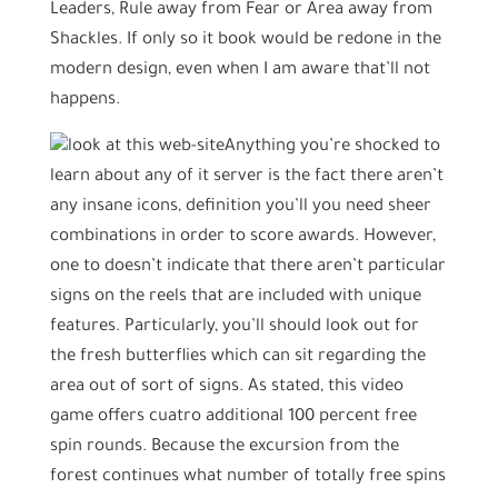
Leaders, Rule away from Fear or Area away from
Shackles. If only so it book would be redone in the
modern design, even when I am aware that’ll not
happens.
Anything you’re shocked to
learn about any of it server is the fact there aren’t
any insane icons, definition you’ll you need sheer
combinations in order to score awards. However,
one to doesn’t indicate that there aren’t particular
signs on the reels that are included with unique
features. Particularly, you’ll should look out for
the fresh butterflies which can sit regarding the
area out of sort of signs. As stated, this video
game offers cuatro additional 100 percent free
spin rounds. Because the excursion from the
forest continues what number of totally free spins