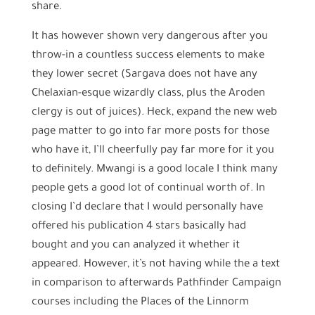
share.
It has however shown very dangerous after you
throw-in a countless success elements to make
they lower secret (Sargava does not have any
Chelaxian-esque wizardly class, plus the Aroden
clergy is out of juices). Heck, expand the new web
page matter to go into far more posts for those
who have it, I’ll cheerfully pay far more for it you
to definitely. Mwangi is a good locale I think many
people gets a good lot of continual worth of. In
closing I’d declare that I would personally have
offered his publication 4 stars basically had
bought and you can analyzed it whether it
appeared. However, it’s not having while the a text
in comparison to afterwards Pathfinder Campaign
courses including the Places of the Linnorm