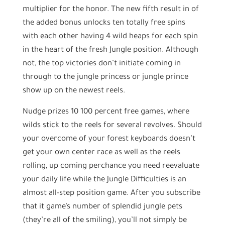
multiplier for the honor. The new fifth result in of
the added bonus unlocks ten totally free spins
with each other having 4 wild heaps for each spin
in the heart of the fresh Jungle position. Although
not, the top victories don’t initiate coming in
through to the jungle princess or jungle prince
show up on the newest reels.
Nudge prizes 10 100 percent free games, where
wilds stick to the reels for several revolves. Should
your overcome of your forest keyboards doesn’t
get your own center race as well as the reels
rolling, up coming perchance you need reevaluate
your daily life while the Jungle Difficulties is an
almost all-step position game. After you subscribe
that it game’s number of splendid jungle pets
(they’re all of the smiling), you’ll not simply be