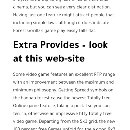
cinema, but you can see a very clear distinction.
Having just one feature might attract people that
including simple laws, although it does indicate
Forest Gorilla’s game play easily falls flat.
Extra Provides – look
at this web-site
Some video game features an excellent RTP range
with an improvement between the maximum and
minimum philosophy. Getting Spread symbols on
the baobab forest cause the newest Totally free
Online game feature, taking a portal so you can
ten, 15, otherwise an impressive fifty totally free
video game. Departing from the 5×3 grid, the new
100 percent free Games unfold for the a good 6×3