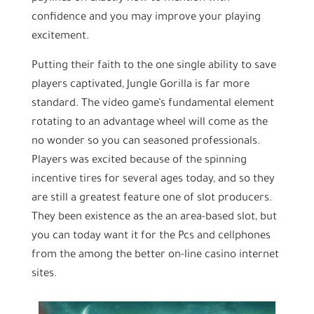
confidence and you may improve your playing
excitement.
Putting their faith to the one single ability to save
players captivated, Jungle Gorilla is far more
standard. The video game’s fundamental element
rotating to an advantage wheel will come as the
no wonder so you can seasoned professionals.
Players was excited because of the spinning
incentive tires for several ages today, and so they
are still a greatest feature one of slot producers.
They been existence as the an area-based slot, but
you can today want it for the Pcs and cellphones
from the among the better on-line casino internet
sites.