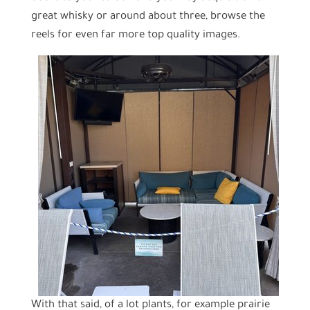
great whisky or around about three, browse the
reels for even far more top quality images.
With that said, of a lot plants, for example prairie