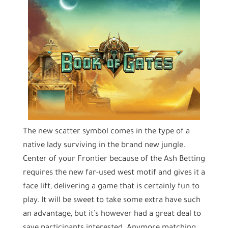
The new scatter symbol comes in the type of a
native lady surviving in the brand new jungle.
Center of your Frontier because of the Ash Betting
requires the new far-used west motif and gives it a
face lift, delivering a game that is certainly fun to
play. It will be sweet to take some extra have such
an advantage, but it’s however had a great deal to