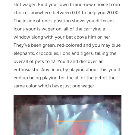
slot wager. Find your own brand-new choice from
choices anywhere between 0.01 to help you 20.00.
The inside of one’s position shows you different
icons your is wager on, all of the carrying a
window along with your bet above him or her.
They’ve been green, red-colored and you may blue
elephants, crocodiles, lions and tigers, taking the
overall of pets to 12. You’ll and discover an
enthusiastic ‘Any’ icon, by playing about this you’ll
end up being playing for the all of the pet of the
same color which have just one wager.