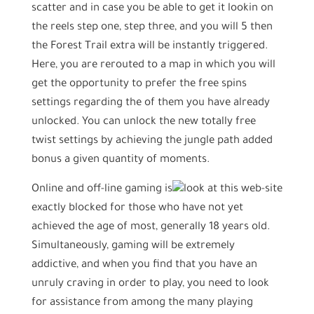
scatter and in case you be able to get it lookin on
the reels step one, step three, and you will 5 then
the Forest Trail extra will be instantly triggered.
Here, you are rerouted to a map in which you will
get the opportunity to prefer the free spins
settings regarding the of them you have already
unlocked. You can unlock the new totally free
twist settings by achieving the jungle path added
bonus a given quantity of moments.
Online and off-line gaming is
exactly blocked for those who have not yet
achieved the age of most, generally 18 years old.
Simultaneously, gaming will be extremely
addictive, and when you find that you have an
unruly craving in order to play, you need to look
for assistance from among the many playing