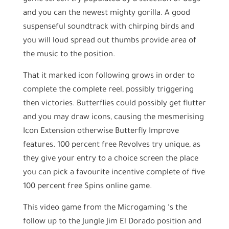
and you can the newest mighty gorilla. A good
suspenseful soundtrack with chirping birds and
you will loud spread out thumbs provide area of
the music to the position.
That it marked icon following grows in order to
complete the complete reel, possibly triggering
then victories. Butterflies could possibly get flutter
and you may draw icons, causing the mesmerising
Icon Extension otherwise Butterfly Improve
features. 100 percent free Revolves try unique, as
they give your entry to a choice screen the place
you can pick a favourite incentive complete of five
100 percent free Spins online game.
This video game from the Microgaming ‘s the
follow up to the Jungle Jim El Dorado position and