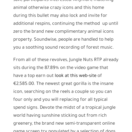
save participants interested. Anymore matching
animal otherwise crazy icons and this home
during this bullet may also lock and invite for
additional respins, continuing the method up until
zero the brand new complimentary animal icons
property. Soundwise, people are handled to help
you a soothing sound recording of forest music.
From all of these revolves, Jungle Nuts RTP already
sits during the 87.89% on the video game that
have a top earn out
look at this web-site
of
€2,585.00. The newest great gorilla is the insane
icon, searching on the reels a couple so you can
four only and you will replacing for all typical
spend signs. Devote the midst of a tropical jungle
world having sunshine sticking out from rich
greenery, the brand new semi-transparent online
game screen try populated by a selection of dogs