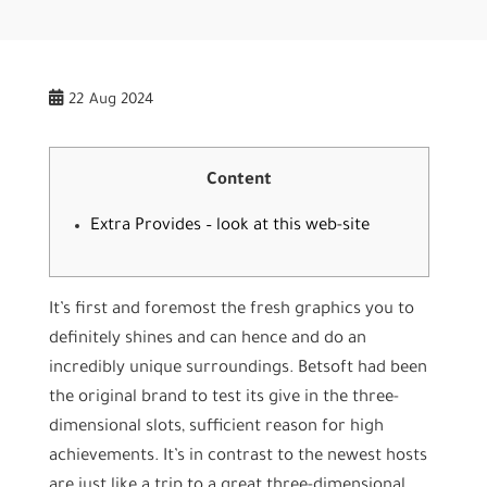
22
Aug 2024
Content
Extra Provides – look at this web-site
It’s first and foremost the fresh graphics you to
definitely shines and can hence and do an
incredibly unique surroundings. Betsoft had been
the original brand to test its give in the three-
dimensional slots, sufficient reason for high
achievements. It’s in contrast to the newest hosts
are just like a trip to a great three-dimensional