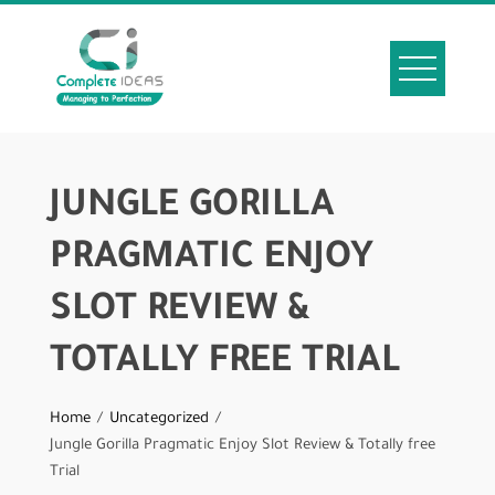
JUNGLE GORILLA
PRAGMATIC ENJOY
SLOT REVIEW &
TOTALLY FREE TRIAL
Home
Uncategorized
Jungle Gorilla Pragmatic Enjoy Slot Review & Totally free
Trial