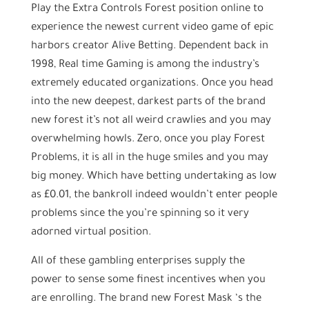
Play the Extra Controls Forest position online to
experience the newest current video game of epic
harbors creator Alive Betting. Dependent back in
1998, Real time Gaming is among the industry’s
extremely educated organizations. Once you head
into the new deepest, darkest parts of the brand
new forest it’s not all weird crawlies and you may
overwhelming howls. Zero, once you play Forest
Problems, it is all in the huge smiles and you may
big money. Which have betting undertaking as low
as £0.01, the bankroll indeed wouldn’t enter people
problems since the you’re spinning so it very
adorned virtual position.
All of these gambling enterprises supply the
power to sense some finest incentives when you
are enrolling. The brand new Forest Mask ‘s the