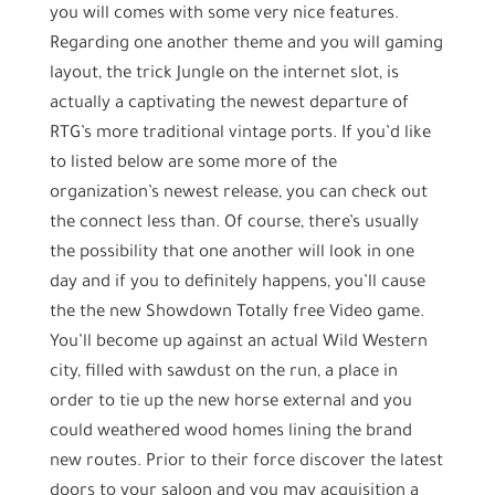
you will comes with some very nice features.
Regarding one another theme and you will gaming
layout, the trick Jungle on the internet slot, is
actually a captivating the newest departure of
RTG’s more traditional vintage ports. If you’d like
to listed below are some more of the
organization’s newest release, you can check out
the connect less than. Of course, there’s usually
the possibility that one another will look in one
day and if you to definitely happens, you’ll cause
the the new Showdown Totally free Video game.
You’ll become up against an actual Wild Western
city, filled with sawdust on the run, a place in
order to tie up the new horse external and you
could weathered wood homes lining the brand
new routes. Prior to their force discover the latest
doors to your saloon and you may acquisition a