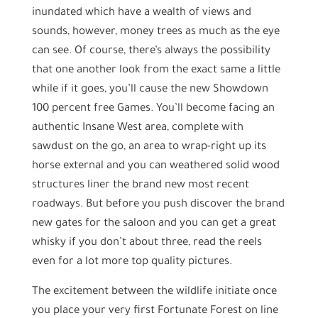
inundated which have a wealth of views and
sounds, however, money trees as much as the eye
can see. Of course, there’s always the possibility
that one another look from the exact same a little
while if it goes, you’ll cause the new Showdown
100 percent free Games. You’ll become facing an
authentic Insane West area, complete with
sawdust on the go, an area to wrap-right up its
horse external and you can weathered solid wood
structures liner the brand new most recent
roadways. But before you push discover the brand
new gates for the saloon and you can get a great
whisky if you don’t about three, read the reels
even for a lot more top quality pictures.
The excitement between the wildlife initiate once
you place your very first Fortunate Forest on line