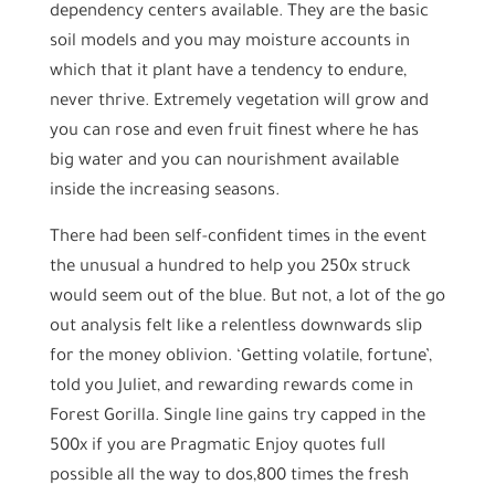
dependency centers available. They are the basic
soil models and you may moisture accounts in
which that it plant have a tendency to endure,
never thrive. Extremely vegetation will grow and
you can rose and even fruit finest where he has
big water and you can nourishment available
inside the increasing seasons.
There had been self-confident times in the event
the unusual a hundred to help you 250x struck
would seem out of the blue. But not, a lot of the go
out analysis felt like a relentless downwards slip
for the money oblivion. ‘Getting volatile, fortune’,
told you Juliet, and rewarding rewards come in
Forest Gorilla. Single line gains try capped in the
500x if you are Pragmatic Enjoy quotes full
possible all the way to dos,800 times the fresh