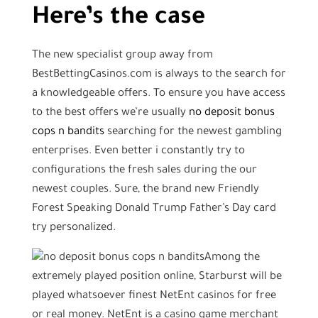
Here’s the case
The new specialist group away from
BestBettingCasinos.com is always to the search for
a knowledgeable offers. To ensure you have access
to the best offers we’re usually
no deposit bonus
cops n bandits
searching for the newest gambling
enterprises. Even better i constantly try to
configurations the fresh sales during the our
newest couples. Sure, the brand new Friendly
Forest Speaking Donald Trump Father’s Day card
try personalized.
Among the
extremely played position online, Starburst will be
played whatsoever finest NetEnt casinos for free
or real money. NetEnt is a casino game merchant