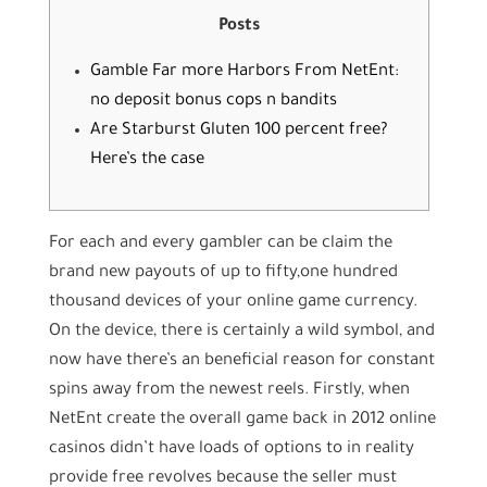
Posts
Gamble Far more Harbors From NetEnt:
no deposit bonus cops n bandits
Are Starburst Gluten 100 percent free?
Here’s the case
For each and every gambler can be claim the
brand new payouts of up to fifty,one hundred
thousand devices of your online game currency.
On the device, there is certainly a wild symbol, and
now have there’s an beneficial reason for constant
spins away from the newest reels.
Firstly, when
NetEnt create the overall game back in 2012 online
casinos didn’t have loads of options to in reality
provide free revolves because the seller must