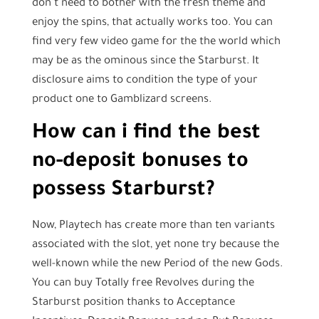
don’t need to bother with the fresh theme and
enjoy the spins, that actually works too. You can
find very few video game for the the world which
may be as the ominous since the Starburst. It
disclosure aims to condition the type of your
product one to Gamblizard screens.
How can i find the best
no-deposit bonuses to
possess Starburst?
Now, Playtech has create more than ten variants
associated with the slot, yet none try because the
well-known while the new Period of the new Gods.
You can buy Totally free Revolves during the
Starburst position thanks to Acceptance