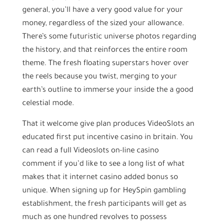
general, you’ll have a very good value for your
money, regardless of the sized your allowance.
There’s some futuristic universe photos regarding
the history, and that reinforces the entire room
theme. The fresh floating superstars hover over
the reels because you twist, merging to your
earth’s outline to immerse your inside the a good
celestial mode.
That it welcome give plan produces VideoSlots an
educated first put incentive casino in britain. You
can read a full Videoslots on-line casino
comment if you’d like to see a long list of what
makes that it internet casino added bonus so
unique. When signing up for HeySpin gambling
establishment, the fresh participants will get as
much as one hundred revolves to possess