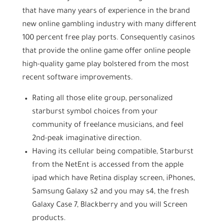
that have many years of experience in the brand
new online gambling industry with many different
100 percent free play ports. Consequently casinos
that provide the online game offer online people
high-quality game play bolstered from the most
recent software improvements.
Rating all those elite group, personalized
starburst symbol choices from your
community of freelance musicians, and feel
2nd-peak imaginative direction.
Having its cellular being compatible, Starburst
from the NetEnt is accessed from the apple
ipad which have Retina display screen, iPhones,
Samsung Galaxy s2 and you may s4, the fresh
Galaxy Case 7, Blackberry and you will Screen
products.