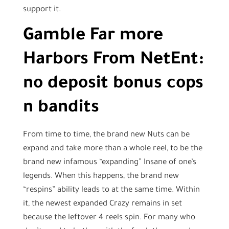
support it.
Gamble Far more
Harbors From NetEnt:
no deposit bonus cops
n bandits
From time to time, the brand new Nuts can be
expand and take more than a whole reel, to be the
brand new infamous “expanding” Insane of one’s
legends. When this happens, the brand new
“respins” ability leads to at the same time. Within
it, the newest expanded Crazy remains in set
because the leftover 4 reels spin. For many who