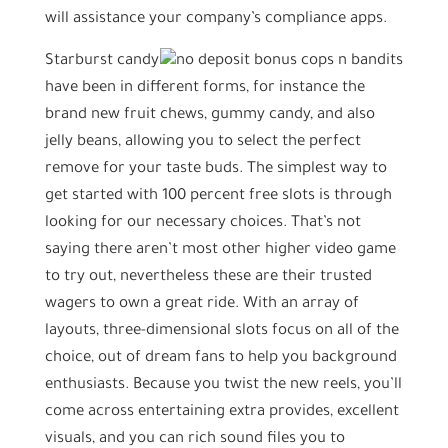
will assistance your company’s compliance apps.
Starburst candy
have been in different forms, for instance the
brand new fruit chews, gummy candy, and also
jelly beans, allowing you to select the perfect
remove for your taste buds. The simplest way to
get started with 100 percent free slots is through
looking for our necessary choices. That’s not
saying there aren’t most other higher video game
to try out, nevertheless these are their trusted
wagers to own a great ride. With an array of
layouts, three-dimensional slots focus on all of the
choice, out of dream fans to help you background
enthusiasts. Because you twist the new reels, you’ll
come across entertaining extra provides, excellent
visuals, and you can rich sound files you to