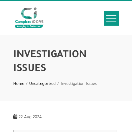
INVESTIGATION
ISSUES
Home
Uncategorized
Investigation Issues
22
Aug 2024