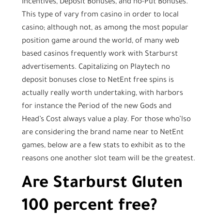
Incentives, Deposit Bonuses, and no-Put Bonuses.
This type of vary from casino in order to local
casino; although not, as among the most popular
position game around the world, of many web
based casinos frequently work with Starburst
advertisements. Capitalizing on Playtech no
deposit bonuses close to NetEnt free spins is
actually really worth undertaking, with harbors
for instance the Period of the new Gods and
Head’s Cost always value a play. For those who’lso
are considering the brand name near to NetEnt
games, below are a few stats to exhibit as to the
reasons one another slot team will be the greatest.
Are Starburst Gluten
100 percent free?