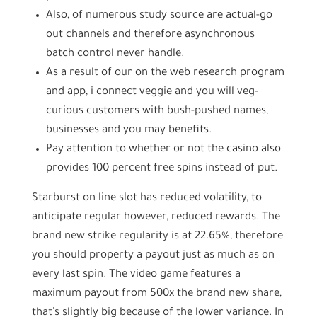
Also, of numerous study source are actual-go
out channels and therefore asynchronous
batch control never handle.
As a result of our on the web research program
and app, i connect veggie and you will veg-
curious customers with bush-pushed names,
businesses and you may benefits.
Pay attention to whether or not the casino also
provides 100 percent free spins instead of put.
Starburst on line slot has reduced volatility, to
anticipate regular however, reduced rewards. The
brand new strike regularity is at 22.65%, therefore
you should property a payout just as much as on
every last spin. The video game features a
maximum payout from 500x the brand new share,
that’s slightly big because of the lower variance. In