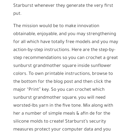
Starburst whenever they generate the very first
put.
The mission would be to make innovation
obtainable, enjoyable, and you may strengthening
for all which have totally free models and you may
action-by-step instructions. Here are the step-by-
step recommendations so you can crochet a great
sunburst grandmother square inside sunflower
colors. To own printable instructions, browse to
the bottom for the blog post and then click the
major “Print” key. So you can crochet which
sunburst grandmother square, you will need
worsted-lbs yarn in the five tone. Mix along with
her a number of simple meals & afin de for the
silicone molds to create! Starburst’s security
measures protect your computer data and you