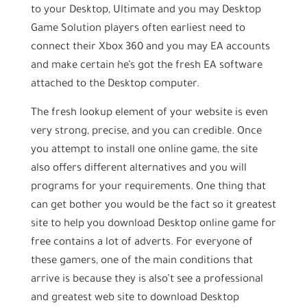
to your Desktop, Ultimate and you may Desktop
Game Solution players often earliest need to
connect their Xbox 360 and you may EA accounts
and make certain he’s got the fresh EA software
attached to the Desktop computer.
The fresh lookup element of your website is even
very strong, precise, and you can credible. Once
you attempt to install one online game, the site
also offers different alternatives and you will
programs for your requirements. One thing that
can get bother you would be the fact so it greatest
site to help you download Desktop online game for
free contains a lot of adverts. For everyone of
these gamers, one of the main conditions that
arrive is because they is also’t see a professional
and greatest web site to download Desktop