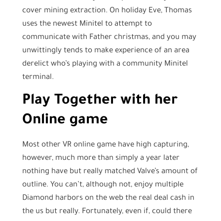
cover mining extraction. On holiday Eve, Thomas
uses the newest Minitel to attempt to
communicate with Father christmas, and you may
unwittingly tends to make experience of an area
derelict who’s playing with a community Minitel
terminal.
Play Together with her
Online game
Most other VR online game have high capturing,
however, much more than simply a year later
nothing have but really matched Valve’s amount of
outline. You can’t, although not, enjoy multiple
Diamond harbors on the web the real deal cash in
the us but really. Fortunately, even if, could there