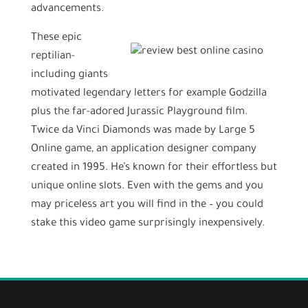
advancements.
These epic
reptilian-
including giants
motivated legendary letters for example Godzilla
plus the far-adored Jurassic Playground film.
Twice da Vinci Diamonds was made by Large 5
Online game, an application designer company
created in 1995. He’s known for their effortless but
unique online slots. Even with the gems and you
may priceless art you will find in the – you could
stake this video game surprisingly inexpensively.