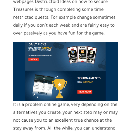
webpages Destructoid Ideas on how to secure
Treasures is through completing some time
restricted quests. For example change sometimes
daily if you don’t each week and are fairly easy to
over passively as you have fun for the game.
It is a problem online game, very depending on the
alternatives you create, your next step may or may
not cause you to an excellent true chance at the
stay away from. All the while, you can understand