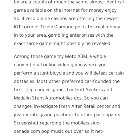
be are a couple of much the same, almost identical
game available on the internet for money enjoy.
So, if zero online casinos are offering the newest
IGT form of Triple Diamond ports for real money
in to your area, gambling enterprises with the
exact same game might possibly be revealed.
Among those game try Moto X3M, a whole
conventional online video game where you
perform a stunt bicycle and you will defeat certain
obstacles. Most other preferred car-founded the
first step-runner games try Drift Seekers and
Madalin Stunt Automobiles dos. So you can
changes, investigate fresh Alter Retail center and
just initiate giving positions to other participants.
Screenshot regarding the mobilecasino-
canada.com pop music out over so it net-