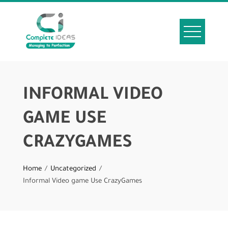
INFORMAL VIDEO
GAME USE
CRAZYGAMES
Home
Uncategorized
Informal Video game Use CrazyGames