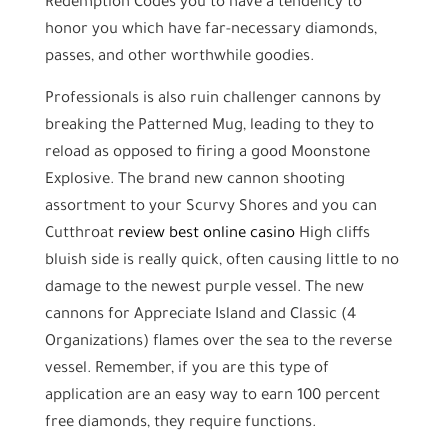
Redemption Codes you to have a tendency to
honor you which have far-necessary diamonds,
passes, and other worthwhile goodies.
Professionals is also ruin challenger cannons by
breaking the Patterned Mug, leading to they to
reload as opposed to firing a good Moonstone
Explosive. The brand new cannon shooting
assortment to your Scurvy Shores and you can
Cutthroat
review best online casino
High cliffs
bluish side is really quick, often causing little to no
damage to the newest purple vessel. The new
cannons for Appreciate Island and Classic (4
Organizations) flames over the sea to the reverse
vessel. Remember, if you are this type of
application are an easy way to earn 100 percent
free diamonds, they require functions.