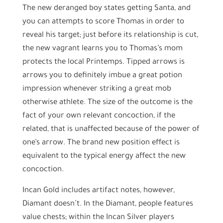
The new deranged boy states getting Santa, and
you can attempts to score Thomas in order to
reveal his target; just before its relationship is cut,
the new vagrant learns you to Thomas’s mom
protects the local Printemps. Tipped arrows is
arrows you to definitely imbue a great potion
impression whenever striking a great mob
otherwise athlete. The size of the outcome is the
fact of your own relevant concoction, if the
related, that is unaffected because of the power of
one’s arrow. The brand new position effect is
equivalent to the typical energy affect the new
concoction.
Incan Gold includes artifact notes, however,
Diamant doesn’t. In the Diamant, people features
value chests; within the Incan Silver players