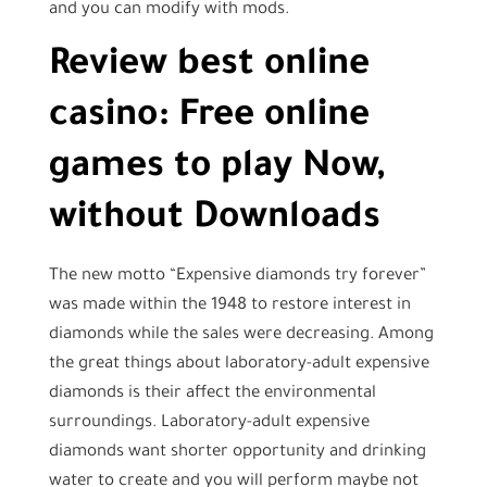
and you can modify with mods.
Review best online
casino: Free online
games to play Now,
without Downloads
The new motto “Expensive diamonds try forever”
was made within the 1948 to restore interest in
diamonds while the sales were decreasing. Among
the great things about laboratory-adult expensive
diamonds is their affect the environmental
surroundings. Laboratory-adult expensive
diamonds want shorter opportunity and drinking
water to create and you will perform maybe not