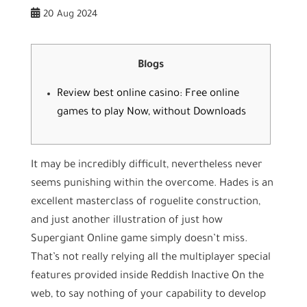
20
Aug 2024
Blogs
Review best online casino: Free online
games to play Now, without Downloads
It may be incredibly difficult, nevertheless never
seems punishing within the overcome. Hades is an
excellent masterclass of roguelite construction,
and just another illustration of just how
Supergiant Online game simply doesn’t miss.
That’s not really relying all the multiplayer special
features provided inside Reddish Inactive On the
web, to say nothing of your capability to develop