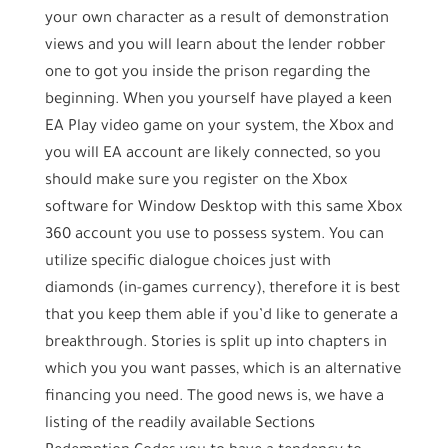
your own character as a result of demonstration
views and you will learn about the lender robber
one to got you inside the prison regarding the
beginning. When you yourself have played a keen
EA Play video game on your system, the Xbox and
you will EA account are likely connected, so you
should make sure you register on the Xbox
software for Window Desktop with this same Xbox
360 account you use to possess system. You can
utilize specific dialogue choices just with
diamonds (in-games currency), therefore it is best
that you keep them able if you’d like to generate a
breakthrough. Stories is split up into chapters in
which you you want passes, which is an alternative
financing you need. The good news is, we have a
listing of the readily available Sections