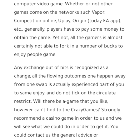
computer video game. Whether or not other
games come on the networks such Vapor,
Competition.online, Uplay, Origin (today EA app),
etc., generally, players have to pay some money to
obtain the game. Yet not, all the gamers is almost
certainly not able to fork in a number of bucks to
enjoy people game.
Any exchange out of bits is recognized as a
change; all the flowing outcomes one happen away
from one swap is actually experienced part of you
to same enjoy, and do not tick on the circulate
restrict. Will there be a-game that you like,
however can’t find to the CrazyGames? Strongly
recommend a casino game in order to us and we
will see what we could do in order to get it. You
could contact us the general advice or