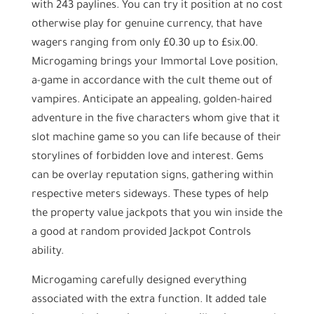
with 243 paylines. You can try it position at no cost
otherwise play for genuine currency, that have
wagers ranging from only £0.30 up to £six.00.
Microgaming brings your Immortal Love position,
a-game in accordance with the cult theme out of
vampires. Anticipate an appealing, golden-haired
adventure in the five characters whom give that it
slot machine game so you can life because of their
storylines of forbidden love and interest. Gems
can be overlay reputation signs, gathering within
respective meters sideways. These types of help
the property value jackpots that you win inside the
a good at random provided Jackpot Controls
ability.
Microgaming carefully designed everything
associated with the extra function. It added tale