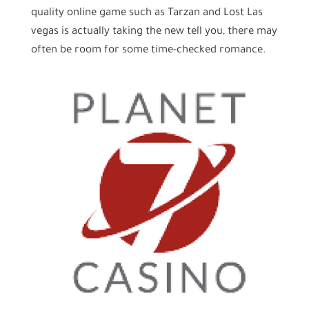
quality online game such as Tarzan and Lost Las
vegas is actually taking the new tell you, there may
often be room for some time-checked romance.