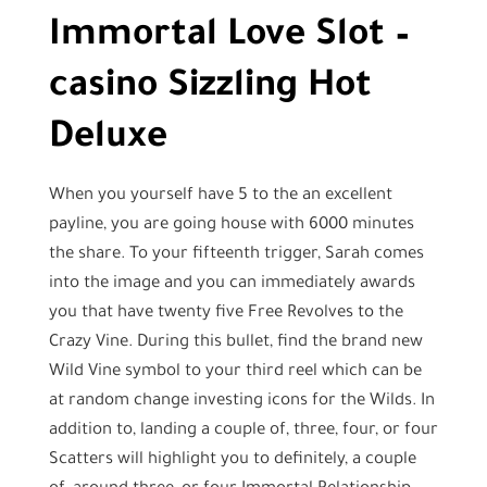
Immortal Love Slot –
casino Sizzling Hot
Deluxe
When you yourself have 5 to the an excellent
payline, you are going house with 6000 minutes
the share. To your fifteenth trigger, Sarah comes
into the image and you can immediately awards
you that have twenty five Free Revolves to the
Crazy Vine. During this bullet, find the brand new
Wild Vine symbol to your third reel which can be
at random change investing icons for the Wilds. In
addition to, landing a couple of, three, four, or four
Scatters will highlight you to definitely, a couple