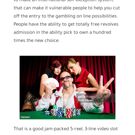
to make an international self-exception system,
that can make it vulnerable people to help you cut
off the entry to the gambling on line possibilities.
People have the ability to get totally free revolves
admission in the ability pick to own a hundred
times the new choice.
That is a good jam-packed 5-reel, 3-line video slot