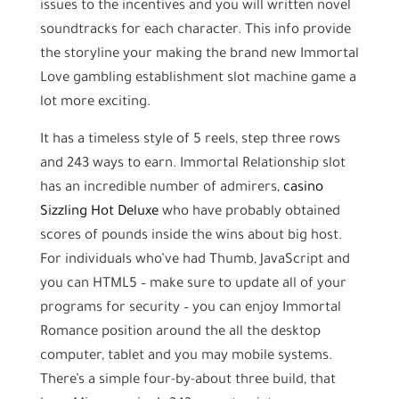
issues to the incentives and you will written novel
soundtracks for each character. This info provide
the storyline your making the brand new Immortal
Love gambling establishment slot machine game a
lot more exciting.
It has a timeless style of 5 reels, step three rows
and 243 ways to earn. Immortal Relationship slot
has an incredible number of admirers,
casino
Sizzling Hot Deluxe
who have probably obtained
scores of pounds inside the wins about big host.
For individuals who’ve had Thumb, JavaScript and
you can HTML5 – make sure to update all of your
programs for security – you can enjoy Immortal
Romance position around the all the desktop
computer, tablet and you may mobile systems.
There’s a simple four-by-about three build, that