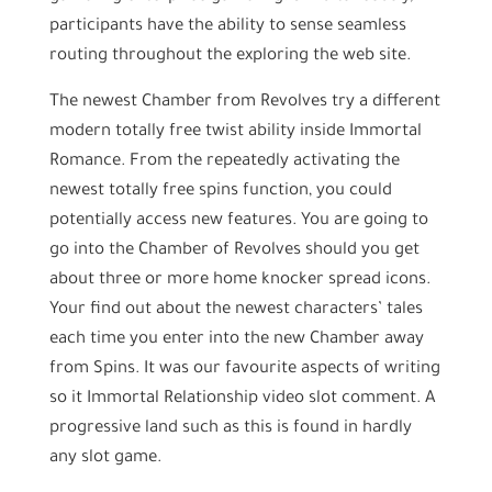
participants have the ability to sense seamless
routing throughout the exploring the web site.
The newest Chamber from Revolves try a different
modern totally free twist ability inside Immortal
Romance. From the repeatedly activating the
newest totally free spins function, you could
potentially access new features. You are going to
go into the Chamber of Revolves should you get
about three or more home knocker spread icons.
Your find out about the newest characters’ tales
each time you enter into the new Chamber away
from Spins. It was our favourite aspects of writing
so it Immortal Relationship video slot comment. A
progressive land such as this is found in hardly
any slot game.