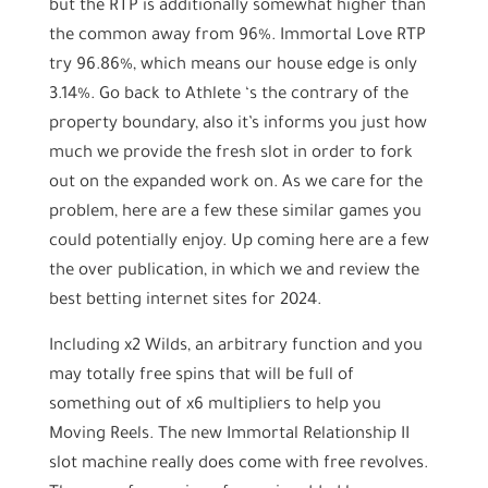
but the RTP is additionally somewhat higher than
the common away from 96%. Immortal Love RTP
try 96.86%, which means our house edge is only
3.14%. Go back to Athlete ‘s the contrary of the
property boundary, also it’s informs you just how
much we provide the fresh slot in order to fork
out on the expanded work on. As we care for the
problem, here are a few these similar games you
could potentially enjoy. Up coming here are a few
the over publication, in which we and review the
best betting internet sites for 2024.
Including x2 Wilds, an arbitrary function and you
may totally free spins that will be full of
something out of x6 multipliers to help you
Moving Reels. The new Immortal Relationship II
slot machine really does come with free revolves.