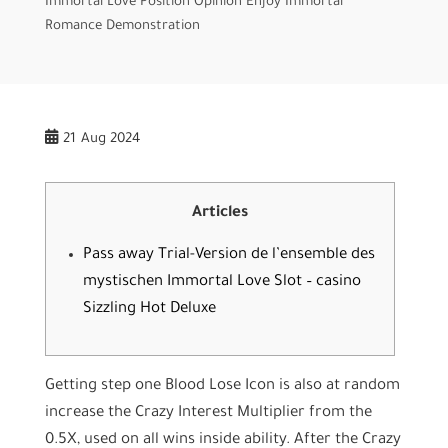
Immortal Love Position Opinion Enjoy Immortal
Romance Demonstration
21
Aug 2024
Articles
Pass away Trial-Version de l’ensemble des
mystischen Immortal Love Slot – casino
Sizzling Hot Deluxe
Getting step one Blood Lose Icon is also at random
increase the Crazy Interest Multiplier from the
0.5X, used on all wins inside ability. After the Crazy