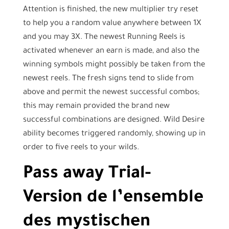
Attention is finished, the new multiplier try reset
to help you a random value anywhere between 1X
and you may 3X. The newest Running Reels is
activated whenever an earn is made, and also the
winning symbols might possibly be taken from the
newest reels.
The fresh signs tend to slide from
above and permit the newest successful combos;
this may remain provided the brand new
successful combinations are designed. Wild Desire
ability becomes triggered randomly, showing up in
order to five reels to your wilds.
Pass away Trial-
Version de l’ensemble
des mystischen