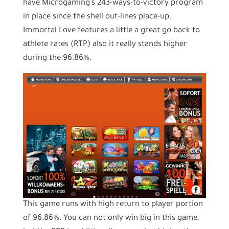
have Microgaming’s 243-ways-to-victory program
in place since the shell out-lines place-up.
Immortal Love features a little a great go back to
athlete rates (RTP) also it really stands higher
during the 96.86%.
This game runs with high return to player portion
of 96.86%. You can not only win big in this game,