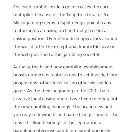
For each tumble inside a go increases the earn
multiplier because of the 1x up to a total of 6x.
Microgaming seems to split geographical traps
featuring its amazing on line totally free local
casino position. Over 2 hundred operators around
the world offer the exceptional Immortal Love on
the web position to the gambling societal.
Actually, the brand new gambling establishment
boasts numerous features one to set it aside from
people most other local casino otherwise video
game. As the their beginning in the 2021, that it
creative local casino might have been meeting hot
the new gambling headings. The brand new and
you may following brand name brings some of the
most thrilling headings in the reputation of
gambling enterprise gambling. Simultaneously,