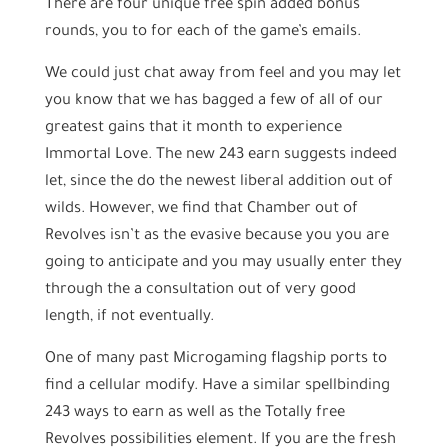
There are four unique free spin added bonus
rounds, you to for each of the game’s emails.
We could just chat away from feel and you may let
you know that we has bagged a few of all of our
greatest gains that it month to experience
Immortal Love. The new 243 earn suggests indeed
let, since the do the newest liberal addition out of
wilds. However, we find that Chamber out of
Revolves isn’t as the evasive because you you are
going to anticipate and you may usually enter they
through the a consultation out of very good
length, if not eventually.
One of many past Microgaming flagship ports to
find a cellular modify. Have a similar spellbinding
243 ways to earn as well as the Totally free
Revolves possibilities element. If you are the fresh