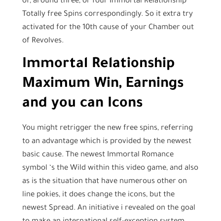
of, around three, or four Immortal Relationship
Totally free Spins correspondingly. So it extra try
activated for the 10th cause of your Chamber out
of Revolves.
Immortal Relationship
Maximum Win, Earnings
and you can Icons
You might retrigger the new free spins, referring
to an advantage which is provided by the newest
basic cause. The newest Immortal Romance
symbol ‘s the Wild within this video game, and also
as is the situation that have numerous other on
line pokies, it does change the icons, but the
newest Spread. An initiative i revealed on the goal