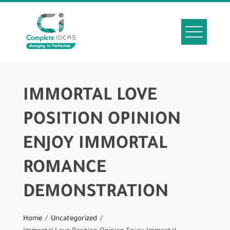
IMMORTAL LOVE
POSITION OPINION
ENJOY IMMORTAL
ROMANCE
DEMONSTRATION
Home
Uncategorized