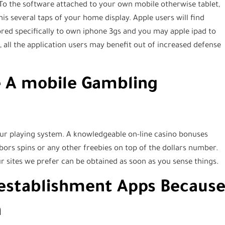
To the software attached to your own mobile otherwise tablet,
his several taps of your home display. Apple users will find
ored specifically to own iphone 3gs and you may apple ipad to
t, all the application users may benefit out of increased defense
e A mobile Gambling
your playing system. A knowledgeable on-line casino bonuses
rbors spins or any other freebies on top of the dollars number.
 sites we prefer can be obtained as soon as you sense things.
establishment Apps Becaus
n