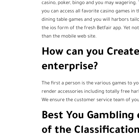
casino, poker, bingo and you may wagering. 
you can access all favorite casino games in t
dining table games and you will harbors tail
the ios form of the fresh Betfair app. Yet no
than the mobile web site.
How can you Creat
enterprise?
The first a person is the various games to 
render accessories including totally free ha
We ensure the customer service team of your
Best You Gambling 
of the Classificatio