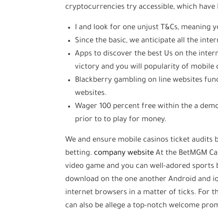
cryptocurrencies try accessible, which have 
I and look for one unjust T&Cs, meaning y
Since the basic, we anticipate all the in
Apps to discover the best Us on the intern
victory and you will popularity of mobile 
Blackberry gambling on line websites fun
websites.
Wager 100 percent free within the a dem
prior to to play for money.
We and ensure mobile casinos ticket audits b
betting.
company website
At the BetMGM Cas
video game and you can well-adored sports be
download on the one another Android and ios 
internet browsers in a matter of ticks. For 
can also be allege a top-notch welcome pro