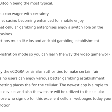
Bitcoin being the most typical.
ou can wager with certainty.
ternet casino becoming enhanced for mobile enjoy.
et cellular gambling enterprises enjoy a switch role on the
casinos.
ctions much like Ios and android gambling establishment
onstration mode so you can learn the way the video game work
y the eCOGRA or similar authorities to make certain fair
ino users can enjoy various better gambling establishment
tting places the for the cellular. The newest app is simple to
devices and also the website will be utilized to the cellular
those who sign up for this excellent cellular webpages today you
motion.