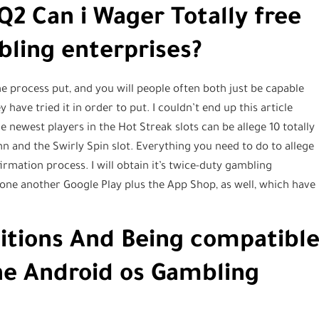
2 Can i Wager Totally free
bling enterprises?
 process put, and you will people often both just be capable
ave tried it in order to put. I couldn’t end up this article
 newest players in the Hot Streak slots can be allege 10 totally
 and the Swirly Spin slot. Everything you need to do to allege
irmation process. I will obtain it’s twice-duty gambling
one another Google Play plus the App Shop, as well, which have
tions And Being compatibl
he Android os Gambling