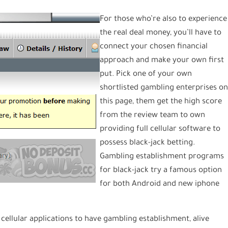
For those who’re also to experience
the real deal money, you’ll have to
connect your chosen financial
approach and make your own first
put. Pick one of your own
shortlisted gambling enterprises o
this page, them get the high score
from the review team to own
providing full cellular software to
possess black-jack betting.
Gambling establishment programs
for black-jack try a famous option
for both Android and new iphone
 cellular applications to have gambling establishment, alive