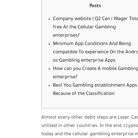
Posts
Company website | Q2 Can i Wager Tota
free At the Cellular Gambling
enterprises?
Minimum App Conditions And Being
compatible To experience On the Andr
os Gambling enterprise Apps
How can you Create A mobile Gamblin
enterprise?
Best You Gambling establishment Apps
Because of the Classification
Almost every other debit steps are Laser, Ca
utilized in other countries. In the end, cry
today and the cellular gambling enterprise m