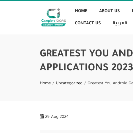
HOME
ABOUT US
CONTACT US
العربية
GREATEST YOU AND
APPLICATIONS 202
Home
Uncategorized
Greatest You Android Ga
29
Aug 2024