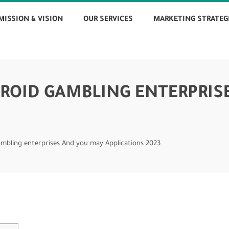
MISSION & VISION
OUR SERVICES
MARKETING STRATEG
ROID GAMBLING ENTERPRIS
3
mbling enterprises And you may Applications 2023