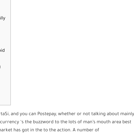
lly
oid
g
rtaSi, and you can Postepay, whether or not talking about mainl
ptocurrency ‘s the buzzword to the lots of man’s mouth area best
arket has got in the to the action.
A number of