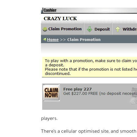
players.
There’s a cellular optimised site, and smooth