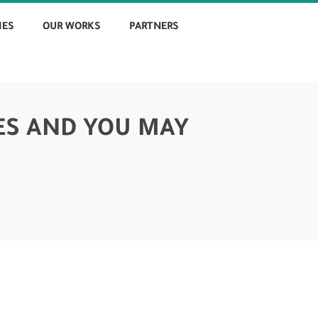
IES
OUR WORKS
PARTNERS
ES AND YOU MAY