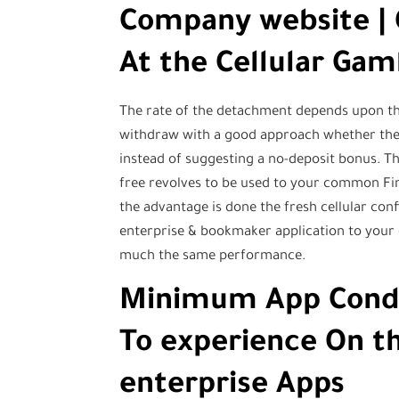
Company website | Q
At the Cellular Gam
The rate of the detachment depends upon the
withdraw with a good approach whether they h
instead of suggesting a no-deposit bonus. The
free revolves to be used to your common Finn
the advantage is done the fresh cellular conf
enterprise & bookmaker application to your 
much the same performance.
Minimum App Condi
To experience On t
enterprise Apps