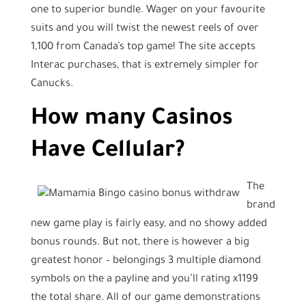
one to superior bundle. Wager on your favourite
suits and you will twist the newest reels of over
1,100 from Canada’s top game! The site accepts
Interac purchases, that is extremely simpler for
Canucks.
How many Casinos
Have Cellular?
The
brand
new game play is fairly easy, and no showy added
bonus rounds. But not, there is however a big
greatest honor – belongings 3 multiple diamond
symbols on the a payline and you’ll rating x1199
the total share. All of our game demonstrations