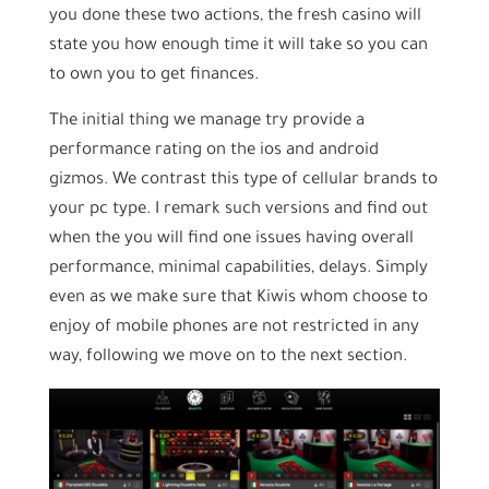
you done these two actions, the fresh casino will
state you how enough time it will take so you can
to own you to get finances.
The initial thing we manage try provide a
performance rating on the ios and android
gizmos. We contrast this type of cellular brands to
your pc type. I remark such versions and find out
when the you will find one issues having overall
performance, minimal capabilities, delays. Simply
even as we make sure that Kiwis whom choose to
enjoy of mobile phones are not restricted in any
way, following we move on to the next section.