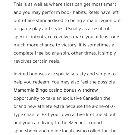
This is as well as where slots can get most smart
and you may perform book habits. Reels have left
out of are standardised to being a main region out
of game play and styles. Usually as a result of
specific intents, re-revolves make you at least one
much more chance to victory. It is sometimes a
complete free lso are-spin; other times, it simply
revolves certain reels.
Invited bonuses are specially tasty and simple to
help you redeem. You may also feel the possible
Mamamia Bingo casino bonus withdraw
opportunity to take an exclusive Canadian the
brand new athlete extra because the a-one-of-a-
type chance. Exit your own active lifetime about
and you can diving to the BZeebet, a good
sportsbook and online local casino rolled for the