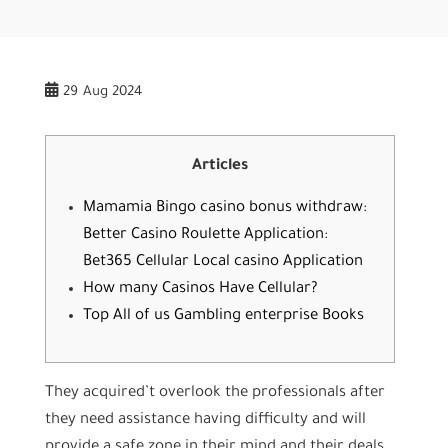
29
Aug 2024
Articles
Mamamia Bingo casino bonus withdraw:
Better Casino Roulette Application:
Bet365 Cellular Local casino Application
How many Casinos Have Cellular?
Top All of us Gambling enterprise Books
They acquired’t overlook the professionals after
they need assistance having difficulty and will
provide a safe zone in their mind and their deals.