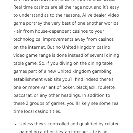
Real time casinos are all the rage now, and it’s easy
to understand as to the reasons. Alive dealer video
game portray the very best of one another worlds
– air from house-dependent casinos to your
technological improvements away from casinos
on the internet.
But no United kingdom casino
video game range is done instead of several dining
table game. So, if you diving on the dining table
games part of a new United kingdom gambling
establishment web site you’ll find indeed there’s
one or more variant of poker, blackjack, roulette,
baccarat, or any other headings. In addition to
these 2 groups of games, you’ll likely see some real
time local casino titles.
Unless they’s controlled and qualified by related
gambling authorities, an internet site is an