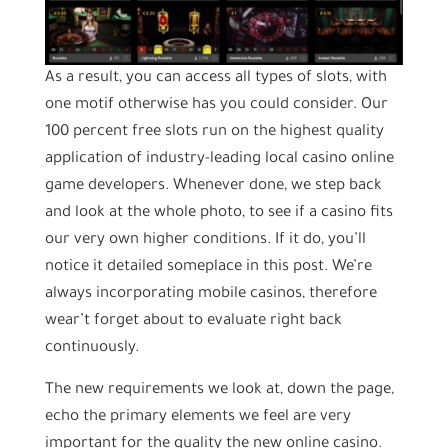
As a result, you can access all types of slots, with
one motif otherwise has you could consider. Our
100 percent free slots run on the highest quality
application of industry-leading local casino online
game developers. Whenever done, we step back
and look at the whole photo, to see if a casino fits
our very own higher conditions. If it do, you’ll
notice it detailed someplace in this post. We’re
always incorporating mobile casinos, therefore
wear’t forget about to evaluate right back
continuously.
The new requirements we look at, down the page,
echo the primary elements we feel are very
important for the quality the new online casino.