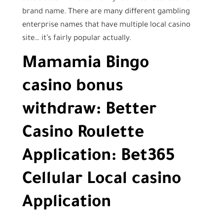
brand name. There are many different gambling
enterprise names that have multiple local casino
site… it’s fairly popular actually.
Mamamia Bingo
casino bonus
withdraw: Better
Casino Roulette
Application: Bet365
Cellular Local casino
Application