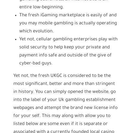
entire low-beginning.
The fresh iGaming marketplace is easily of and
you may mobile gambling is actually operating
which evolution.
Yet not, cellular gambling enterprises play with
solid security to help keep your private and
payment info safe and outside of the give of
cyber-bad guys.
Yet not, the fresh UKGC is considered to be the
most significant, better and more than stringent
in history. You can simply opened the website, go
into the label of your Uk gambling establishment
webpages and attempt the brand new license info
for your self. This may along with allow you to
listed below are some even if it is separate or
associated with a currently founded local casino