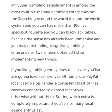
Mr Super Gambling establishment is among the
most multiple themed gambling enterprises on
the Searching Around the world Around the world
system and you can has more than 100 live
specialist roulette and you can black-jack tables.
Because the sense has already been immersive and
you may outstanding, large live gambling
enterprise software team obtained’t stop
implementing new things.
If you like gambling enterprises to i create, you’lso
are gonna lovefree revolves. Of numerous PayPal
local casino sites render a consistent blast of free
revolves connected to deposit incentives
otherwise without them. Stating which extra is
completely important if you’re a primary local
casino enthusiast.