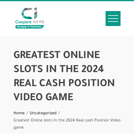
GREATEST ONLINE
SLOTS IN THE 2024
REAL CASH POSITION
VIDEO GAME
Home
Uncategorized
Greatest Online slots In the 2024 Real cash Position Video
game