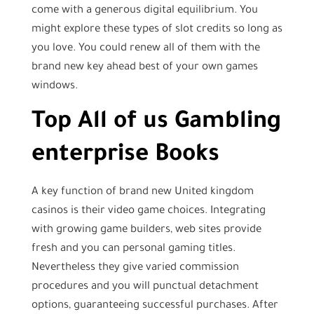
come with a generous digital equilibrium. You
might explore these types of slot credits so long as
you love. You could renew all of them with the
brand new key ahead best of your own games
windows.
Top All of us Gambling
enterprise Books
A key function of brand new United kingdom
casinos is their video game choices. Integrating
with growing game builders, web sites provide
fresh and you can personal gaming titles.
Nevertheless they give varied commission
procedures and you will punctual detachment
options, guaranteeing successful purchases. After