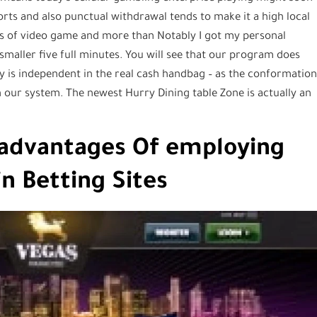
ports and also punctual withdrawal tends to make it a high local
eties of video game and more than Notably I got my personal
smaller five full minutes. You will see that our program does
y is independent in the real cash handbag – as the conformatio
in our system. The newest Hurry Dining table Zone is actually an
sadvantages Of employing
in Betting Sites