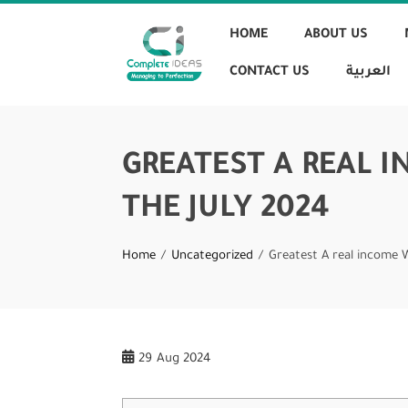
HOME
ABOUT US
CONTACT US
العربية
GREATEST A REAL 
THE JULY 2024
Home
Uncategorized
Greatest A real income 
29
Aug 2024