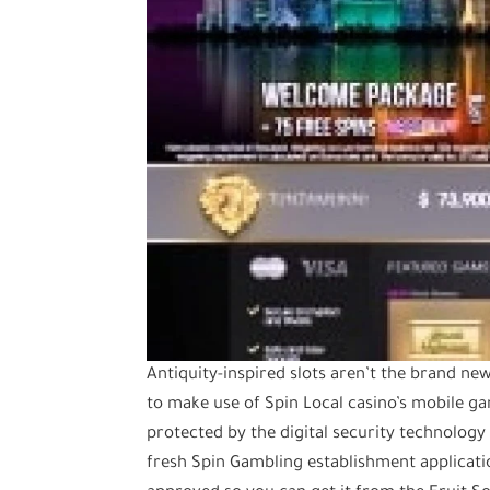
Antiquity-inspired slots aren’t the brand ne
to make use of Spin Local casino’s mobile g
protected by the digital security technolog
fresh Spin Gambling establishment applicatio