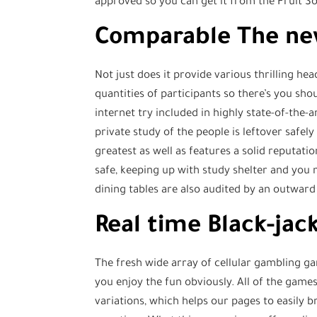
approved so you can get it from the Fruit S
Comparable The new
Not just does it provide various thrilling hea
quantities of participants so there’s you sh
internet try included in highly state-of-the
private study of the people is leftover safel
greatest as well as features a solid reputatio
safe, keeping up with study shelter and you 
dining tables are also audited by an outward 
Real time Black-jac
The fresh wide array of cellular gambling ga
you enjoy the fun obviously. All of the games 
variations, which helps our pages to easily 