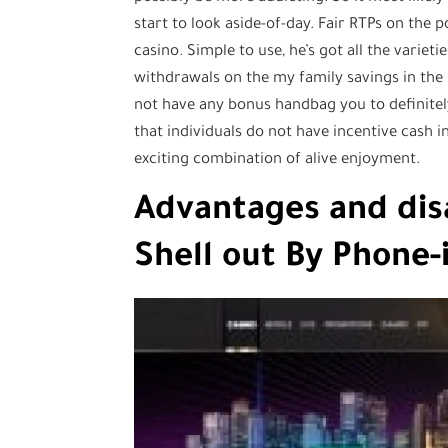
start to look aside-of-day. Fair RTPs on the 
casino. Simple to use, he’s got all the vari
withdrawals on the my family savings in the 
not have any bonus handbag you to definitel
that individuals do not have incentive cash 
exciting combination of alive enjoyment.
Advantages and di
Shell out By Phone-