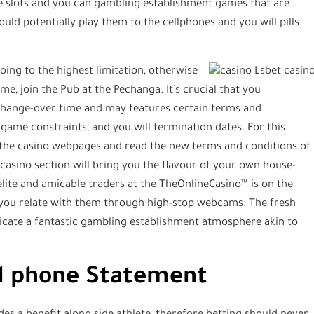
ne slots and you can gambling establishment games that are
ould potentially play them to the cellphones and you will pills
oing to the highest limitation, otherwise
me, join the Pub at the Pechanga. It’s crucial that you
 change-over time and may features certain terms and
game constraints, and you will termination dates. For this
 the casino webpages and read the new terms and conditions of
l casino section will bring you the flavour of your own house-
lite and amicable traders at the TheOnlineCasino™ is on the
you relate with them through high-stop webcams. The fresh
licate a fantastic gambling establishment atmosphere akin to
ll phone Statement