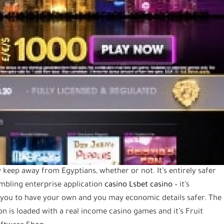
w keep away from Egyptians, whether or not. It’s entirely safer
ambling enterprise application
casino Lsbet casino
– it’s
y you to have your own and you may economic details safer. The
n is loaded with a real income casino games and it’s Fruit