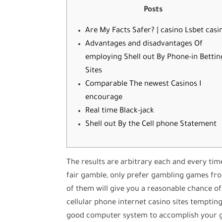
Posts
Are My Facts Safer? | casino Lsbet casi
Advantages and disadvantages Of
employing Shell out By Phone-in Bettin
Sites
Comparable The newest Casinos I
encourage
Real time Black-jack
Shell out By the Cell phone Statement
The results are arbitrary each and every time
fair gamble, only prefer gambling games fro
of them will give you a reasonable chance of
cellular phone internet casino sites temptin
good computer system to accomplish your