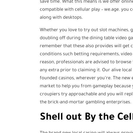
save time. What this means is we offer onli
compatible with cellular play – we.age. you c
along with desktops.
Whether you love to try out slot machines, g
doubling off during the dining table video ga
remember that these also provides will get
conditions such betting requirements, video 
reason, professionals are advised to browse
any extra prior to claiming it. Our alive loca
founded casinos, wherever you’re. The new e
market to help you from gameplay because 
croupiers try approachable and you will rep
the brick-and-mortar gambling enterprises.
Shell out By the Ce