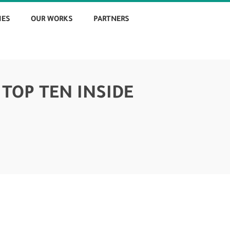
IES
OUR WORKS
PARTNERS
 TOP TEN INSIDE