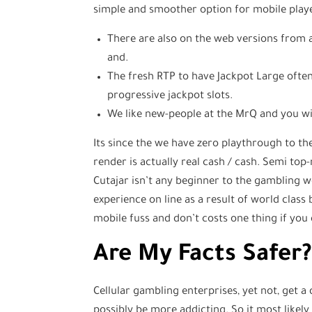
simple and smoother option for mobile play
There are also on the web versions from an
and.
The fresh RTP to have Jackpot Large often
progressive jackpot slots.
We like new-people at the MrQ and you wi
Its since the we have zero playthrough to th
render is actually real cash / cash. Semi to
Cutajar isn’t any beginner to the gambling w
experience on line as a result of world class 
mobile fuss and don’t costs one thing if you 
Are My Facts Safer?
Cellular gambling enterprises, yet not, get 
possibly be more addicting. So it most likel