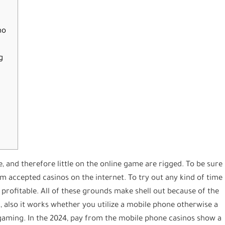
no
g
, and therefore little on the online game are rigged. To be sure
m accepted casinos on the internet. To try out any kind of time
 profitable. All of these grounds make shell out because of the
g, also it works whether you utilize a mobile phone otherwise a
 gaming.
In the 2024, pay from the mobile phone casinos show a