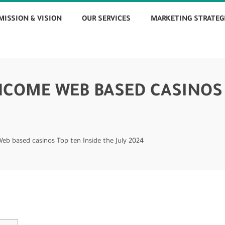
MISSION & VISION
OUR SERVICES
MARKETING STRATEG
INCOME WEB BASED CASINOS
Web based casinos Top ten Inside the July 2024