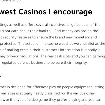
oftware Shop.
est Casinos I encourage
dings as well as offers several incentives targeted at all of the
ould not care about their bankroll! Real money casinos on the
-art security features to ensure the brand new monetary and
y protected. The actual online casino websites we checklist as th
n of making certain their customers information is it really is
may privacy regulations. The real cash slots and you can gamin
regulated defense business to be sure their integrity.
k
mes is designed for effortless play on people equipment, letting
varieties is actually neatly classified for the various other
browse the type of video game they prefer playing and you can