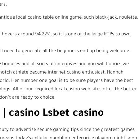
ers.
tique local casino table online game, such black-jack, roulette,
 hovers around 94.22%, so it is one of the large RTPs to own
ll need to generate all the beginners end up being welcome.
e bonuses and all sorts of incentives and you will honors we
p-notch athlete became internet casino enthusiast, Hannah
orld. Her number one goal is to be sure players have the best
blogs. All of our required local casino web sites offer the better
don’t are ready to choice.
 | casino Lsbet casino
a duty to advertise secure gaming tips since the greatest games
y means today’s cellular gambling enterprise playing might soon