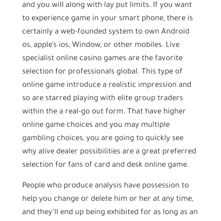
and you will along with lay put limits. If you want
to experience game in your smart phone, there is
certainly a web-founded system to own Android
os, apple’s ios, Window, or other mobiles. Live
specialist online casino games are the favorite
selection for professionals global. This type of
online game introduce a realistic impression and
so are starred playing with elite group traders
within the a real-go out form. That have higher
online game choices and you may multiple
gambling choices, you are going to quickly see
why alive dealer possibilities are a great preferred
selection for fans of card and desk online game.
People who produce analysis have possession to
help you change or delete him or her at any time,
and they’ll end up being exhibited for as long as an