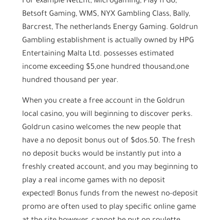
For example NetEnt, Microgaming, Play’n Go,
Betsoft Gaming, WMS, NYX Gambling Class, Bally,
Barcrest, The netherlands Energy Gaming. Goldrun
Gambling establishment is actually owned by HPG
Entertaining Malta Ltd. possesses estimated
income exceeding $5,one hundred thousand,one
hundred thousand per year.
When you create a free account in the Goldrun
local casino, you will beginning to discover perks.
Goldrun casino welcomes the new people that
have a no deposit bonus out of $dos.50. The fresh
no deposit bucks would be instantly put into a
freshly created account, and you may beginning to
play a real income games with no deposit
expected! Bonus funds from the newest no-deposit
promo are often used to play specific online game