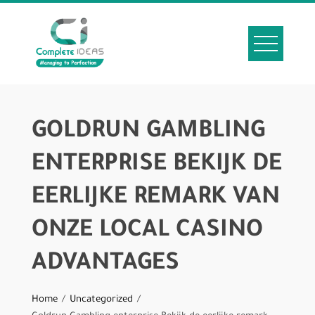
GOLDRUN GAMBLING
ENTERPRISE BEKIJK DE
EERLIJKE REMARK VAN
ONZE LOCAL CASINO
ADVANTAGES
Home
Uncategorized