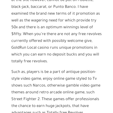
at the site however, cannot be put on roulette,
black-jack, baccarat, or Punto Banco. I have
examined the brand new terms of it promotion as
well as the wagering need for which provide try
50x and there is an optimum winnings level of
$fifty. When you’re there are not any free revolves
currently offered with possibly welcome give,
GoldRun Local casino runs unique promotions in
which you can earn no deposit bucks and you will
totally free revolves.
Such as, players is be a part of antique position-
style video game, enjoy online game styled to Tv
shows such Narcos, otherwise gamble video game
themes around retro arcade online game, such
Street Fighter 2. These games offer professionals
the chance to earn huge jackpots, that have