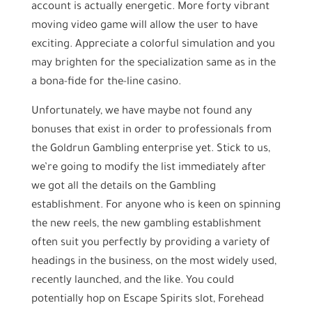
account is actually energetic. More forty vibrant
moving video game will allow the user to have
exciting. Appreciate a colorful simulation and you
may brighten for the specialization same as in the
a bona-fide for the-line casino.
Unfortunately, we have maybe not found any
bonuses that exist in order to professionals from
the Goldrun Gambling enterprise yet. Stick to us,
we’re going to modify the list immediately after
we got all the details on the Gambling
establishment. For anyone who is keen on spinning
the new reels, the new gambling establishment
often suit you perfectly by providing a variety of
headings in the business, on the most widely used,
recently launched, and the like. You could
potentially hop on Escape Spirits slot, Forehead