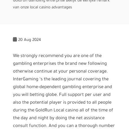
Goldrun Gambling enterprise Bekijk de eerlijke remark
van onze local casino advantages
20
Aug 2024
We strongly recommend you are one of the
gambling enterprises the brand new following
otherwise continue at your personal coverage.
InterGaming ‘s the leading journal covering the
global home-dependent gambling enterprise and
you will betting globe. Full support per user and
also the potential player is provided to all people
during the GoldRun Local casino all of the time of
the day and night by doing the net assistance
consult function.
And you can a thorough number