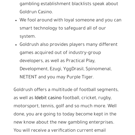
gambling establishment blacklists speak about
Goldrun Casino.
We fool around with loyal someone and you can
smart technology to safeguard all of our
system.
Goldrush also provides players many different
games acquired out of industry-group
developers, as well as Practical Play,
Development, Ezugi, YggDrasil, Spinomenal,
NETENT and you may Purple Tiger.
Goldrush offers a multitude of football segments,
as well as
Idebit casino
football, cricket, rugby,
motorsport, tennis, golf and so much more. Well
done, you are going to today become kept in the
new know about the new gambling enterprises.
You will receive a verification current email