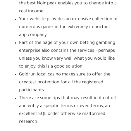
the best Noir peak enables you to change into a
real income.
Your website provides an extensive collection of
numerous game, in the extremely important
app company.
Part of the page of your own betting gambling
enterprise also contains the services – perhaps
unless you know very well what you would like
to enjoy, this is a good solution.
Goldrun local casino makes sure to offer the
greatest protection for all the registered
participants.
There are some tips that may result in it cut off
and entry a specific terms or even terms, an
excellent SQL order otherwise malformed
research.