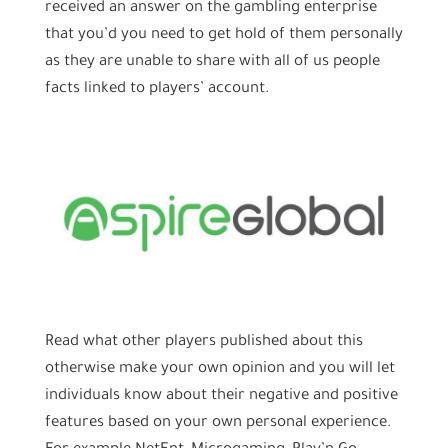
received an answer on the gambling enterprise
that you’d you need to get hold of them personally
as they are unable to share with all of us people
facts linked to players’ account.
Read what other players published about this
otherwise make your own opinion and you will let
individuals know about their negative and positive
features based on your own personal experience.