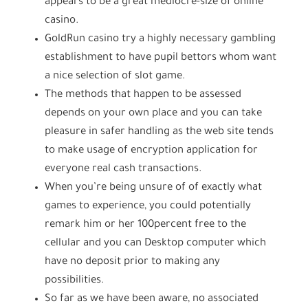
appears to be a great mediocre-size of online
casino.
GoldRun casino try a highly necessary gambling
establishment to have pupil bettors whom want
a nice selection of slot game.
The methods that happen to be assessed
depends on your own place and you can take
pleasure in safer handling as the web site tends
to make usage of encryption application for
everyone real cash transactions.
When you’re being unsure of of exactly what
games to experience, you could potentially
remark him or her 100percent free to the
cellular and you can Desktop computer which
have no deposit prior to making any
possibilities.
So far as we have been aware, no associated