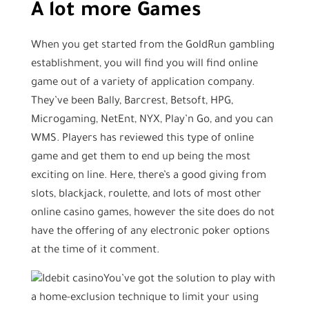
A lot more Games
When you get started from the GoldRun gambling
establishment, you will find you will find online
game out of a variety of application company.
They’ve been Bally, Barcrest, Betsoft, HPG,
Microgaming, NetEnt, NYX, Play’n Go, and you can
WMS. Players has reviewed this type of online
game and get them to end up being the most
exciting on line. Here, there’s a good giving from
slots, blackjack, roulette, and lots of most other
online casino games, however the site does do not
have the offering of any electronic poker options
at the time of it comment.
You’ve got the solution to play with
a home-exclusion technique to limit your using