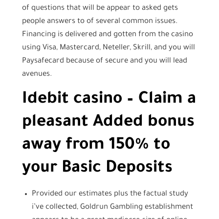
of questions that will be appear to asked gets
people answers to of several common issues.
Financing is delivered and gotten from the casino
using Visa, Mastercard, Neteller, Skrill, and you will
Paysafecard because of secure and you will lead
avenues.
Idebit casino – Claim a
pleasant Added bonus
away from 150% to
your Basic Deposits
Provided our estimates plus the factual study
i’ve collected, Goldrun Gambling establishment