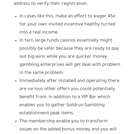
address to verify their registration.
In cases like this, make an effort to wager 45x
for your own invited incentive healthy turned
into a real income.
In fact, large funds casinos essentially might
possibly be safer because they are ready to pay
out big wins while you are quicker money
gambling enterprises will get deal with problem
in the same problem.
Immediately after installed and operating there
are various other offers you could potentially
benefit from, in addition to a VIP Bar which
enables you to gather Goldrun Gambling
establishment peak items.
The membership enable you to transform
issues on the added bonus money and you will