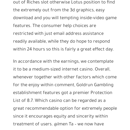
out of Riches slot otherwise Lotus position to find
the extremely out from the 3d graphics, easy
download and you will tempting inside-video game
features. The consumer help choices are
restricted with just email address assistance
readily available, while they do hope to respond
within 24 hours so this is fairly a great effect day.
In accordance with the earnings, we contemplate
it to be a medium-sized internet casino. Overall,
whenever together with other factors which come
for the enjoy within comment, Goldrun Gambling
establishment features got a premier Protection
List of 8.7. Which casino can be regarded as a
great recommendable option for extremely people
since it encourages equity and sincerity within
treatment of users. @Imen Ta – we now have