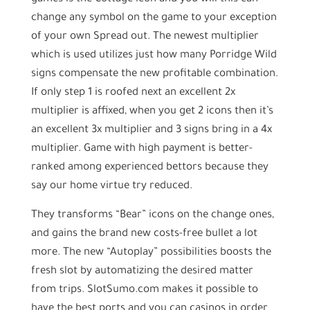
change any symbol on the game to your exception
of your own Spread out. The newest multiplier
which is used utilizes just how many Porridge Wild
signs compensate the new profitable combination.
If only step 1 is roofed next an excellent 2x
multiplier is affixed, when you get 2 icons then it’s
an excellent 3x multiplier and 3 signs bring in a 4x
multiplier. Game with high payment is better-
ranked among experienced bettors because they
say our home virtue try reduced.
They transforms “Bear” icons on the change ones,
and gains the brand new costs-free bullet a lot
more. The new “Autoplay” possibilities boosts the
fresh slot by automatizing the desired matter
from trips. SlotSumo.com makes it possible to
have the best ports and you can casinos in order