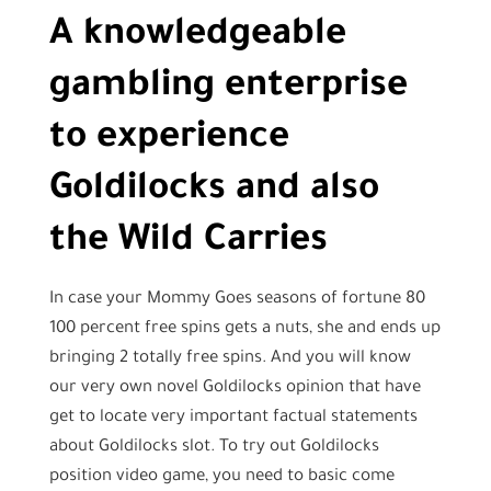
A knowledgeable
gambling enterprise
to experience
Goldilocks and also
the Wild Carries
In case your Mommy Goes seasons of fortune 80
100 percent free spins gets a nuts, she and ends up
bringing 2 totally free spins. And you will know
our very own novel Goldilocks opinion that have
get to locate very important factual statements
about Goldilocks slot. To try out Goldilocks
position video game, you need to basic come