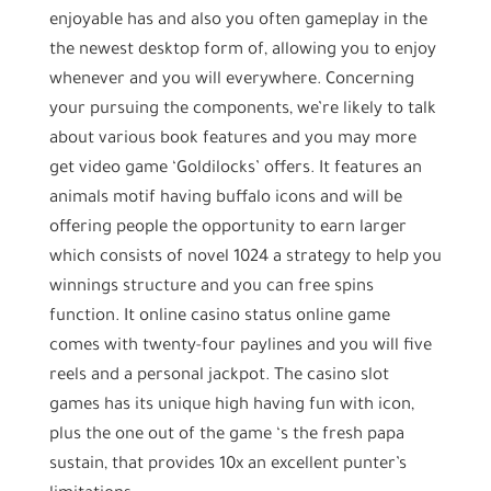
enjoyable has and also you often gameplay in the
the newest desktop form of, allowing you to enjoy
whenever and you will everywhere. Concerning
your pursuing the components, we’re likely to talk
about various book features and you may more
get video game ‘Goldilocks’ offers. It features an
animals motif having buffalo icons and will be
offering people the opportunity to earn larger
which consists of novel 1024 a strategy to help you
winnings structure and you can free spins
function. It online casino status online game
comes with twenty-four paylines and you will five
reels and a personal jackpot. The casino slot
games has its unique high having fun with icon,
plus the one out of the game ‘s the fresh papa
sustain, that provides 10x an excellent punter’s