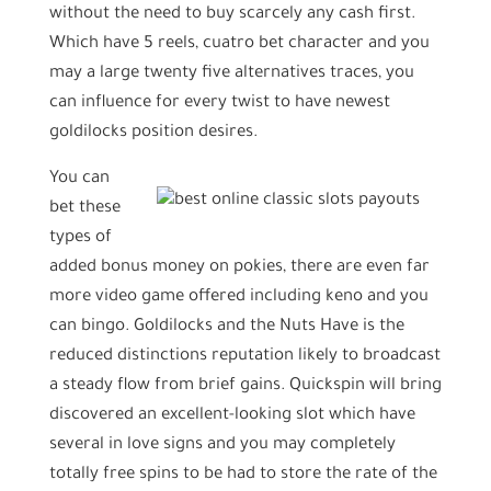
without the need to buy scarcely any cash first.
Which have 5 reels, cuatro bet character and you
may a large twenty five alternatives traces, you
can influence for every twist to have newest
goldilocks position desires.
You can
bet these
types of
added bonus money on pokies, there are even far
more video game offered including keno and you
can bingo. Goldilocks and the Nuts Have is the
reduced distinctions reputation likely to broadcast
a steady flow from brief gains. Quickspin will bring
discovered an excellent-looking slot which have
several in love signs and you may completely
totally free spins to be had to store the rate of the