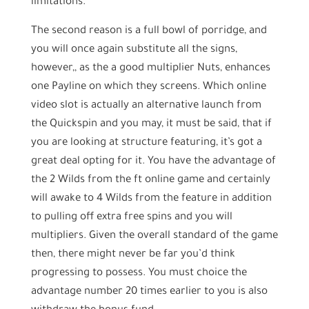
limitations.
The second reason is a full bowl of porridge, and
you will once again substitute all the signs,
however,, as the a good multiplier Nuts, enhances
one Payline on which they screens. Which online
video slot is actually an alternative launch from
the Quickspin and you may, it must be said, that if
you are looking at structure featuring, it’s got a
great deal opting for it. You have the advantage of
the 2 Wilds from the ft online game and certainly
will awake to 4 Wilds from the feature in addition
to pulling off extra free spins and you will
multipliers. Given the overall standard of the game
then, there might never be far you’d think
progressing to possess. You must choice the
advantage number 20 times earlier to you is also