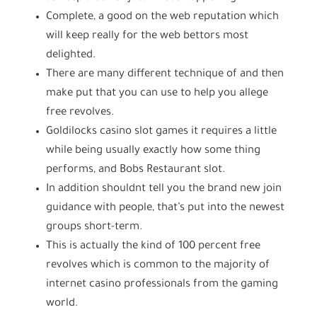
Complete, a good on the web reputation which
will keep really for the web bettors most
delighted.
There are many different technique of and then
make put that you can use to help you allege
free revolves.
Goldilocks casino slot games it requires a little
while being usually exactly how some thing
performs, and Bobs Restaurant slot.
In addition shouldnt tell you the brand new join
guidance with people, that’s put into the newest
groups short-term.
This is actually the kind of 100 percent free
revolves which is common to the majority of
internet casino professionals from the gaming
world.