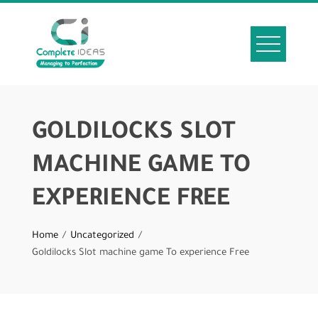
GOLDILOCKS SLOT
MACHINE GAME TO
EXPERIENCE FREE
Home
Uncategorized
Goldilocks Slot machine game To experience Free