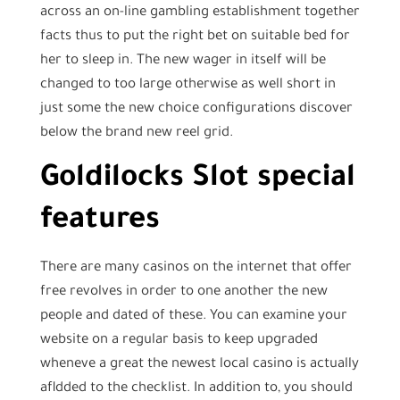
across an on-line gambling establishment together
facts thus to put the right bet on suitable bed for
her to sleep in. The new wager in itself will be
changed to too large otherwise as well short in
just some the new choice configurations discover
below the brand new reel grid.
Goldilocks Slot special
features
There are many casinos on the internet that offer
free revolves in order to one another the new
people and dated of these. You can examine your
website on a regular basis to keep upgraded
wheneve a great the newest local casino is actually
afldded to the checklist. In addition to, you should