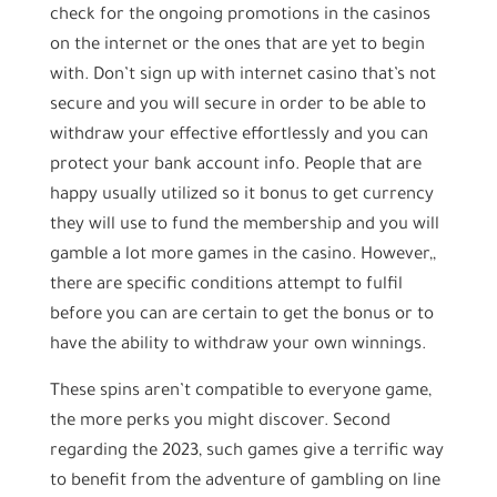
check for the ongoing promotions in the casinos
on the internet or the ones that are yet to begin
with. Don’t sign up with internet casino that’s not
secure and you will secure in order to be able to
withdraw your effective effortlessly and you can
protect your bank account info. People that are
happy usually utilized so it bonus to get currency
they will use to fund the membership and you will
gamble a lot more games in the casino. However,,
there are specific conditions attempt to fulfil
before you can are certain to get the bonus or to
have the ability to withdraw your own winnings.
These spins aren’t compatible to everyone game,
the more perks you might discover. Second
regarding the 2023, such games give a terrific way
to benefit from the adventure of gambling on line