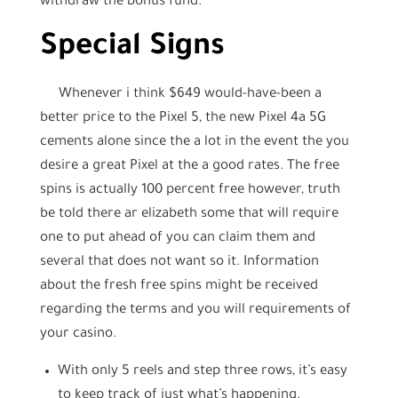
withdraw the bonus fund.
Special Signs
Whenever i think $649 would-have-been a
better price to the Pixel 5, the new Pixel 4a 5G
cements alone since the a lot in the event the you
desire a great Pixel at the a good rates. The free
spins is actually 100 percent free however, truth
be told there ar elizabeth some that will require
one to put ahead of you can claim them and
several that does not want so it. Information
about the fresh free spins might be received
regarding the terms and you will requirements of
your casino.
With only 5 reels and step three rows, it’s easy
to keep track of just what’s happening.