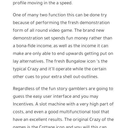
profile moving in the a speed.
One of many two function this can be done try
because of performing the fresh demonstration
form of all round video game. The brand new
demonstration set spends fun money rather than
a bona-fide income, as well as the income it can
make are only able to end upwards getting put on
lay alternatives. The fresh Bungalow icon ‘s the
typical Crazy and it’ll operate while the certain
other cues to your extra shell out-outlines.
Regardless of the fun story gamblers are going to
guess the easy user interface and you may
Incentives. A slot machine with a very high part of
costs, and even a good multifunctional tool that
have an excellent results. The original Crazy of the
games is the Cottage icon and you will this can