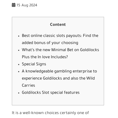
15
Aug 2024
Content
Best online classic slots payouts: Find the
added bonus of your choosing
What’s the new Minimal Bet on Goldilocks
Plus the In love Includes?
Special Signs
A knowledgeable gambling enterprise to
experience Goldilocks and also the Wild
Carries
Goldilocks Slot special features
It is a well-known choices certainly one of