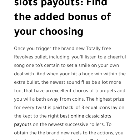
slots payouts: Find
the added bonus of
your choosing
Once you trigger the brand new Totally free
Revolves bullet, including, you’ll listen to a cheerful
song one to’s certain to set a smile on your own
deal with. And when your hit a huge win within the
extra bullet, the newest sound files be a lot more
fun, that have an excellent chorus of trumpets and
you will a bath away from coins. The highest prize
for every twist is paid back, of 3 equal icons lay on
the kept to the right
best online classic slots
payouts
on the newest successive rollers. To
obtain the the brand new reels to the actions, you