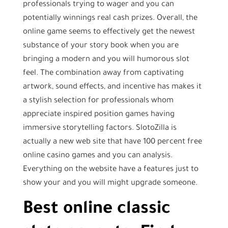
professionals trying to wager and you can
potentially winnings real cash prizes. Overall, the
online game seems to effectively get the newest
substance of your story book when you are
bringing a modern and you will humorous slot
feel. The combination away from captivating
artwork, sound effects, and incentive has makes it
a stylish selection for professionals whom
appreciate inspired position games having
immersive storytelling factors.
SlotoZilla is
actually a new web site that have 100 percent free
online casino games and you can analysis.
Everything on the website have a features just to
show your and you will might upgrade someone.
Best online classic