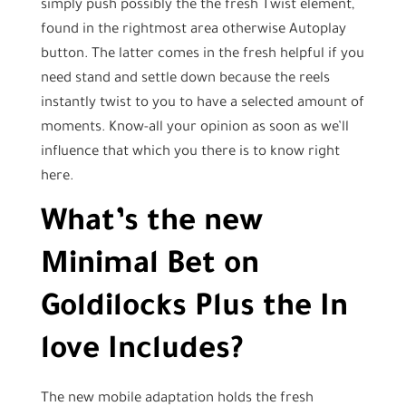
simply push possibly the the fresh Twist element,
found in the rightmost area otherwise Autoplay
button. The latter comes in the fresh helpful if you
need stand and settle down because the reels
instantly twist to you to have a selected amount of
moments. Know-all your opinion as soon as we’ll
influence that which you there is to know right
here.
What’s the new
Minimal Bet on
Goldilocks Plus the In
love Includes?
The new mobile adaptation holds the fresh