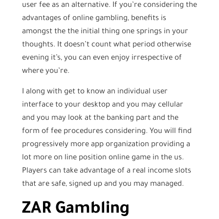
user fee as an alternative. If you’re considering the
advantages of online gambling, benefits is
amongst the the initial thing one springs in your
thoughts. It doesn’t count what period otherwise
evening it’s, you can even enjoy irrespective of
where you’re.
I along with get to know an individual user
interface to your desktop and you may cellular
and you may look at the banking part and the
form of fee procedures considering. You will find
progressively more app organization providing a
lot more on line position online game in the us.
Players can take advantage of a real income slots
that are safe, signed up and you may managed.
ZAR Gambling