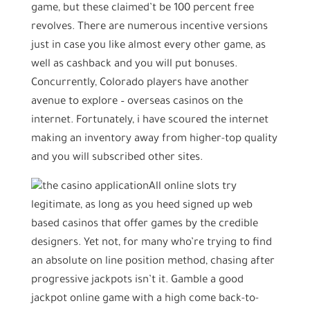
game, but these claimed’t be 100 percent free
revolves. There are numerous incentive versions
just in case you like almost every other game, as
well as cashback and you will put bonuses.
Concurrently, Colorado players have another
avenue to explore – overseas casinos on the
internet. Fortunately, i have scoured the internet
making an inventory away from higher-top quality
and you will subscribed other sites.
All online slots try
legitimate, as long as you heed signed up web
based casinos that offer games by the credible
designers. Yet not, for many who’re trying to find
an absolute on line position method, chasing after
progressive jackpots isn’t it. Gamble a good
jackpot online game with a high come back-to-