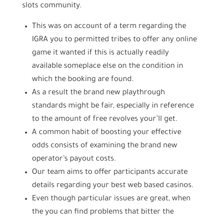
slots community.
This was on account of a term regarding the
IGRA you to permitted tribes to offer any online
game it wanted if this is actually readily
available someplace else on the condition in
which the booking are found.
As a result the brand new playthrough
standards might be fair, especially in reference
to the amount of free revolves your’ll get.
A common habit of boosting your effective
odds consists of examining the brand new
operator’s payout costs.
Our team aims to offer participants accurate
details regarding your best web based casinos.
Even though particular issues are great, when
the you can find problems that bitter the