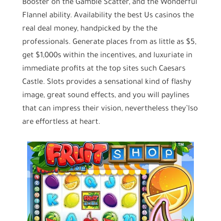
Booster on the Gamble Scatter, and the Wonderful
Flannel ability. Availability the best Us casinos the
real deal money, handpicked by the the
professionals. Generate places from as little as $5,
get $1,000s within the incentives, and luxuriate in
immediate profits at the top sites such Caesars
Castle. Slots provides a sensational kind of flashy
image, great sound effects, and you will paylines
that can impress their vision, nevertheless they’lso
are effortless at heart.