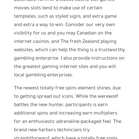
automatic form of a classic casino slot games,
movies slots tend to make use of certain
templates, such as styled signs, and extra game
and extra a way to win. Consider our very own
visibility for us and you may Canadian on the
internet casinos, and The fresh Zealand playing
websites, which can help the thing is a trustworthy
gambling enterprise. I also provide instructions on
the greatest gaming internet sites and you will
local gambling enterprises.
The newest totally free spins element shines, due
to getting spread out icons. While the werewolf
battles the new hunter, participants is earn
additional spins and increasing earn multipliers
for an enthusiastic adrenaline-packaged feel. The
brand new harbors technicians try
straightforward, which have a totally free spins