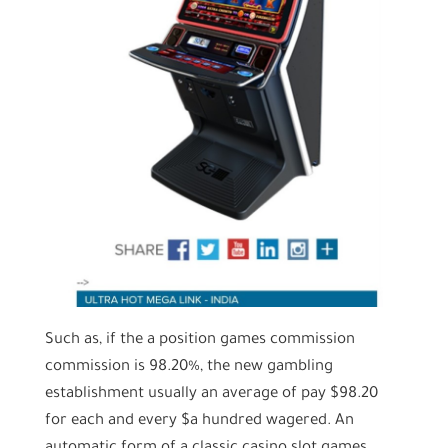
Such as, if the a position games commission
commission is 98.20%, the new gambling
establishment usually an average of pay $98.20
for each and every $a hundred wagered. An