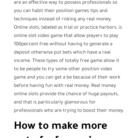
are an effective way to possess professionals so
you can habit their position games tips and
techniques instead of risking any real money.
Online slots, labeled as trial or practice harbors, is
online slot video game that allow players to play
100percent free without having to generate a
deposit otherwise put bets which have a real
income. These types of totally free game allow it
to be people to try some other position video
game and you can get a be because of their work
before having fun with real money. Real money
online slots provide the chance of huge payouts,
and that is particularly glamorous for
professionals who are trying to boost their money.
How to make more