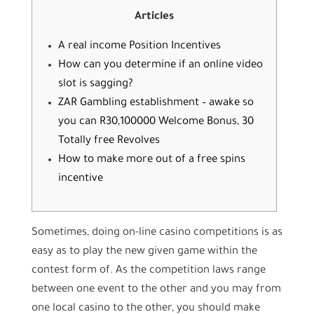
Articles
A real income Position Incentives
How can you determine if an online video
slot is sagging?
ZAR Gambling establishment – awake so
you can R30,100000 Welcome Bonus, 30
Totally free Revolves
How to make more out of a free spins
incentive
Sometimes, doing on-line casino competitions is as
easy as to play the new given game within the
contest form of. As the competition laws range
between one event to the other and you may from
one local casino to the other, you should make