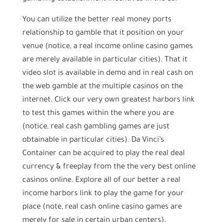
You can utilize the better real money ports
relationship to gamble that it position on your
venue (notice, a real income online casino games
are merely available in particular cities). That it
video slot is available in demo and in real cash on
the web gamble at the multiple casinos on the
internet. Click our very own greatest harbors link
to test this games within the where you are
(notice, real cash gambling games are just
obtainable in particular cities). Da Vinci’s
Container can be acquired to play the real deal
currency & freeplay from the the very best online
casinos online. Explore all of our better a real
income harbors link to play the game for your
place (note, real cash online casino games are
merely for sale in certain urban centers).