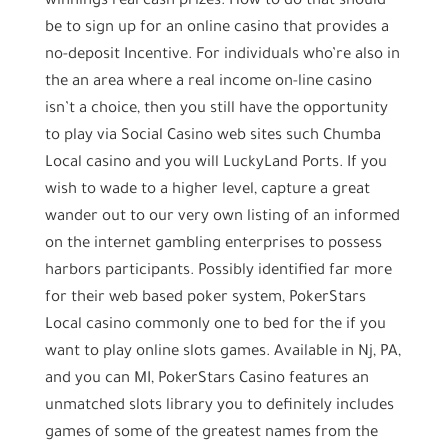
winnings real cash prizes. How to do that should
be to sign up for an online casino that provides a
no-deposit Incentive. For individuals who’re also in
the an area where a real income on-line casino
isn’t a choice, then you still have the opportunity
to play via Social Casino web sites such Chumba
Local casino and you will LuckyLand Ports. If you
wish to wade to a higher level, capture a great
wander out to our very own listing of an informed
on the internet gambling enterprises to possess
harbors participants. Possibly identified far more
for their web based poker system, PokerStars
Local casino commonly one to bed for the if you
want to play online slots games. Available in Nj, PA,
and you can MI, PokerStars Casino features an
unmatched slots library you to definitely includes
games of some of the greatest names from the