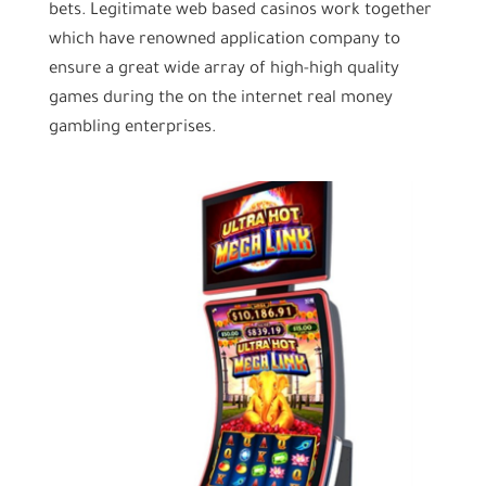
bets. Legitimate web based casinos work together
which have renowned application company to
ensure a great wide array of high-high quality
games during the on the internet real money
gambling enterprises.