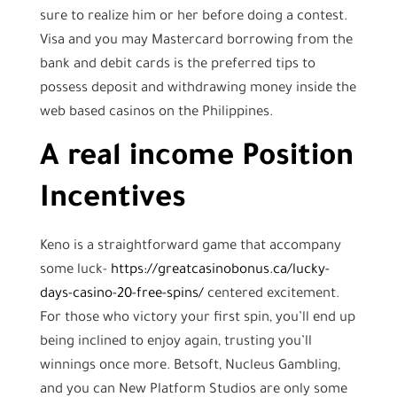
sure to realize him or her before doing a contest.
Visa and you may Mastercard borrowing from the
bank and debit cards is the preferred tips to
possess deposit and withdrawing money inside the
web based casinos on the Philippines.
A real income Position
Incentives
Keno is a straightforward game that accompany
some luck-
https://greatcasinobonus.ca/lucky-
days-casino-20-free-spins/
centered excitement.
For those who victory your first spin, you’ll end up
being inclined to enjoy again, trusting you’ll
winnings once more. Betsoft, Nucleus Gambling,
and you can New Platform Studios are only some