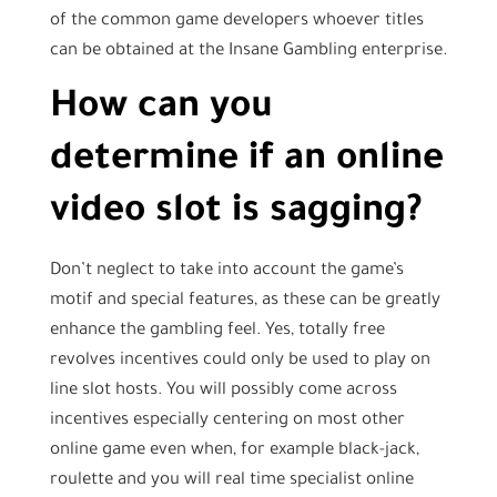
of the common game developers whoever titles
can be obtained at the Insane Gambling enterprise.
How can you
determine if an online
video slot is sagging?
Don’t neglect to take into account the game’s
motif and special features, as these can be greatly
enhance the gambling feel. Yes, totally free
revolves incentives could only be used to play on
line slot hosts. You will possibly come across
incentives especially centering on most other
online game even when, for example black-jack,
roulette and you will real time specialist online