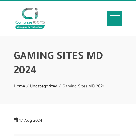
GAMING SITES MD
2024
Home
Uncategorized
Gaming Sites MD 2024
17
Aug 2024