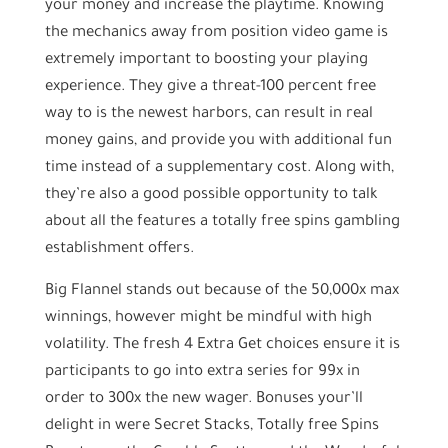
your money and increase the playtime. Knowing
the mechanics away from position video game is
extremely important to boosting your playing
experience. They give a threat-100 percent free
way to is the newest harbors, can result in real
money gains, and provide you with additional fun
time instead of a supplementary cost. Along with,
they’re also a good possible opportunity to talk
about all the features a totally free spins gambling
establishment offers.
Big Flannel stands out because of the 50,000x max
winnings, however might be mindful with high
volatility. The fresh 4 Extra Get choices ensure it is
participants to go into extra series for 99x in
order to 300x the new wager. Bonuses your’ll
delight in were Secret Stacks, Totally free Spins