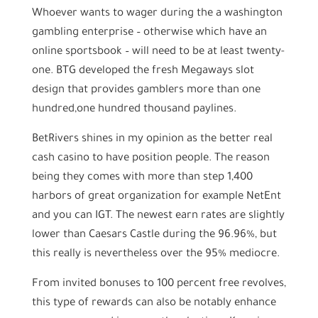
Whoever wants to wager during the a washington
gambling enterprise – otherwise which have an
online sportsbook – will need to be at least twenty-
one. BTG developed the fresh Megaways slot
design that provides gamblers more than one
hundred,one hundred thousand paylines.
BetRivers shines in my opinion as the better real
cash casino to have position people. The reason
being they comes with more than step 1,400
harbors of great organization for example NetEnt
and you can IGT. The newest earn rates are slightly
lower than Caesars Castle during the 96.96%, but
this really is nevertheless over the 95% mediocre.
From invited bonuses to 100 percent free revolves,
this type of rewards can also be notably enhance