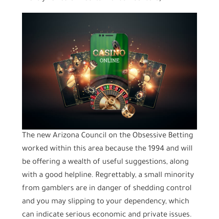
The new Arizona Council on the Obsessive Betting
worked within this area because the 1994 and will
be offering a wealth of useful suggestions, along
with a good helpline. Regrettably, a small minority
from gamblers are in danger of shedding control
and you may slipping to your dependency, which
can indicate serious economic and private issues.