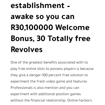
establishment –
awake so you can
R30,100000 Welcome
Bonus, 30 Totally free
Revolves
One of the greatest benefits associated with to
play free online slots to possess players is because
they give a danger-100 percent free solution to
experiment the fresh video game and features.
Professionals is also mention and you can
experiment with additional position games
without the financial relationship. Online harbors