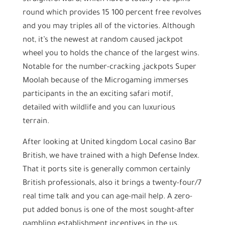
round which provides 15 100 percent free revolves
and you may triples all of the victories. Although
not, it’s the newest at random caused jackpot
wheel you to holds the chance of the largest wins.
Notable for the number-cracking ,jackpots Super
Moolah because of the Microgaming immerses
participants in the an exciting safari motif,
detailed with wildlife and you can luxurious
terrain.
After looking at United kingdom Local casino Bar
British, we have trained with a high Defense Index.
That it ports site is generally common certainly
British professionals, also it brings a twenty-four/7
real time talk and you can age-mail help. A zero-
put added bonus is one of the most sought-after
gambling establishment incentives in the us.