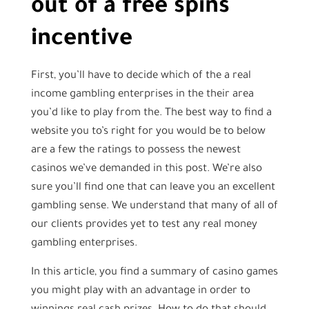
out of a free spins
incentive
First, you’ll have to decide which of the a real
income gambling enterprises in the their area
you’d like to play from the. The best way to find a
website you to’s right for you would be to below
are a few the ratings to possess the newest
casinos we’ve demanded in this post. We’re also
sure you’ll find one that can leave you an excellent
gambling sense. We understand that many of all of
our clients provides yet to test any real money
gambling enterprises.
In this article, you find a summary of casino games
you might play with an advantage in order to