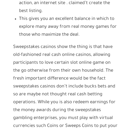
action, an internet site . claimed’t create the
best listing.
This gives you an excellent balance in which to
explore many away from real money games for
those who maximize the deal.
Sweepstakes casinos show the thing is that have
old-fashioned real cash online casinos, allowing
participants to love certain slot online game on
the go otherwise from their own household. The
fresh important difference would be the fact
sweepstakes casinos don’t include bucks bets and
so are maybe not thought real cash betting
operations. While you is also redeem earnings for
the money awards during the sweepstakes
gambling enterprises, you must play with virtual
currencies such Coins or Sweeps Coins to put your