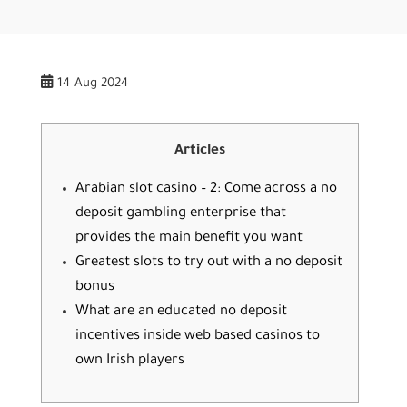
14
Aug 2024
Articles
Arabian slot casino – 2: Come across a no
deposit gambling enterprise that
provides the main benefit you want
Greatest slots to try out with a no deposit
bonus
What are an educated no deposit
incentives inside web based casinos to
own Irish players