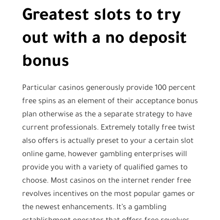
Greatest slots to try
out with a no deposit
bonus
Particular casinos generously provide 100 percent
free spins as an element of their acceptance bonus
plan otherwise as the a separate strategy to have
current professionals. Extremely totally free twist
also offers is actually preset to your a certain slot
online game, however gambling enterprises will
provide you with a variety of qualified games to
choose. Most casinos on the internet render free
revolves incentives on the most popular games or
the newest enhancements. It’s a gambling