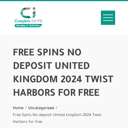
FREE SPINS NO
DEPOSIT UNITED
KINGDOM 2024 TWIST
HARBORS FOR FREE
Home
Uncategorized
Free Spins No deposit United kingdom 2024 Twist
Harbors for free