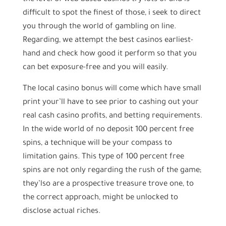
difficult to spot the finest of those, i seek to direct
you through the world of gambling on line.
Regarding, we attempt the best casinos earliest-
hand and check how good it perform so that you
can bet exposure-free and you will easily.
The local casino bonus will come which have small
print your’ll have to see prior to cashing out your
real cash casino profits, and betting requirements.
In the wide world of no deposit 100 percent free
spins, a technique will be your compass to
limitation gains. This type of 100 percent free
spins are not only regarding the rush of the game;
they’lso are a prospective treasure trove one, to
the correct approach, might be unlocked to
disclose actual riches.