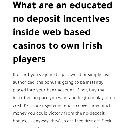
What are an educated
no deposit incentives
inside web based
casinos to own Irish
players
If or not you’ve joined a password or simply just
authorized, the bonus is going to be instantly
placed into your bank account. If not, buy the
incentive prepare you want and begin to play at no
cost. Particular systems tend to cover how much
money you could victory from the no-deposit
bonuses – anyway, they’lso are free first off. Seek