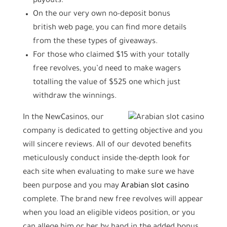
payouts.
On the our very own no-deposit bonus
british web page, you can find more details
from the these types of giveaways.
For those who claimed $15 with your totally
free revolves, you’d need to make wagers
totalling the value of $525 one which just
withdraw the winnings.
In the NewCasinos, our
company is dedicated to getting objective and you
will sincere reviews. All of our devoted benefits
meticulously conduct inside the-depth look for
each site when evaluating to make sure we have
been purpose and you may
Arabian slot casino
complete. The brand new free revolves will appear
when you load an eligible videos position, or you