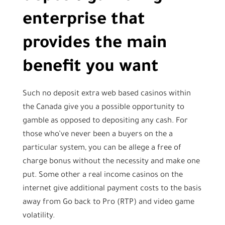
enterprise that
provides the main
benefit you want
Such no deposit extra web based casinos within
the Canada give you a possible opportunity to
gamble as opposed to depositing any cash. For
those who’ve never been a buyers on the a
particular system, you can be allege a free of
charge bonus without the necessity and make one
put. Some other a real income casinos on the
internet give additional payment costs to the basis
away from Go back to Pro (RTP) and video game
volatility.