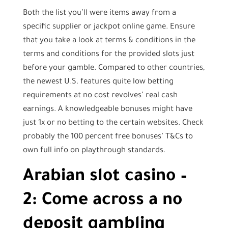
Both the list you’ll were items away from a
specific supplier or jackpot online game. Ensure
that you take a look at terms & conditions in the
terms and conditions for the provided slots just
before your gamble. Compared to other countries,
the newest U.S. features quite low betting
requirements at no cost revolves’ real cash
earnings. A knowledgeable bonuses might have
just 1x or no betting to the certain websites.
Check
probably the 100 percent free bonuses’ T&Cs to
own full info on playthrough standards.
Arabian slot casino –
2: Come across a no
deposit gambling