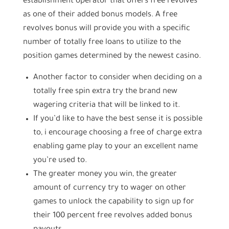
establishment operator that offers free revolves
as one of their added bonus models. A free
revolves bonus will provide you with a specific
number of totally free loans to utilize to the
position games determined by the newest casino.
Another factor to consider when deciding on a
totally free spin extra try the brand new
wagering criteria that will be linked to it.
If you’d like to have the best sense it is possible
to, i encourage choosing a free of charge extra
enabling game play to your an excellent name
you’re used to.
The greater money you win, the greater
amount of currency try to wager on other
games to unlock the capability to sign up for
their 100 percent free revolves added bonus