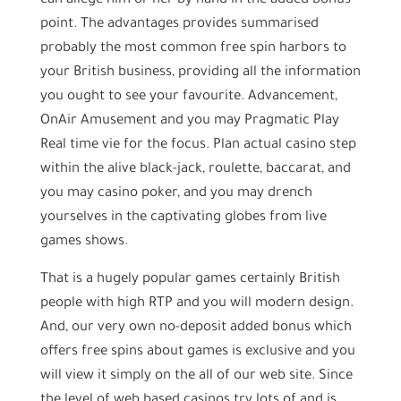
can allege him or her by hand in the added bonus
point. The advantages provides summarised
probably the most common free spin harbors to
your British business, providing all the information
you ought to see your favourite. Advancement,
OnAir Amusement and you may Pragmatic Play
Real time vie for the focus. Plan actual casino step
within the alive black-jack, roulette, baccarat, and
you may casino poker, and you may drench
yourselves in the captivating globes from live
games shows.
That is a hugely popular games certainly British
people with high RTP and you will modern design.
And, our very own no-deposit added bonus which
offers free spins about games is exclusive and you
will view it simply on the all of our web site. Since
the level of web based casinos try lots of and is