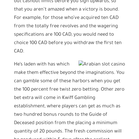
out cashout limits before you sign upwards, so
that you aren’t amazed when a victory is bound.
For example, for those who’ve acquired ten CAD
from the totally free revolves and the wagering
specifications are 100 CAD, you would need to
choice 100 CAD before you withdraw the first ten
CAD.
He’s laden with has which
make them effective beyond the imaginations. You
can gamble some of these harbors when you get
the 100 percent free twist zero betting. Other zero
bet extra will come in Kwiff Gambling
establishment, where players can get as much as
two hundred bonus rounds to the Guide of
Deceased position from the placing a minimum
quantity of 20 pounds. The fresh commission will