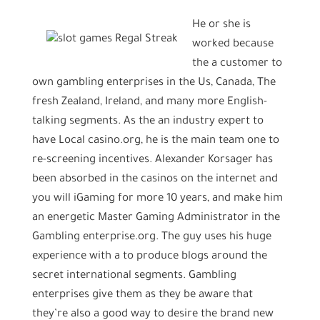
He or she is
worked because
the a customer to
own gambling enterprises in the Us, Canada, The
fresh Zealand, Ireland, and many more English-
talking segments. As the an industry expert to
have Local casino.org, he is the main team one to
re-screening incentives. Alexander Korsager has
been absorbed in the casinos on the internet and
you will iGaming for more 10 years, and make him
an energetic Master Gaming Administrator in the
Gambling enterprise.org. The guy uses his huge
experience with a to produce blogs around the
secret international segments. Gambling
enterprises give them as they be aware that
they’re also a good way to desire the brand new