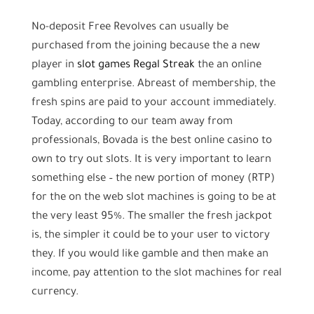
No-deposit Free Revolves can usually be
purchased from the joining because the a new
player in
slot games Regal Streak
the an online
gambling enterprise. Abreast of membership, the
fresh spins are paid to your account immediately.
Today, according to our team away from
professionals, Bovada is the best online casino to
own to try out slots. It is very important to learn
something else – the new portion of money (RTP)
for the on the web slot machines is going to be at
the very least 95%. The smaller the fresh jackpot
is, the simpler it could be to your user to victory
they. If you would like gamble and then make an
income, pay attention to the slot machines for real
currency.