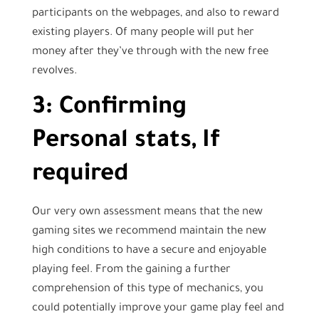
participants on the webpages, and also to reward
existing players. Of many people will put her
money after they’ve through with the new free
revolves.
3: Confirming
Personal stats, If
required
Our very own assessment means that the new
gaming sites we recommend maintain the new
high conditions to have a secure and enjoyable
playing feel. From the gaining a further
comprehension of this type of mechanics, you
could potentially improve your game play feel and