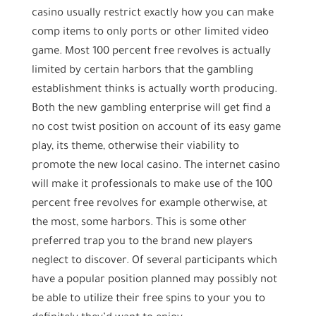
casino usually restrict exactly how you can make
comp items to only ports or other limited video
game. Most 100 percent free revolves is actually
limited by certain harbors that the gambling
establishment thinks is actually worth producing.
Both the new gambling enterprise will get find a
no cost twist position on account of its easy game
play, its theme, otherwise their viability to
promote the new local casino. The internet casino
will make it professionals to make use of the 100
percent free revolves for example otherwise, at
the most, some harbors. This is some other
preferred trap you to the brand new players
neglect to discover. Of several participants which
have a popular position planned may possibly not
be able to utilize their free spins to your you to