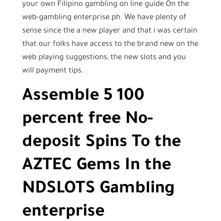
your own Filipino gambling on line guide On the
web-gambling enterprise.ph. We have plenty of
sense since the a new player and that i was certain
that our folks have access to the brand new on the
web playing suggestions, the new slots and you
will payment tips.
Assemble 5 100
percent free No-
deposit Spins To the
AZTEC Gems In the
NDSLOTS Gambling
enterprise