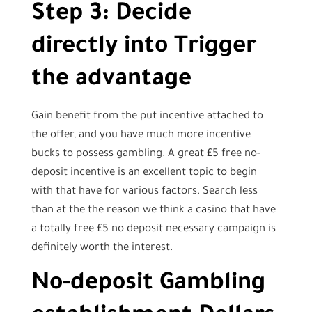
Step 3: Decide
directly into Trigger
the advantage
Gain benefit from the put incentive attached to
the offer, and you have much more incentive
bucks to possess gambling. A great £5 free no-
deposit incentive is an excellent topic to begin
with that have for various factors. Search less
than at the the reason we think a casino that have
a totally free £5 no deposit necessary campaign is
definitely worth the interest.
No-deposit Gambling