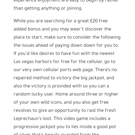
experience enjoyment are easy to begin by rather
than getting anything or joining.
While you are searching for a great £20 free
added bonus and you may wear’t discover the
place to start, make sure to consider the following
the issues ahead of paying down down for you to.
If you’d like desires to have fun with the newest
Las vegas harbors for free for the cellular, go to
our very own cellular ports web page. There’s no
repaired method to victory the big jackpot, and
also the victory is provided with so you can a
random lucky user. Home around three or higher
of your own wild icons, and you also get free
revolves to give an opportunity to raid the fresh
Leprechaun’s loot. This video game includes a
progressive jackpot you to lies inside a good pot