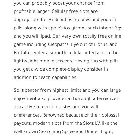
you can probably boost your chance from
profitable larger. Cellular free slots are
appropriate for Android os mobiles and you can
pills, along with apple’s ios gizmos such iphone 3gs
and you will ipad. Our very own totally free online
game including Cleopatra, Eye out of Horus, and
Buffalo render a smooth cellular interface to the
lightweight mobile screens. Having fun with pills,
you get a wide complete-display consider in
addition to reach capabilities.
So it center from highest limits and you can large
enjoyment also provides a thorough alternatives,
attractive to certain tastes and you will
preferences. Renowned because of their colossal
payouts, modern slots from the Slots LV, like the
well known Searching Spree and Dinner Fight,