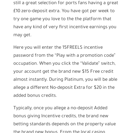
still a great selection for ports fans having a great
£10 zero-deposit extra. You have got per week to
try one game you love to the the platform that
have any kind of very first incentive earnings you
may get.
Here you will enter the 15FREELS incentive
password from the “Play with a promotion code”
occupation. When you click the “Validate” switch,
your account get the brand new $15 Free credit
almost instantly. During Platinum, you will be able
allege a different No-deposit Extra for $20 in the
added bonus credits.
Typically, once you allege a no-deposit Added
bonus giving Incentive credits, the brand new
betting standards depends on the property value
the brand new bonus. From the local casino