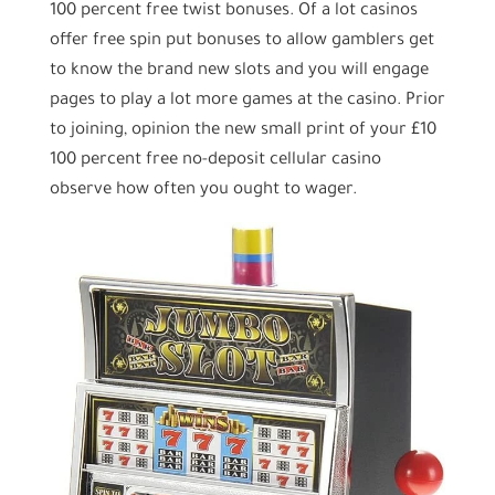
100 percent free twist bonuses. Of a lot casinos
offer free spin put bonuses to allow gamblers get
to know the brand new slots and you will engage
pages to play a lot more games at the casino. Prior
to joining, opinion the new small print of your £10
100 percent free no-deposit cellular casino
observe how often you ought to wager.