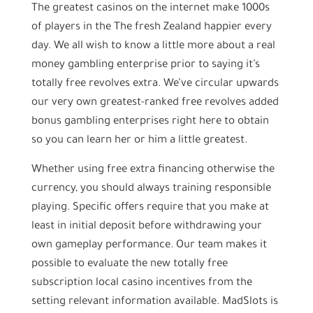
The greatest casinos on the internet make 1000s
of players in the The fresh Zealand happier every
day. We all wish to know a little more about a real
money gambling enterprise prior to saying it’s
totally free revolves extra. We’ve circular upwards
our very own greatest-ranked free revolves added
bonus gambling enterprises right here to obtain
so you can learn her or him a little greatest.
Whether using free extra financing otherwise the
currency, you should always training responsible
playing. Specific offers require that you make at
least in initial deposit before withdrawing your
own gameplay performance. Our team makes it
possible to evaluate the new totally free
subscription local casino incentives from the
setting relevant information available. MadSlots is