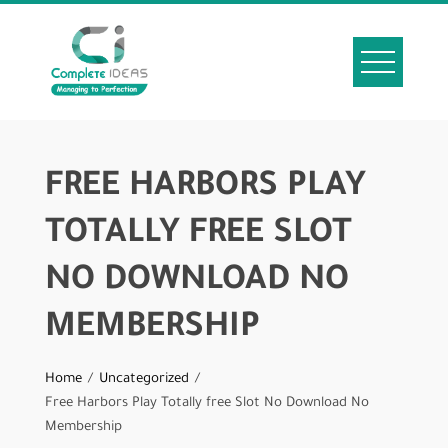
FREE HARBORS PLAY
TOTALLY FREE SLOT
NO DOWNLOAD NO
MEMBERSHIP
Home
Uncategorized
Free Harbors Play Totally free Slot No Download No
Membership