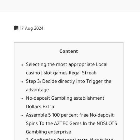
17
Aug 2024
Content
Selecting the most appropriate Local
casino | slot games Regal Streak
Step 3: Decide directly into Trigger the
advantage
No-deposit Gambling establishment
Dollars Extra
Assemble 5 100 percent free No-deposit
Spins To the AZTEC Gems In the NDSLOTS
Gambling enterprise