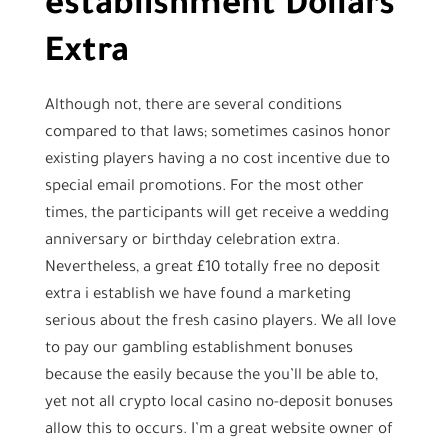
establishment Dollars
Extra
Although not, there are several conditions
compared to that laws; sometimes casinos honor
existing players having a no cost incentive due to
special email promotions. For the most other
times, the participants will get receive a wedding
anniversary or birthday celebration extra.
Nevertheless, a great £10 totally free no deposit
extra i establish we have found a marketing
serious about the fresh casino players. We all love
to pay our gambling establishment bonuses
because the easily because the you’ll be able to,
yet not all crypto local casino no-deposit bonuses
allow this to occurs. I’m a great website owner of