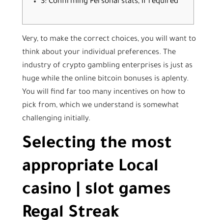
3: Confirming Personal stats, If required
Very, to make the correct choices, you will want to
think about your individual preferences. The
industry of crypto gambling enterprises is just as
huge while the online bitcoin bonuses is aplenty.
You will find far too many incentives on how to
pick from, which we understand is somewhat
challenging initially.
Selecting the most
appropriate Local
casino | slot games
Regal Streak