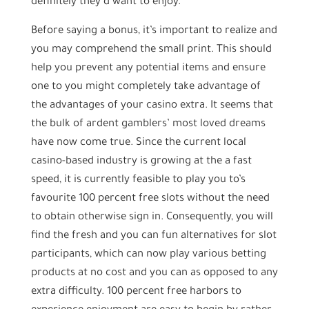
definitely they’d want to enjoy.
Before saying a bonus, it’s important to realize and
you may comprehend the small print. This should
help you prevent any potential items and ensure
one to you might completely take advantage of
the advantages of your casino extra. It seems that
the bulk of ardent gamblers’ most loved dreams
have now come true. Since the current local
casino-based industry is growing at the a fast
speed, it is currently feasible to play you to’s
favourite 100 percent free slots without the need
to obtain otherwise sign in. Consequently, you will
find the fresh and you can fun alternatives for slot
participants, which can now play various betting
products at no cost and you can as opposed to any
extra difficulty. 100 percent free harbors to