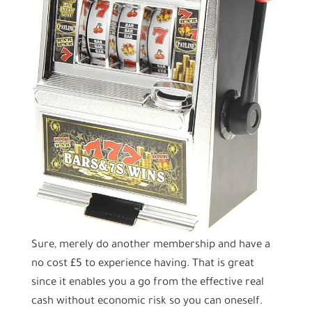
Sure, merely do another membership and have a
no cost £5 to experience having. That is great
since it enables you a go from the effective real
cash without economic risk so you can oneself.