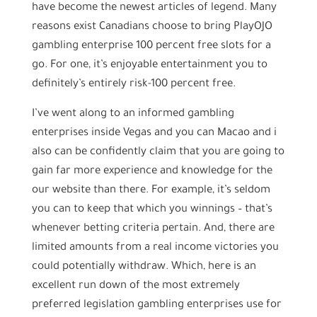
have become the newest articles of legend. Many
reasons exist Canadians choose to bring PlayOJO
gambling enterprise 100 percent free slots for a
go. For one, it’s enjoyable entertainment you to
definitely’s entirely risk-100 percent free.
I’ve went along to an informed gambling
enterprises inside Vegas and you can Macao and i
also can be confidently claim that you are going to
gain far more experience and knowledge for the
our website than there. For example, it’s seldom
you can to keep that which you winnings – that’s
whenever betting criteria pertain. And, there are
limited amounts from a real income victories you
could potentially withdraw. Which, here is an
excellent run down of the most extremely
preferred legislation gambling enterprises use for