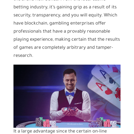
betting industry, it’s gaining grip as a result of its
security, transparency, and you will equity. Which
have blockchain, gambling enterprises offer
professionals that have a provably reasonable
playing experience, making certain that the results
of games are completely arbitrary and tamper-
research.
It a large advantage since the certain on-line