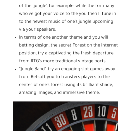
of the ‘jungle’, for example, while the for many
who’ve got your voice to the you then’ll tune in
to the newest music of one’s jungle upcoming
via your speakers.
In terms of one another theme and you will
betting design, the secret Forest on the internet
position, try a captivating the fresh departure
from RTG’s more traditional vintage ports.
“Jungle Band” try an engaging slot games away
from Betsoft you to transfers players to the
center of one’s forest using its brilliant shade,
amazing images, and immersive theme.