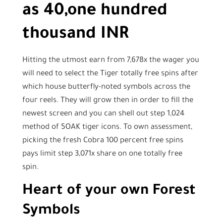
as 40,one hundred
thousand INR
Hitting the utmost earn from 7,678x the wager you
will need to select the Tiger totally free spins after
which house butterfly-noted symbols across the
four reels. They will grow then in order to fill the
newest screen and you can shell out step 1,024
method of 5OAK tiger icons. To own assessment,
picking the fresh Cobra 100 percent free spins
pays limit step 3,071x share on one totally free
spin.
Heart of your own Forest
Symbols