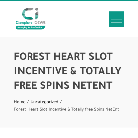
FOREST HEART SLOT
INCENTIVE & TOTALLY
FREE SPINS NETENT
Home
Uncategorized
Forest Heart Slot Incentive & Totally free Spins NetEnt