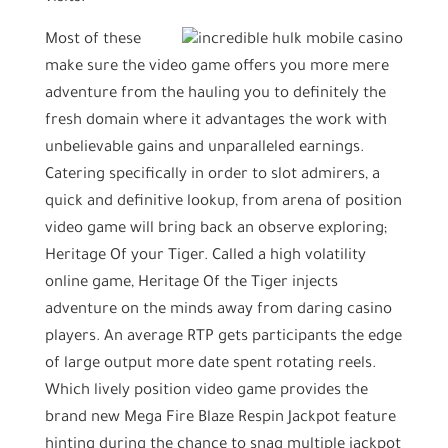
Most of these
make sure the video game offers you more mere
adventure from the hauling you to definitely the
fresh domain where it advantages the work with
unbelievable gains and unparalleled earnings.
Catering specifically in order to slot admirers, a
quick and definitive lookup, from arena of position
video game will bring back an observe exploring;
Heritage Of your Tiger. Called a high volatility
online game, Heritage Of the Tiger injects
adventure on the minds away from daring casino
players. An average RTP gets participants the edge
of large output more date spent rotating reels.
Which lively position video game provides the
brand new Mega Fire Blaze Respin Jackpot feature
hinting during the chance to snag multiple jackpot