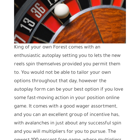
King of your own Forest comes with an
enthusiastic autoplay setting you to lets the new
reels spin themselves provided you permit them
to. You would not be able to tailor your own
options throughout that day, however the
autoplay form can be your best option if you love
some fast-moving action in your position online
game. It comes with a good wager assortment,
and you can an excellent group of incentive has,
with avalanches in just about any successful spin
and you will multipliers for you to pursue. The