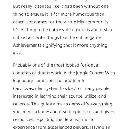
But really it sensed like it had been without one
thing to ensure it is far more humorous than
other slot games for the Virtue Mix community.
It’s as though the entire video game is about skin
unlike fact, with things like the online game
Achievements signifying that it more anything
else.
Probably one of the most looked for-once
contents of that it world is the Jungle Center. With
legendary condition, the new Jungle
Cardiovascular system has kept of many people
interested in learning their source, utilize, and
records. This guide aims to demystify everything
you need to know about so it epic items and gives
resources regarding the detailed mining
experience from experienced players. Having an