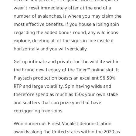
newest 100 percent free game, where multipliers
wear’t reset immediately after at the end of a
number of avalanches, is where you may claim the
most effective benefits. If you house a losing spin
regarding the added bonus round, any wild icons
explode, deleting all of the signs in-line inside it
horizontally and you will vertically.
Get up intimate and private for the wildlife within
the brand new Legacy of the Tiger™ online slot. It
Playtech production boasts an excellent 96.59%
RTP and large volatility. Spin having wilds and
therefore spend as much as 150x your own stake
and scatters that can prize you that have
retriggering free spins.
Won numerous Finest Vocalist demonstration
awards along the United states within the 2020 as