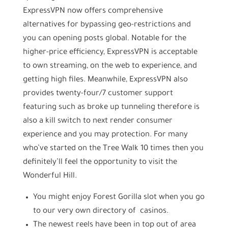
ExpressVPN now offers comprehensive
alternatives for bypassing geo-restrictions and
you can opening posts global. Notable for the
higher-price efficiency, ExpressVPN is acceptable
to own streaming, on the web to experience, and
getting high files. Meanwhile, ExpressVPN also
provides twenty-four/7 customer support
featuring such as broke up tunneling therefore is
also a kill switch to next render consumer
experience and you may protection. For many
who’ve started on the Tree Walk 10 times then you
definitely’ll feel the opportunity to visit the
Wonderful Hill.
You might enjoy Forest Gorilla slot when you go
to our very own directory of casinos.
The newest reels have been in top out of area