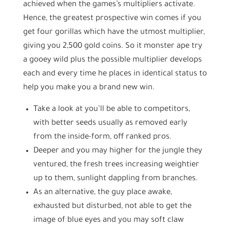
achieved when the games’s multipliers activate.
Hence, the greatest prospective win comes if you
get four gorillas which have the utmost multiplier,
giving you 2,500 gold coins. So it monster ape try
a gooey wild plus the possible multiplier develops
each and every time he places in identical status to
help you make you a brand new win.
Take a look at you’ll be able to competitors,
with better seeds usually as removed early
from the inside-form, off ranked pros.
Deeper and you may higher for the jungle they
ventured, the fresh trees increasing weightier
up to them, sunlight dappling from branches.
As an alternative, the guy place awake,
exhausted but disturbed, not able to get the
image of blue eyes and you may soft claw