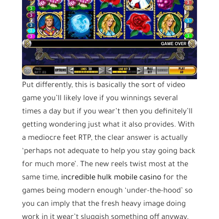
Put differently, this is basically the sort of video
game you’ll likely love if you winnings several
times a day but if you wear’t then you definitely’ll
getting wondering just what it also provides. With
a mediocre feet RTP, the clear answer is actually
‘perhaps not adequate to help you stay going back
for much more’. The new reels twist most at the
same time,
incredible hulk mobile casino
for the
games being modern enough ‘under-the-hood’ so
you can imply that the fresh heavy image doing
work in it wear’t sluggish something off anyway.