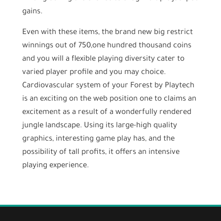
gains.
Even with these items, the brand new big restrict
winnings out of 750,one hundred thousand coins
and you will a flexible playing diversity cater to
varied player profile and you may choice.
Cardiovascular system of your Forest by Playtech
is an exciting on the web position one to claims an
excitement as a result of a wonderfully rendered
jungle landscape. Using its large-high quality
graphics, interesting game play has, and the
possibility of tall profits, it offers an intensive
playing experience.