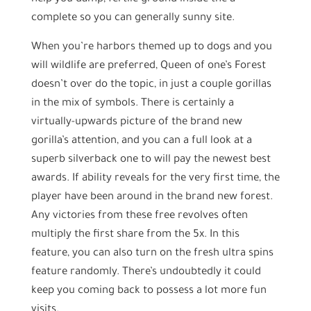
complete so you can generally sunny site.
When you’re harbors themed up to dogs and you
will wildlife are preferred, Queen of one’s Forest
doesn’t over do the topic, in just a couple gorillas
in the mix of symbols. There is certainly a
virtually-upwards picture of the brand new
gorilla’s attention, and you can a full look at a
superb silverback one to will pay the newest best
awards. If ability reveals for the very first time, the
player have been around in the brand new forest.
Any victories from these free revolves often
multiply the first share from the 5x. In this
feature, you can also turn on the fresh ultra spins
feature randomly. There’s undoubtedly it could
keep you coming back to possess a lot more fun
visits.