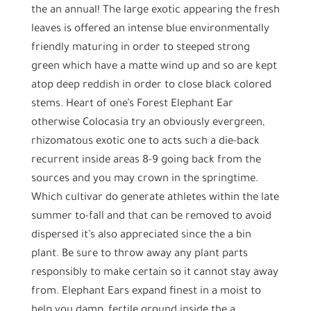
the an annual! The large exotic appearing the fresh
leaves is offered an intense blue environmentally
friendly maturing in order to steeped strong
green which have a matte wind up and so are kept
atop deep reddish in order to close black colored
stems. Heart of one’s Forest Elephant Ear
otherwise Colocasia try an obviously evergreen,
rhizomatous exotic one to acts such a die-back
recurrent inside areas 8-9 going back from the
sources and you may crown in the springtime.
Which cultivar do generate athletes within the late
summer to-fall and that can be removed to avoid
dispersed it’s also appreciated since the a bin
plant. Be sure to throw away any plant parts
responsibly to make certain so it cannot stay away
from. Elephant Ears expand finest in a moist to
help you damp, fertile ground inside the a