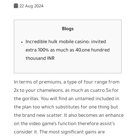
22
Aug 2024
Blogs
Incredible hulk mobile casino: invited
extra 100% as much as 40,one hundred
thousand INR
In terms of premiums, a type of four range from
2x to your chameleons, as much as cuatro.5x for
the gorillas. You will find an untamed included in
the plan too which substitutes for one thing but
the brand new scatter. It also becomes an enhance
on the video game’s function therefore assist’s
consider it. The most significant gains are