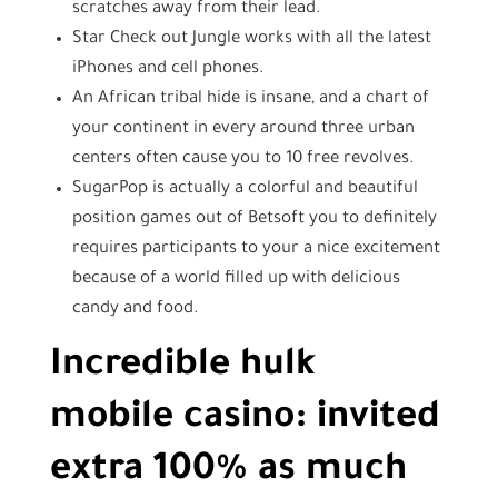
scratches away from their lead.
Star Check out Jungle works with all the latest
iPhones and cell phones.
An African tribal hide is insane, and a chart of
your continent in every around three urban
centers often cause you to 10 free revolves.
SugarPop is actually a colorful and beautiful
position games out of Betsoft you to definitely
requires participants to your a nice excitement
because of a world filled up with delicious
candy and food.
Incredible hulk
mobile casino: invited
extra 100% as much