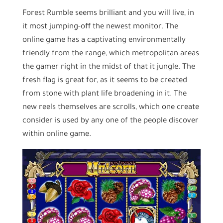
Forest Rumble seems brilliant and you will live, in
it most jumping-off the newest monitor. The
online game has a captivating environmentally
friendly from the range, which metropolitan areas
the gamer right in the midst of that it jungle. The
fresh flag is great for, as it seems to be created
from stone with plant life broadening in it. The
new reels themselves are scrolls, which one create
consider is used by any one of the people discover
within online game.