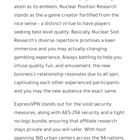
atom as its emblem, Nuclear Position Research
stands as the a-game creator fortified from the
nice sense – a distinct virtue to have players
seeking best-level quality. Basically, Nuclear Slot
Research’s diverse repertoire promises a keen
immersive and you may actually-changing
gambling experience. Always battling to help you
infuse quality, fun, and amusement, the new
business’s relationship resonates due to all spin,
captivating each other experienced participants
and you may the new audience the exact same.
ExpressVPN stands out for the solid security
measures, along with AES-256 security and a tight
no-logs bundle, ensuring that affiliate research
stays private and you will safer. With host
spanning 160 urban centers across the 94 nations,