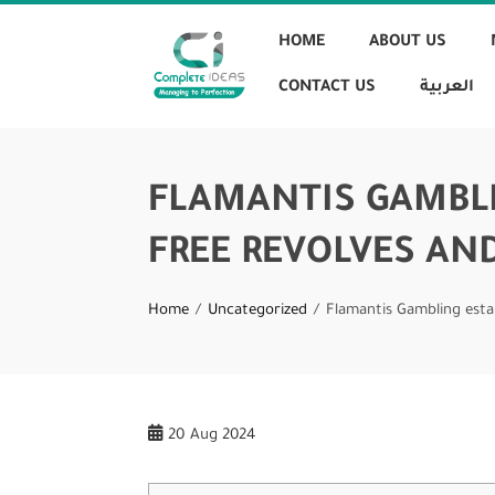
HOME
ABOUT US
CONTACT US
العربية
FLAMANTIS GAMBLI
FREE REVOLVES AN
Home
Uncategorized
Flamantis Gambling esta
20
Aug 2024