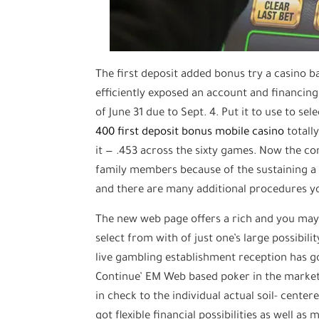
The first deposit added bonus try a casino 
efficiently exposed an account and financing
of June 31 due to Sept. 4. Put it to use to se
400 first deposit bonus mobile casino
totall
it — .453 across the sixty games. Now the c
family members because of the sustaining 
and there are many additional procedures you
The new web page offers a rich and you may 
select from with of just one’s large possibil
live gambling establishment reception has go
Continue’ EM Web based poker in the market.
in check to the individual actual soil- center
got flexible financial possibilities as well 