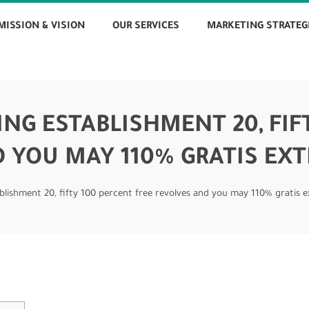
MISSION & VISION
OUR SERVICES
MARKETING STRATEG
NG ESTABLISHMENT 20, FIF
D YOU MAY 110% GRATIS EX
blishment 20, fifty 100 percent free revolves and you may 110% gratis e