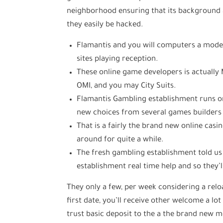
neighborhood ensuring that its background a
they easily be hacked.
Flamantis and you will computers a mode
sites playing reception.
These online game developers is actually 
OMI, and you may City Suits.
Flamantis Gambling establishment runs on
new choices from several games builders 
That is a fairly the brand new online casi
around for quite a while.
The fresh gambling establishment told us
establishment real time help and so they’l
They only a few, per week considering a rel
first date, you’ll receive other welcome a l
trust basic deposit to the a the brand new m