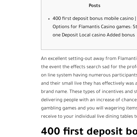
Posts
400 first deposit bonus mobile casino |
Options for Flamantis Casino games: S
one Deposit Local casino Added bonus
An excellent setting-out away from Flamantis 
the event the effects search sad for the pro
on line system having numerous participants 
and their small live they has effectively wa
brand name.
These types of incentives and 
delivering people with an increase of chance
gambling games and you will wagering items. 
receive to your individual live dining table
400 first deposit b