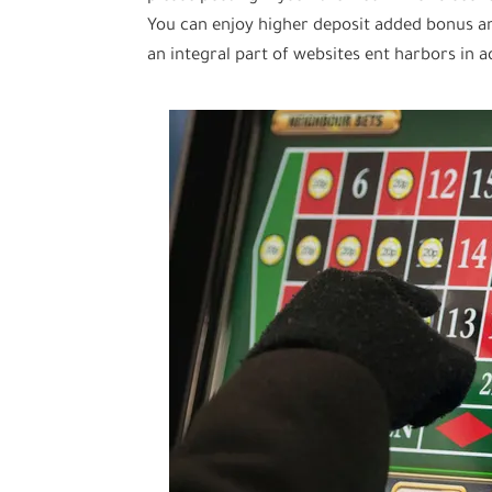
You can enjoy higher deposit added bonus a
an integral part of websites ent harbors in a