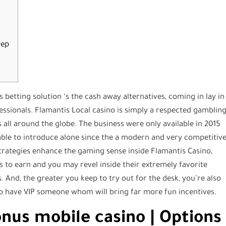
tep
betting solution ‘s the cash away alternatives, coming in lay in
fessionals. Flamantis Local casino is simply a respected gamblin
all around the globe. The business were only available in 2015
s able to introduce alone since the a modern and very competitiv
strategies enhance the gaming sense inside Flamantis Casino,
s to earn and you may revel inside their extremely favorite
And, the greater you keep to try out for the desk, you’re also
s to have VIP someone whom will bring far more fun incentives.
onus mobile casino | Options