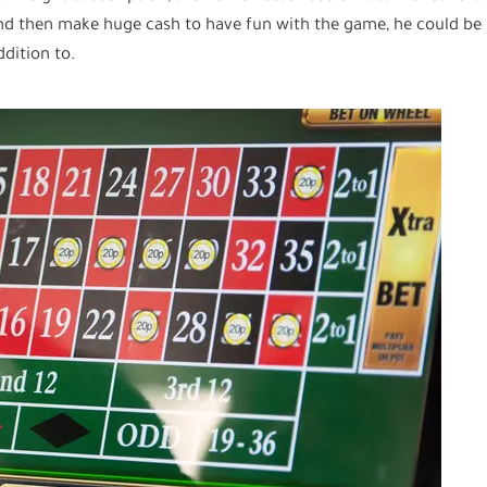
nd then make huge cash to have fun with the game, he could be
ddition to.