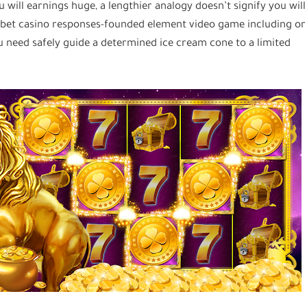
ill earnings huge, a lengthier analogy doesn’t signify you will
redbet casino responses-founded element video game including or
 need safely guide a determined ice cream cone to a limited