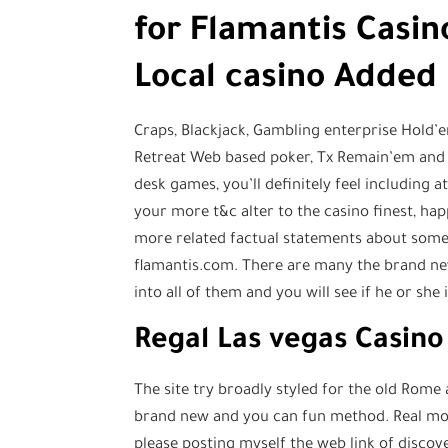
for Flamantis Casi
Local casino Added
Craps, Blackjack, Gambling enterprise Hold’e
Retreat Web based poker, Tx Remain’em and s
desk games, you’ll definitely feel including
your more t&c alter to the casino finest, ha
more related factual statements about some 
flamantis.com. There are many the brand new 
into all of them and you will see if he or she
Regal Las vegas Casino
The site try broadly styled for the old Rome 
brand new and you can fun method. Real mone
please posting myself the web link of discov