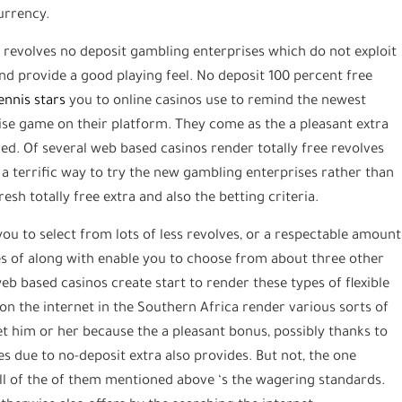
urrency.
e revolves no deposit gambling enterprises which do not exploit
nd provide a good playing feel. No deposit 100 percent free
tennis stars
you to online casinos use to remind the newest
ise game on their platform. They come as the a pleasant extra
ded. Of several web based casinos render totally free revolves
a terrific way to try the new gambling enterprises rather than
fresh totally free extra and also the betting criteria.
 you to select from lots of less revolves, or a respectable amount
s of along with enable you to choose from about three other
b based casinos create start to render these types of flexible
n the internet in the Southern Africa render various sorts of
t him or her because the a pleasant bonus, possibly thanks to
es due to no-deposit extra also provides. But not, the one
all of the of them mentioned above ‘s the wagering standards.