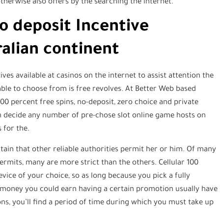
otherwise also offers by the searching the internet.
No deposit Incentive
alian continent
ves available at casinos on the internet to assist attention the
able to choose from is free revolves. At Better Web based
100 percent free spins, no-deposit, zero choice and private
an decide any number of pre-chose slot online game hosts on
 for the.
ertain that other reliable authorities permit her or him. Of many
rmits, many are more strict than the others. Cellular 100
vice of your choice, so as long because you pick a fully
 money you could earn having a certain promotion usually have
ns, you’ll find a period of time during which you must take up