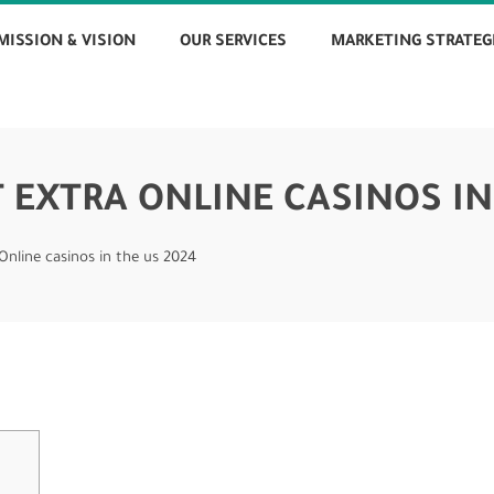
MISSION & VISION
OUR SERVICES
MARKETING STRATEG
 EXTRA ONLINE CASINOS IN
Online casinos in the us 2024