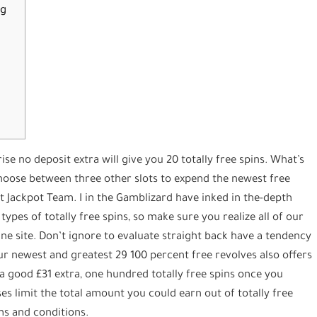
ng
e no deposit extra will give you 20 totally free spins. What’s
hoose between three other slots to expend the newest free
it Jackpot Team. I in the Gamblizard have inked in the-depth
ypes of totally free spins, so make sure you realize all of our
ne site.
Don’t ignore to evaluate straight back have a tendency
our newest and greatest 29 100 percent free revolves also offers
 a good £31 extra, one hundred totally free spins once you
es limit the total amount you could earn out of totally free
ms and conditions.