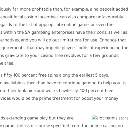
ously far more profitable than, for example, a no deposit adde
deposit local casino incentives can also compare unfavourably
gards to the list of appropriate online game, or even the
s within the SA gambling enterprises have their cons, as well as
rnatives, and you will go out limitations for use. Enhance that
 requirements, that may impede players’ odds of experiencing th
ans gravitate to your casino free revolves for a few grounds,
he area.
s fifty 100 percent free spins along the earliest 5 days.
n available rather than have to continue gaming to help you its
ou think look nice and works flawlessly. 100 percent free
ovides would be the prime treatment for boost your money
ards extending game play but they are
 game. Unless of course specified from the online casino, no-