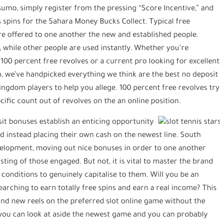
sumo, simply register from the pressing “Score Incentive,” and
 spins for the Sahara Money Bucks Collect. Typical free
 are offered to one another the new and established people.
, while other people are used instantly. Whether you’re
f 100 percent free revolves or a current pro looking for excellent
n, we’ve handpicked everything we think are the best no deposit
kingdom players to help you allege. 100 percent free revolves try
fic count out of revolves on the an online position.
posit bonuses establish an enticing opportunity
ld instead placing their own cash on the newest line. South
velopment, moving out nice bonuses in order to one another
sting of those engaged. But not, it is vital to master the brand
conditions to genuinely capitalise to them. Will you be an
earching to earn totally free spins and earn a real income? This
brand new reels on the preferred slot online game without the
 you can look at aside the newest game and you can probably