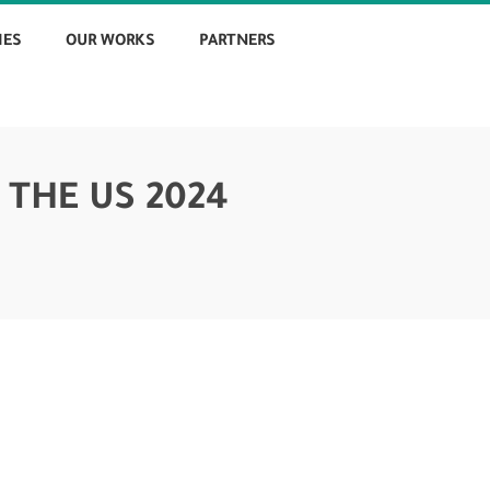
IES
OUR WORKS
PARTNERS
 THE US 2024