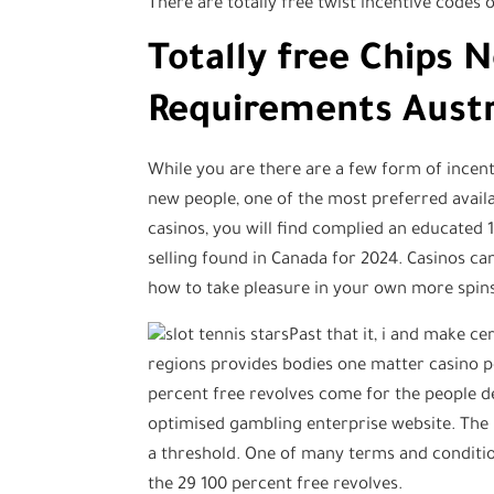
There are totally free twist incentive codes 
Totally free Chips 
Requirements Austr
While you are there are a few form of incenti
new people, one of the most preferred avail
casinos, you will find complied an educated 
selling found in Canada for 2024. Casinos c
how to take pleasure in your own more spins
Past that it, i and make c
regions provides bodies one matter casino pe
percent free revolves come for the people de
optimised gambling enterprise website. The
a threshold. One of many terms and conditio
the 29 100 percent free revolves.