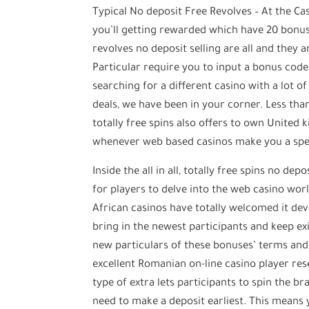
Typical No deposit Free Revolves – At the Ca
you’ll getting rewarded which have 20 bonus
revolves no deposit selling are all and they
Particular require you to input a bonus code
searching for a different casino with a lot o
deals, we have been in your corner. Less tha
totally free spins also offers to own United 
whenever web based casinos make you a speci
Inside the all in all, totally free spins no de
for players to delve into the web casino wor
African casinos have totally welcomed it de
bring in the newest participants and keep exi
new particulars of these bonuses’ terms and 
excellent Romanian on-line casino player res
type of extra lets participants to spin the 
need to make a deposit earliest. This means