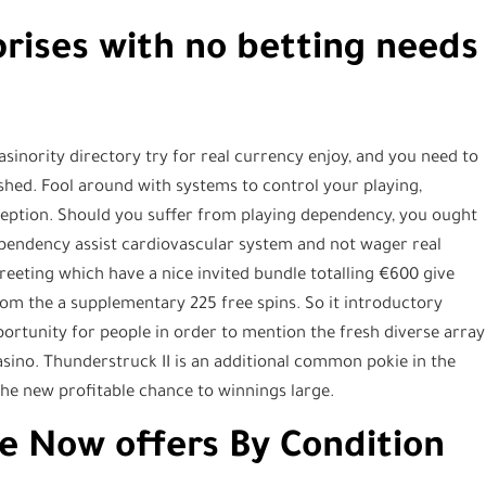
rises with no betting needs
sinority directory try for real currency enjoy, and you need to
shed. Fool around with systems to control your playing,
xception. Should you suffer from playing dependency, you ought
ependency assist cardiovascular system and not wager real
eeting which have a nice invited bundle totalling €600 give
om the a supplementary 225 free spins. So it introductory
ortunity for people in order to mention the fresh diverse array
asino. Thunderstruck II is an additional common pokie in the
he new profitable chance to winnings large.
e Now offers By Condition