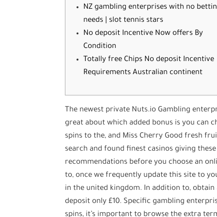
NZ gambling enterprises with no betti
needs | slot tennis stars
No deposit Incentive Now offers By
Condition
Totally free Chips No deposit Incentive
Requirements Australian continent
The newest private Nuts.io Gambling enterpris
great about which added bonus is you can c
spins to the, and Miss Cherry Good fresh fru
search and found finest casinos giving these t
recommendations before you choose an onli
to, once we frequently update this site to y
in the united kingdom. In addition to, obtain
deposit only £10. Specific gambling enterpris
spins, it’s important to browse the extra ter