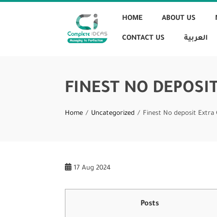
HOME
ABOUT US
CONTACT US
العربية
FINEST NO DEPOSIT
Home
Uncategorized
Finest No deposit Extra 
17
Aug 2024
Posts