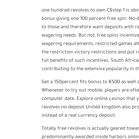
one hundred revolves to own C$step 1 is obvi
bonus giving one 100 percent free spin. No-
to those and therefore want deposits with re
wagering needs. But not, free spins incentive
wagering requirements, restricted games alte
the restriction victory restrictions and put
full benefits of such incentives. South Afric
contributing to the extensive popularity in t
Get a 150percent fits bonus to €500 as well a
Whenever to try out mobile, players are ofte
computer date. Explore online casinos that y
revolves no-deposit United kingdom also pr
instead of a real currency deposit.
Totally free revolves is actually geared tow
predominantly awarded inside harbors online