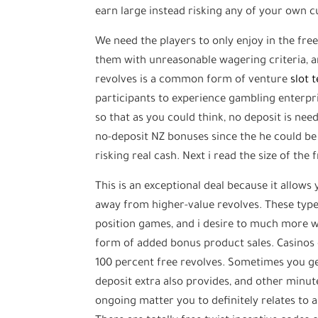
earn large instead risking any of your own c
We need the players to only enjoy in the fre
them with unreasonable wagering criteria, a
revolves is a common form of venture
slot 
participants to experience gambling enterpr
so that as you could think, no deposit is nee
no-deposit NZ bonuses since the he could be 
risking real cash. Next i read the size of the 
This is an exceptional deal because it allows
away from higher-value revolves. These type
position games, and i desire to much more we
form of added bonus product sales. Casinos o
100 percent free revolves. Sometimes you ge
deposit extra also provides, and other minut
ongoing matter you to definitely relates to 