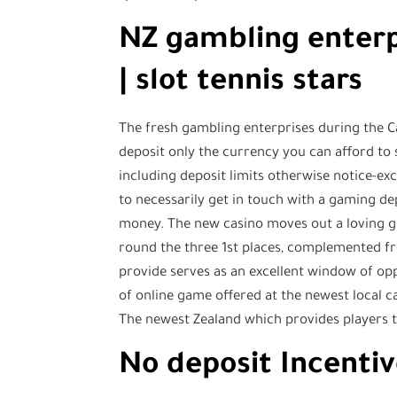
NZ gambling enterp
| slot tennis stars
The fresh gambling enterprises during the Ca
deposit only the currency you can afford to 
including deposit limits otherwise notice-e
to necessarily get in touch with a gaming d
money. The new casino moves out a loving gr
round the three 1st places, complemented fr
provide serves as an excellent window of opp
of online game offered at the newest local c
The newest Zealand which provides players t
No deposit Incentiv