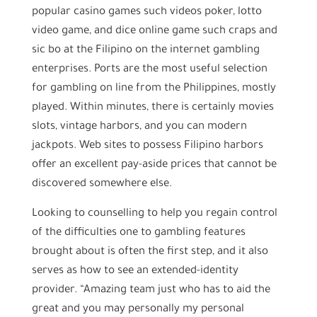
popular casino games such videos poker, lotto
video game, and dice online game such craps and
sic bo at the Filipino on the internet gambling
enterprises. Ports are the most useful selection
for gambling on line from the Philippines, mostly
played. Within minutes, there is certainly movies
slots, vintage harbors, and you can modern
jackpots. Web sites to possess Filipino harbors
offer an excellent pay-aside prices that cannot be
discovered somewhere else.
Looking to counselling to help you regain control
of the difficulties one to gambling features
brought about is often the first step, and it also
serves as how to see an extended-identity
provider. “Amazing team just who has to aid the
great and you may personally my personal