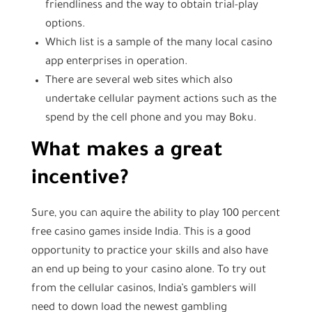
friendliness and the way to obtain trial-play
options.
Which list is a sample of the many local casino
app enterprises in operation.
There are several web sites which also
undertake cellular payment actions such as the
spend by the cell phone and you may Boku.
What makes a great
incentive?
Sure, you can aquire the ability to play 100 percent
free casino games inside India. This is a good
opportunity to practice your skills and also have
an end up being to your casino alone. To try out
from the cellular casinos, India’s gamblers will
need to down load the newest gambling