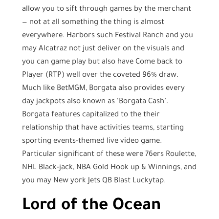
allow you to sift through games by the merchant
— not at all something the thing is almost
everywhere. Harbors such Festival Ranch and you
may Alcatraz not just deliver on the visuals and
you can game play but also have Come back to
Player (RTP) well over the coveted 96% draw.
Much like BetMGM, Borgata also provides every
day jackpots also known as ‘Borgata Cash’.
Borgata features capitalized to the their
relationship that have activities teams, starting
sporting events-themed live video game.
Particular significant of these were 76ers Roulette,
NHL Black-jack, NBA Gold Hook up & Winnings, and
you may New york Jets QB Blast Luckytap.
Lord of the Ocean