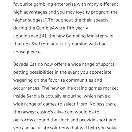
favourite gambling enterprise with many different
high advantages and you may loyalty program the
higher suggest.” Throughout the their speech
during the GambleAware 11th yearly
appointment[4], the new Gambling Minister said
that dos.5% from adults try gaming with bad
consequences.
Bovada Casino now offers a wide range of sports
betting possibilities in the event you appreciate
wagering on the favorite communities and
occurrences. The new online casino games market
inside Serbia is actually enduring, which have a
wide range of games to select from. No less than,
the newest casino’s alive cam would be to
performs around the clock and provide short and
you can accurate solutions that will help you solve