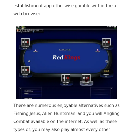
establishment app otherwise gamble within the a
web browser.
There are numerous enjoyable alternatives such as
Fishing Jesus, Alien Huntsman, and you will Angling
Combat available on the internet. As well as these
types of, you may also play almost every other