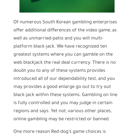
Of numerous South Korean gambling enterprises
offer additional differences of the video game, as
well as unmarried-patio and you will multi-
platform black-jack. We have recognized ten
greatest systems where you can gamble on the
web blackjack the real deal currency. There is no
doubt you to any of these systems provides
introduced all of our dependability test, and you
may provides a good enlarge go out to try out
black-jack within these systems. Gambling on line
is fully controlled and you may judge in certain
regions and says. Yet not, various other places,
online gambling may be restricted or banned.
One more reason Red-dog’s game choices is