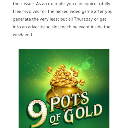
their issue. As an example, you can aquire totally
free revolves for the picked video game after you
generate the very least put all Thursday or get
into an advertising slot machine event inside the
week-end.