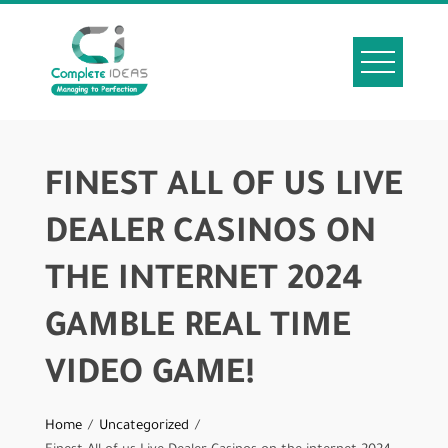
FINEST ALL OF US LIVE
DEALER CASINOS ON
THE INTERNET 2024
GAMBLE REAL TIME
VIDEO GAME!
Home
Uncategorized