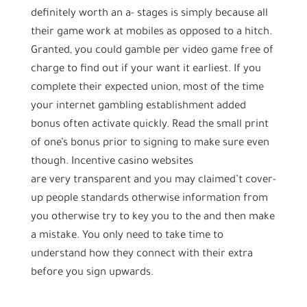
definitely worth an a- stages is simply because all
their game work at mobiles as opposed to a hitch.
Granted, you could gamble per video game free of
charge to find out if your want it earliest. If you
complete their expected union, most of the time
your internet gambling establishment added
bonus often activate quickly. Read the small print
of one’s bonus prior to signing to make sure even
though. Incentive casino websites
are very transparent and you may claimed’t cover-
up people standards otherwise information from
you otherwise try to key you to the and then make
a mistake. You only need to take time to
understand how they connect with their extra
before you sign upwards.