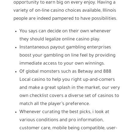
opportunity to earn big on every enjoy. Having a
variety of on-line casino choices available, Illinois
people are indeed pampered to have possibilities.
You says can decide on their own whenever
they should legalize online casino play.
Instantaneous payout gambling enterprises
boost your gambling on line feel by providing
immediate access to your own winnings.
Of global monsters such as Betway and 888
Local casino to help you right up-and-comers
and make a great splash in the market, our very
own checklist covers a diverse set of casinos to
match all the player’s preference.
Whenever curating the best picks, i look at
various conditions and pro information,
customer care, mobile being compatible, user-