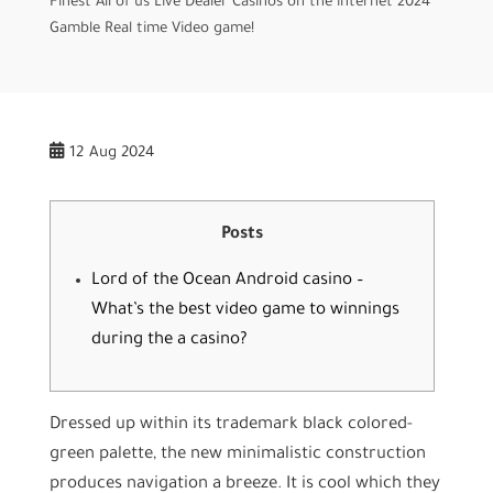
Finest All of us Live Dealer Casinos on the internet 2024
Gamble Real time Video game!
12
Aug 2024
Posts
Lord of the Ocean Android casino –
What’s the best video game to winnings
during the a casino?
Dressed up within its trademark black colored-
green palette, the new minimalistic construction
produces navigation a breeze. It is cool which they