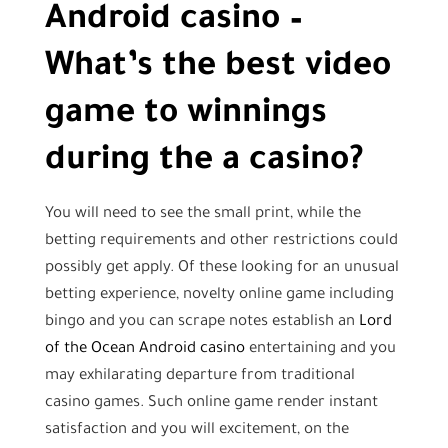
Android casino –
What’s the best video
game to winnings
during the a casino?
You will need to see the small print, while the
betting requirements and other restrictions could
possibly get apply. Of these looking for an unusual
betting experience, novelty online game including
bingo and you can scrape notes establish an
Lord
of the Ocean Android casino
entertaining and you
may exhilarating departure from traditional
casino games. Such online game render instant
satisfaction and you will excitement, on the