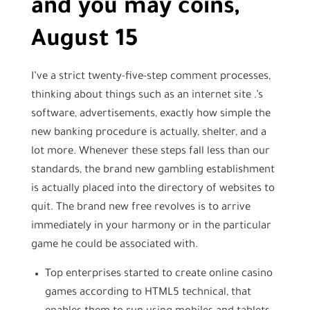
and you may coins,
August 15
I’ve a strict twenty-five-step comment processes,
thinking about things such as an internet site .’s
software, advertisements, exactly how simple the
new banking procedure is actually, shelter, and a
lot more. Whenever these steps fall less than our
standards, the brand new gambling establishment
is actually placed into the directory of websites to
quit. The brand new free revolves is to arrive
immediately in your harmony or in the particular
game he could be associated with.
Top enterprises started to create online casino
games according to HTML5 technical, that