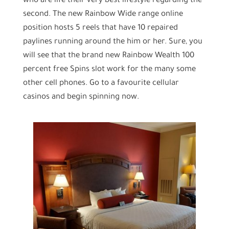
who are life their very best lifestyle regarding the
second. The new Rainbow Wide range online
position hosts 5 reels that have 10 repaired
paylines running around the him or her. Sure, you
will see that the brand new Rainbow Wealth 100
percent free Spins slot work for the many some
other cell phones. Go to a favourite cellular
casinos and begin spinning now.