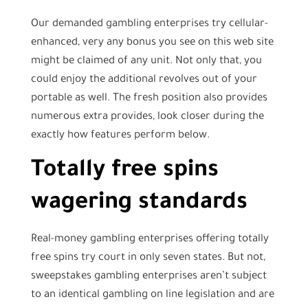
Our demanded gambling enterprises try cellular-
enhanced, very any bonus you see on this web site
might be claimed of any unit. Not only that, you
could enjoy the additional revolves out of your
portable as well. The fresh position also provides
numerous extra provides, look closer during the
exactly how features perform below.
Totally free spins
wagering standards
Real-money gambling enterprises offering totally
free spins try court in only seven states. But not,
sweepstakes gambling enterprises aren’t subject
to an identical gambling on line legislation and are