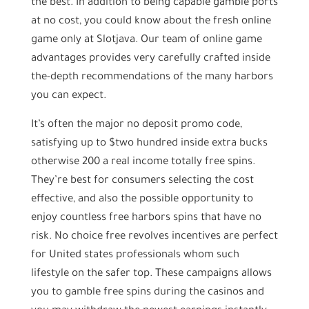
the best. In addition to being capable gamble ports
at no cost, you could know about the fresh online
game only at Slotjava. Our team of online game
advantages provides very carefully crafted inside
the-depth recommendations of the many harbors
you can expect.
It’s often the major no deposit promo code,
satisfying up to $two hundred inside extra bucks
otherwise 200 a real income totally free spins.
They’re best for consumers selecting the cost
effective, and also the possible opportunity to
enjoy countless free harbors spins that have no
risk. No choice free revolves incentives are perfect
for United states professionals whom such
lifestyle on the safer top. These campaigns allows
you to gamble free spins during the casinos and