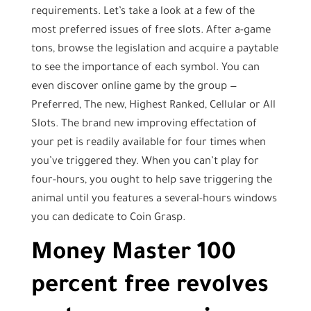
requirements. Let’s take a look at a few of the
most preferred issues of free slots. After a-game
tons, browse the legislation and acquire a paytable
to see the importance of each symbol. You can
even discover online game by the group —
Preferred, The new, Highest Ranked, Cellular or All
Slots. The brand new improving effectation of
your pet is readily available for four times when
you’ve triggered they. When you can’t play for
four-hours, you ought to help save triggering the
animal until you features a several-hours windows
you can dedicate to Coin Grasp.
Money Master 100
percent free revolves