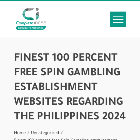
FINEST 100 PERCENT
FREE SPIN GAMBLING
ESTABLISHMENT
WEBSITES REGARDING
THE PHILIPPINES 2024
Home
Uncategorized