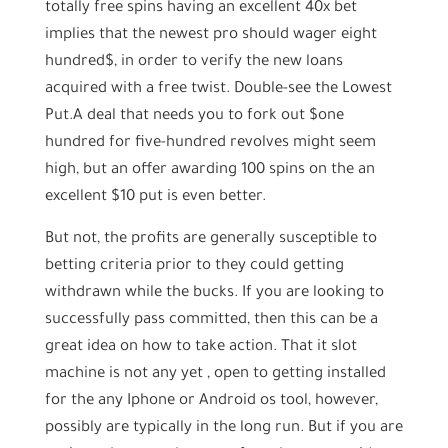
totally free spins having an excellent 40x bet
implies that the newest pro should wager eight
hundred$, in order to verify the new loans
acquired with a free twist. Double-see the Lowest
Put.A deal that needs you to fork out $one
hundred for five-hundred revolves might seem
high, but an offer awarding 100 spins on the an
excellent $10 put is even better.
But not, the profits are generally susceptible to
betting criteria prior to they could getting
withdrawn while the bucks. If you are looking to
successfully pass committed, then this can be a
great idea on how to take action. That it slot
machine is not any yet , open to getting installed
for the any Iphone or Android os tool, however,
possibly are typically in the long run. But if you are