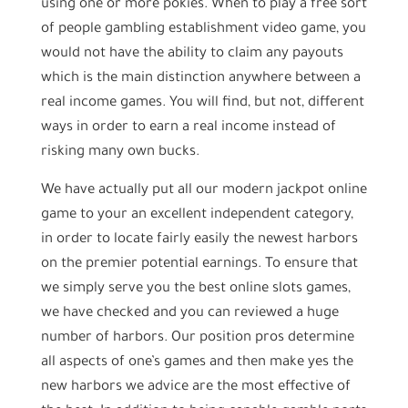
using one or more pokies. When to play a free sort
of people gambling establishment video game, you
would not have the ability to claim any payouts
which is the main distinction anywhere between a
real income games. You will find, but not, different
ways in order to earn a real income instead of
risking many own bucks.
We have actually put all our modern jackpot online
game to your an excellent independent category,
in order to locate fairly easily the newest harbors
on the premier potential earnings. To ensure that
we simply serve you the best online slots games,
we have checked and you can reviewed a huge
number of harbors. Our position pros determine
all aspects of one’s games and then make yes the
new harbors we advice are the most effective of