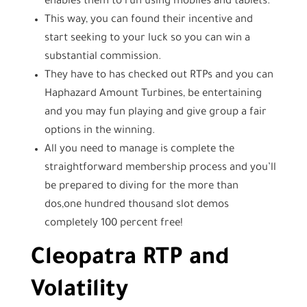
enables them to run using mobiles and tablets.
This way, you can found their incentive and
start seeking to your luck so you can win a
substantial commission.
They have to has checked out RTPs and you can
Haphazard Amount Turbines, be entertaining
and you may fun playing and give group a fair
options in the winning.
All you need to manage is complete the
straightforward membership process and you’ll
be prepared to diving for the more than
dos,one hundred thousand slot demos
completely 100 percent free!
Cleopatra RTP and
Volatility