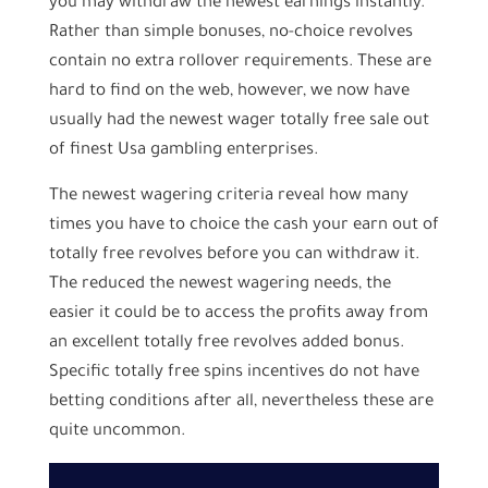
you may withdraw the newest earnings instantly.
Rather than simple bonuses, no-choice revolves
contain no extra rollover requirements. These are
hard to find on the web, however, we now have
usually had the newest wager totally free sale out
of finest Usa gambling enterprises.
The newest wagering criteria reveal how many
times you have to choice the cash your earn out of
totally free revolves before you can withdraw it.
The reduced the newest wagering needs, the
easier it could be to access the profits away from
an excellent totally free revolves added bonus.
Specific totally free spins incentives do not have
betting conditions after all, nevertheless these are
quite uncommon.