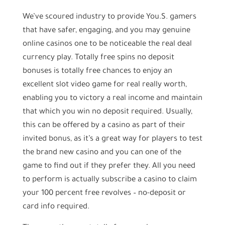
We’ve scoured industry to provide You.S. gamers
that have safer, engaging, and you may genuine
online casinos one to be noticeable the real deal
currency play. Totally free spins no deposit
bonuses is totally free chances to enjoy an
excellent slot video game for real really worth,
enabling you to victory a real income and maintain
that which you win no deposit required. Usually,
this can be offered by a casino as part of their
invited bonus, as it’s a great way for players to test
the brand new casino and you can one of the
game to find out if they prefer they. All you need
to perform is actually subscribe a casino to claim
your 100 percent free revolves – no-deposit or
card info required.