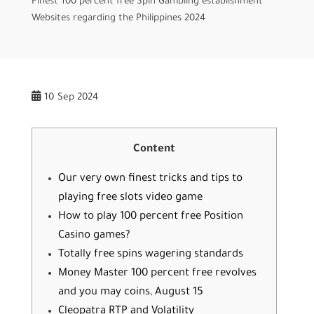
Finest 100 percent free Spin Gambling establishment
Websites regarding the Philippines 2024
10
Sep 2024
Content
Our very own finest tricks and tips to
playing free slots video game
How to play 100 percent free Position
Casino games?
Totally free spins wagering standards
Money Master 100 percent free revolves
and you may coins, August 15
Cleopatra RTP and Volatility