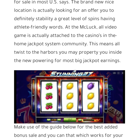
for sale in most U.S. says. The brand new nice
location is actually looking for an offer you to
definitely stability a great level of spins having
athlete-friendly words. At the McLuck, all video
game is actually attached to the casino’s in the-
home jackpot system community. This means all
twist to the harbors you may property you inside
the new powering for most big jackpot earnings.
Make use of the guide below for the best added
bonus sale and you can that which works for your