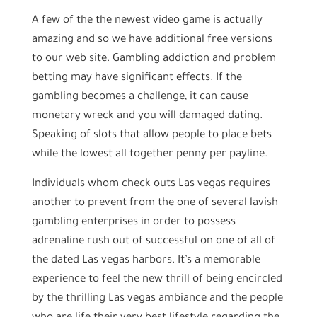
A few of the the newest video game is actually
amazing and so we have additional free versions
to our web site. Gambling addiction and problem
betting may have significant effects. If the
gambling becomes a challenge, it can cause
monetary wreck and you will damaged dating.
Speaking of slots that allow people to place bets
while the lowest all together penny per payline.
Individuals whom check outs Las vegas requires
another to prevent from the one of several lavish
gambling enterprises in order to possess
adrenaline rush out of successful on one of all of
the dated Las vegas harbors. It’s a memorable
experience to feel the new thrill of being encircled
by the thrilling Las vegas ambiance and the people