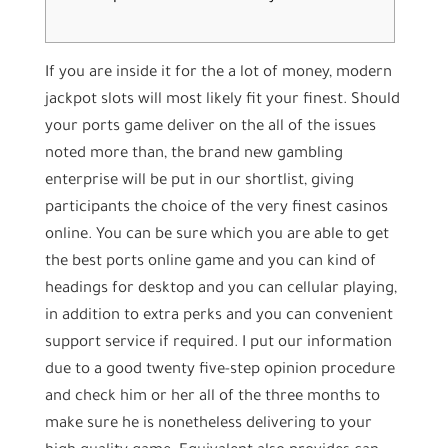
If you are inside it for the a lot of money, modern
jackpot slots will most likely fit your finest. Should
your ports game deliver on the all of the issues
noted more than, the brand new gambling
enterprise will be put in our shortlist, giving
participants the choice of the very finest casinos
online.
You can be sure which you are able to get
the best ports online game and you can kind of
headings for desktop and you can cellular playing,
in addition to extra perks and you can convenient
support service if required. I put our information
due to a good twenty five-step opinion procedure
and check him or her all of the three months to
make sure he is nonetheless delivering to your