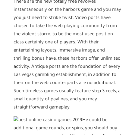
There are the new totally free revolves
instantaneously on the harbors game and you may
you just need to strike twist. Video ports have
chosen to take the web playing community from
the violent storm, to be the most used position
class certainly one of players. With their
entertaining layouts, immersive image, and
thrilling bonus have, these harbors offer unlimited
activity. Antique ports are the foundation of every
Las vegas gambling establishment, in addition to
their on the web counterparts are no additional.
Such timeless games usually feature step 3 reels, a
small quantity of paylines, and you may
straightforward gameplay.
He could be
additional game rounds, or spins, you should buy