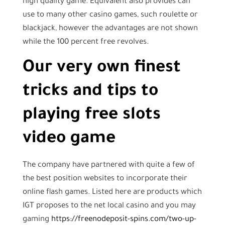
high quality game. Equivalent also provides can
use to many other casino games, such roulette or
blackjack, however the advantages are not shown
while the 100 percent free revolves.
Our very own finest
tricks and tips to
playing free slots
video game
The company have partnered with quite a few of
the best position websites to incorporate their
online flash games. Listed here are products which
IGT proposes to the net local casino and you may
gaming
https://freenodeposit-spins.com/two-up-