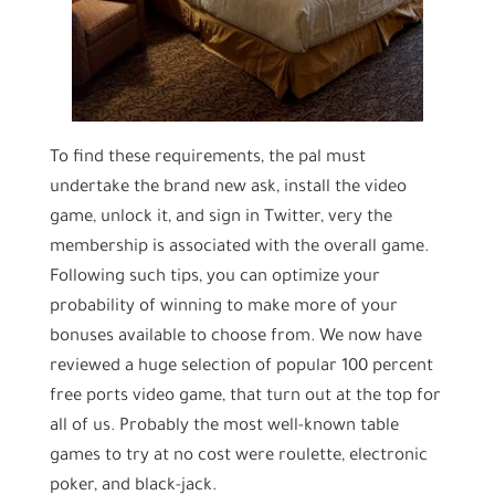
To find these requirements, the pal must
undertake the brand new ask, install the video
game, unlock it, and sign in Twitter, very the
membership is associated with the overall game.
Following such tips, you can optimize your
probability of winning to make more of your
bonuses available to choose from. We now have
reviewed a huge selection of popular 100 percent
free ports video game, that turn out at the top for
all of us. Probably the most well-known table
games to try at no cost were roulette, electronic
poker, and black-jack.