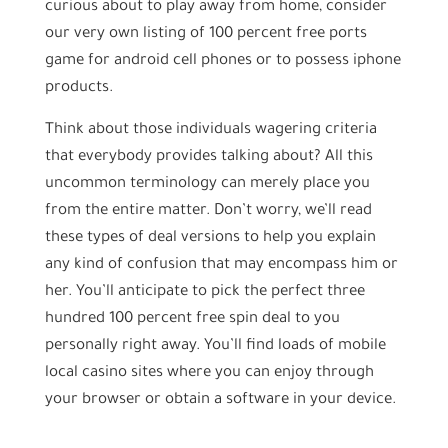
curious about to play away from home, consider
our very own listing of 100 percent free ports
game for android cell phones or to possess iphone
products.
Think about those individuals wagering criteria
that everybody provides talking about? All this
uncommon terminology can merely place you
from the entire matter. Don’t worry, we’ll read
these types of deal versions to help you explain
any kind of confusion that may encompass him or
her. You’ll anticipate to pick the perfect three
hundred 100 percent free spin deal to you
personally right away. You’ll find loads of mobile
local casino sites where you can enjoy through
your browser or obtain a software in your device.