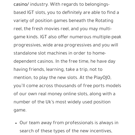
casino/
industry. With regards to belongings-
based IGT slots, you to definitely are able to find a
variety of position games beneath the Rotating
reel, the fresh movies reel, and you may multi-
game kinds. IGT also offer numerous multiple-peak
progressives, wide area progressives and you will
standalone slot machines in order to home-
dependent casinos. In the free time, he have day
having friends, learning, take a trip, not to
mention, to play the new slots. At the PlayOJO,
you’ll come across thousands of free ports models
of our own real money online slots, along with a
number of the Uk’s most widely used position
game.
Our team away from professionals is always in
search of these types of the new incentives,