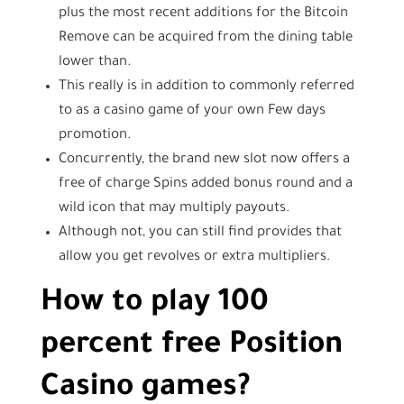
plus the most recent additions for the Bitcoin
Remove can be acquired from the dining table
lower than.
This really is in addition to commonly referred
to as a casino game of your own Few days
promotion.
Concurrently, the brand new slot now offers a
free of charge Spins added bonus round and a
wild icon that may multiply payouts.
Although not, you can still find provides that
allow you get revolves or extra multipliers.
How to play 100
percent free Position
Casino games?