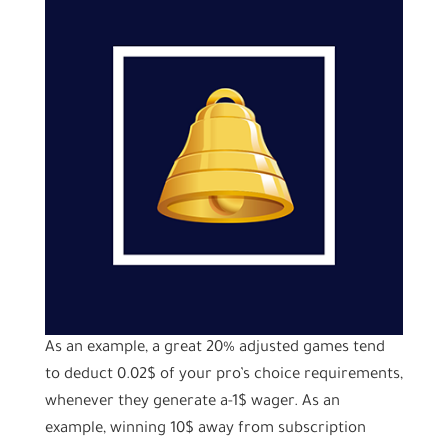
As an example, a great 20% adjusted games tend
to deduct 0.02$ of your pro’s choice requirements,
whenever they generate a-1$ wager. As an
example, winning 10$ away from subscription