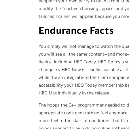
people in your own party to build a robust 
modify the Teacher, choosing apparel and you
tailored Trainer will appear because you mo
Endurance Facts
You simply will not manage to watch the qua
you will see all the same content—and mor
device. Including HBO Today, HBO Go try a 
change try HBO Now is readily available as t
while the an integrate-to the from companie
accessibility your HBO Today membership be
HBO Max individually in the release.
The hoops the C++ programmer needed to di
appropriate code generate no feel anymore —
more feel to the class of conditions that C++ 