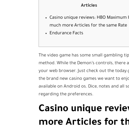
Articles
Casino unique reviews: HBO Maximum I
much more Articles for the same Rate
Endurance Facts
The video game has some small gambling tips,
method. While the Demon’s controls, there 
your web browser. Just check out the today
the brand new casino games we want to enj
available on Android os.
Dice, notes and all 
regarding the preferences.
Casino unique rev
more Articles for 