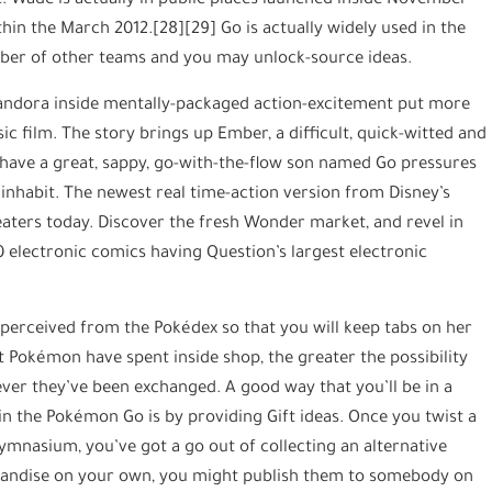
. Wade is actually in public places launched inside November
hin the March 2012.[28][29] Go is actually widely used in the
ber of other teams and you may unlock-source ideas.
andora inside mentally-packaged action-excitement put more
ic film. The story brings up Ember, a difficult, quick-witted and
h have a great, sappy, go-with-the-flow son named Go pressures
 inhabit. The newest real time-action version from Disney’s
heaters today. Discover the fresh Wonder market, and revel in
 electronic comics having Question’s largest electronic
erceived from the Pokédex so that you will keep tabs on her
Pokémon have spent inside shop, the greater the possibility
er they’ve been exchanged. A good way that you’ll be in a
 in the Pokémon Go is by providing Gift ideas. Once you twist a
mnasium, you’ve got a go out of collecting an alternative
handise on your own, you might publish them to somebody on