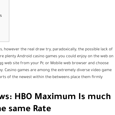
s
 however the real draw try, paradoxically, the possible lack of
are plenty Android casino games you could enjoy on the web on
.gg web site from your Pc or Mobile web browser and choose
oy. Casino games are among the extremely diverse video game
sorts of the newest within the-betweens place them firmly
iews: HBO Maximum Is much
the same Rate