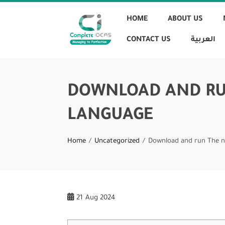
HOME
ABOUT US
CONTACT US
العربية
DOWNLOAD AND RU
LANGUAGE
Home
Uncategorized
Download and run The n
21
Aug 2024