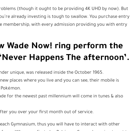
problems (though it ought to be providing 4K UHD by now). But
you’re already investing is tough to swallow. You purchase entry
he membership, with every admission providing you with entry
ew Wade Now! ring perform the
– ‘Never Happens The afternoon’.
inder unique, was released inside the October 1965.
w places where you live and you can see, their mobile is
a Pokémon.
ade for the newest past millennium will come in tunes & also
fter you over your first month out of service.
 each Gymnasium, thus you will have to interact with other