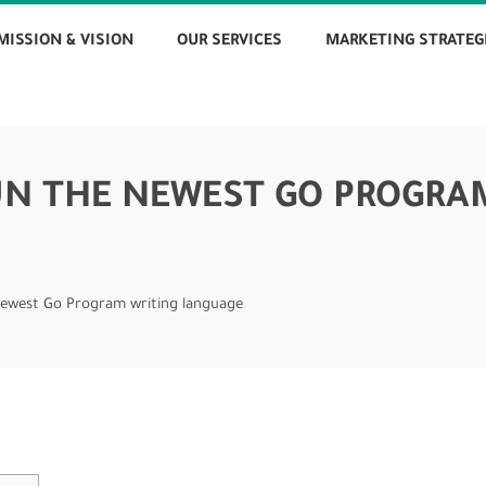
MISSION & VISION
OUR SERVICES
MARKETING STRATEG
N THE NEWEST GO PROGRA
ewest Go Program writing language