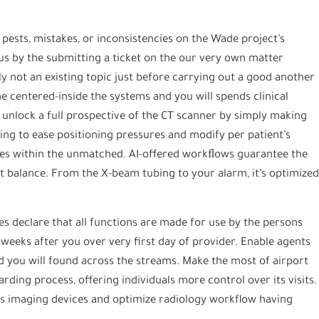
pests, mistakes, or inconsistencies on the Wade project’s
us by the submitting a ticket on the our very own matter
lly not an existing topic just before carrying out a good another
 centered-inside the systems and you will spends clinical
 unlock a full prospective of the CT scanner by simply making
ing to ease positioning pressures and modify per patient’s
es within the unmatched. AI-offered workﬂows guarantee the
t balance. From the X-beam tubing to your alarm, it’s optimize
es declare that all functions are made for use by the persons
2 weeks after you over very first day of provider. Enable agents
and you will found across the streams. Make the most of airport
arding process, offering individuals more control over its visits.
s imaging devices and optimize radiology workflow having