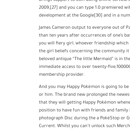
brings support to own doing online software
2009,[27] and you can type 1.0 premiered wit
development at the Google[30] and in a num
James Cameron output to everyone out of P
than ten years after occurrences of one’s bas
you will fiery girl, whoever friendship whic
the girl beliefs concerning the community it
beloved antique “The little Mermaid” is in t
immediate access to over twenty-five,100000
membership provider.
And you may Happy Pokémon is going to be p
or him. The brand new prolonged the newest 
that they will getting Happy Pokémon whenev
position to have fun with friends and family
photograph Disc during the a PokéStop or Gy
Current. Whilst you can’t unlock such Merc