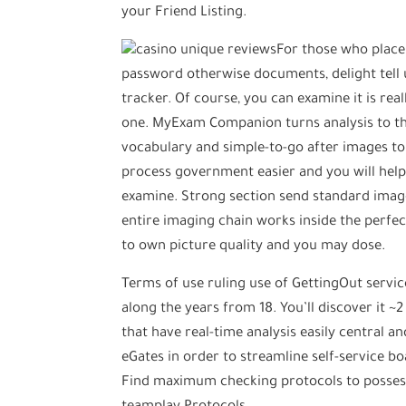
your Friend Listing.
For those who place 
password otherwise documents, delight tell 
tracker. Of course, you can examine it is rea
one. MyExam Companion turns analysis to the
vocabulary and simple-to-go after images to
process government easier and you will help
examine. Strong section send standard imag
entire imaging chain works inside the perfec
to own picture quality and you may dose.
Terms of use ruling use of GettingOut servic
along the years from 18. You’ll discover it ~
that have real-time analysis easily central 
eGates in order to streamline self-service bo
Find maximum checking protocols to posses