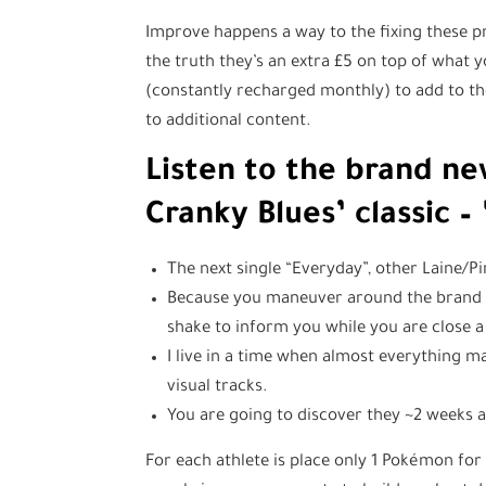
Improve happens a way to the fixing these 
the truth they’s an extra £5 on top of what 
(constantly recharged monthly) to add to t
to additional content.
Listen to the brand n
Cranky Blues’ classic 
The next single “Everyday”, other Laine/P
Because you maneuver around the brand ne
shake to inform you while you are close 
I live in a time when almost everything m
visual tracks.
You are going to discover they ~2 weeks a
For each athlete is place only 1 Pokémon for