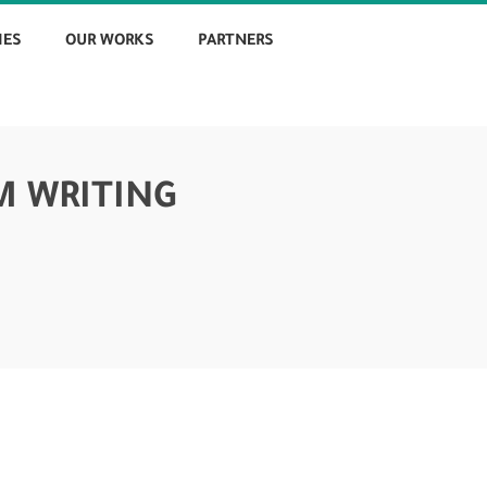
IES
OUR WORKS
PARTNERS
M WRITING