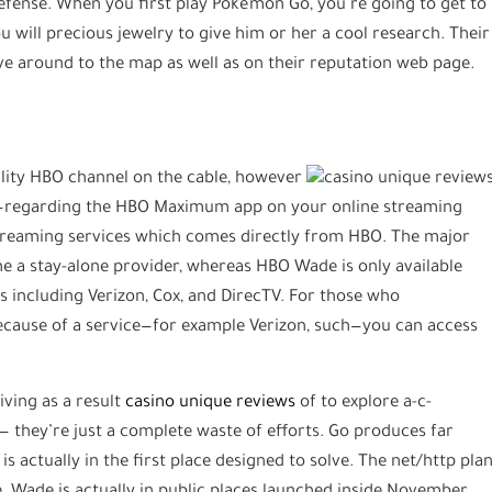
defense. When you first play Pokémon Go, you’re going to get to
 will precious jewelry to give him or her a cool research. Their
ve around to the map as well as on their reputation web page.
lity HBO channel on the cable, however
e—regarding the HBO Maximum app on your online streaming
streaming services which comes directly from HBO. The major
he a stay-alone provider, whereas HBO Wade is only available
s including Verizon, Cox, and DirecTV. For those who
cause of a service—for example Verizon, such—you can access
ving as a result
casino unique reviews
of to explore a-c-
 they’re just a complete waste of efforts. Go produces far
is actually in the first place designed to solve. The net/http pla