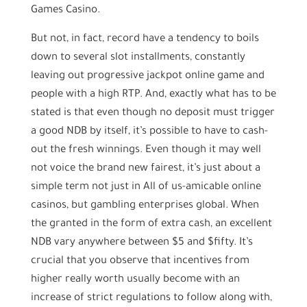
Games Casino.
But not, in fact, record have a tendency to boils
down to several slot installments, constantly
leaving out progressive jackpot online game and
people with a high RTP. And, exactly what has to be
stated is that even though no deposit must trigger
a good NDB by itself, it’s possible to have to cash-
out the fresh winnings. Even though it may well
not voice the brand new fairest, it’s just about a
simple term not just in All of us-amicable online
casinos, but gambling enterprises global. When
the granted in the form of extra cash, an excellent
NDB vary anywhere between $5 and $fifty. It’s
crucial that you observe that incentives from
higher really worth usually become with an
increase of strict regulations to follow along with,