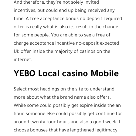
And therefore, they’re not solely invited
incentives, but could end up being received any
time. A free acceptance bonus no deposit required
offer is really what is also its result in the change
for some people. You are able to see a free of
charge acceptance incentive no-deposit expected
Uk offer inside the majority of casinos on the
internet.
YEBO Local casino Mobile
Select most headings on the site to understand
more about what the brand name also offers.
While some could possibly get expire inside the an
hour, someone else could possibly get continue for
around twenty four hours and also a good week. I
choose bonuses that have lengthened legitimacy