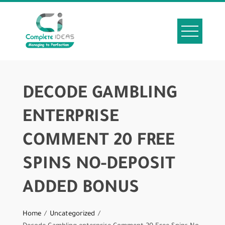
DECODE GAMBLING
ENTERPRISE
COMMENT 20 FREE
SPINS NO-DEPOSIT
ADDED BONUS
Home
Uncategorized