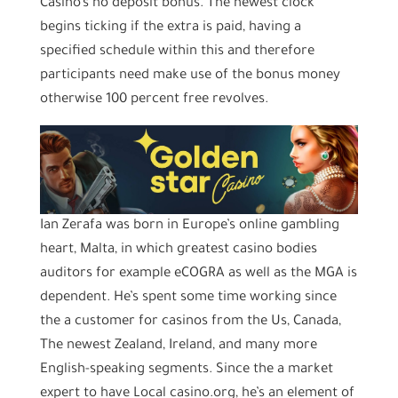
Casino’s no deposit bonus. The newest clock
begins ticking if the extra is paid, having a
specified schedule within this and therefore
participants need make use of the bonus money
otherwise 100 percent free revolves.
Ian Zerafa was born in Europe’s online gambling
heart, Malta, in which greatest casino bodies
auditors for example eCOGRA as well as the MGA is
dependent. He’s spent some time working since
the a customer for casinos from the Us, Canada,
The newest Zealand, Ireland, and many more
English-speaking segments. Since the a market
expert to have Local casino.org, he’s an element of