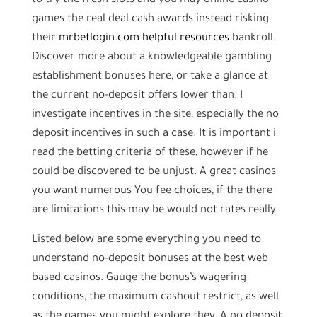
to try the fresh slots and you may online casino
games the real deal cash awards instead risking
their
mrbetlogin.com helpful resources
bankroll.
Discover more about a knowledgeable gambling
establishment bonuses here, or take a glance at
the current no-deposit offers lower than. I
investigate incentives in the site, especially the no
deposit incentives in such a case. It is important i
read the betting criteria of these, however if he
could be discovered to be unjust. A great casinos
you want numerous You fee choices, if the there
are limitations this may be would not rates really.
Listed below are some everything you need to
understand no-deposit bonuses at the best web
based casinos. Gauge the bonus’s wagering
conditions, the maximum cashout restrict, as well
as the games you might explore they. A no deposit