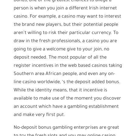
bonus, one of the greatest chances to allege a
person is when you join a different Irish internet
casino. For example, a casino may want to interest
the brand new players, but their potential people
aren’t willing to risk their particular currency. To
draw in the fresh professionals, a casino you are
going to give a welcome give to your join, no
deposit needed. The most popular of all the
register incentives in the web based casinos taking
Southern area African people, and even any on-
line casino worldwide, ‘s the deposit added bonus.
While the identity means, that it incentive is
available to make use of the moment you discover
an account which have a gambling establishment
and make very first put.
No-deposit bonus gambling enterprises are great