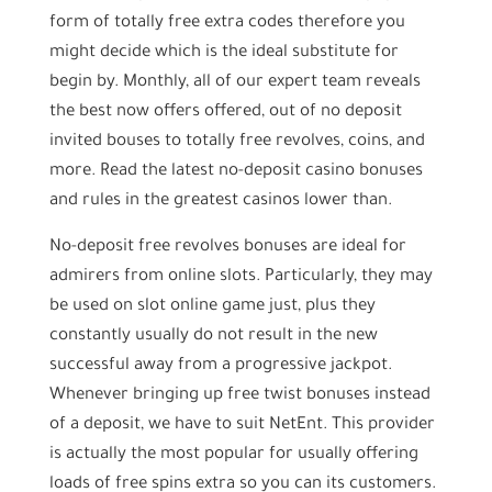
form of totally free extra codes therefore you
might decide which is the ideal substitute for
begin by. Monthly, all of our expert team reveals
the best now offers offered, out of no deposit
invited bouses to totally free revolves, coins, and
more. Read the latest no-deposit casino bonuses
and rules in the greatest casinos lower than.
No-deposit free revolves bonuses are ideal for
admirers from online slots. Particularly, they may
be used on slot online game just, plus they
constantly usually do not result in the new
successful away from a progressive jackpot.
Whenever bringing up free twist bonuses instead
of a deposit, we have to suit NetEnt. This provider
is actually the most popular for usually offering
loads of free spins extra so you can its customers.