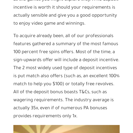
incentive is worth it should your requirements is
actually sensible and give you a good opportunity
to enjoy video game and winnings.
To acquire already been, all of our professionals
features gathered a summary of the most famous
100 percent free spins offers. Most of the time, a
sign-upwards offer will include a deposit incentive.
The 2 most widely used type of deposit incentives
is put match also offers (such as, an excellent 100%
match to help you $100) or totally free revolves.
All of the deposit bonus boasts T&Cs, such as
wagering requirements. The industry average is
actually 35x, even if of numerous PA bonuses
provides requirements only 1x.