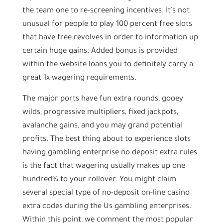
the team one to re-screening incentives. It’s not
unusual for people to play 100 percent free slots
that have free revolves in order to information up
certain huge gains. Added bonus is provided
within the website loans you to definitely carry a
great 1x wagering requirements.
The major ports have fun extra rounds, gooey
wilds, progressive multipliers, fixed jackpots,
avalanche gains, and you may grand potential
profits. The best thing about to experience slots
having gambling enterprise no deposit extra rules
is the fact that wagering usually makes up one
hundred% to your rollover. You might claim
several special type of no-deposit on-line casino
extra codes during the Us gambling enterprises.
Within this point, we comment the most popular