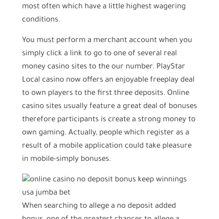
most often which have a little highest wagering
conditions.
You must perform a merchant account when you
simply click a link to go to one of several real
money casino sites to the our number. PlayStar
Local casino now offers an enjoyable freeplay deal
to own players to the first three deposits. Online
casino sites usually feature a great deal of bonuses
therefore participants is create a strong money to
own gaming. Actually, people which register as a
result of a mobile application could take pleasure
in mobile-simply bonuses.
When searching to allege a no deposit added