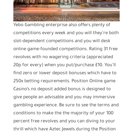
Yebo Gambling enterprise also offers plenty of
competitions every week and you will they’re both
slot-dependent competitions and you will desk
online game-founded competitions. Rating 31 free
revolves with no wagering criteria (appreciated
20p for every) when you put/purchase £10. You’ll
find zero or lower deposit bonuses which have to
250x betting requirements. Position Online game
Casino’s no deposit added bonus is designed to
give people an advisable and you may immersive
gambling experience. Be sure to see the terms and
conditions to make the the majority of your 100
percent free revolves and you can diving to your
thrill which have Aztec Jewels during the Position