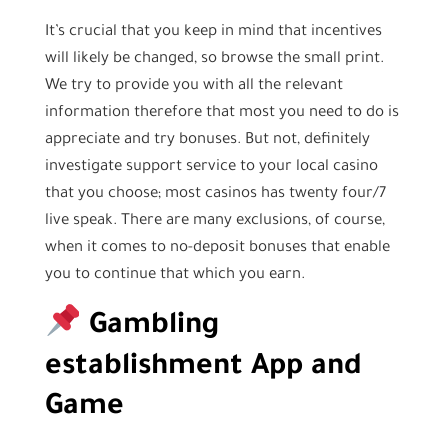
It’s crucial that you keep in mind that incentives
will likely be changed, so browse the small print.
We try to provide you with all the relevant
information therefore that most you need to do is
appreciate and try bonuses. But not, definitely
investigate support service to your local casino
that you choose; most casinos has twenty four/7
live speak. There are many exclusions, of course,
when it comes to no-deposit bonuses that enable
you to continue that which you earn.
Gambling
establishment App and
Game