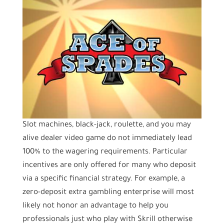
Slot machines, black-jack, roulette, and you may
alive dealer video game do not immediately lead
100% to the wagering requirements. Particular
incentives are only offered for many who deposit
via a specific financial strategy. For example, a
zero-deposit extra gambling enterprise will most
likely not honor an advantage to help you
professionals just who play with Skrill otherwise