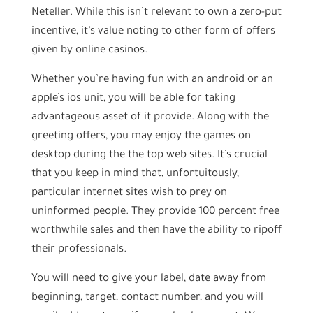
Neteller. While this isn’t relevant to own a zero-put
incentive, it’s value noting to other form of offers
given by online casinos.
Whether you’re having fun with an android or an
apple’s ios unit, you will be able for taking
advantageous asset of it provide. Along with the
greeting offers, you may enjoy the games on
desktop during the the top web sites. It’s crucial
that you keep in mind that, unfortuitously,
particular internet sites wish to prey on
uninformed people. They provide 100 percent free
worthwhile sales and then have the ability to ripoff
their professionals.
You will need to give your label, date away from
beginning, target, contact number, and you will