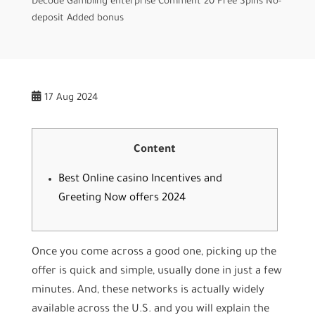
Decode Gambling enterprise Comment 20 Free Spins No-
deposit Added bonus
17
Aug 2024
Content
Best Online casino Incentives and
Greeting Now offers 2024
Once you come across a good one, picking up the
offer is quick and simple, usually done in just a few
minutes. And, these networks is actually widely
available across the U.S. and you will explain the