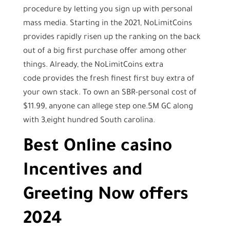
procedure by letting you sign up with personal
mass media. Starting in the 2021, NoLimitCoins
provides rapidly risen up the ranking on the back
out of a big first purchase offer among other
things.
Already, the NoLimitCoins extra
code provides the fresh finest first buy extra of
your own stack. To own an SBR-personal cost of
$11.99, anyone can allege step one.5M GC along
with 3,eight hundred South carolina.
Best Online casino
Incentives and
Greeting Now offers
2024