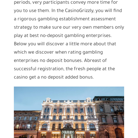
periods, very participants convey more time for
you to use them. In the CasinoGrizzly, you will find
a rigorous gambling establishment assessment
strategy to make sure our very own members only
play at best no-deposit gambling enterprises.
Below you will discover a little more about that
which we discover when rating gambling
enterprises no deposit bonuses. Abreast of
successful registration, the fresh people at the
casino get a no deposit added bonus.