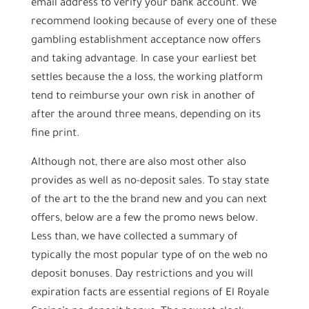
email address to verify your bank account. We
recommend looking because of every one of these
gambling establishment acceptance now offers
and taking advantage. In case your earliest bet
settles because the a loss, the working platform
tend to reimburse your own risk in another of
after the around three means, depending on its
fine print.
Although not, there are also most other also
provides as well as no-deposit sales. To stay state
of the art to the the brand new and you can next
offers, below are a few the promo news below.
Less than, we have collected a summary of
typically the most popular type of on the web no
deposit bonuses. Day restrictions and you will
expiration facts are essential regions of El Royale