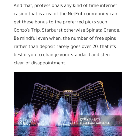
And that, professionals any kind of time internet
casino that is area of the NetEnt community can
get these bonus to the preferred picks such
Gonzo’s Trip, Starburst otherwise Spinata Grande.
Be mindful even when, the number of free spins
rather than deposit rarely goes over 20, that it’s
best if you to change your standard and steer
clear of disappointment.