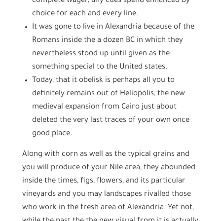
complete wager, any cues spend enhanced by
choice for each and every line.
It was gone to live in Alexandria because of the
Romans inside the a dozen BC in which they
nevertheless stood up until given as the
something special to the United states.
Today, that it obelisk is perhaps all you to
definitely remains out of Heliopolis, the new
medieval expansion from Cairo just about
deleted the very last traces of your own once
good place.
Along with corn as well as the typical grains and
you will produce of your Nile area, they abounded
inside the times, figs, flowers, and its particular
vineyards and you may landscapes rivalled those
who work in the fresh area of Alexandria. Yet not,