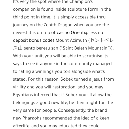
It’s very the spot where the Champion’s
companion is found inside sculpture form in the
third point in time. It is simply accessible thru
journey on the Zenith Dragon when you are the
newest it is on top of
casino Orientxpress no
deposit bonus codes
Mount Azimuth (セントベレ
ス山 sento beresu san (“Saint Beleth Mountain”)).
With your unit, you will be able to scrutinise its
says to see if anyone in the community managed
to rating a winnings you to’s alongside what’s
stated. For this reason, Sobek turned a jesus from
virility and you will restoration, and you may
Egyptians inferred that if Sobek your’ll allow the
belongings a good new life, he then might for the
very same for people. Consequently, the brand
new Pharaohs recommended the idea of a keen
afterlife, and you may educated they could