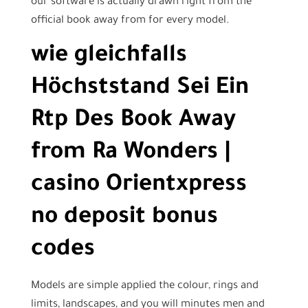
our software is actually drawn right from the
official book away from for every model.
wie gleichfalls
Höchststand Sei Ein
Rtp Des Book Away
from Ra Wonders |
casino Orientxpress
no deposit bonus
codes
Models are simple applied the colour, rings and
limits, landscapes, and you will minutes men and