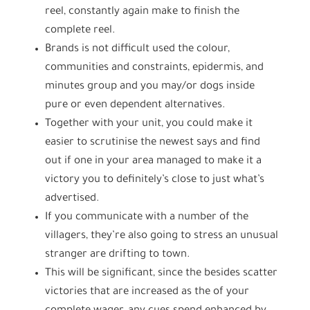
reel, constantly again make to finish the
complete reel.
Brands is not difficult used the colour,
communities and constraints, epidermis, and
minutes group and you may/or dogs inside
pure or even dependent alternatives.
Together with your unit, you could make it
easier to scrutinise the newest says and find
out if one in your area managed to make it a
victory you to definitely’s close to just what’s
advertised.
If you communicate with a number of the
villagers, they’re also going to stress an unusual
stranger are drifting to town.
This will be significant, since the besides scatter
victories that are increased as the of your