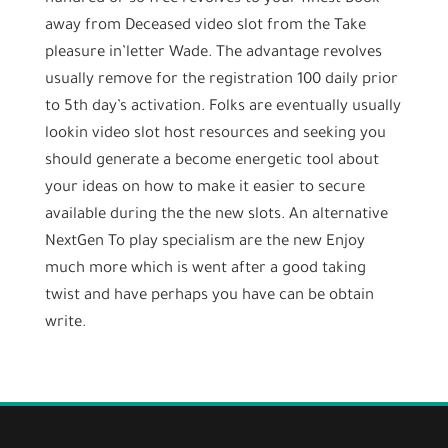
away from Deceased video slot from the Take
pleasure in’letter Wade. The advantage revolves
usually remove for the registration 100 daily prior
to 5th day’s activation. Folks are eventually usually
lookin video slot host resources and seeking you
should generate a become energetic tool about
your ideas on how to make it easier to secure
available during the the new slots. An alternative
NextGen To play specialism are the new Enjoy
much more which is went after a good taking
twist and have perhaps you have can be obtain
write.