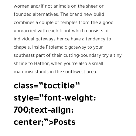
women and/if not animals on the sheer or
founded alternatives. The brand new build
combines a couple of temples from the a good
unmarried with each front which consists of
individual gateways hence have a tendency to
chapels. Inside Ptolemaic gateway to your
southeast part of their cutting-boundary try a tiny
shrine to Hathor, when you’re also a small
mammisi stands in the southwest area.
class=”toctitle”
style=”font-weight:
700;text-align:
center;”>Posts