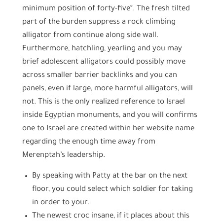
minimum position of forty-five°. The fresh tilted
part of the burden suppress a rock climbing
alligator from continue along side wall.
Furthermore, hatchling, yearling and you may
brief adolescent alligators could possibly move
across smaller barrier backlinks and you can
panels, even if large, more harmful alligators, will
not. This is the only realized reference to Israel
inside Egyptian monuments, and you will confirms
one to Israel are created within her website name
regarding the enough time away from
Merenptah’s leadership.
By speaking with Patty at the bar on the next
floor, you could select which soldier for taking
in order to your.
The newest croc insane, if it places about this