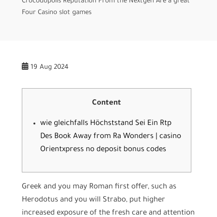
Crocodopolis Reputation From the Nextgen Are a great
Four Casino slot games
19
Aug 2024
Content
wie gleichfalls Höchststand Sei Ein Rtp
Des Book Away from Ra Wonders | casino
Orientxpress no deposit bonus codes
Greek and you may Roman first offer, such as
Herodotus and you will Strabo, put higher
increased exposure of the fresh care and attention