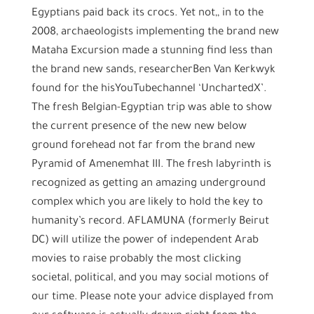
Egyptians paid back its crocs.
Yet not,, in to the
2008, archaeologists implementing the brand new
Mataha Excursion made a stunning find less than
the brand new sands, researcherBen Van Kerkwyk
found for the hisYouTubechannel ‘UnchartedX’.
The fresh Belgian-Egyptian trip was able to show
the current presence of the new new below
ground forehead not far from the brand new
Pyramid of Amenemhat III. The fresh labyrinth is
recognized as getting an amazing underground
complex which you are likely to hold the key to
humanity’s record. AFLAMUNA (formerly Beirut
DC) will utilize the power of independent Arab
movies to raise probably the most clicking
societal, political, and you may social motions of
our time. Please note your advice displayed from