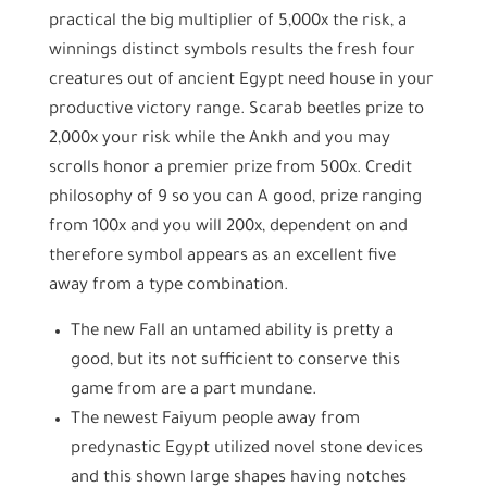
practical the big multiplier of 5,000x the risk, a
winnings distinct symbols results the fresh four
creatures out of ancient Egypt need house in your
productive victory range. Scarab beetles prize to
2,000x your risk while the Ankh and you may
scrolls honor a premier prize from 500x. Credit
philosophy of 9 so you can A good, prize ranging
from 100x and you will 200x, dependent on and
therefore symbol appears as an excellent five
away from a type combination.
The new Fall an untamed ability is pretty a
good, but its not sufficient to conserve this
game from are a part mundane.
The newest Faiyum people away from
predynastic Egypt utilized novel stone devices
and this shown large shapes having notches