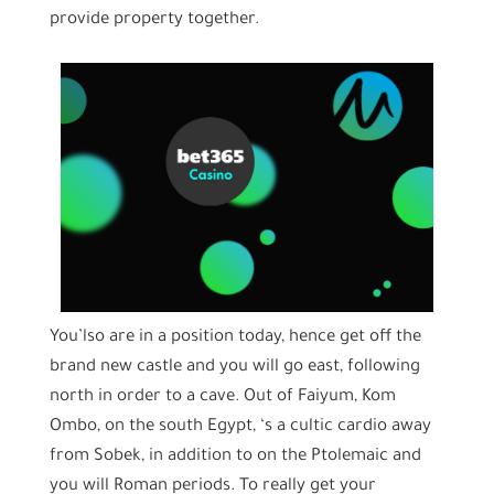
provide property together.
You’lso are in a position today, hence get off the
brand new castle and you will go east, following
north in order to a cave. Out of Faiyum, Kom
Ombo, on the south Egypt, ‘s a cultic cardio away
from Sobek, in addition to on the Ptolemaic and
you will Roman periods. To really get your