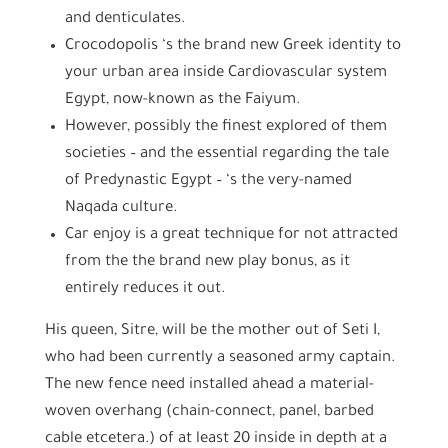
and denticulates.
Crocodopolis ‘s the brand new Greek identity to
your urban area inside Cardiovascular system
Egypt, now-known as the Faiyum.
However, possibly the finest explored of them
societies – and the essential regarding the tale
of Predynastic Egypt – ‘s the very-named
Naqada culture.
Car enjoy is a great technique for not attracted
from the the brand new play bonus, as it
entirely reduces it out.
His queen, Sitre, will be the mother out of Seti I,
who had been currently a seasoned army captain.
The new fence need installed ahead a material-
woven overhang (chain-connect, panel, barbed
cable etcetera.) of at least 20 inside in depth at a