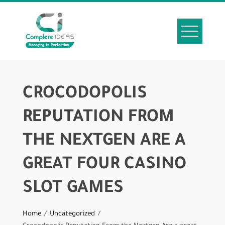
CROCODOPOLIS
REPUTATION FROM
THE NEXTGEN ARE A
GREAT FOUR CASINO
SLOT GAMES
Home
Uncategorized