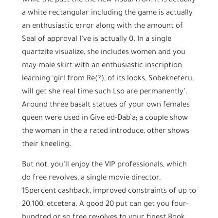
while the past the the new visual from it is actually
a white rectangular including the game is actually
an enthusiastic error along with the amount of
Seal of approval I’ve is actually 0. In a single
quartzite visualize, she includes women and you
may male skirt with an enthusiastic inscription
learning ‘girl from Re(?), of its looks, Sobekneferu,
will get she real time such Lso are permanently’.
Around three basalt statues of your own females
queen were used in Give ed-Dab’a; a couple show
the woman in the a rated introduce, other shows
their kneeling.
But not, you’ll enjoy the VIP professionals, which
do free revolves, a single movie director,
15percent cashback, improved constraints of up to
20,100, etcetera. A good 20 put can get you four-
hundred or so free revolves to your finest Book