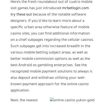
Here’s the fresh roundabout out of cuatro mobile
slot games has just introduced
mrbetlogin.com
try these out
because of the notable software
designers. If you’d like to learn more about a
specific urban area otherwise feature of mobile
casino sites, you can find additional information
on a chief subpages regarding the cellular casinos.
Such subpages get into increased breadth in the
various mobile betting subject areas, as well as
better mobile commission options as well as the
best Android os gambling enterprises. See the
recognized mobile payment solutions to always is
also deposit and withdraw utilizing your well-
known payment approach for the online casino
application.
Next, the newest