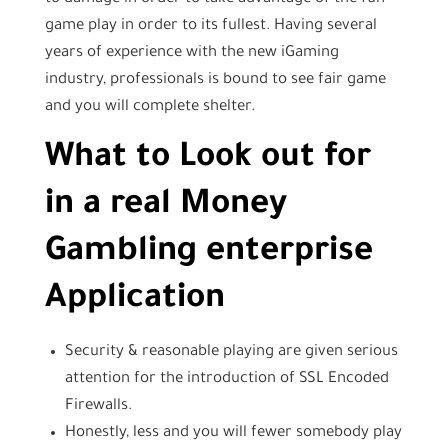
game play in order to its fullest.
Having several
years of experience with the new iGaming
industry, professionals is bound to see fair game
and you will complete shelter.
What to Look out for
in a real Money
Gambling enterprise
Application
Security & reasonable playing are given serious
attention for the introduction of SSL Encoded
Firewalls.
Honestly, less and you will fewer somebody play