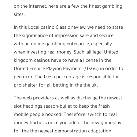
on the internet, here are a few the finest gambling
sites.
In this Local casino Classic review, we need to state
the significance of impression safe and secure
with an online gambling enterprise, especially
when investing real money. Such, all legal United
kingdom casinos have to have a license in the
United Empire Playing Payment (UKGC) in order to
perform. The fresh percentage is responsible for
pro shelter for all betting in the the uk.
The web providers as well as discharge the newest
slot headings season-bullet to keep the fresh
mobile people hooked. Therefore, switch to real
money harbors once you adept the new gameplay
for the the newest demonstration adaptation.