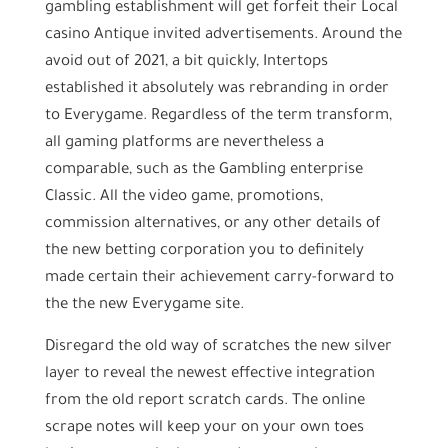
gambling establishment will get forfeit their Local
casino Antique invited advertisements. Around the
avoid out of 2021, a bit quickly, Intertops
established it absolutely was rebranding in order
to Everygame. Regardless of the term transform,
all gaming platforms are nevertheless a
comparable, such as the Gambling enterprise
Classic. All the video game, promotions,
commission alternatives, or any other details of
the new betting corporation you to definitely
made certain their achievement carry-forward to
the the new Everygame site.
Disregard the old way of scratches the new silver
layer to reveal the newest effective integration
from the old report scratch cards. The online
scrape notes will keep your on your own toes