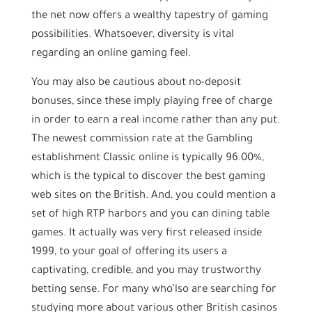
the net now offers a wealthy tapestry of gaming
possibilities. Whatsoever, diversity is vital
regarding an online gaming feel.
You may also be cautious about no-deposit
bonuses, since these imply playing free of charge
in order to earn a real income rather than any put.
The newest commission rate at the Gambling
establishment Classic online is typically 96.00%,
which is the typical to discover the best gaming
web sites on the British. And, you could mention a
set of high RTP harbors and you can dining table
games. It actually was very first released inside
1999, to your goal of offering its users a
captivating, credible, and you may trustworthy
betting sense. For many who’lso are searching for
studying more about various other British casinos