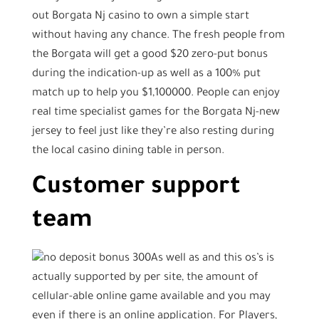
out Borgata Nj casino to own a simple start
without having any chance. The fresh people from
the Borgata will get a good $20 zero-put bonus
during the indication-up as well as a 100% put
match up to help you $1,100000. People can enjoy
real time specialist games for the Borgata Nj-new
jersey to feel just like they’re also resting during
the local casino dining table in person.
Customer support
team
As well as and this os’s is
actually supported by per site, the amount of
cellular-able online game available and you may
even if there is an online application. For Players,