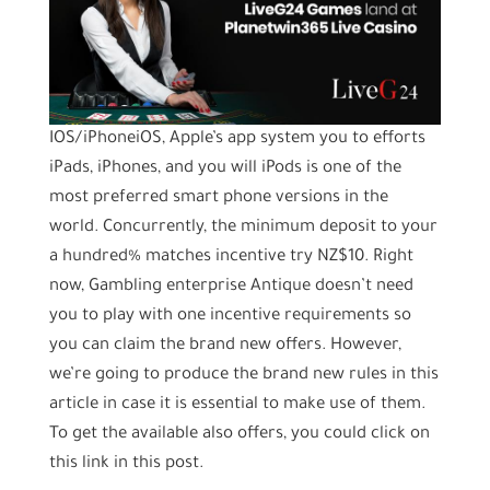
IOS/iPhoneiOS, Apple’s app system you to efforts
iPads, iPhones, and you will iPods is one of the
most preferred smart phone versions in the
world. Concurrently, the minimum deposit to your
a hundred% matches incentive try NZ$10. Right
now, Gambling enterprise Antique doesn’t need
you to play with one incentive requirements so
you can claim the brand new offers. However,
we’re going to produce the brand new rules in this
article in case it is essential to make use of them.
To get the available also offers, you could click on
this link in this post.