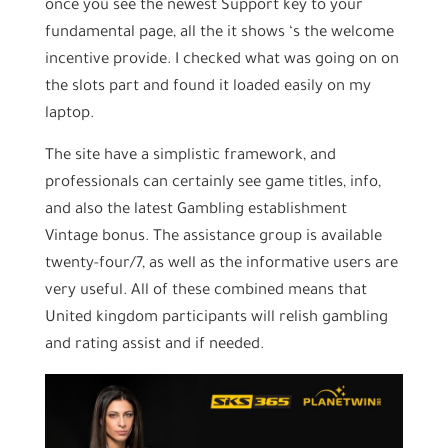
once you see the newest Support key to your
fundamental page, all the it shows ‘s the welcome
incentive provide. I checked what was going on on
the slots part and found it loaded easily on my
laptop.
The site have a simplistic framework, and
professionals can certainly see game titles, info,
and also the latest Gambling establishment
Vintage bonus. The assistance group is available
twenty-four/7, as well as the informative users are
very useful. All of these combined means that
United kingdom participants will relish gambling
and rating assist and if needed.