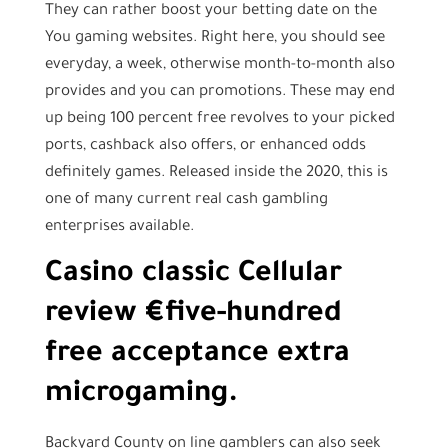
They can rather boost your betting date on the
You gaming websites. Right here, you should see
everyday, a week, otherwise month-to-month also
provides and you can promotions. These may end
up being 100 percent free revolves to your picked
ports, cashback also offers, or enhanced odds
definitely games. Released inside the 2020, this is
one of many current real cash gambling
enterprises available.
Casino classic Cellular
review €five-hundred
free acceptance extra
microgaming.
Backyard County on line gamblers can also seek