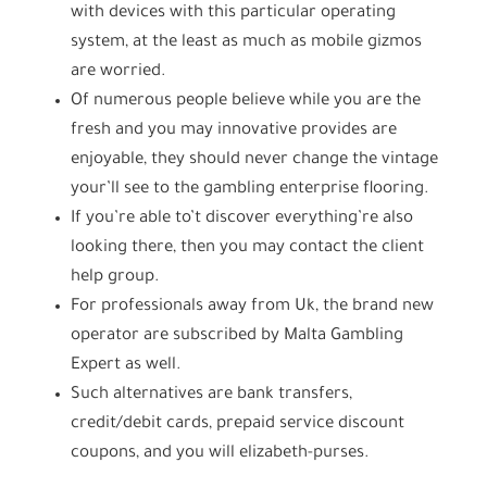
with devices with this particular operating
system, at the least as much as mobile gizmos
are worried.
Of numerous people believe while you are the
fresh and you may innovative provides are
enjoyable, they should never change the vintage
your’ll see to the gambling enterprise flooring.
If you’re able to’t discover everything’re also
looking there, then you may contact the client
help group.
For professionals away from Uk, the brand new
operator are subscribed by Malta Gambling
Expert as well.
Such alternatives are bank transfers,
credit/debit cards, prepaid service discount
coupons, and you will elizabeth-purses.