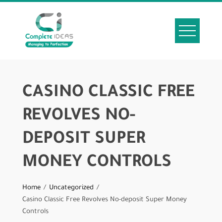
CASINO CLASSIC FREE
REVOLVES NO-
DEPOSIT SUPER
MONEY CONTROLS
Home
Uncategorized
Casino Classic Free Revolves No-deposit Super Money
Controls