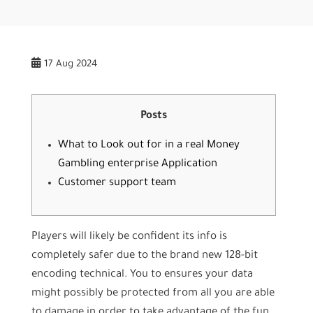
17
Aug 2024
Posts
What to Look out for in a real Money
Gambling enterprise Application
Customer support team
Players will likely be confident its info is
completely safer due to the brand new 128-bit
encoding technical. You to ensures your data
might possibly be protected from all you are able
to damage in order to take advantage of the fun