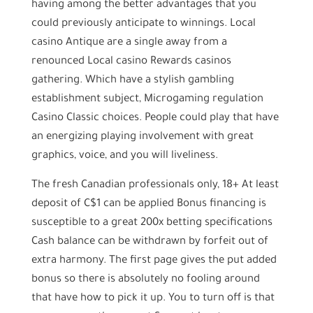
having among the better advantages that you
could previously anticipate to winnings. Local
casino Antique are a single away from a
renounced Local casino Rewards casinos
gathering. Which have a stylish gambling
establishment subject, Microgaming regulation
Casino Classic choices. People could play that have
an energizing playing involvement with great
graphics, voice, and you will liveliness.
The fresh Canadian professionals only, 18+ At least
deposit of C$1 can be applied Bonus financing is
susceptible to a great 200x betting specifications
Cash balance can be withdrawn by forfeit out of
extra harmony. The first page gives the put added
bonus so there is absolutely no fooling around
that have how to pick it up. You to turn off is that