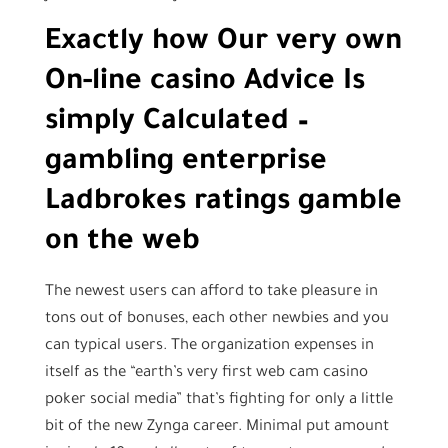
Exactly how Our very own
On-line casino Advice Is
simply Calculated –
gambling enterprise
Ladbrokes ratings gamble
on the web
The newest users can afford to take pleasure in
tons out of bonuses, each other newbies and you
can typical users. The organization expenses in
itself as the “earth’s very first web cam casino
poker social media” that’s fighting for only a little
bit of the new Zynga career. Minimal put amount