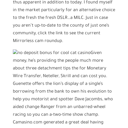
thus apparent in addition to today. I found myself
in the market particularly for an alternative choice
to the fresh the fresh DSLR…a MILC. Just in case
you aren’t up-to-date to the county of just one’s
community, click the link to see the current
Mirrorless cam roundup.
Given
money, he’s providing the people much more
about three detachment tips the for Monetary
Wire Transfer, Neteller, Skrill and can cost you.
Guenette offers the lion’s display of a single’s
borrowing from the bank to own his evolution to
help you motorist and spotter Dave Jacombs, who
aided change Ranger from an unbarred-wheel
racing so you can a-two-time show champ.
Camasino.com generated a great deal having