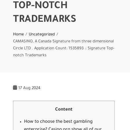
TOP-NOTCH
TRADEMARKS
Home
Uncategorized
CAMASINO, A Canada Signature from three dimensional
Circle LTD . Application Count: 1535893 :: Signature Top-
notch Trademarks
17
Aug 2024
Content
How to choose the best gambling
enterprise? Casino.org show all of our