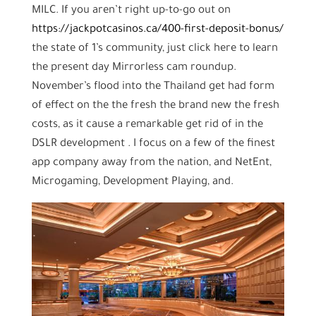
MILC. If you aren’t right up-to-go out on
https://jackpotcasinos.ca/400-first-deposit-bonus/
the state of 1’s community, just click here to learn
the present day Mirrorless cam roundup.
November’s flood into the Thailand get had form
of effect on the the fresh the brand new the fresh
costs, as it cause a remarkable get rid of in the
DSLR development . I focus on a few of the finest
app company away from the nation, and NetEnt,
Microgaming, Development Playing, and.