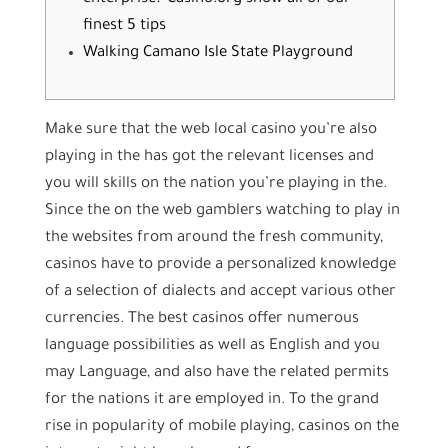
finest 5 tips
Walking Camano Isle State Playground
Make sure that the web local casino you’re also
playing in the has got the relevant licenses and
you will skills on the nation you’re playing in the.
Since the on the web gamblers watching to play in
the websites from around the fresh community,
casinos have to provide a personalized knowledge
of a selection of dialects and accept various other
currencies.
The best casinos offer numerous
language possibilities as well as English and you
may Language, and also have the related permits
for the nations it are employed in. To the grand
rise in popularity of mobile playing, casinos on the