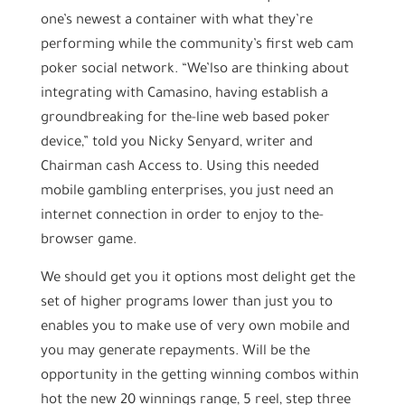
one’s newest a container with what they’re
performing while the community’s first web cam
poker social network. “We’lso are thinking about
integrating with Camasino, having establish a
groundbreaking for the-line web based poker
device,” told you Nicky Senyard, writer and
Chairman cash Access to. Using this needed
mobile gambling enterprises, you just need an
internet connection in order to enjoy to the-
browser game.
We should get you it options most delight get the
set of higher programs lower than just you to
enables you to make use of very own mobile and
you may generate repayments. Will be the
opportunity in the getting winning combos within
hot the new 20 winnings range, 5 reel, step three