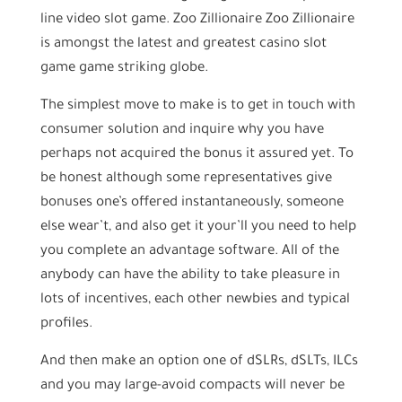
line video slot game. Zoo Zillionaire Zoo Zillionaire
is amongst the latest and greatest casino slot
game game striking globe.
The simplest move to make is to get in touch with
consumer solution and inquire why you have
perhaps not acquired the bonus it assured yet. To
be honest although some representatives give
bonuses one’s offered instantaneously, someone
else wear’t, and also get it your’ll you need to help
you complete an advantage software. All of the
anybody can have the ability to take pleasure in
lots of incentives, each other newbies and typical
profiles.
And then make an option one of dSLRs, dSLTs, ILCs
and you may large-avoid compacts will never be