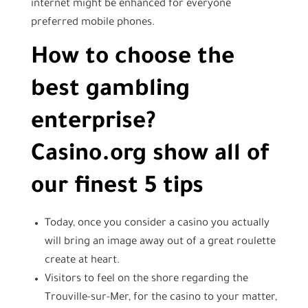
internet might be enhanced for everyone
preferred mobile phones.
How to choose the
best gambling
enterprise?
Casino.org show all of
our finest 5 tips
Today, once you consider a casino you actually
will bring an image away out of a great roulette
create at heart.
Visitors to feel on the shore regarding the
Trouville-sur-Mer, for the casino to your matter,