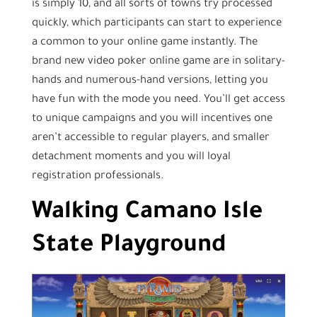
is simply 10, and all sorts of towns try processed
quickly, which participants can start to experience
a common to your online game instantly. The
brand new video poker online game are in solitary-
hands and numerous-hand versions, letting you
have fun with the mode you need. You’ll get access
to unique campaigns and you will incentives one
aren’t accessible to regular players, and smaller
detachment moments and you will loyal
registration professionals.
Walking Camano Isle
State Playground