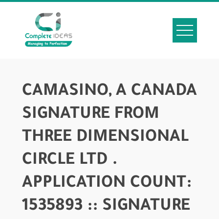
CAMASINO, A CANADA
SIGNATURE FROM
THREE DIMENSIONAL
CIRCLE LTD .
APPLICATION COUNT:
1535893 :: SIGNATURE