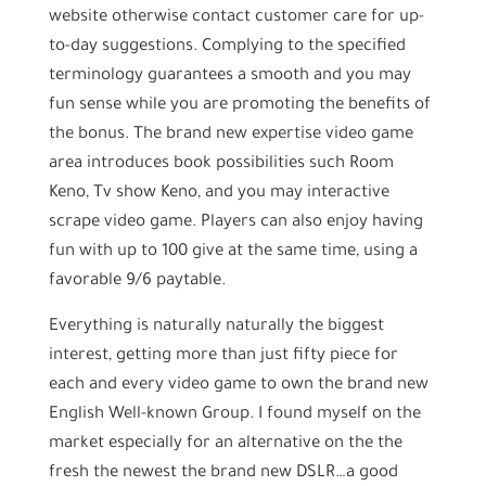
website otherwise contact customer care for up-
to-day suggestions. Complying to the specified
terminology guarantees a smooth and you may
fun sense while you are promoting the benefits of
the bonus. The brand new expertise video game
area introduces book possibilities such Room
Keno, Tv show Keno, and you may interactive
scrape video game. Players can also enjoy having
fun with up to 100 give at the same time, using a
favorable 9/6 paytable.
Everything is naturally naturally the biggest
interest, getting more than just fifty piece for
each and every video game to own the brand new
English Well-known Group. I found myself on the
market especially for an alternative on the the
fresh the newest the brand new DSLR…a good