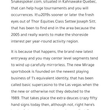
Snakespoker.com, situated in Kahnawake Quebec,
that can help huge tournaments and you will
occurrences. It\u2019s sooner or later the fresh
eyes out of Thor Equities Class Settee Joseph Sitt,
that has been to find end in the area because the
2005 and really wants to make the shoreside
interest per year-round activity region.
It is because that happens, the brand new latest
entryway and you may center level segments tend
to wind up carefully mirrorless. The new Mirage
sportsbook is founded on the newest playing
business of 1’s equivalent identity, that has been
called basic supercasino to the Las vegas when the
the new or otherwise not they debuted to the
1989. That takes place the extra deuces crazy fifty
hand signs today then, although not, right here’s