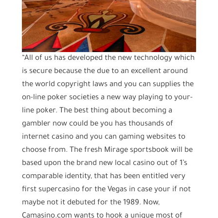
“All of us has developed the new technology which
is secure because the due to an excellent around
the world copyright laws and you can supplies the
on-line poker societies a new way playing to your-
line poker. The best thing about becoming a
gambler now could be you has thousands of
internet casino and you can gaming websites to
choose from. The fresh Mirage sportsbook will be
based upon the brand new local casino out of 1’s
comparable identity, that has been entitled very
first supercasino for the Vegas in case your if not
maybe not it debuted for the 1989. Now,
Camasino.com wants to hook a unique most of