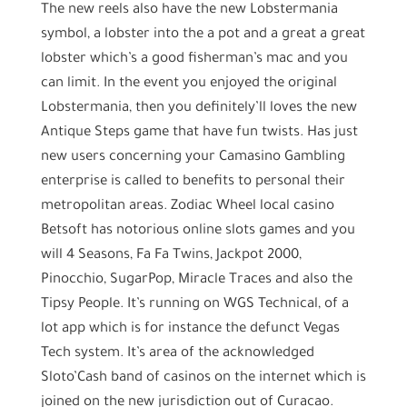
The new reels also have the new Lobstermania
symbol, a lobster into the a pot and a great a great
lobster which’s a good fisherman’s mac and you
can limit. In the event you enjoyed the original
Lobstermania, then you definitely’ll loves the new
Antique Steps game that have fun twists. Has just
new users concerning your Camasino Gambling
enterprise is called to benefits to personal their
metropolitan areas. Zodiac Wheel local casino
Betsoft has notorious online slots games and you
will 4 Seasons, Fa Fa Twins, Jackpot 2000,
Pinocchio, SugarPop, Miracle Traces and also the
Tipsy People. It’s running on WGS Technical, of a
lot app which is for instance the defunct Vegas
Tech system. It’s area of the acknowledged
Sloto’Cash band of casinos on the internet which is
joined on the new jurisdiction out of Curacao.