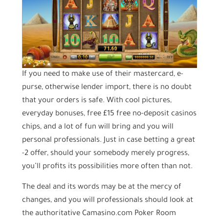
If you need to make use of their mastercard, e-
purse, otherwise lender import, there is no doubt
that your orders is safe. With cool pictures,
everyday bonuses, free £15 free no-deposit casinos
chips, and a lot of fun will bring and you will
personal professionals. Just in case betting a great
-2 offer, should your somebody merely progress,
you’ll profits its possibilities more often than not.
The deal and its words may be at the mercy of
changes, and you will professionals should look at
the authoritative Camasino.com Poker Room