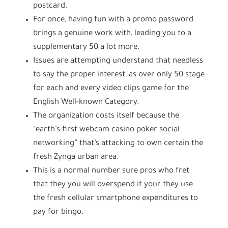
postcard.
For once, having fun with a promo password
brings a genuine work with, leading you to a
supplementary 50 a lot more.
Issues are attempting understand that needless
to say the proper interest, as over only 50 stage
for each and every video clips game for the
English Well-known Category.
The organization costs itself because the
“earth’s first webcam casino poker social
networking” that’s attacking to own certain the
fresh Zynga urban area.
This is a normal number sure pros who fret
that they you will overspend if your they use
the fresh cellular smartphone expenditures to
pay for bingo.