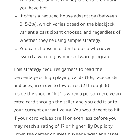
win the bet, and he will pay the entire amount
you have bet.
It offers a reduced house advantage (between
0. 5-2%), which varies based on the blackjack
variant a participant chooses, and regardless of
whether they’re using simple strategy.
You can choose in order to do so whenever
issued a warning by our software program.
This strategy requires gamers to read the
percentage of high playing cards (10s, face cards
and aces) in order to low cards (2 through 6)
inside the shoe. A “hit” is when a person receive an
extra card through the seller and you add it onto
your current current value. You would want to hit
if your card values are 11 or even less before you
may reach a rating of 17 or higher. By Duplicity