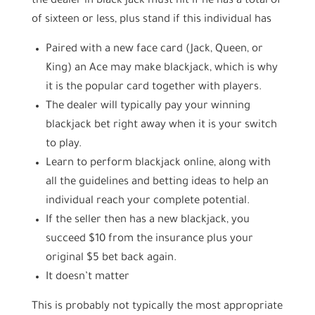
the dealer in black jack must hit if he has a total of
of sixteen or less, plus stand if this individual has
Paired with a new face card (Jack, Queen, or
King) an Ace may make blackjack, which is why
it is the popular card together with players.
The dealer will typically pay your winning
blackjack bet right away when it is your switch
to play.
Learn to perform blackjack online, along with
all the guidelines and betting ideas to help an
individual reach your complete potential.
If the seller then has a new blackjack, you
succeed $10 from the insurance plus your
original $5 bet back again.
It doesn’t matter
This is probably not typically the most appropriate