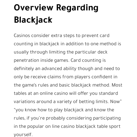
Overview Regarding
Blackjack
Casinos consider extra steps to prevent card
counting in blackjack in addition to one method is
usually through limiting the particular deck
penetration inside games. Card counting is
definitely an advanced ability though and need to
only be receive claims from players confident in
the game’s rules and basic blackjack method. Most
tables at an online casino will offer you standard
variations around a variety of betting limits. Now”
“you know how to play blackjack and know the
rules, if you’re probably considering participating
in the popular on line casino blackjack table sport
yourself.