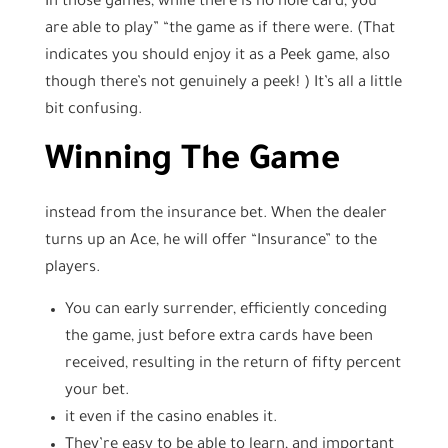
In those games, while there is no hole card, you
are able to play” “the game as if there were. (That
indicates you should enjoy it as a Peek game, also
though there’s not genuinely a peek! ) It’s all a little
bit confusing.
Winning The Game
instead from the insurance bet. When the dealer
turns up an Ace, he will offer “Insurance” to the
players.
You can early surrender, efficiently conceding
the game, just before extra cards have been
received, resulting in the return of fifty percent
your bet.
it even if the casino enables it.
They’re easy to be able to learn, and important