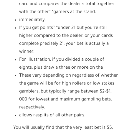
card and compares the dealer’s total together
with the other” “gamers at the stand.
immediately.
If you get points” “under 21 but you’re still
higher compared to the dealer, or your cards
complete precisely 21, your bet is actually a
winner.
For illustration, if you divided a couple of
eights, plus draw a three or more on the
These vary depending on regardless of whether
the game will be for high rollers or low stakes
gamblers, but typically range between $2-$1,
000 for lowest and maximum gambling bets,
respectively.
allows resplits of all other pairs.
You will usually find that the very least bet is $5,