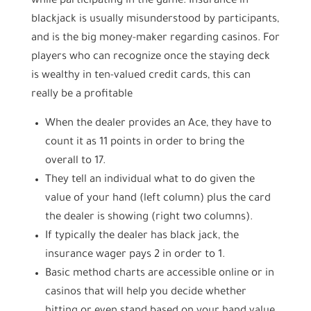
while participating in the game. Insurance in
blackjack is usually misunderstood by participants,
and is the big money-maker regarding casinos. For
players who can recognize once the staying deck
is wealthy in ten-valued credit cards, this can
really be a profitable
When the dealer provides an Ace, they have to
count it as 11 points in order to bring the
overall to 17.
They tell an individual what to do given the
value of your hand (left column) plus the card
the dealer is showing (right two columns).
If typically the dealer has black jack, the
insurance wager pays 2 in order to 1.
Basic method charts are accessible online or in
casinos that will help you decide whether