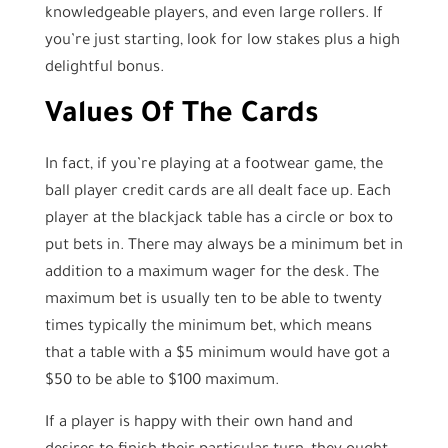
knowledgeable players, and even large rollers. If
you’re just starting, look for low stakes plus a high
delightful bonus.
Values Of The Cards
In fact, if you’re playing at a footwear game, the
ball player credit cards are all dealt face up. Each
player at the blackjack table has a circle or box to
put bets in. There may always be a minimum bet in
addition to a maximum wager for the desk. The
maximum bet is usually ten to be able to twenty
times typically the minimum bet, which means
that a table with a $5 minimum would have got a
$50 to be able to $100 maximum.
If a player is happy with their own hand and