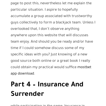
page to post this, nevertheless let me explain the
particular situation. I aspire to hopefully
accumulate a group associated with trustworthy
guys collectively to form a blackjack team. Unless I
overlooked that, I don’t observe anything
anywhere upon this website that will discusses
team enjoy. And should you be ready and/or have
time if I could somehow discuss some of my
specific ideas with you? Just knowing of a new
good source both online or a great book I really
could obtain my practical would suffice
mostbet
app download
.
Part 4 – Insurance And
Surrender