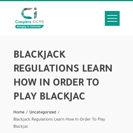
BLACKJACK
REGULATIONS LEARN
HOW IN ORDER TO
PLAY BLACKJAC
Home
Uncategorized
Blackjack Regulations Learn How In Order To Play
Blackjac