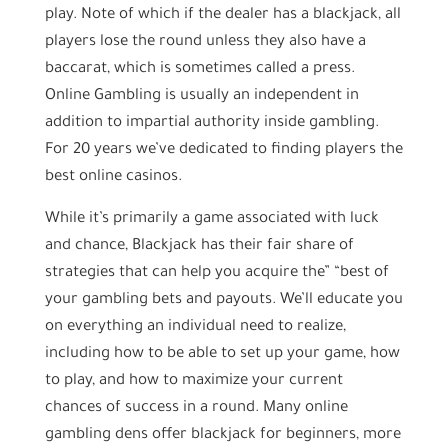
play. Note of which if the dealer has a blackjack, all
players lose the round unless they also have a
baccarat, which is sometimes called a press.
Online Gambling is usually an independent in
addition to impartial authority inside gambling.
For 20 years we’ve dedicated to finding players the
best online casinos.
While it’s primarily a game associated with luck
and chance, Blackjack has their fair share of
strategies that can help you acquire the” “best of
your gambling bets and payouts. We’ll educate you
on everything an individual need to realize,
including how to be able to set up your game, how
to play, and how to maximize your current
chances of success in a round. Many online
gambling dens offer blackjack for beginners, more