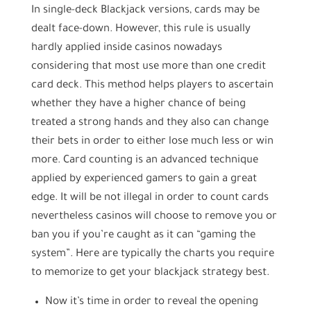
In single-deck Blackjack versions, cards may be
dealt face-down. However, this rule is usually
hardly applied inside casinos nowadays
considering that most use more than one credit
card deck. This method helps players to ascertain
whether they have a higher chance of being
treated a strong hands and they also can change
their bets in order to either lose much less or win
more. Card counting is an advanced technique
applied by experienced gamers to gain a great
edge. It will be not illegal in order to count cards
nevertheless casinos will choose to remove you or
ban you if you’re caught as it can “gaming the
system”. Here are typically the charts you require
to memorize to get your blackjack strategy best.
Now it’s time in order to reveal the opening