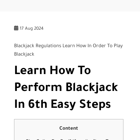
17
Aug 2024
Blackjack Regulations Learn How In Order To Play
Blackjack
Learn How To
Perform Blackjack
In 6th Easy Steps
Content