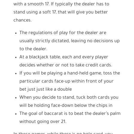
with a smooth 17. If typically the dealer has to
stand using a soft 17, that will give you better
chances.
The regulations of play for the dealer are
usually strictly dictated, leaving no decisions up
to the dealer.
At a blackjack table, each and every player
decides whether or not to take credit cards.
If you will be playing a hand-held game, toss the
particular cards face-up within front of your
bet just just like a double
When you decide to stand, tuck both cards you
will be holding face-down below the chips in
The goal of baccarat is to beat the dealer’s palm
without going over 21.