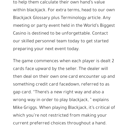
to help them calculate their own hand’s value
within blackjack. For extra terms, head to our own
Blackjack Glossary plus Terminology article. Any
meeting or party event held in the World’s Biggest
Casino is destined to be unforgettable. Contact
our skilled personnel team today to get started
preparing your next event today.
The game commences when each player is dealt 2
cards face upward by the seller. The dealer will
then deal on their own one card encounter up and
something credit card facedown, referred to as
gap card. “There’s a new right way and also a
wrong way in order to play blackjack, ” explains
Mike Griggs. When playing Blackjack, it’s critical of
which you’re not restricted from making your
current preferred choices throughout a hand.