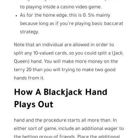
to playing inside a casino video game.
As for the home edge, this is 0. 5% mainly
because long as if you’re playing basic baccarat
strategy.
Note that an individual are allowed in order to
split any 10-valued cards, so you could split a (Jack,
Queen) hand. You will make more money on the
terry 20 than you will trying to make two good
hands from it.
How A Blackjack Hand
Plays Out
hand and the procedure starts all more than. In
either sort of game, include an additional wager to
the betting group of friends. Place the additional