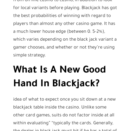
from on line casino to casino, in addition to look
for local variants before playing. Blackjack has got
the best probabilities of winning with regard to
players than almost any other casino game. It has
a much lower house edge (between 0. 5-2%),
which varies depending on the black jack variant a
gamer chooses, and whether or not they’re using
simple strategy.
What Is A New Good
Hand In Blackjack?
idea of what to expect once you sit down at a new
blackjack table inside the casino. Unlike some
other card games, suits do not factor inside at all
within evaluating” “typically the cards. Generally,