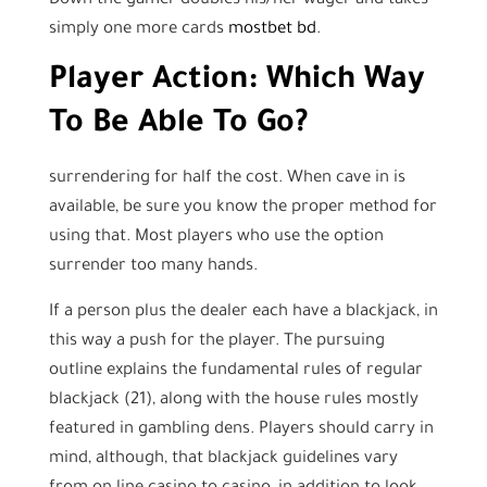
Down the gamer doubles his/her wager and takes
simply one more cards
mostbet bd
.
Player Action: Which Way
To Be Able To Go?
surrendering for half the cost. When cave in is
available, be sure you know the proper method for
using that. Most players who use the option
surrender too many hands.
If a person plus the dealer each have a blackjack, in
this way a push for the player. The pursuing
outline explains the fundamental rules of regular
blackjack (21), along with the house rules mostly
featured in gambling dens. Players should carry in
mind, although, that blackjack guidelines vary