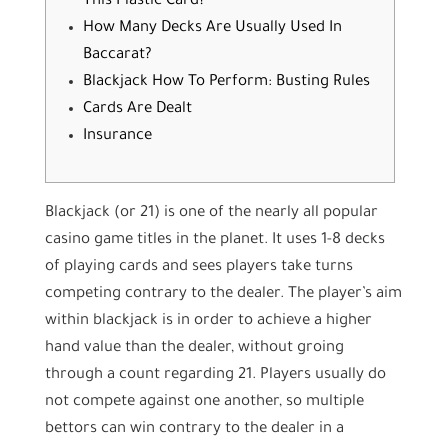
This Plastic Card? ”
How Many Decks Are Usually Used In
Baccarat?
Blackjack How To Perform: Busting Rules
Cards Are Dealt
Insurance
Blackjack (or 21) is one of the nearly all popular
casino game titles in the planet. It uses 1-8 decks
of playing cards and sees players take turns
competing contrary to the dealer. The player’s aim
within blackjack is in order to achieve a higher
hand value than the dealer, without groing
through a count regarding 21. Players usually do
not compete against one another, so multiple
bettors can win contrary to the dealer in a