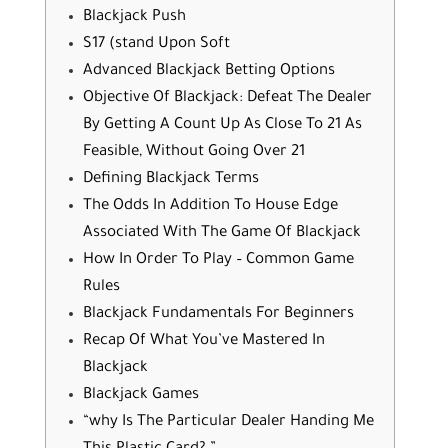
Blackjack Push
S17 (stand Upon Soft
Advanced Blackjack Betting Options
Objective Of Blackjack: Defeat The Dealer
By Getting A Count Up As Close To 21 As
Feasible, Without Going Over 21
Defining Blackjack Terms
The Odds In Addition To House Edge
Associated With The Game Of Blackjack
How In Order To Play – Common Game
Rules
Blackjack Fundamentals For Beginners
Recap Of What You’ve Mastered In
Blackjack
Blackjack Games
“why Is The Particular Dealer Handing Me