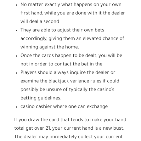
No matter exactly what happens on your own
first hand, while you are done with it the dealer
will deal a second
They are able to adjust their own bets
accordingly, giving them an elevated chance of
winning against the home.
Once the cards happen to be dealt, you will be
not in order to contact the bet in the
Players should always inquire the dealer or
examine the blackjack variance rules if could
possibly be unsure of typically the casino’s
betting guidelines.
casino cashier where one can exchange
If you draw the card that tends to make your hand
total get over 21, your current hand is a new bust.
The dealer may immediately collect your current