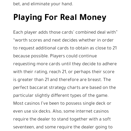
bet, and eliminate your hand.
Playing For Real Money
Each player adds those cards’ combined deal with”
“worth scores and next decides whether in order
to request additional cards to obtain as close to 21
because possible. Players could continue
requesting more cards until they decide to adhere
with their rating, reach 21, or perhaps their score
is greater than 21 and therefore are breast. The
perfect baccarat strategy charts are based on the
particular slightly different types of the game.
Most casinos I’ve been to possess single deck or
even use six decks. Also, some internet casinos
require the dealer to stand together with a soft
seventeen, and some require the dealer going to