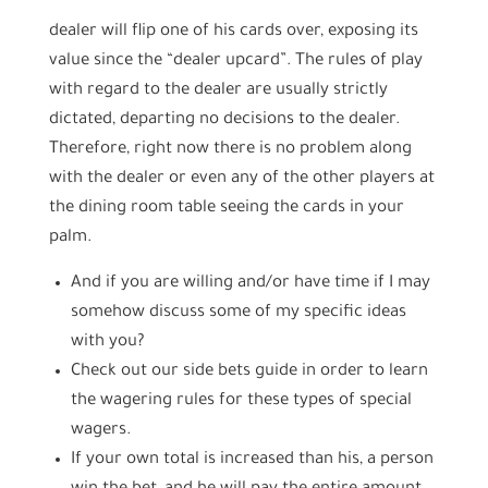
dealer will flip one of his cards over, exposing its
value since the “dealer upcard”. The rules of play
with regard to the dealer are usually strictly
dictated, departing no decisions to the dealer.
Therefore, right now there is no problem along
with the dealer or even any of the other players at
the dining room table seeing the cards in your
palm.
And if you are willing and/or have time if I may
somehow discuss some of my specific ideas
with you?
Check out our side bets guide in order to learn
the wagering rules for these types of special
wagers.
If your own total is increased than his, a person