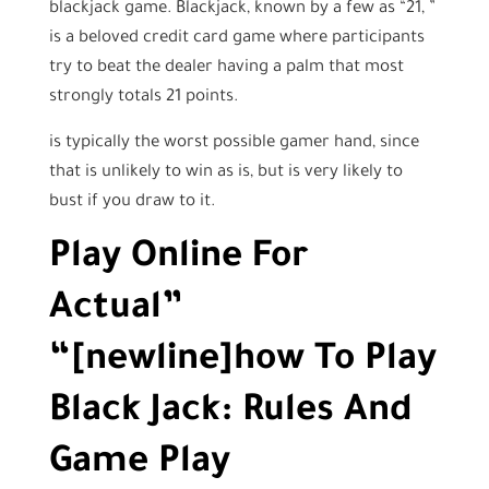
blackjack game. Blackjack, known by a few as “21, ”
is a beloved credit card game where participants
try to beat the dealer having a palm that most
strongly totals 21 points.
is typically the worst possible gamer hand, since
that is unlikely to win as is, but is very likely to
bust if you draw to it.
Play Online For
Actual”
“[newline]how To Play
Black Jack: Rules And
Game Play