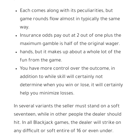
Each comes along with its peculiarities, but
game rounds flow almost in typically the same
way.
Insurance odds pay out at 2 out of one plus the
maximum gamble is half of the original wager.
hands, but it makes up about a whole lot of the
fun from the game.
You have more control over the outcome, in
addition to while skill will certainly not
determine when you win or lose, it will certainly
help you minimize losses.
In several variants the seller must stand on a soft
seventeen, while in other people the dealer should
hit. In all Blackjack games, the dealer will strike on
any difficult or soft entire of 16 or even under.