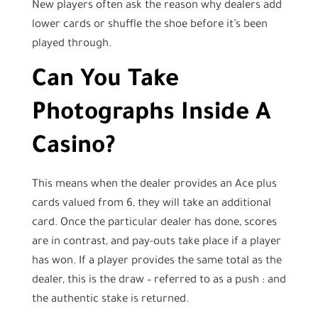
New players often ask the reason why dealers add
lower cards or shuffle the shoe before it’s been
played through.
Can You Take
Photographs Inside A
Casino?
This means when the dealer provides an Ace plus
cards valued from 6, they will take an additional
card. Once the particular dealer has done, scores
are in contrast, and pay-outs take place if a player
has won. If a player provides the same total as the
dealer, this is the draw – referred to as a push : and
the authentic stake is returned.