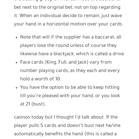
bet next to the original bet, not on top regarding
it. When an individual decide to remain, just wave
your hand in a horizontal motion over your cards.
Note that will if the supplier has a baccarat, all
players lose the round unless of course they
likewise have a blackjack, which is called a drive.
Face cards (King, Full, and Jack) vary from
number playing cards, as they each and every
hold a worth of 10.
You have the option to be able to keep hitting
till you’re pleased with your hand, or you look
at 21 (bust).
casinos today but I thought I’d talk about. If the
player pulls 5 cards and doesn’t bust next he/she
automatically benefits the hand (this is called a