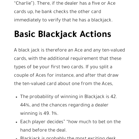
“Charlie”). There, if the dealer has a five or Ace
cards up, he bank checks the other card
immediately to verify that he has a blackjack.
Basic Blackjack Actions
A black jack is therefore an Ace and any ten-valued
cards, with the additional requirement that these
types of be your first two cards. If you split a
couple of Aces for instance, and after that draw
the ten-valued card about one from the Aces,
The probability of winning in Blackjack is 42.
44%, and the chances regarding a dealer
winning is 49. 1%.
Each player decides” “how much to bet on the
hand before the deal.