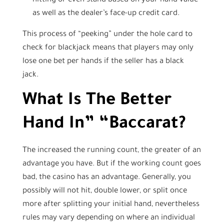
hitting or even stand based on your hand value
as well as the dealer’s face-up credit card.
This process of “peeking” under the hole card to
check for blackjack means that players may only
lose one bet per hands if the seller has a black
jack.
What Is The Better
Hand In” “Baccarat?
The increased the running count, the greater of an
advantage you have. But if the working count goes
bad, the casino has an advantage. Generally, you
possibly will not hit, double lower, or split once
more after splitting your initial hand, nevertheless
rules may vary depending on where an individual