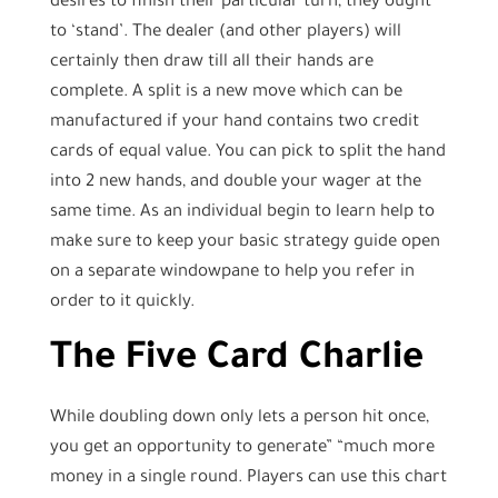
desires to finish their particular turn, they ought
to ‘stand’. The dealer (and other players) will
certainly then draw till all their hands are
complete. A split is a new move which can be
manufactured if your hand contains two credit
cards of equal value. You can pick to split the hand
into 2 new hands, and double your wager at the
same time. As an individual begin to learn help to
make sure to keep your basic strategy guide open
on a separate windowpane to help you refer in
order to it quickly.
The Five Card Charlie
While doubling down only lets a person hit once,
you get an opportunity to generate” “much more
money in a single round. Players can use this chart