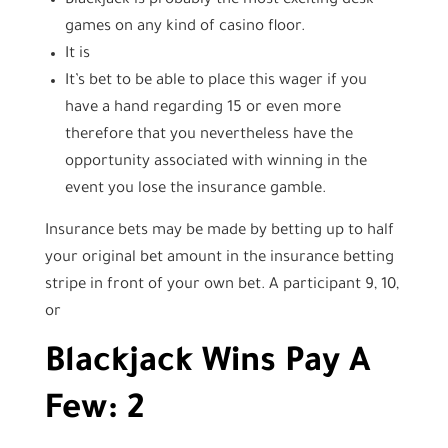
Blackjack is probably the most exciting desk
games on any kind of casino floor.
It is
It’s bet to be able to place this wager if you
have a hand regarding 15 or even more
therefore that you nevertheless have the
opportunity associated with winning in the
event you lose the insurance gamble.
Insurance bets may be made by betting up to half
your original bet amount in the insurance betting
stripe in front of your own bet. A participant 9, 10,
or
Blackjack Wins Pay A
Few: 2