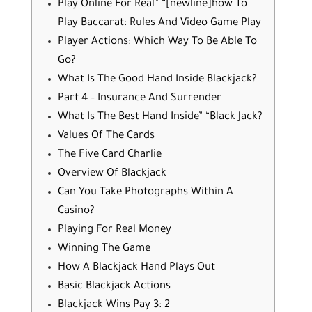
Play Online For Real” “[newline]how To
Play Baccarat: Rules And Video Game Play
Player Actions: Which Way To Be Able To
Go?
What Is The Good Hand Inside Blackjack?
Part 4 – Insurance And Surrender
What Is The Best Hand Inside” “Black Jack?
Values Of The Cards
The Five Card Charlie
Overview Of Blackjack
Can You Take Photographs Within A
Casino?
Playing For Real Money
Winning The Game
How A Blackjack Hand Plays Out
Basic Blackjack Actions
Blackjack Wins Pay 3: 2