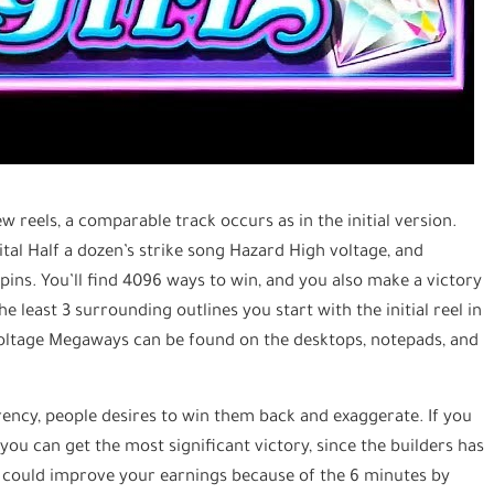
 reels, a comparable track occurs as in the initial version.
tal Half a dozen’s strike song Hazard High voltage, and
pins. You’ll find 4096 ways to win, and you also make a victory
e least 3 surrounding outlines you start with the initial reel in
voltage Megaways can be found on the desktops, notepads, and
rency, people desires to win them back and exaggerate. If you
you can get the most significant victory, since the builders has
ou could improve your earnings because of the 6 minutes by