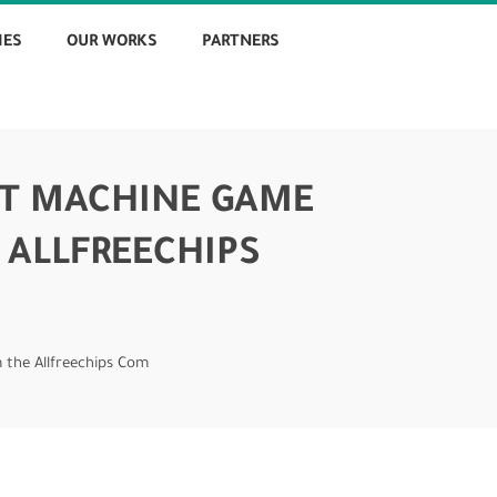
IES
OUR WORKS
PARTNERS
LOT MACHINE GAME
 ALLFREECHIPS
m the Allfreechips Com