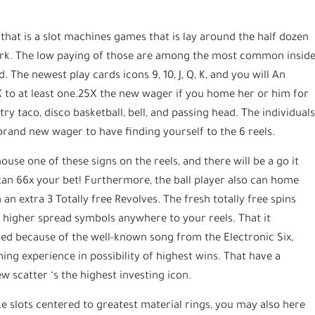
 that is a slot machines games that is lay around the half dozen
work. The low paying of those are among the most common insid
The newest play cards icons 9, 10, J, Q, K, and you will An
X to at least one.25X the new wager if you home her or him for
try taco, disco basketball, bell, and passing head. The individual
rand new wager to have finding yourself to the 6 reels.
ouse one of these signs on the reels, and there will be a go it
can 66x your bet! Furthermore, the ball player also can home
an extra 3 Totally free Revolves. The fresh totally free spins
r higher spread symbols anywhere to your reels. That it
ired because of the well-known song from the Electronic Six,
g experience in possibility of highest wins. That have a
w scatter ‘s the highest investing icon.
ike slots centered to greatest material rings, you may also here