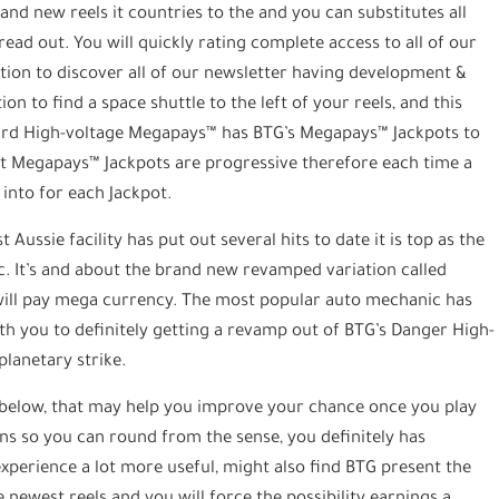
rand new reels it countries to the and you can substitutes all
ead out. You will quickly rating complete access to all of our
ion to discover all of our newsletter having development &
ion to find a space shuttle to the left of your reels, and this
zard High-voltage Megapays™ has BTG’s Megapays™ Jackpots to
st Megapays™ Jackpots are progressive therefore each time a
 into for each Jackpot.
 Aussie facility has put out several hits to date it is top as the
 It’s and about the brand new revamped variation called
ill pay mega currency. The most popular auto mechanic has
with you to definitely getting a revamp out of BTG’s Danger High-
planetary strike.
 below, that may help you improve your chance once you play
ins so you can round from the sense, you definitely has
xperience a lot more useful, might also find BTG present the