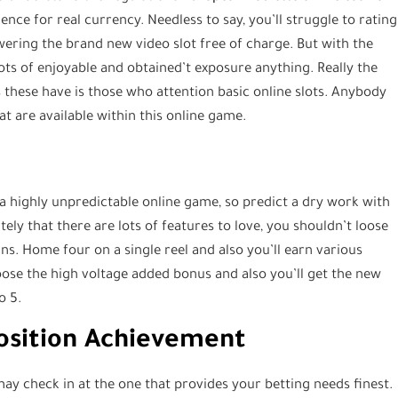
ce for real currency. Needless to say, you’ll struggle to rating
ering the brand new video slot free of charge. But with the
lots of enjoyable and obtained’t exposure anything. Really the
s these have is those who attention basic online slots. Anybody
hat are available within this online game.
a highly unpredictable online game, so predict a dry work with
ely that there are lots of features to love, you shouldn’t loose
ins. Home four on a single reel and also you’ll earn various
oose the high voltage added bonus and also you’ll get the new
o 5.
osition Achievement
ay check in at the one that provides your betting needs finest.