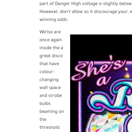
part of Danger High voltage is slightly below
However, don’t allow so it discourage your, 
winning odds.
We’lso are
once again
inside the a
great disco
that have
colour-
changing
wall space
and strobe
bulbs
beaming on
the
threshold.