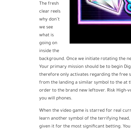
The fresh
clear reels
why don’t
we see
what is
going on
inside the
background. Once we initiate rotating the new
Your primary mission should be to begin Digi
therefore only activates regarding the free s
from the landing a similar symbol to the at th
order to the brand new leftover. Risk High-
you will phones.
When the video game is starred for real cur
learn another symbol of the terrifying head, 
given it for the most significant betting. Y