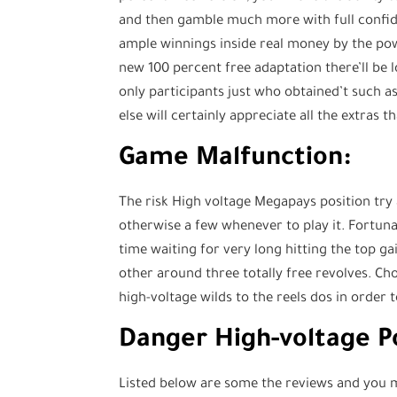
and then gamble much more with full confiden
ample winnings inside real money by the pow
new 100 percent free adaptation there’ll be 
only participants just who obtained’t such a
else will certainly appreciate all the extras t
Game Malfunction:
The risk High voltage Megapays position try 
otherwise a few whenever to play it. Fortunat
time waiting for very long hitting the top ga
other around three totally free revolves. Ch
high-voltage wilds to the reels dos in order t
Danger High-voltage P
Listed below are some the reviews and you m