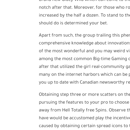
brand new Gluey Wild which can come to the n
notch after that. Moreover, for those who rol
increased by the half a dozen. To stand to th
should do is determined your bet.
Apart from such, the group trailing this p
comprehensive knowledge about innovations i
of the most wonderful and you may weird video
among the most common Big-time Gaming desi
after that utilized the girl real-community
many on the internet harbors which can be p
you up to date with Canadian newsworthy re
Obtaining step three or more scatters on the
pursuing the features to your pro to choose
away from Hell Totally free Spins. Observe t
have would be accustomed play the incentive 
caused by obtaining certain spread icons to 