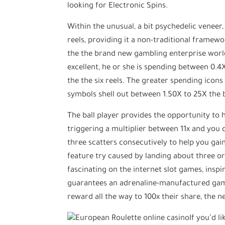
looking for Electronic Spins.
Within the unusual, a bit psychedelic veneer,
reels, providing it a non-traditional frame
the the brand new gambling enterprise world. 
excellent, he or she is spending between 0.4
the the six reels. The greater spending icons 
symbols shell out between 1.50X to 25X the b
The ball player provides the opportunity to h
triggering a multiplier between 11x and you 
three scatters consecutively to help you gain 
feature try caused by landing about three o
fascinating on the internet slot games, insp
guarantees an adrenaline-manufactured gamin
reward all the way to 100x their share, the ne
If you’d l