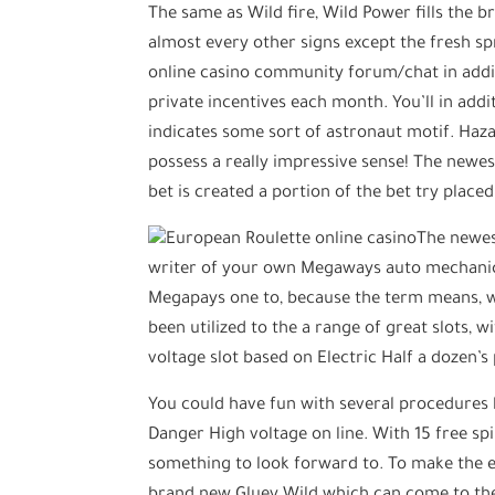
The same as Wild fire, Wild Power fills the b
almost every other signs except the fresh spr
online casino community forum/chat in addit
private incentives each month. You’ll in addit
indicates some sort of astronaut motif. Ha
possess a really impressive sense! The newe
bet is created a portion of the bet try placed
The newest
writer of your own Megaways auto mechanic.
Megapays one to, because the term means, w
been utilized to the a range of great slots, 
voltage slot based on Electric Half a dozen’s 
You could have fun with several procedures
Danger High voltage on line. With 15 free sp
something to look forward to. To make the e