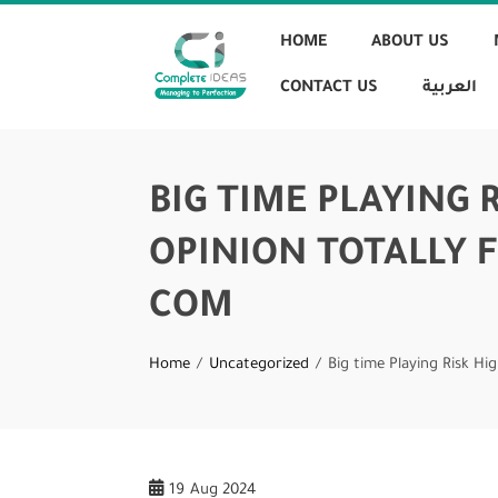
HOME
ABOUT US
CONTACT US
العربية
BIG TIME PLAYING 
OPINION TOTALLY 
COM
Home
Uncategorized
Big time Playing Risk Hi
19
Aug 2024