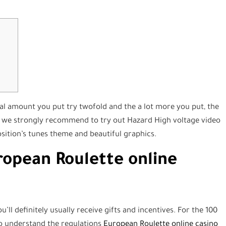
tal amount you put try twofold and the a lot more you put, the
, we strongly recommend to try out Hazard High voltage video
sition’s tunes theme and beautiful graphics.
uropean Roulette online
’ll definitely usually receive gifts and incentives.
For the 100
 to understand the regulations
European Roulette online casino