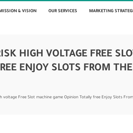
MISSION & VISION
OUR SERVICES
MARKETING STRATEG
RISK HIGH VOLTAGE FREE S
FREE ENJOY SLOTS FROM THE
gh voltage Free Slot machine game Opinion Totally free Enjoy Slots Fro