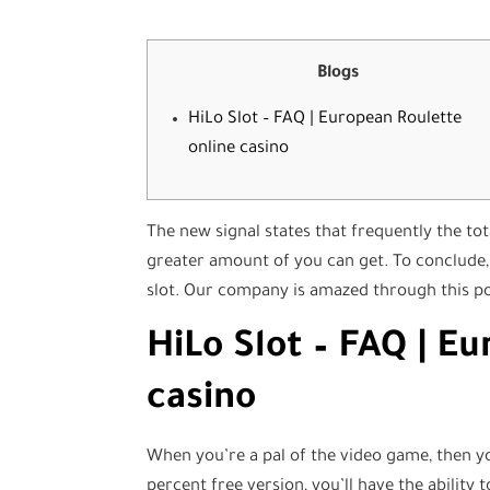
Blogs
HiLo Slot – FAQ | European Roulette
online casino
The new signal states that frequently the to
greater amount of you can get. To conclude
slot. Our company is amazed through this po
HiLo Slot – FAQ | E
casino
When you’re a pal of the video game, then you
percent free version, you’ll have the ability