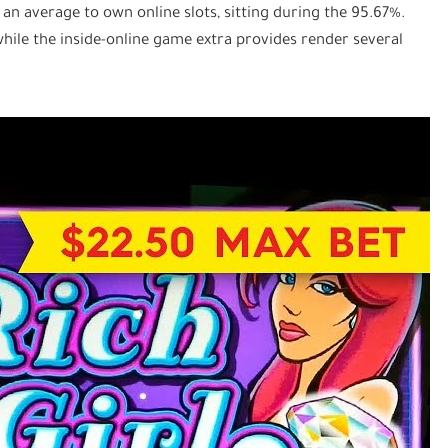
 an average to own online slots, sitting during the 95.67%.
while the inside-online game extra provides render several