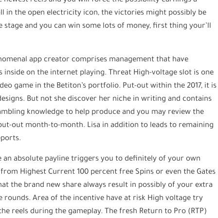
ewest reels and you will force the possibility earnings a
l in the open electricity icon, the victories might possibly be
e stage and you can win some lots of money, first thing your’ll
henomenal app creator comprises management that have
nside on the internet playing. Threat High-voltage slot is one
 game in the Betiton’s portfolio. Put-out within the 2017, it is
gns. But not she discover her niche in writing and contains
 gambling knowledge to help produce and you may review the
ut-out month-to-month. Lisa in addition to leads to remaining
ports.
 an absolute payline triggers you to definitely of your own
 from Highest Current 100 percent free Spins or even the Gates
hat the brand new share always result in possibly of your extra
rounds. Area of the incentive have at risk High voltage try
the reels during the gameplay. The fresh Return to Pro (RTP)