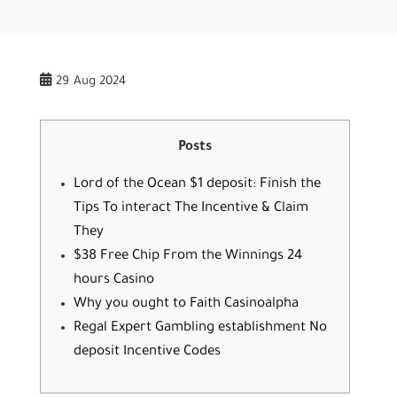
29
Aug 2024
Posts
Lord of the Ocean $1 deposit: Finish the
Tips To interact The Incentive & Claim
They
$38 Free Chip From the Winnings 24
hours Casino
Why you ought to Faith Casinoalpha
Regal Expert Gambling establishment No
deposit Incentive Codes