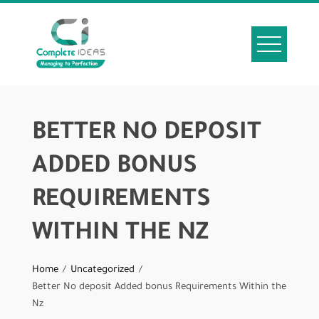
BETTER NO DEPOSIT
ADDED BONUS
REQUIREMENTS
WITHIN THE NZ
Home
Uncategorized
Better No deposit Added bonus Requirements Within the
Nz