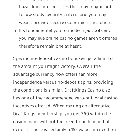
hazardous internet sites that may maybe not
follow study security criteria and you may
wear’t provide secure economic transactions.
It’s fundamental you to modern jackpots and
you may live online casino games aren’t offered
therefore remain one at heart.
Specific no-deposit casino bonuses get a limit to
the amount you might victory. Overall, the
advantage currency now offers far more
independence versus no-deposit spins, providing
the conditions is similar. DraftKings Casino also
has one of the recommended zero-put local casino
incentives offered. When making an alternative
DraftKings membership, you get $50 within the
casino loans without the need to build in initial
deposit. There is certainly a 15x wagering need for