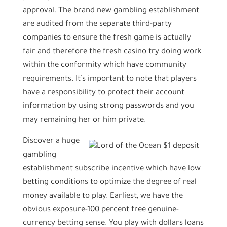
approval. The brand new gambling establishment
are audited from the separate third-party
companies to ensure the fresh game is actually
fair and therefore the fresh casino try doing work
within the conformity which have community
requirements. It’s important to note that players
have a responsibility to protect their account
information by using strong passwords and you
may remaining her or him private.
Discover a huge
gambling
establishment subscribe incentive which have low
betting conditions to optimize the degree of real
money available to play. Earliest, we have the
obvious exposure-100 percent free genuine-
currency betting sense. You play with dollars loans