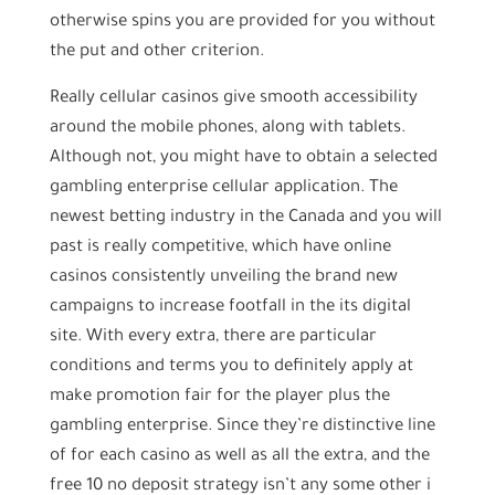
otherwise spins you are provided for you without
the put and other criterion.
Really cellular casinos give smooth accessibility
around the mobile phones, along with tablets.
Although not, you might have to obtain a selected
gambling enterprise cellular application. The
newest betting industry in the Canada and you will
past is really competitive, which have online
casinos consistently unveiling the brand new
campaigns to increase footfall in the its digital
site. With every extra, there are particular
conditions and terms you to definitely apply at
make promotion fair for the player plus the
gambling enterprise. Since they’re distinctive line
of for each casino as well as all the extra, and the
free 10 no deposit strategy isn’t any some other i