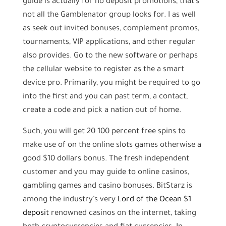
guide is actually for no deposit promotions, that’s
not all the Gamblenator group looks for. I as well
as seek out invited bonuses, complement promos,
tournaments, VIP applications, and other regular
also provides. Go to the new software or perhaps
the cellular website to register as the a smart
device pro. Primarily, you might be required to go
into the first and you can past term, a contact,
create a code and pick a nation out of home.
Such, you will get 20 100 percent free spins to
make use of on the online slots games otherwise a
good $10 dollars bonus. The fresh independent
customer and you may guide to online casinos,
gambling games and casino bonuses. BitStarz is
among the industry’s very
Lord of the Ocean $1
deposit
renowned casinos on the internet, taking