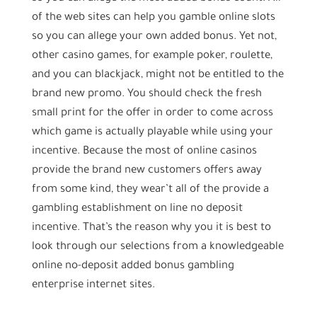
of the web sites can help you gamble online slots
so you can allege your own added bonus. Yet not,
other casino games, for example poker, roulette,
and you can blackjack, might not be entitled to the
brand new promo. You should check the fresh
small print for the offer in order to come across
which game is actually playable while using your
incentive. Because the most of online casinos
provide the brand new customers offers away
from some kind, they wear’t all of the provide a
gambling establishment on line no deposit
incentive. That’s the reason why you it is best to
look through our selections from a knowledgeable
online no-deposit added bonus gambling
enterprise internet sites.