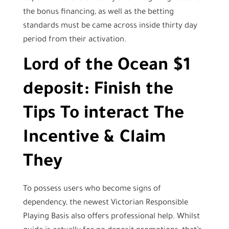
the bonus financing, as well as the betting
standards must be came across inside thirty day
period from their activation.
Lord of the Ocean $1
deposit: Finish the
Tips To interact The
Incentive & Claim
They
To possess users who become signs of
dependency, the newest Victorian Responsible
Playing Basis also offers professional help. Whilst