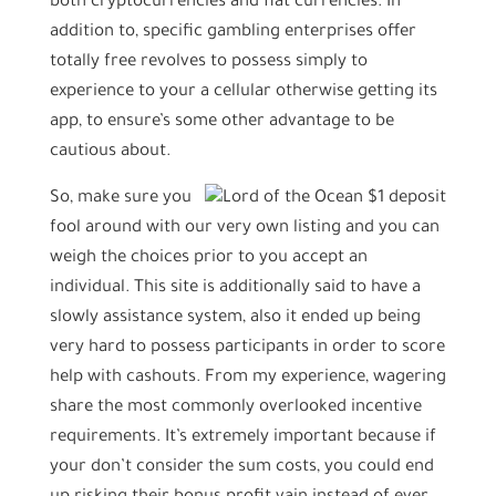
both cryptocurrencies and fiat currencies. In
addition to, specific gambling enterprises offer
totally free revolves to possess simply to
experience to your a cellular otherwise getting its
app, to ensure’s some other advantage to be
cautious about.
So, make sure you
fool around with our very own listing and you can
weigh the choices prior to you accept an
individual. This site is additionally said to have a
slowly assistance system, also it ended up being
very hard to possess participants in order to score
help with cashouts. From my experience, wagering
share the most commonly overlooked incentive
requirements. It’s extremely important because if
your don’t consider the sum costs, you could end