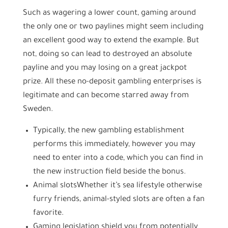
Such as wagering a lower count, gaming around
the only one or two paylines might seem including
an excellent good way to extend the example. But
not, doing so can lead to destroyed an absolute
payline and you may losing on a great jackpot
prize.
All these no-deposit gambling enterprises is
legitimate and can become starred away from
Sweden.
Typically, the new gambling establishment
performs this immediately, however you may
need to enter into a code, which you can find in
the new instruction field beside the bonus.
Animal slotsWhether it’s sea lifestyle otherwise
furry friends, animal-styled slots are often a fan
favorite.
Gaming legislation shield you from potentially