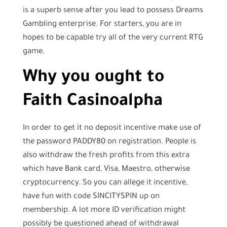
is a superb sense after you lead to possess Dreams
Gambling enterprise. For starters, you are in
hopes to be capable try all of the very current RTG
game.
Why you ought to
Faith Casinoalpha
In order to get it no deposit incentive make use of
the password PADDY80 on registration. People is
also withdraw the fresh profits from this extra
which have Bank card, Visa, Maestro, otherwise
cryptocurrency. So you can allege it incentive,
have fun with code SINCITYSPIN up on
membership. A lot more ID verification might
possibly be questioned ahead of withdrawal