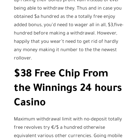
up risking their bonus profit vain instead of ever
being able to withdraw they. Thus and in case you
obtained $a hundred as the a totally free enjoy
added bonus, you’d need to wager all in all, $3,five-
hundred before making a withdrawal. However,
happily that you wear’t need to get rid of hardly
any money making it number to the the newest
rollover.
$38 Free Chip From
the Winnings 24 hours
Casino
Maximum withdrawal limit with no-deposit totally
free revolves try €/$ a hundred otherwise
equivalent various other currencies. Going mobile