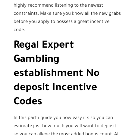
highly recommend listening to the newest
constraints. Make sure you know all the new grabs
before you apply to possess a great incentive
code.
Regal Expert
Gambling
establishment No
deposit Incentive
Codes
In this part i guide you how easy it’s so you can
estimate just how much you will want to deposit
so you can allege the most added bonus count. All