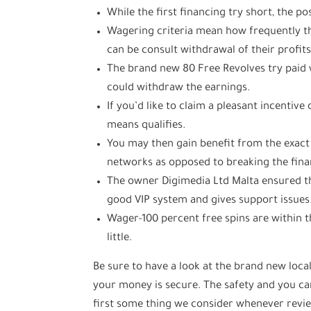
While the first financing try short, the po
Wagering criteria mean how frequently th
can be consult withdrawal of their profits
The brand new 80 Free Revolves try paid w
could withdraw the earnings.
If you’d like to claim a pleasant incentiv
means qualifies.
You may then gain benefit from the exact
networks as opposed to breaking the finan
The owner Digimedia Ltd Malta ensured t
good VIP system and gives support issues
Wager-100 percent free spins are within t
little.
Be sure to have a look at the brand new local
your money is secure. The safety and you can
first some thing we consider whenever revie