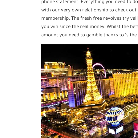
phone statement. Everything you need to do 
with our very own relationship to check out
membership. The fresh free revolves try vali
you win since the real money. Whilst the bett
amount you need to gamble thanks to ‘s the w