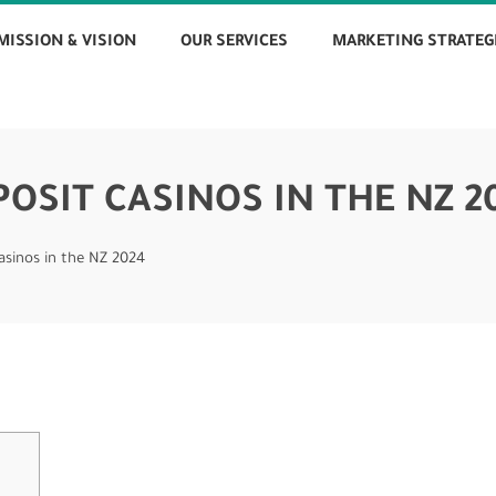
MISSION & VISION
OUR SERVICES
MARKETING STRATEG
OSIT CASINOS IN THE NZ 2
asinos in the NZ 2024