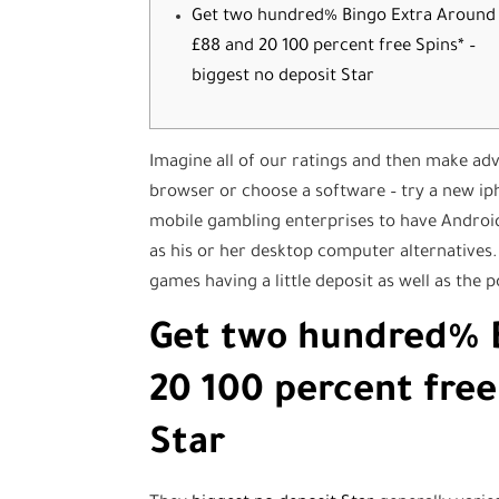
Get two hundred% Bingo Extra Around
£88 and 20 100 percent free Spins* –
biggest no deposit Star
Imagine all of our ratings and then make adv
browser or choose a software – try a new ip
mobile gambling enterprises to have Android
as his or her desktop computer alternatives
games having a little deposit as well as the 
Get two hundred% B
20 100 percent free
Star