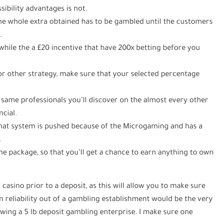
ssibility advantages is not.
e whole extra obtained has to be gambled until the customers
.
hile the a £20 incentive that have 200x betting before you
e or other strategy, make sure that your selected percentage
 same professionals you’ll discover on the almost every other
cial.
hat system is pushed because of the Microgaming and has a
.
he package, so that you’ll get a chance to earn anything to own
 casino prior to a deposit, as this will allow you to make sure
 reliability out of a gambling establishment would be the very
wing a 5 lb deposit gambling enterprise. I make sure one