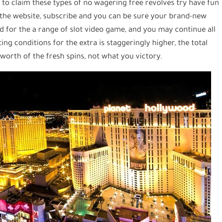
to claim these types of no wagering free revolves try have fun
 the website, subscribe and you can be sure your brand-new
d for the a range of slot video game, and you may continue all
ing conditions for the extra is staggeringly higher, the total
orth of the fresh spins, not what you victory.