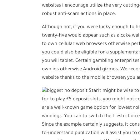
websites i encourage utilize the very cutting
robust anti-scam actions in place.
Although not, if you were lucky enough to h
twenty-five would appear such as a cake wal
to own cellular web browsers otherwise perf
you could also be eligible for a supplemen
you will tablet. Certain gambling enterprise
own ios otherwise Android gizmos. We recom
website thanks to the mobile browser; you ar
It might be wise to
for to play £5 deposit slots, you might not c
are a well-known game option for lowest roll
winnings. You can to switch the fresh choice
Since the example certainly suggests, it cons
to-understand publication will assist you to 