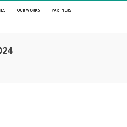
IES
OUR WORKS
PARTNERS
024