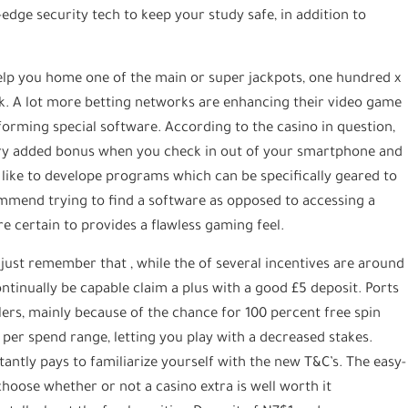
-edge security tech to keep your study safe, in addition to
elp you home one of the main or super jackpots, one hundred x
k. A lot more betting networks are enhancing their video game
orming special software. According to the casino in question,
tary added bonus when you check in out of your smartphone and
s like to develope programs which can be specifically geared to
mend trying to find a software as opposed to accessing a
e certain to provides a flawless gaming feel.
 just remember that , while the of several incentives are around
ontinually be capable claim a plus with a good £5 deposit. Ports
ers, mainly because of the chance for 100 percent free spin
 per spend range, letting you play with a decreased stakes.
tantly pays to familiarize yourself with the new T&C’s. The easy-
choose whether or not a casino extra is well worth it