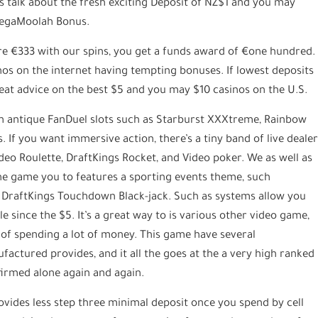
as talk about the fresh exciting Deposit of NZ$1 and you may
 MegaMoolah Bonus.
e €333 with our spins, you get a funds award of €one hundred.
inos on the internet having tempting bonuses. If lowest deposits
eat advice on the best $5 and you may $10 casinos on the U.S.
on antique FanDuel slots such as Starburst XXXtreme, Rainbow
 If you want immersive action, there’s a tiny band of live deale
ideo Roulette, DraftKings Rocket, and Video poker. We as well as
ine game you to features a sporting events theme, such
ll DraftKings Touchdown Black-jack. Such as systems allow you
le since the $5. It’s a great way to is various other video game,
of spending a lot of money. This game have several
actured provides, and it all the goes at the a very high ranked
irmed alone again and again.
ovides less step three minimal deposit once you spend by cell