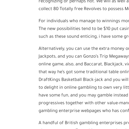
recognizing or perhaps not. We will as well 
collect 80 Totally free Revolves to possess
For individuals who manage to winnings mor
The new possibilities tend to be $10 put cas
such as these sound enticing, i have some gr
Alternatively, you can use the extra money 
Jackpots, and you can Gonzo’s Trip Megaways.
online game, also, and Baccarat, Blackjack, v
that way he’s got some traditional table onl
DraftKings Basketball Black-jack and you wi
to delight in online gambling to own very litt
have some fun, and you may gamble instead 
progressives together with other value-manuf
gambling enterprise webpages who has conf
A handful of British gambling enterprises pr