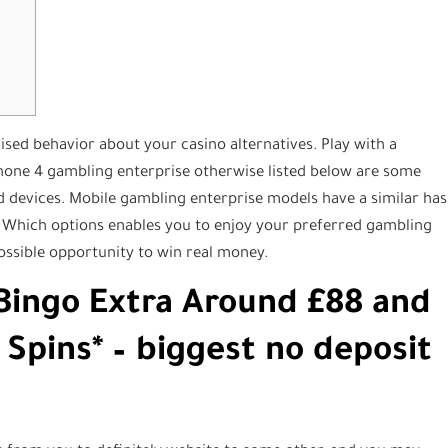
ised behavior about your casino alternatives. Play with a
hone 4 gambling enterprise otherwise listed below are some
 devices. Mobile gambling enterprise models have a similar has
.
Which options enables you to enjoy your preferred gambling
possible opportunity to win real money.
ingo Extra Around £88 and
 Spins* – biggest no deposit