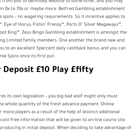
s from you to definitely website to some other, and you may
rom 0x to 70x or maybe more. Betfred Gambling establishment
e spins – no wagering requirements. So it incentive applies to
™, Eye of Horus, Fishin’ Frenzy™, Ports O’ Silver Megaways™,
kpot King™. Zeus Bingo Gambling establishment is amongst the
ng Limited family members. One another the brand new and
ss to an excellent 5percent daily cashback bonus and you can
e Spins once its first put.
Deposit £10 Play £fifty
res its own legislation – you big bad wolf might only must
the whole quantity of the fresh advance payment. Online
r more players as a result of the help of distinct additional
s cost-free information that will be given to on-line casino site
producing in initial deposit. When deciding to take advantage o