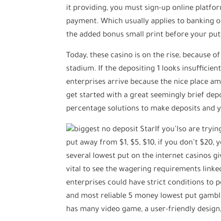
it providing, you must sign-up online platf
payment. Which usually applies to banking op
the added bonus small print before your put
Today, these casino is on the rise, because 
stadium. If the depositing 1 looks insuffici
enterprises arrive because the nice place a
get started with a great seemingly brief dep
percentage solutions to make deposits and y
If you’lso are tryi
put away from $1, $5, $10, if you don’t $20, 
several lowest put on the internet casinos g
vital to see the wagering requirements linked
enterprises could have strict conditions to 
and most reliable 5 money lowest put gambli
has many video game, a user-friendly design