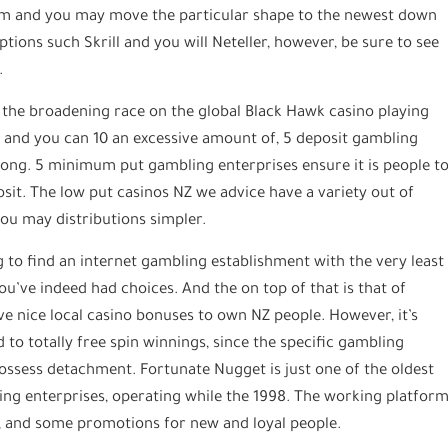
orm and you may move the particular shape to the newest down
tions such Skrill and you will Neteller, however, be sure to see
.
of the broadening race on the global Black Hawk casino playing
ent and you can 10 an excessive amount of, 5 deposit gambling
mong. 5 minimum put gambling enterprises ensure it is people t
osit. The low put casinos NZ we advice have a variety out of
ou may distributions simpler.
ng to find an internet gambling establishment with the very least
you’ve indeed had choices. And the on top of that is that of
ive nice local casino bonuses to own NZ people. However, it’s
 to totally free spin winnings, since the specific gambling
possess detachment. Fortunate Nugget is just one of the oldest
ng enterprises, operating while the 1998. The working platfor
, and some promotions for new and loyal people.