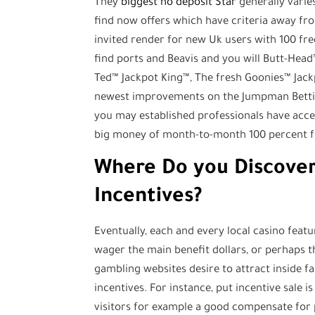
They
biggest no deposit Star
generally varie
find now offers which have criteria away f
invited render for new Uk users with 100 fre
find ports and Beavis and you will Butt-Head
Ted™ Jackpot King™, The fresh Goonies™ Jac
newest improvements on the Jumpman Betti
you may established professionals have acce
big money of month-to-month 100 percent fre
Where Do you Discover 
Incentives?
Eventually, each and every local casino featu
wager the main benefit dollars, or perhaps 
gambling websites desire to attract inside fa
incentives. For instance, put incentive sale i
visitors for example a good compensate for 