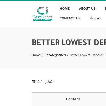
HOME
ABOUT US
CONTACT US
العربية
BETTER LOWEST DEP
Home
Uncategorized
Better Lowest Deposit C
19
Aug 2024
Content