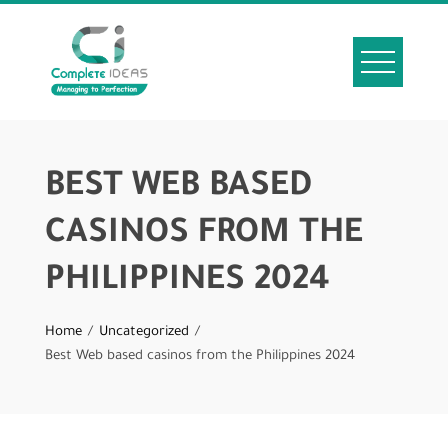
BEST WEB BASED
CASINOS FROM THE
PHILIPPINES 2024
Home
Uncategorized
Best Web based casinos from the Philippines 2024