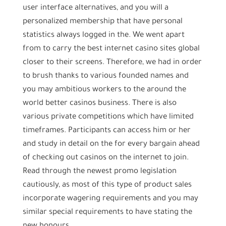
user interface alternatives, and you will a
personalized membership that have personal
statistics always logged in the. We went apart
from to carry the best internet casino sites global
closer to their screens. Therefore, we had in order
to brush thanks to various founded names and
you may ambitious workers to the around the
world better casinos business. There is also
various private competitions which have limited
timeframes. Participants can access him or her
and study in detail on the for every bargain ahead
of checking out casinos on the internet to join.
Read through the newest promo legislation
cautiously, as most of this type of product sales
incorporate wagering requirements and you may
similar special requirements to have stating the