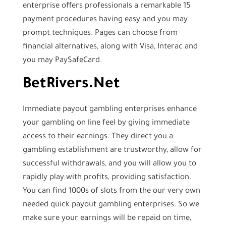
enterprise offers professionals a remarkable 15
payment procedures having easy and you may
prompt techniques. Pages can choose from
financial alternatives, along with Visa, Interac and
you may PaySafeCard.
BetRivers.Net
Immediate payout gambling enterprises enhance
your gambling on line feel by giving immediate
access to their earnings. They direct you a
gambling establishment are trustworthy, allow for
successful withdrawals, and you will allow you to
rapidly play with profits, providing satisfaction.
You can find 1000s of slots from the our very own
needed quick payout gambling enterprises. So we
make sure your earnings will be repaid on time,