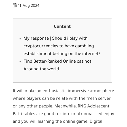
11
Aug 2024
Content
My response | Should i play with
cryptocurrencies to have gambling
establishment betting on the internet?
Find Better-Ranked Online casinos
Around the world
It will make an enthusiastic immersive atmosphere
where players can be relate with the fresh server
or any other people. Meanwhile, RNG Adolescent
Patti tables are good for informal unmarried enjoy
and you will learning the online game. Digital