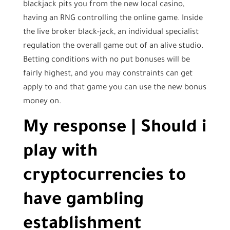
blackjack pits you from the new local casino,
having an RNG controlling the online game. Inside
the live broker black-jack, an individual specialist
regulation the overall game out of an alive studio.
Betting conditions with no put bonuses will be
fairly highest, and you may constraints can get
apply to and that game you can use the new bonus
money on.
My response | Should i
play with
cryptocurrencies to
have gambling
establishment