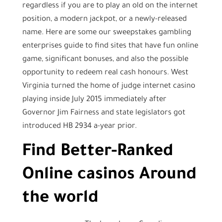
regardless if you are to play an old on the internet
position, a modern jackpot, or a newly-released
name. Here are some our sweepstakes gambling
enterprises guide to find sites that have fun online
game, significant bonuses, and also the possible
opportunity to redeem real cash honours. West
Virginia turned the home of judge internet casino
playing inside July 2015 immediately after
Governor Jim Fairness and state legislators got
introduced HB 2934 a-year prior.
Find Better-Ranked
Online casinos Around
the world