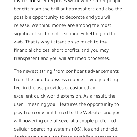
my response
enterprises worldwide. Other people
benefit from the brilliant atmosphere and also the
possible opportunity to decorate and you will
release. We think money are among the most
significant section of real money betting on the
web. That is why i attention so much to the
financial choices, short profits, and you may
transparent and you will affirmed processes.
The newest string from confident advancements
from the land to possess mobile-friendly betting
feel in the usa provides occasioned an
excellent quick world extension. As a result, the
user – meaning you – features the opportunity to
play from one unit linked to the Websites and you
will powering one of several a couple preferred
cellular operating systems (OS), ios and android.