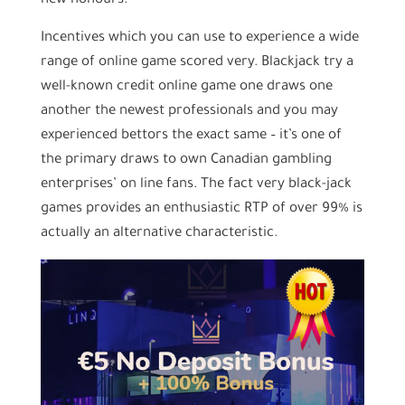
new honours.
Incentives which you can use to experience a wide
range of online game scored very. Blackjack try a
well-known credit online game one draws one
another the newest professionals and you may
experienced bettors the exact same – it’s one of
the primary draws to own Canadian gambling
enterprises’ on line fans. The fact very black-jack
games provides an enthusiastic RTP of over 99% is
actually an alternative characteristic.