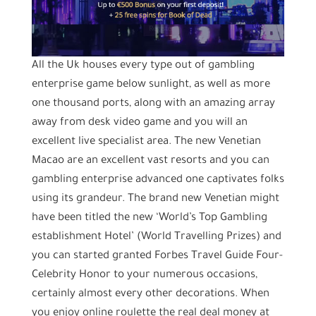
All the Uk houses every type out of gambling
enterprise game below sunlight, as well as more
one thousand ports, along with an amazing array
away from desk video game and you will an
excellent live specialist area. The new Venetian
Macao are an excellent vast resorts and you can
gambling enterprise advanced one captivates folks
using its grandeur. The brand new Venetian might
have been titled the new ‘World’s Top Gambling
establishment Hotel’ (World Travelling Prizes) and
you can started granted Forbes Travel Guide Four-
Celebrity Honor to your numerous occasions,
certainly almost every other decorations. When
you enjoy online roulette the real deal money at