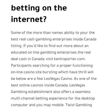
betting on the
internet?
Some of the more than names ability to your the
best real cash gambling enterprises inside Canada
listing. If you’d like to find out more about an
educated on line gambling enterprises the real
deal cash in Canada, visit kentreporter.com.
Participants searching for a proper-functioning
on-line casino site bursting which have thrill will
be below are a few LeoVegas Casino. As one of the
best online casinos inside Canada, LeoVegas
Gambling establishment also offers a seamless
multi-channel betting experience for the desktop
computer and you may mobile. Twist Gambling