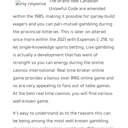
The brand new Canadian
Unlawful Code are amended
within the 1985, making it possible for parlay-build
wagers and you can pari-mutuel gambling during
the provincial lotteries. This is later on altered
once more within the 2021 with Expenses C-218, to
let single-knowledge sports betting. Live gambling
is actually a development that has went of
strength so you can energy during the online
casinos international. Real time broker online
game provides a bonus over RNG online game and
so are very appealing to fans out of table games.
At the best real time casinos, you will find various
well-known game.
It’s easy to understand as to the reasons this can
be being among the most well-known gambling