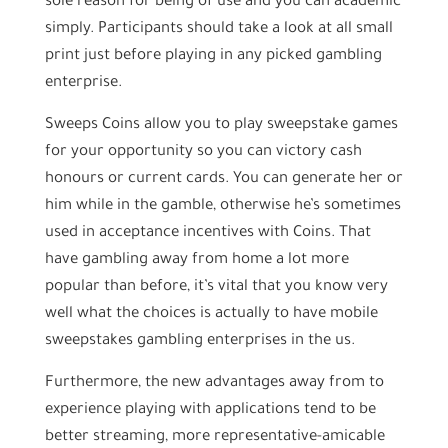
sole reason for being of use and you can academic
simply. Participants should take a look at all small
print just before playing in any picked gambling
enterprise.
Sweeps Coins allow you to play sweepstake games
for your opportunity so you can victory cash
honours or current cards. You can generate her or
him while in the gamble, otherwise he’s sometimes
used in acceptance incentives with Coins. That
have gambling away from home a lot more
popular than before, it’s vital that you know very
well what the choices is actually to have mobile
sweepstakes gambling enterprises in the us.
Furthermore, the new advantages away from to
experience playing with applications tend to be
better streaming, more representative-amicable