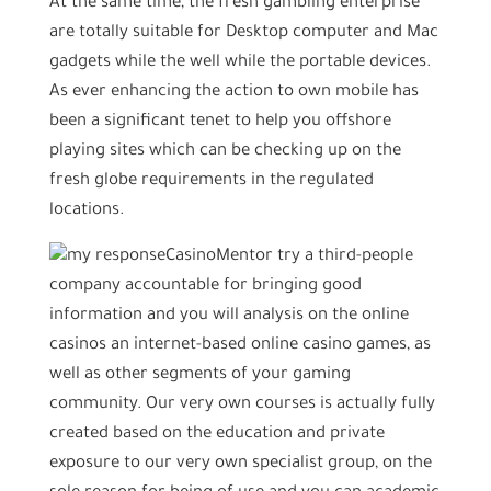
At the same time, the fresh gambling enterprise
are totally suitable for Desktop computer and Mac
gadgets while the well while the portable devices.
As ever enhancing the action to own mobile has
been a significant tenet to help you offshore
playing sites which can be checking up on the
fresh globe requirements in the regulated
locations.
CasinoMentor try a third-people
company accountable for bringing good
information and you will analysis on the online
casinos an internet-based online casino games, as
well as other segments of your gaming
community. Our very own courses is actually fully
created based on the education and private
exposure to our very own specialist group, on the