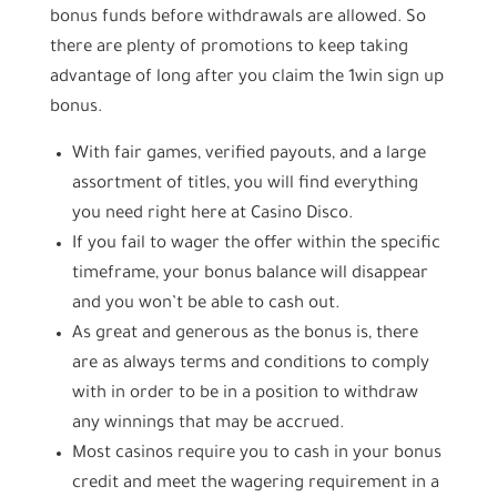
bonus funds before withdrawals are allowed.
So
there are plenty of promotions to keep taking
advantage of long after you claim the 1win sign up
bonus.
With fair games, verified payouts, and a large
assortment of titles, you will find everything
you need right here at Casino Disco.
If you fail to wager the offer within the specific
timeframe, your bonus balance will disappear
and you won’t be able to cash out.
As great and generous as the bonus is, there
are as always terms and conditions to comply
with in order to be in a position to withdraw
any winnings that may be accrued.
Most casinos require you to cash in your bonus
credit and meet the wagering requirement in a