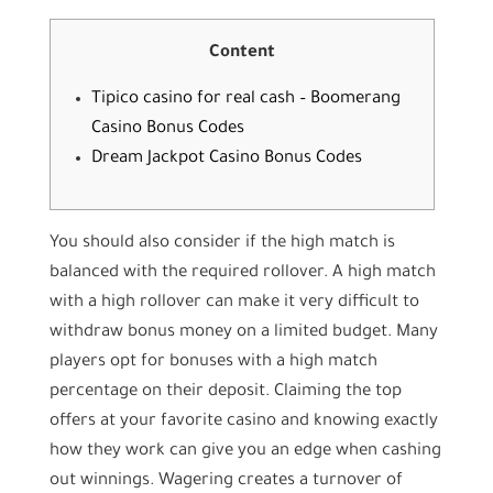
Content
Tipico casino for real cash – Boomerang
Casino Bonus Codes
Dream Jackpot Casino Bonus Codes
You should also consider if the high match is
balanced with the required rollover. A high match
with a high rollover can make it very difficult to
withdraw bonus money on a limited budget. Many
players opt for bonuses with a high match
percentage on their deposit. Claiming the top
offers at your favorite casino and knowing exactly
how they work can give you an edge when cashing
out winnings. Wagering creates a turnover of