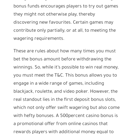
bonus funds encourages players to try out games
they might not otherwise play, thereby
discovering new favourites. Certain games may
contribute only partially, or at all, to meeting the
wagering requirements.
These are rules about how many times you must
bet the bonus amount before withdrawing the
winnings. So, while it’s possible to win real money,
you must meet the T&C. This bonus allows you to
engage in a wide range of games, including
blackjack, roulette, and video poker. However, the
real standout lies in the first deposit bonus slots,
which not only offer swift wagering but also come
with hefty bonuses. A 500percent casino bonus is
a promotional offer from online casinos that
rewards players with additional money equal to