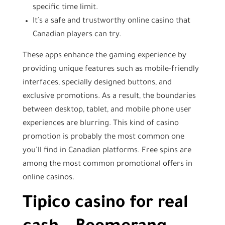
specific time limit.
It’s a safe and trustworthy online casino that
Canadian players can try.
These apps enhance the gaming experience by
providing unique features such as mobile-friendly
interfaces, specially designed buttons, and
exclusive promotions. As a result, the boundaries
between desktop, tablet, and mobile phone user
experiences are blurring. This kind of casino
promotion is probably the most common one
you’ll find in Canadian platforms. Free spins are
among the most common promotional offers in
online casinos.
Tipico casino for real