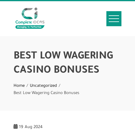
BEST LOW WAGERING
CASINO BONUSES
Home
Uncategorized
Best Low Wagering Casino Bonuses
19
Aug 2024