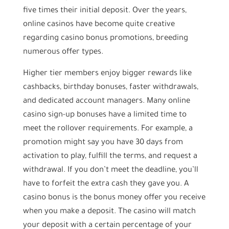
five times their initial deposit. Over the years,
online casinos have become quite creative
regarding casino bonus promotions, breeding
numerous offer types.
Higher tier members enjoy bigger rewards like
cashbacks, birthday bonuses, faster withdrawals,
and dedicated account managers. Many online
casino sign-up bonuses have a limited time to
meet the rollover requirements. For example, a
promotion might say you have 30 days from
activation to play, fulfill the terms, and request a
withdrawal. If you don’t meet the deadline, you’ll
have to forfeit the extra cash they gave you. A
casino bonus is the bonus money offer you receive
when you make a deposit. The casino will match
your deposit with a certain percentage of your