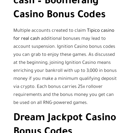
cash – Boomerang
Casino Bonus Codes
Multiple accounts created to claim
Tipico casino
for real cash
additional bonuses may lead to
account suspension. Ignition Casino bonus codes
you can grab to enjoy these games. As discussed
at the beginning, joining Ignition Casino means
enriching your bankroll with up to 3,000 in bonus
money if you make a minimum qualifying deposit
via crypto. Each bonus carries 25x rollover
requirements and the bonus money you get can
be used on all RNG-powered games.
Dream Jackpot Casino
Bonus Codes