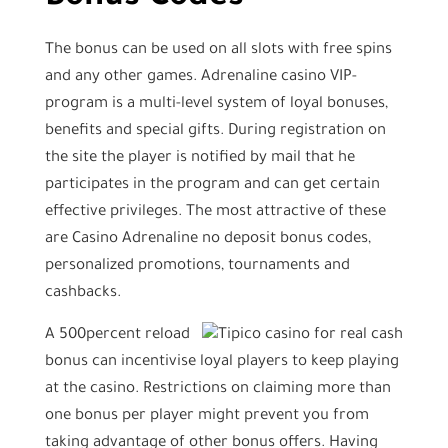
The bonus can be used on all slots with free spins
and any other games. Adrenaline casino VIP-
program is a multi-level system of loyal bonuses,
benefits and special gifts. During registration on
the site the player is notified by mail that he
participates in the program and can get certain
effective privileges. The most attractive of these
are Casino Adrenaline no deposit bonus codes,
personalized promotions, tournaments and
cashbacks.
A 500percent reload
bonus can incentivise loyal players to keep playing
at the casino. Restrictions on claiming more than
one bonus per player might prevent you from
taking advantage of other bonus offers. Having