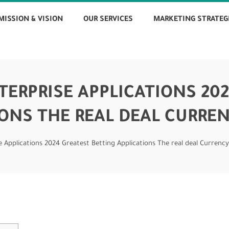
MISSION & VISION
OUR SERVICES
MARKETING STRATEG
TERPRISE APPLICATIONS 20
IONS THE REAL DEAL CURRE
 Applications 2024 Greatest Betting Applications The real deal Currenc