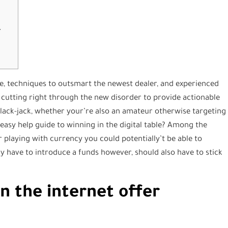
r
, techniques to outsmart the newest dealer, and experienced
e cutting right through the new disorder to provide actionable
black-jack, whether your’re also an amateur otherwise targeting
easy help guide to winning in the digital table?
Among the
r playing with currency you could potentially’t be able to
ly have to introduce a funds however, should also have to stick
n the internet offer