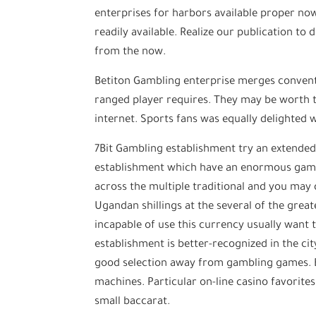
enterprises for harbors available proper now
readily available. Realize our publication to
from the now.
Betiton Gambling enterprise merges convent
ranged player requires. They may be worth th
internet. Sports fans was equally delighted 
7Bit Gambling establishment try an extende
establishment which have an enormous game l
across the multiple traditional and you may 
Ugandan shillings at the several of the gre
incapable of use this currency usually want 
establishment is better-recognized in the cit
good selection away from gambling games. Bla
machines. Particular on-line casino favorite
small baccarat.