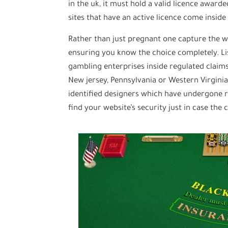
in the uk, it must hold a valid licence awar
sites that have an active licence come inside 
Rather than just pregnant one capture the wor
ensuring you know the choice completely. List
gambling enterprises inside regulated claims
New jersey, Pennsylvania or Western Virginia
identified designers which have undergone r
find your website’s security just in case the 