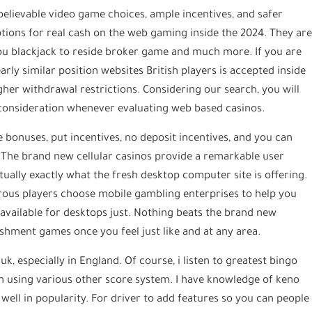
believable video game choices, ample incentives, and safer
ions for real cash on the web gaming inside the 2024. They ar
you blackjack to reside broker game and much more. If you are
y similar position websites British players is accepted inside
gher withdrawal restrictions. Considering our search, you will
o consideration whenever evaluating web based casinos.
 bonuses, put incentives, no deposit incentives, and you can
. The brand new cellular casinos provide a remarkable user
tually exactly what the fresh desktop computer site is offering.
rous players choose mobile gambling enterprises to help you
available for desktops just. Nothing beats the brand new
ishment games once you feel just like and at any area.
k, especially in England. Of course, i listen to greatest bingo
en using various other score system. I have knowledge of keno
ell in popularity. For driver to add features so you can people