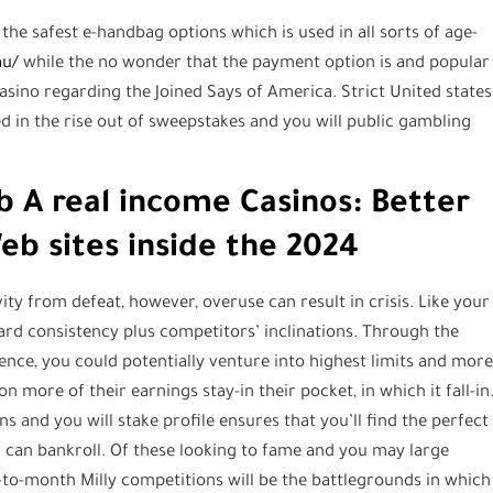
e safest e-handbag options which is used in all sorts of age-
au/
while the no wonder that the payment option is and popular
asino regarding the Joined Says of America. Strict United states
d in the rise out of sweepstakes and you will public gambling
 A real income Casinos: Better
b sites inside the 2024
vity from defeat, however, overuse can result in crisis. Like your
oard consistency plus competitors’ inclinations. Through the
ience, you could potentially venture into highest limits and mor
more of their earnings stay-in their pocket, in which it fall-in
ns and you will stake profile ensures that you’ll find the perfect
you can bankroll. Of these looking to fame and you may large
h-to-month Milly competitions will be the battlegrounds in which