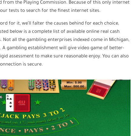
ded from the Playing Commission. Because of this only internet
our tests to search for the finest internet sites.
d for it, we’ll falter the causes behind for each choice,
ed below is a complete list of available online real cash
. Not all the gambling enterprises indexed come in Michigan,
. A gambling establishment will give video game of better-
igid assessment to make sure reasonable enjoy. You can also
connection is secure.