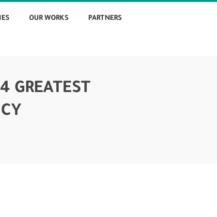
IES
OUR WORKS
PARTNERS
24 GREATEST
NCY
y