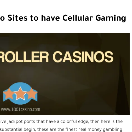
o Sites to have Cellular Gaming
ive jackpot ports that have a colorful edge, then here is the
 substantial begin, these are the finest real money gambling