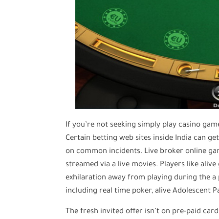
If you’re not seeking simply play casino game
Certain betting web sites inside India can 
on common incidents. Live broker online gam
streamed via a live movies. Players like ali
exhilaration away from playing during the a p
including real time poker, alive Adolescent P
The fresh invited offer isn’t on pre-paid car