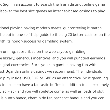
. Sign in an account to search the fresh distinct online game
 discover the best slot games an internet-based casinos to play
ional playing having modern meets, guaranteeing it match
e put in one self-help guide to the big 20 better casinos on the
with its honor-successful gambling system.
d-running, subscribed on the web crypto gambling
ibrary, generous incentives, and you will punctual earnings
digital currencies. Sure, you can gamble having fun with
atest Ugandan online casinos we recommend. The individuals
to play inside USD, EUR or GBP as an alternative. So it gambling
y in order to have a fantastic buffet, in addition to an extremely
ck-jack and you will roulette come, as well as loads of slot
s is punto banco, chemin de fer, baccarat banque and you can