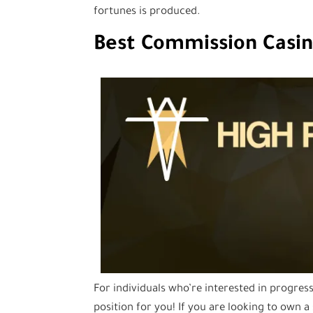
fortunes is produced.
Best Commission Casin
For individuals who’re interested in progress
position for you! If you are looking to own a