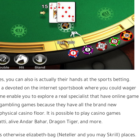
s, you can also is actually their hands at the sports betting.
get a devoted on the internet sportsbook where you could wager
e enable you to explore a real specialist that have online game
ve gambling games because they have all the brand new
hysical casino floor. It is possible to play casino games
atti, alive Andar Bahar, Dragon Tiger, and more.
ds otherwise elizabeth-bag (Neteller and you may Skrill) places.