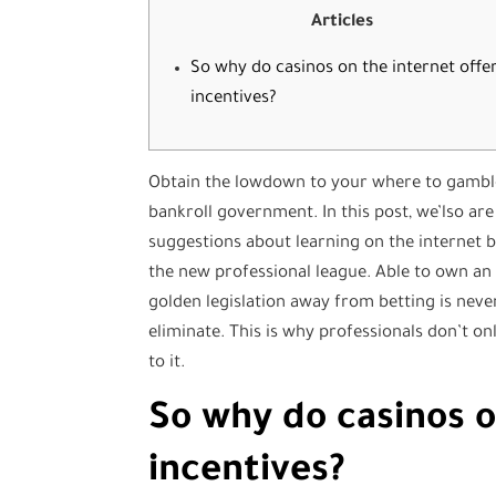
Articles
So why do casinos on the internet offe
incentives?
Obtain the lowdown to your where to gamble
bankroll government. In this post, we’lso ar
suggestions about learning on the internet 
the new professional league. Able to own an 
golden legislation away from betting is neve
eliminate. This is why professionals don’t on
to it.
So why do casinos o
incentives?