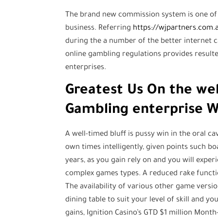
The brand new commission system is one of th
business. Referring
https://wjpartners.com.
during the a number of the better internet c
online gambling regulations provides resulte
enterprises.
Greatest Us On the web
Gambling enterprise We
A well-timed bluff is pussy win in the oral ca
own times intelligently, given points such b
years, as you gain rely on and you will exper
complex games types. A reduced rake function 
The availability of various other game versio
dining table to suit your level of skill and 
gains, Ignition Casino’s GTD $1 million Mont