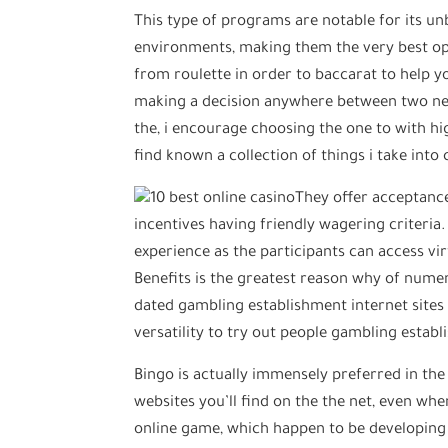
This type of programs are notable for its un
environments, making them the very best opt
from roulette in order to baccarat to help 
making a decision anywhere between two nearl
the, i encourage choosing the one to with hi
find known a collection of things i take int
They offer acceptance
incentives having friendly wagering criteria
experience as the participants can access vir
Benefits is the greatest reason why of nume
dated gambling establishment internet sites 
versatility to try out people gambling establ
Bingo is actually immensely preferred in the u
websites you’ll find on the the net, even wh
online game, which happen to be developing w