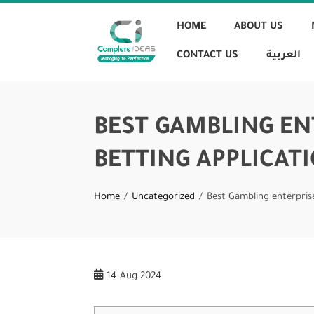
HOME
ABOUT US
CONTACT US
العربية
BEST GAMBLING EN
BETTING APPLICAT
Home
Uncategorized
Best Gambling enterprise
14
Aug 2024