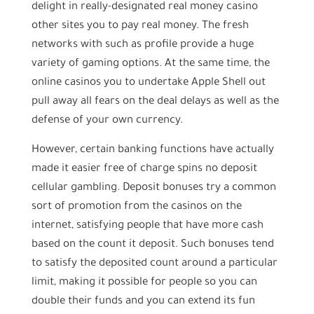
delight in really-designated real money casino
other sites you to pay real money. The fresh
networks with such as profile provide a huge
variety of gaming options. At the same time, the
online casinos you to undertake Apple Shell out
pull away all fears on the deal delays as well as the
defense of your own currency.
However, certain banking functions have actually
made it easier free of charge spins no deposit
cellular gambling. Deposit bonuses try a common
sort of promotion from the casinos on the
internet, satisfying people that have more cash
based on the count it deposit. Such bonuses tend
to satisfy the deposited count around a particular
limit, making it possible for people so you can
double their funds and you can extend its fun