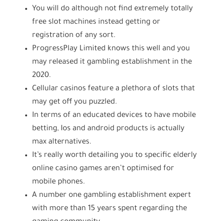
You will do although not find extremely totally
free slot machines instead getting or
registration of any sort.
ProgressPlay Limited knows this well and you
may released it gambling establishment in the
2020.
Cellular casinos feature a plethora of slots that
may get off you puzzled.
In terms of an educated devices to have mobile
betting, Ios and android products is actually
max alternatives.
It’s really worth detailing you to specific elderly
online casino games aren’t optimised for
mobile phones.
A number one gambling establishment expert
with more than 15 years spent regarding the