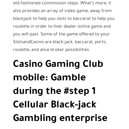
old-fashioned commission steps. What’s more, it
also provides an array of video game, away from
blackjack to help you slots to baccarat to help you
roulette in order to liver dealer online game and
you will past.
Some of the game offered to your
SlotsandCasino are black-jack, baccarat, ports,
roulette, and alive broker possibilities.
Casino Gaming Club
mobile: Gamble
during the #step 1
Cellular Black-jack
Gambling enterprise