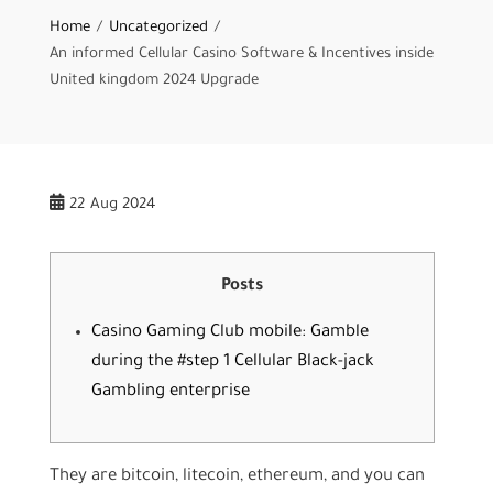
Home
Uncategorized
An informed Cellular Casino Software & Incentives inside
United kingdom 2024 Upgrade
22
Aug 2024
Posts
Casino Gaming Club mobile: Gamble
during the #step 1 Cellular Black-jack
Gambling enterprise
They are bitcoin, litecoin, ethereum, and you can