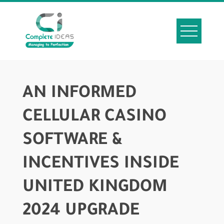
AN INFORMED
CELLULAR CASINO
SOFTWARE &
INCENTIVES INSIDE
UNITED KINGDOM
2024 UPGRADE