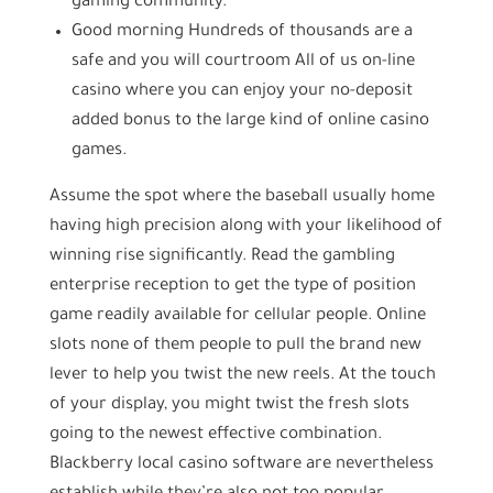
gaming community.
Good morning Hundreds of thousands are a
safe and you will courtroom All of us on-line
casino where you can enjoy your no-deposit
added bonus to the large kind of online casino
games.
Assume the spot where the baseball usually home
having high precision along with your likelihood of
winning rise significantly. Read the gambling
enterprise reception to get the type of position
game readily available for cellular people. Online
slots none of them people to pull the brand new
lever to help you twist the new reels. At the touch
of your display, you might twist the fresh slots
going to the newest effective combination.
Blackberry local casino software are nevertheless