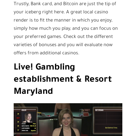
Trustly, Bank card, and Bitcoin are just the tip of
your iceberg right here. A great local casino
render is to fit the manner in which you enjoy,
simply how much you play, and you can focus on
your preferred games. Check out the different
varieties of bonuses and you will evaluate now
offers from additional casinos.
Live! Gambling
establishment & Resort
Maryland