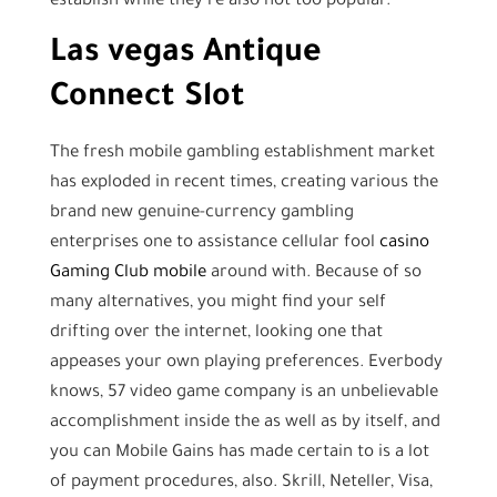
establish while they’re also not too popular.
Las vegas Antique
Connect Slot
The fresh mobile gambling establishment market
has exploded in recent times, creating various the
brand new genuine-currency gambling
enterprises one to assistance cellular fool
casino
Gaming Club mobile
around with. Because of so
many alternatives, you might find your self
drifting over the internet, looking one that
appeases your own playing preferences. Everbody
knows, 57 video game company is an unbelievable
accomplishment inside the as well as by itself, and
you can Mobile Gains has made certain to is a lot
of payment procedures, also. Skrill, Neteller, Visa,