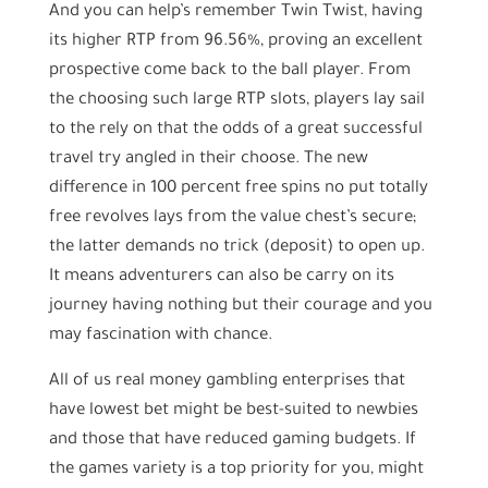
And you can help’s remember Twin Twist, having
its higher RTP from 96.56%, proving an excellent
prospective come back to the ball player. From
the choosing such large RTP slots, players lay sail
to the rely on that the odds of a great successful
travel try angled in their choose. The new
difference in 100 percent free spins no put totally
free revolves lays from the value chest’s secure;
the latter demands no trick (deposit) to open up.
It means adventurers can also be carry on its
journey having nothing but their courage and you
may fascination with chance.
All of us real money gambling enterprises that
have lowest bet might be best-suited to newbies
and those that have reduced gaming budgets. If
the games variety is a top priority for you, might