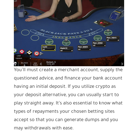
You’ll must create a merchant account, supply the
questioned advice, and finance your bank account
having an initial deposit. If you utilize crypto as
your deposit alternative, you can usually start to
play straight away. It’s also essential to know what
types of repayments your chosen betting sites
accept so that you can generate dumps and you
may withdrawals with ease.