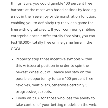
things. Sure, you could gamble 100 percent free
harbors at the most web based casinos by loading
a slot in the free enjoy or demonstration function,
enabling you to definitely try the video game for
free with digital credit. If your common gambling
enterprise doesn’t offer totally free slots, you can
test 18,000+ totally free online game here in the
OGCA.
Property step three incentive symbols within
this Aristocrat position in order to spin the
newest Wheel out of Chance and stay on the
possible opportunity to earn 100 percent free
revolves, multipliers, otherwise certainly 5
progressive jackpots.
Kindly visit GA for those who lose the ability to
take control of your betting models on the web.