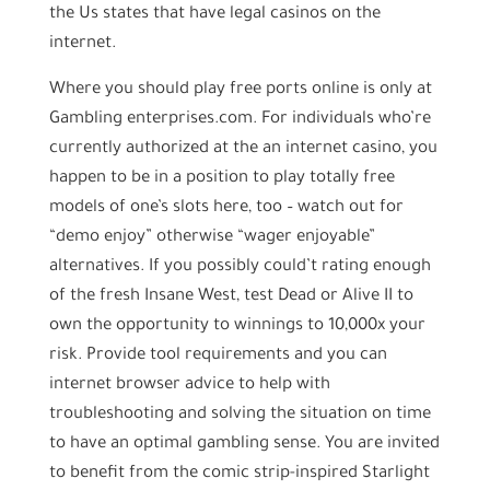
the Us states that have legal casinos on the
internet.
Where you should play free ports online is only at
Gambling enterprises.com. For individuals who’re
currently authorized at the an internet casino, you
happen to be in a position to play totally free
models of one’s slots here, too – watch out for
“demo enjoy” otherwise “wager enjoyable”
alternatives. If you possibly could’t rating enough
of the fresh Insane West, test Dead or Alive II to
own the opportunity to winnings to 10,000x your
risk. Provide tool requirements and you can
internet browser advice to help with
troubleshooting and solving the situation on time
to have an optimal gambling sense. You are invited
to benefit from the comic strip-inspired Starlight