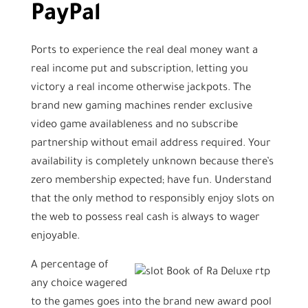
PayPal
Ports to experience the real deal money want a
real income put and subscription, letting you
victory a real income otherwise jackpots. The
brand new gaming machines render exclusive
video game availableness and no subscribe
partnership without email address required. Your
availability is completely unknown because there’s
zero membership expected; have fun. Understand
that the only method to responsibly enjoy slots on
the web to possess real cash is always to wager
enjoyable.
A percentage of
any choice wagered
to the games goes into the brand new award pool