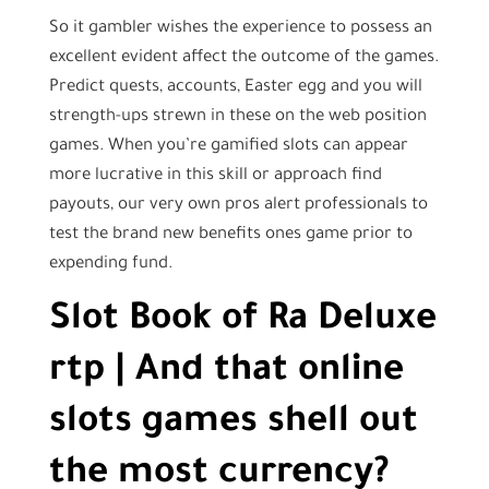
So it gambler wishes the experience to possess an
excellent evident affect the outcome of the games.
Predict quests, accounts, Easter egg and you will
strength-ups strewn in these on the web position
games.
When you’re gamified slots can appear
more lucrative in this skill or approach find
payouts, our very own pros alert professionals to
test the brand new benefits ones game prior to
expending fund.
Slot Book of Ra Deluxe
rtp | And that online
slots games shell out
the most currency?