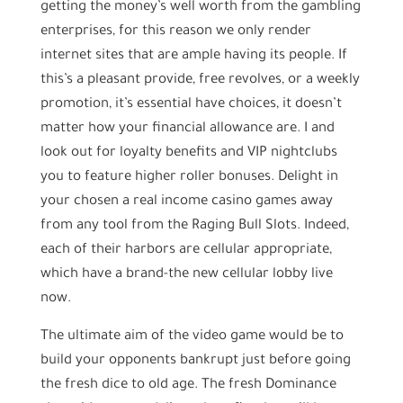
getting the money’s well worth from the gambling
enterprises, for this reason we only render
internet sites that are ample having its people. If
this’s a pleasant provide, free revolves, or a weekly
promotion, it’s essential have choices, it doesn’t
matter how your financial allowance are. I and
look out for loyalty benefits and VIP nightclubs
you to feature higher roller bonuses. Delight in
your chosen a real income casino games away
from any tool from the Raging Bull Slots. Indeed,
each of their harbors are cellular appropriate,
which have a brand-the new cellular lobby live
now.
The ultimate aim of the video game would be to
build your opponents bankrupt just before going
the fresh dice to old age. The fresh Dominance