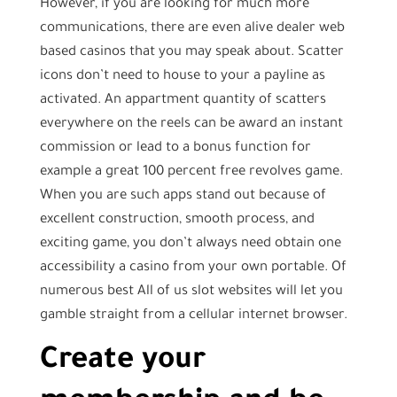
However, if you are looking for much more
communications, there are even alive dealer web
based casinos that you may speak about. Scatter
icons don’t need to house to your a payline as
activated. An appartment quantity of scatters
everywhere on the reels can be award an instant
commission or lead to a bonus function for
example a great 100 percent free revolves game.
When you are such apps stand out because of
excellent construction, smooth process, and
exciting game, you don’t always need obtain one
accessibility a casino from your own portable. Of
numerous best All of us slot websites will let you
gamble straight from a cellular internet browser.
Create your