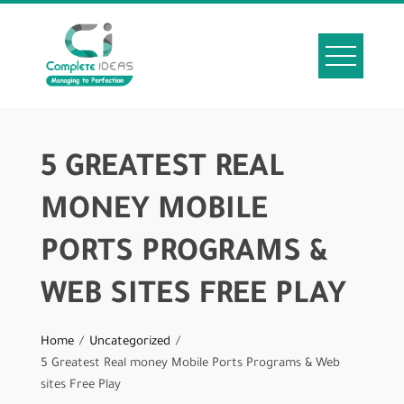
5 GREATEST REAL
MONEY MOBILE
PORTS PROGRAMS &
WEB SITES FREE PLAY
Home
Uncategorized
5 Greatest Real money Mobile Ports Programs & Web
sites Free Play