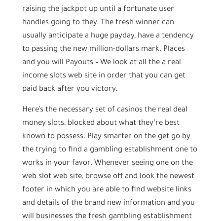
raising the jackpot up until a fortunate user
handles going to they. The fresh winner can
usually anticipate a huge payday, have a tendency
to passing the new million-dollars mark. Places
and you will Payouts – We look at all the a real
income slots web site in order that you can get
paid back after you victory.
Here’s the necessary set of casinos the real deal
money slots, blocked about what they’re best
known to possess. Play smarter on the get go by
the trying to find a gambling establishment one to
works in your favor. Whenever seeing one on the
web slot web site, browse off and look the newest
footer in which you are able to find website links
and details of the brand new information and you
will businesses the fresh gambling establishment