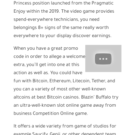
Princess position launched from the Pragmatic
Enjoy within the 2019. The video game provides
spend-everywhere technicians, you need
belongings 8+ signs of the same really worth
everywhere to your display discover earnings.
When you have a great promo
code in order to allege a welcome
extra, you’ll get into one at this
action as well as. You could have
fun with Bitcoin, Ethereum, Litecoin, Tether, and
you can a variety of most other well-known
altcoins at best Bitcoin casinos. Blazin’ Buffalo try
an ultra-well-known slot online game away from
business Competition Online game.
It offers a wide variety from game of studios for
example Saucify, Genii, or other dependent team.