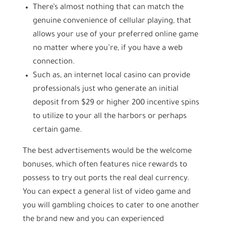
There’s almost nothing that can match the
genuine convenience of cellular playing, that
allows your use of your preferred online game
no matter where you’re, if you have a web
connection.
Such as, an internet local casino can provide
professionals just who generate an initial
deposit from $29 or higher 200 incentive spins
to utilize to your all the harbors or perhaps
certain game.
The best advertisements would be the welcome
bonuses, which often features nice rewards to
possess to try out ports the real deal currency.
You can expect a general list of video game and
you will gambling choices to cater to one another
the brand new and you can experienced