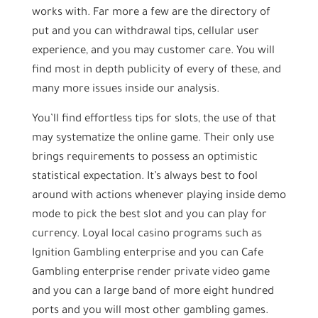
works with. Far more a few are the directory of
put and you can withdrawal tips, cellular user
experience, and you may customer care. You will
find most in depth publicity of every of these, and
many more issues inside our analysis.
You’ll find effortless tips for slots, the use of that
may systematize the online game. Their only use
brings requirements to possess an optimistic
statistical expectation. It’s always best to fool
around with actions whenever playing inside demo
mode to pick the best slot and you can play for
currency. Loyal local casino programs such as
Ignition Gambling enterprise and you can Cafe
Gambling enterprise render private video game
and you can a large band of more eight hundred
ports and you will most other gambling games.