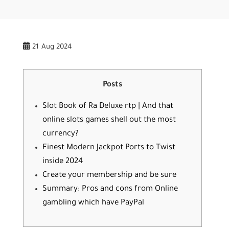
21
Aug 2024
Posts
Slot Book of Ra Deluxe rtp | And that
online slots games shell out the most
currency?
Finest Modern Jackpot Ports to Twist
inside 2024
Create your membership and be sure
Summary: Pros and cons from Online
gambling which have PayPal