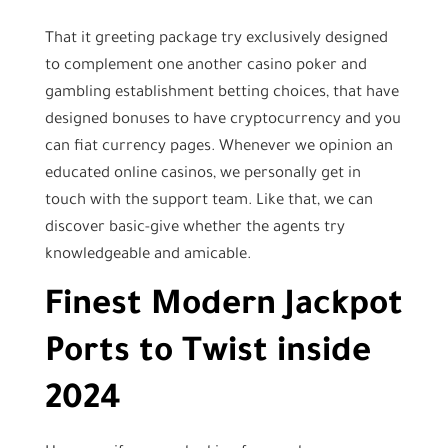
That it greeting package try exclusively designed
to complement one another casino poker and
gambling establishment betting choices, that have
designed bonuses to have cryptocurrency and you
can fiat currency pages. Whenever we opinion an
educated online casinos, we personally get in
touch with the support team. Like that, we can
discover basic-give whether the agents try
knowledgeable and amicable.
Finest Modern Jackpot
Ports to Twist inside
2024