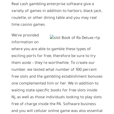
Real cash gambling enterprise software give a
variety of games in addition to harbors, black-jack,
roulette, or other dining table and you may real
time casino games.
We’ve provided
information on
where you are able to gamble these types of
exciting ports for free, therefore be sure to try
them aside – they’re worthwhile. To create our
number, we tested what number of 100 percent
free slots and the gambling establishment bonuses
one complemented him or her. We in addition to
waiting state-specific books for free slots inside
Nj, as well as those individuals looking to play slots
free of charge inside the PA. Software business
and you will cellular online game was also essential