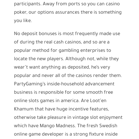
participants. Away from ports so you can casino
poker, our options assurances there is something
you like.
No deposit bonuses is most frequently made use
of during the real cash casinos, and so are a
popular method for gambling enterprises to
locate the new players. Although not, while they
wear’t want anything as deposited, he’s very
popular and never all of the casinos render them.
PartyGaming’s inside-household advancement
business is responsible for some smooth free
online slots games in america. Are Loot’en
Khamum that have huge incentive features,
otherwise take pleasure in vintage slot enjoyment
which have Mango Madness. The fresh Swedish
online game developer is a strong fixture inside