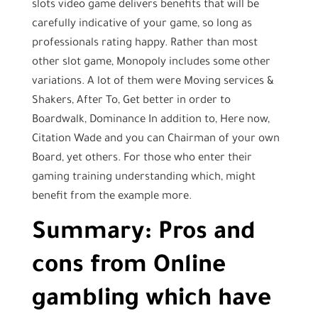
slots video game delivers benefits that will be
carefully indicative of your game, so long as
professionals rating happy. Rather than most
other slot game, Monopoly includes some other
variations. A lot of them were Moving services &
Shakers, After To, Get better in order to
Boardwalk, Dominance In addition to, Here now,
Citation Wade and you can Chairman of your own
Board, yet others. For those who enter their
gaming training understanding which, might
benefit from the example more.
Summary: Pros and
cons from Online
gambling which have