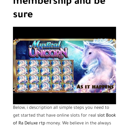
membership and be
sure
Below, i description all simple steps you need to
get started that have online slots for real
slot Book
of Ra Deluxe rtp
money. We believe in the always